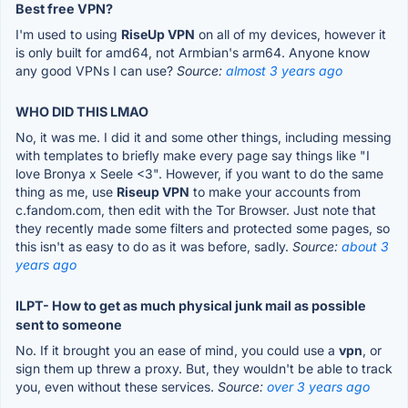
Best free VPN?
I'm used to using
RiseUp VPN
on all of my devices, however it
is only built for amd64, not Armbian's arm64. Anyone know
any good VPNs I can use?
Source:
almost 3 years ago
WHO DID THIS LMAO
No, it was me. I did it and some other things, including messing
with templates to briefly make every page say things like "I
love Bronya x Seele <3". However, if you want to do the same
thing as me, use
Riseup VPN
to make your accounts from
c.fandom.com, then edit with the Tor Browser. Just note that
they recently made some filters and protected some pages, so
this isn't as easy to do as it was before, sadly.
Source:
about 3
years ago
ILPT- How to get as much physical junk mail as possible
sent to someone
No. If it brought you an ease of mind, you could use a
vpn
, or
sign them up threw a proxy. But, they wouldn't be able to track
you, even without these services.
Source:
over 3 years ago