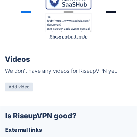
Show embed code
Videos
We don't have any videos for RiseupVPN yet.
Add video
Is RiseupVPN good?
External links