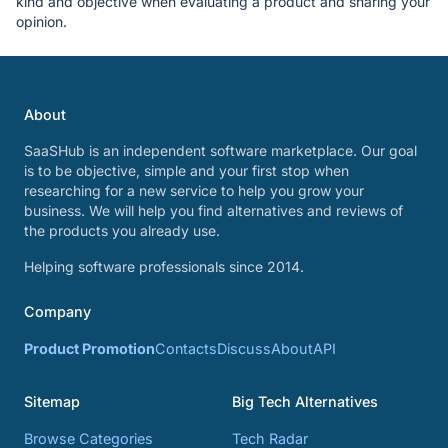
kind and objective when evaluating a product and sharing your
opinion.
About
SaaSHub is an independent software marketplace. Our goal
is to be objective, simple and your first stop when
researching for a new service to help you grow your
business. We will help you find alternatives and reviews of
the products you already use.
Helping software professionals since 2014.
Company
Product Promotion
Contacts
Discuss
About
API
Sitemap
Big Tech Alternatives
Browse Categories
Tech Radar