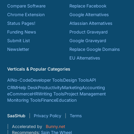
Compare Software
Replace Facebook
Chrome Extension
Google Alternatives
Status Pages!
Atlassian Alternatives
Funding News
Product Graveyard
Submit List
Google Graveyard
Newsletter
Replace Google Domains
EU Alternatives
Verticals & Popular Categories
AI
No-Code
Developer Tools
Design Tools
API
CRM
Help Desk
Productivity
Marketing
Accounting
eCommerce
HR
Writing Tools
Project Management
Monitoring Tools
Finance
Education
SaaSHub
Privacy Policy
Terms
Accelerated by
Bunny.net
Recommends:
Spin The Wheel