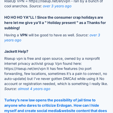
RiseUp VPN = https://riseup.net/en/vpn - ran by a bunch of
cool anarchos.
Source:
over 3 years ago
HO HO HO YA"LL ! Since the consumer crap holidays are
here let me give ya'll a " Holiday present " as a Thanks for
subbing!
Having a
VPN
will be good to have as well.
Source:
over 3
years ago
Jackett Help?
Riseup vpn is free and open source, owned by a nonprofit
internet privacy activist group Vpn found here:
https://riseup.net/en/vpn It has few features (no port
forwarding, few locations, sometimes it’s a pain to connect, no
auto-update) but I’ve never gotten DMCAd while using it No
account or registration needed, which is something I really like.
Source:
almost 4 years ago
Turkey’s new law opens the possibility of jail time to
anyone who dares to criticize Erdogan. How can I hide
myself and create social media&website content that does