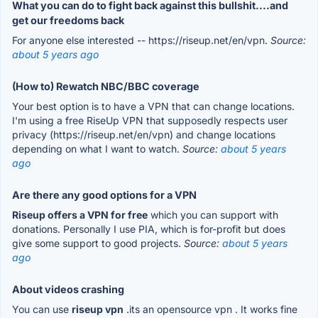
What you can do to fight back against this bullshit....and
get our freedoms back
For anyone else interested -- https://riseup.net/en/vpn.
Source:
about 5 years ago
(How to) Rewatch NBC/BBC coverage
Your best option is to have a VPN that can change locations.
I'm using a free RiseUp VPN that supposedly respects user
privacy (https://riseup.net/en/vpn) and change locations
depending on what I want to watch.
Source:
about 5 years
ago
Are there any good options for a VPN
Riseup offers a VPN for free
which you can support with
donations. Personally I use PIA, which is for-profit but does
give some support to good projects.
Source:
about 5 years
ago
About videos crashing
You can use
riseup vpn
.its an opensource vpn . It works fine