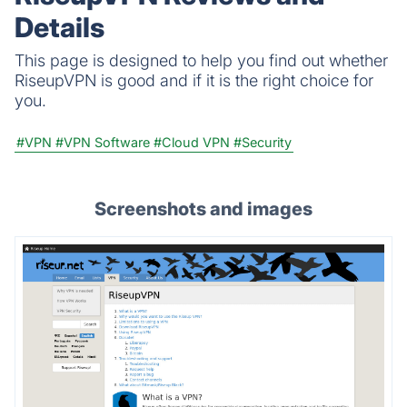
Details
This page is designed to help you find out whether
RiseupVPN is good and if it is the right choice for
you.
#VPN
#VPN Software
#Cloud VPN
#Security
Screenshots and images