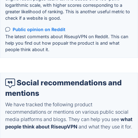
logarithmic scale, with higher scores corresponding to a
greater likelihood of ranking. This is another useful metric to
check if a website is good.
Public opinion on Reddit
The latest comments about RiseupVPN on Reddit. This can
help you find out how popualr the product is and what
people think about it.
Social recommendations and
mentions
We have tracked the following product
recommendations or mentions on various public social
media platforms and blogs. They can help you see
what
people think about RiseupVPN
and what they use it for.