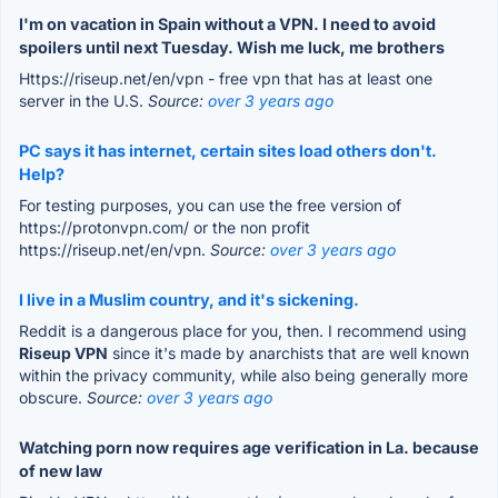
I'm on vacation in Spain without a VPN. I need to avoid
spoilers until next Tuesday. Wish me luck, me brothers
Https://riseup.net/en/vpn - free vpn that has at least one
server in the U.S.
Source:
over 3 years ago
PC says it has internet, certain sites load others don't.
Help?
For testing purposes, you can use the free version of
https://protonvpn.com/ or the non profit
https://riseup.net/en/vpn.
Source:
over 3 years ago
I live in a Muslim country, and it's sickening.
Reddit is a dangerous place for you, then. I recommend using
Riseup VPN
since it's made by anarchists that are well known
within the privacy community, while also being generally more
obscure.
Source:
over 3 years ago
Watching porn now requires age verification in La. because
of new law