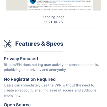
Landing page
2021-10-26
Features & Specs
Privacy Focused
RiseupVPN does not log user activity or connection details,
prioritizing user privacy and anonymity.
No Registration Required
Users can immediately use the VPN without the need to
create an account, ensuring ease of access and additional
anonymity.
Open Source