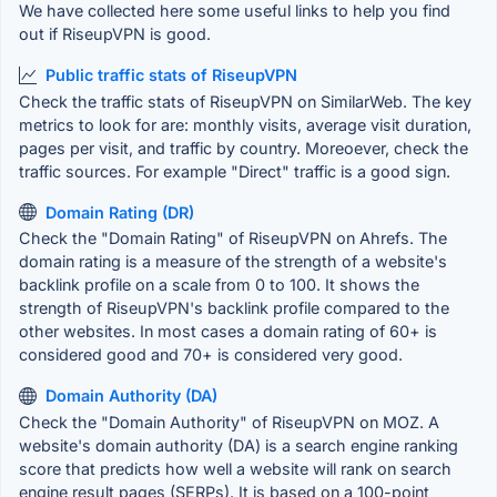
We have collected here some useful links to help you find
out if RiseupVPN is good.
Public traffic stats of RiseupVPN
Check the traffic stats of RiseupVPN on SimilarWeb. The key
metrics to look for are: monthly visits, average visit duration,
pages per visit, and traffic by country. Moreoever, check the
traffic sources. For example "Direct" traffic is a good sign.
Domain Rating (DR)
Check the "Domain Rating" of RiseupVPN on Ahrefs. The
domain rating is a measure of the strength of a website's
backlink profile on a scale from 0 to 100. It shows the
strength of RiseupVPN's backlink profile compared to the
other websites. In most cases a domain rating of 60+ is
considered good and 70+ is considered very good.
Domain Authority (DA)
Check the "Domain Authority" of RiseupVPN on MOZ. A
website's domain authority (DA) is a search engine ranking
score that predicts how well a website will rank on search
engine result pages (SERPs). It is based on a 100-point