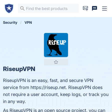
Security
VPN
RiseupVPN
RiseupVPN is an easy, fast, and secure VPN
service from https://riseup.net. RiseupVPN does
not require a user account, keep logs, or track you
in any way.
As RiseupVPN is an open source project, you can