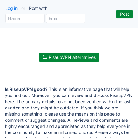
Log in
or
Post with
RiseupVPN alternatives
Is RiseupVPN good?
This is an informative page that will help
you find out. Moreover, you can review and discuss RiseupVPN
here. The primary details have not been verified within the last
quarter, and they might be outdated. If you think we are
missing something, please use the means on this page to
comment or suggest changes. All reviews and comments are
highly encouranged and appreciated as they help everyone in
the community to make an informed choice. Please always be