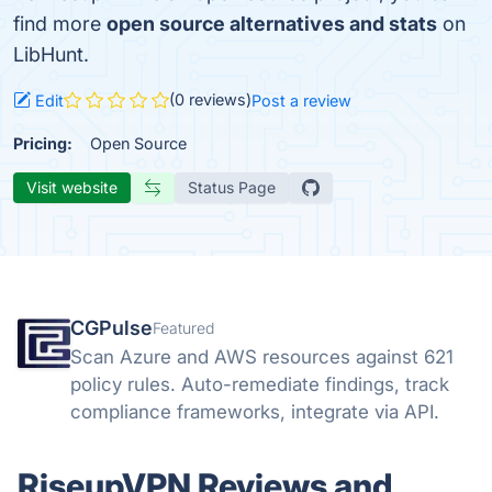
find more
open source alternatives and stats
on
LibHunt.
(0 reviews)
Edit
Post a review
Pricing:
Open Source
Visit website
Status Page
CGPulse
Featured
Scan Azure and AWS resources against 621
policy rules. Auto-remediate findings, track
compliance frameworks, integrate via API.
RiseupVPN Reviews and