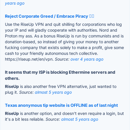
years ago
Reject Corporate Greed / Embrace Piracy 🏴‍☠️
Use the RiseUp VPN and quit shilling for corporations who log
your IP and will gladly cooperate with authorities. Nord and
Proton my ass. As a bonus RiseUp is run by communists and is
donation-based, so instead of giving your money to another
fucking company that exists solely to make a profit, give some
cash to your friendly autonomous tech collective.
https://riseup.net/en/vpn.
Source:
over 4 years ago
It seems that my ISP is blocking Ethermine servers and
others.
RiseUp
is also another free VPN alternative, just wanted to
plug it.
Source:
almost 5 years ago
Texas anonymous tip website is OFFLINE as of last night
RiseUp
is another option, and doesn't even require a login, but
it's a bit less reliable.
Source:
almost 5 years ago