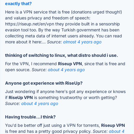
exactly that?
Here is a VPN service that is free (donations urged though!)
and values privacy and freedom of speech:
https://riseup.net/en/vpn they provide built in a sensorship
evasion tool too. By the way Turkish government has been
collecting meta data of internet users already. You can read
more about it here:...
Source:
almost 4 years ago
thinking of switching to linux, what distro should i use.
For the VPN, I recommend
Riseup VPN
, since that is free and
open source.
Source:
about 4 years ago
Anyone got experience with RiseUp?
Just wondering if anyone here's got any experience or knows
if
RiseUp VPN
is something trustworthy or worth getting?
Source:
about 4 years ago
Having trouble...I think?
You'd be better off just using a VPN for torrents,
Riseup VPN
is free and has a pretty good privacy policy.
Source:
about 4