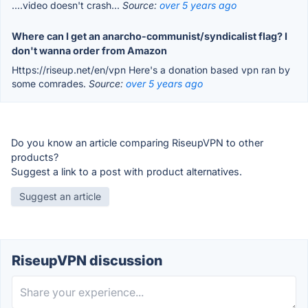
....video doesn't crash...
Source:
over 5 years ago
Where can I get an anarcho-communist/syndicalist flag? I
don't wanna order from Amazon
Https://riseup.net/en/vpn Here's a donation based vpn ran by
some comrades.
Source:
over 5 years ago
Do you know an article comparing RiseupVPN to other
products?
Suggest a link to a post with product alternatives.
Suggest an article
RiseupVPN discussion