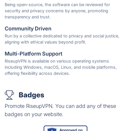
Being open-source, the software can be reviewed for
security and privacy concerns by anyone, promoting
transparency and trust.
Community Driven
Run by a collective dedicated to privacy and social justice,
aligning with ethical values beyond profit.
Multi-Platform Support
RiseupVPN is available on various operating systems
including Windows, macOS, Linux, and mobile platforms,
offering flexibility across devices.
Badges
Promote RiseupVPN. You can add any of these
badges on your website.