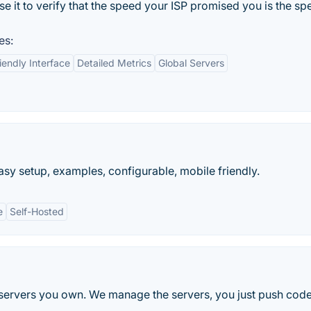
se it to verify that the speed your ISP promised you is the s
es:
iendly Interface
Detailed Metrics
Global Servers
sy setup, examples, configurable, mobile friendly.
e
Self-Hosted
ervers you own. We manage the servers, you just push code