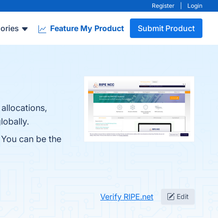
Register
|
Login
ories
Feature My Product
Submit Product
allocations,
lobally.
. You can be the
Verify RIPE.net
Edit