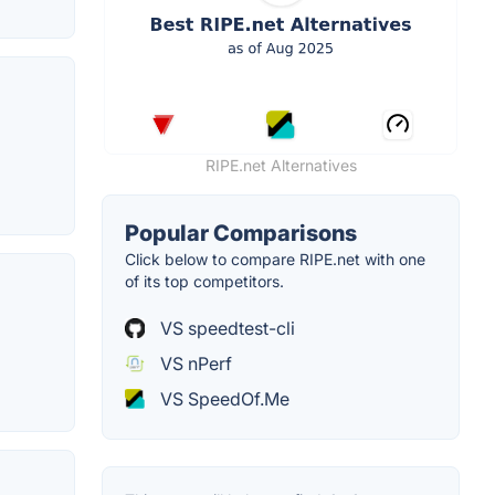
RIPE.net Alternatives
Popular Comparisons
Click below to compare RIPE.net with one
of its top competitors.
VS speedtest-cli
VS nPerf
VS SpeedOf.Me