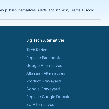
y publish themselves. Alerts land in Slack, Teams, Discord,
Big Tech Alternatives
Tech Radar
Replace Facebook
Google Alternatives
Atlassian Alternatives
Product Graveyard
Google Graveyard
Replace Google Domains
EU Alternatives