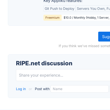
Key Appliku features:
Git Push to Deploy
Servers You Own, F
Freemium
$10.0 / Monthly (Hobby, 1 Server
Sugg
If you think we've missed somet
RIPE.net discussion
Log in
or
Post with