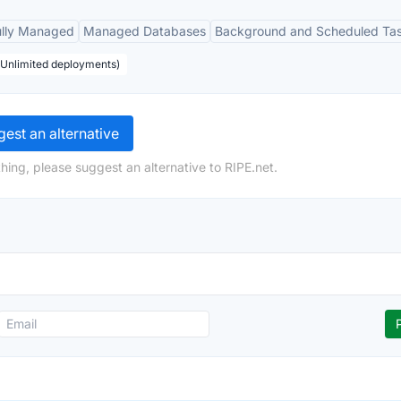
ully Managed
Managed Databases
Background and Scheduled Ta
, Unlimited deployments)
est an alternative
hing, please suggest an alternative to RIPE.net.