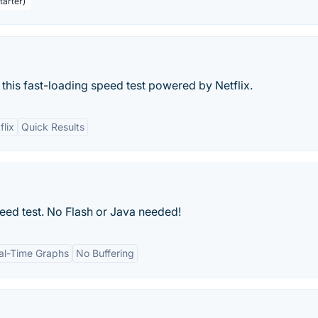
tarter)
 this fast-loading speed test powered by Netflix.
flix
Quick Results
ed test. No Flash or Java needed!
al-Time Graphs
No Buffering