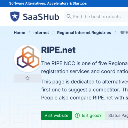
Software Alternatives, Accelerators &
Startups
Home
Internet
Regional Internet Registries
RIPE
RIPE.net
The RIPE NCC is one of five Regional 
registration services and coordination
This page is dedicated to alternativ
first one to suggest a competitor. T
People also compare RIPE.net with
s
Visit website
Is it good?
Status Pa