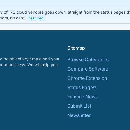
of 172 cloud vendors goes down, straight from the status pages the
dors, no card.
featured
Sitemap
o be objective, simple and your
Browse Categories
your business. We will help you
Compare Software
Chrome Extension
Status Pages!
Funding News
Submit List
Newsletter