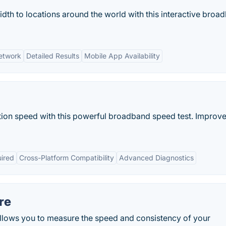
dth to locations around the world with this interactive broa
etwork
Detailed Results
Mobile App Availability
ction speed with this powerful broadband speed test. Improv
uired
Cross-Platform Compatibility
Advanced Diagnostics
re
 allows you to measure the speed and consistency of your