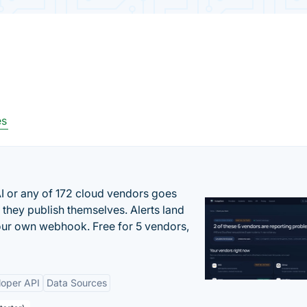
es
 or any of 172 cloud vendors goes
 they publish themselves. Alerts land
your own webhook. Free for 5 vendors,
loper API
Data Sources