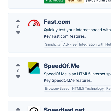
Visit website
Freemium
$19.0 / Monthly (S
Fast.com
0
Quickly test your internet speed with
Key Fast.com features:
Simplicity
Ad-Free
Integration with Net
SpeedOf.Me
0
SpeedOf.Me is an HTML5 Internet spe
Key SpeedOf.Me features:
Browser-Based
HTML5 Technology
Re
Speedtest.net