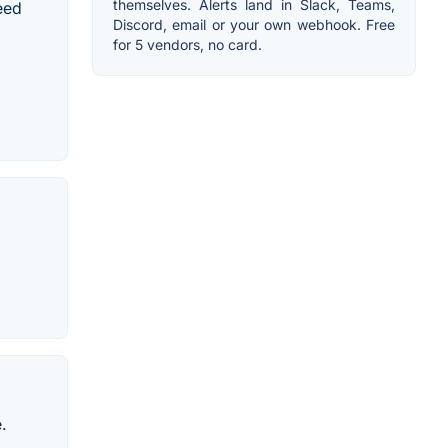
themselves. Alerts land in Slack, Teams,
peed
Discord, email or your own webhook. Free
for 5 vendors, no card.
.