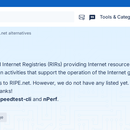
Tools & Categ
.net alternatives
Internet Registries (RIRs) providing Internet resource 
 activities that support the operation of the Internet g
es to RIPE.net. However, we do not have any listed yet
hanks!
peedtest-cli
and
nPerf
.
ge