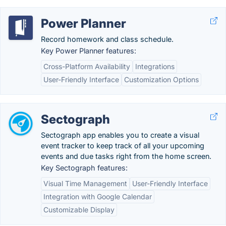
Power Planner
Record homework and class schedule.
Key Power Planner features:
Cross-Platform Availability
Integrations
User-Friendly Interface
Customization Options
Sectograph
Sectograph app enables you to create a visual
event tracker to keep track of all your upcoming
events and due tasks right from the home screen.
Key Sectograph features:
Visual Time Management
User-Friendly Interface
Integration with Google Calendar
Customizable Display