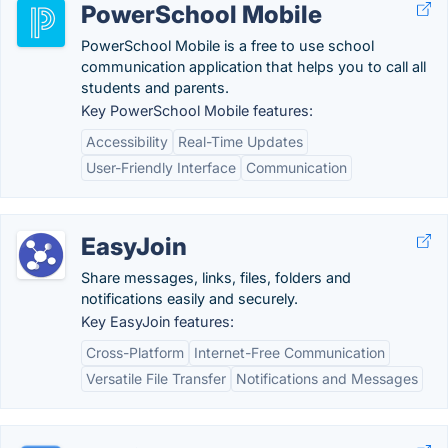
PowerSchool Mobile
PowerSchool Mobile is a free to use school
communication application that helps you to call all
students and parents.
Key PowerSchool Mobile features:
Accessibility
Real-Time Updates
User-Friendly Interface
Communication
EasyJoin
Share messages, links, files, folders and
notifications easily and securely.
Key EasyJoin features:
Cross-Platform
Internet-Free Communication
Versatile File Transfer
Notifications and Messages