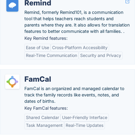
Remind
Remind, formerly Remind101, is a communication
tool that helps teachers reach students and
parents where they are. It also allows for translation
features to better communicate with all families. .
Key Remind features:
Ease of Use
Cross-Platform Accessibility
Real-Time Communication
Security and Privacy
FamCal
FamCal is an organized and managed calendar to
track the family records like events, notes, and
dates of births.
Key FamCal features:
Shared Calendar
User-Friendly Interface
Task Management
Real-Time Updates