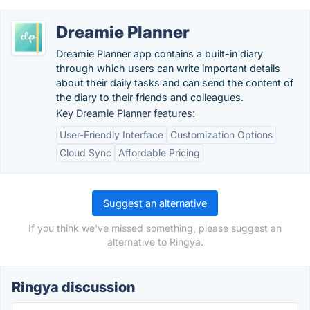
Dreamie Planner
Dreamie Planner app contains a built-in diary
through which users can write important details
about their daily tasks and can send the content of
the diary to their friends and colleagues.
Key Dreamie Planner features:
User-Friendly Interface
Customization Options
Cloud Sync
Affordable Pricing
Suggest an alternative
If you think we've missed something, please suggest an
alternative to Ringya.
Ringya discussion