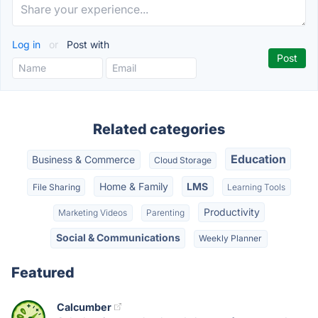
Log in
or
Post with
Related categories
Education
Business & Commerce
Cloud Storage
Home & Family
LMS
File Sharing
Learning Tools
Productivity
Marketing Videos
Parenting
Social & Communications
Weekly Planner
Featured
Calcumber