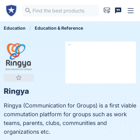
Education
Education & Reference
Ringya
Ringya (Communication for Groups) is a first viable
commutation platform for groups such as work
teams, parents, clubs, communities and
organizations etc.