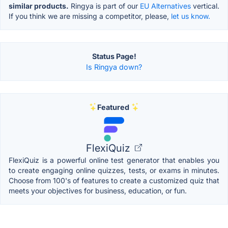
similar products.
Ringya is part of our
EU Alternatives
vertical.
If you think we are missing a competitor, please,
let us know.
Status Page!
Is Ringya down?
Featured
FlexiQuiz
FlexiQuiz is a powerful online test generator that enables you
to create engaging online quizzes, tests, or exams in minutes.
Choose from 100's of features to create a customized quiz that
meets your objectives for business, education, or fun.