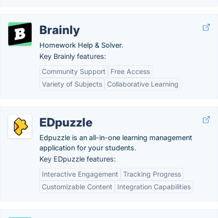
Brainly
Homework Help & Solver.
Key Brainly features:
Community Support
Free Access
Variety of Subjects
Collaborative Learning
EDpuzzle
Edpuzzle is an all-in-one learning management
application for your students.
Key EDpuzzle features:
Interactive Engagement
Tracking Progress
Customizable Content
Integration Capabilities