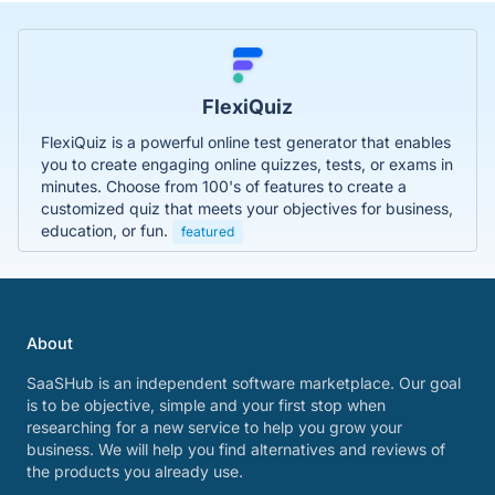
FlexiQuiz
FlexiQuiz is a powerful online test generator that enables
you to create engaging online quizzes, tests, or exams in
minutes. Choose from 100's of features to create a
customized quiz that meets your objectives for business,
education, or fun.
featured
About
SaaSHub is an independent software marketplace. Our goal
is to be objective, simple and your first stop when
researching for a new service to help you grow your
business. We will help you find alternatives and reviews of
the products you already use.