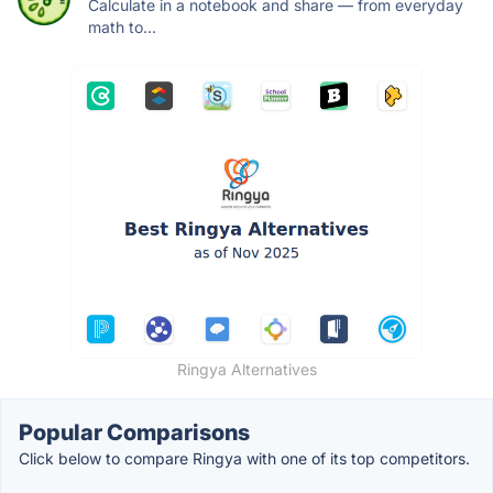
Calculate in a notebook and share — from everyday
math to...
Ringya Alternatives
Popular Comparisons
Click below to compare Ringya with one of its top competitors.