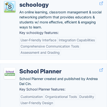
schoology
An online learning, classroom management & social
networking platform that provides educators &
students w/ more effective, efficient & engaging
ways to learn.
Key schoology features:
User-Friendly Interface
Integration Capabilities
Comprehensive Communication Tools
Assessment and Grading
School Planner
School Planner created and published by Andrea
Dal Cin.
Key School Planner features:
Customization
Organizational Tools
Durability
User-Friendly Design