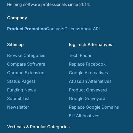
Helping software professionals since 2014.
Company
Product Promotion
Contacts
Discuss
About
API
Sitemap
Big Tech Alternatives
Browse Categories
Tech Radar
Compare Software
Replace Facebook
Chrome Extension
Google Alternatives
Status Pages!
Atlassian Alternatives
Funding News
Product Graveyard
Submit List
Google Graveyard
Newsletter
Replace Google Domains
EU Alternatives
Verticals & Popular Categories