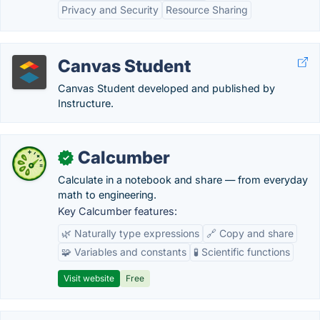
Privacy and Security
Resource Sharing
Canvas Student
Canvas Student developed and published by
Instructure.
Calcumber
✓
Calculate in a notebook and share — from everyday
math to engineering.
Key Calcumber features:
🌿 Naturally type expressions
🔗 Copy and share
🧩 Variables and constants
🧪 Scientific functions
Visit website
Free