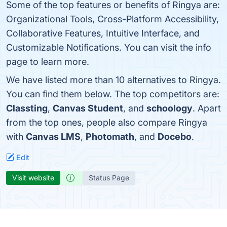
Some of the top features or benefits of Ringya are:
Organizational Tools, Cross-Platform Accessibility,
Collaborative Features, Intuitive Interface, and
Customizable Notifications. You can visit the info
page to learn more.
We have listed more than 10 alternatives to Ringya.
You can find them below. The top competitors are:
Classting
,
Canvas Student
, and
schoology
. Apart
from the top ones, people also compare Ringya
with
Canvas LMS
,
Photomath
, and
Docebo
.
Edit
Visit website
Status Page