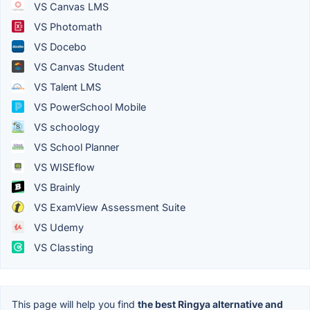
VS Canvas LMS
VS Photomath
VS Docebo
VS Canvas Student
VS Talent LMS
VS PowerSchool Mobile
VS schoology
VS School Planner
VS WISEflow
VS Brainly
VS ExamView Assessment Suite
VS Udemy
VS Classting
This page will help you find
the best Ringya alternative and