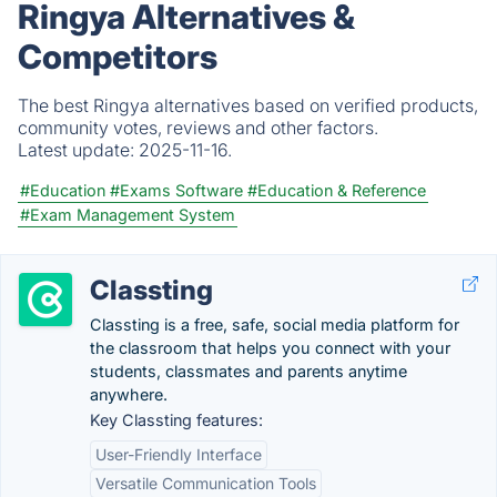
Ringya Alternatives &
Competitors
The best Ringya alternatives based on verified products,
community votes, reviews and other factors.
Latest update:
2025-11-16.
#Education
#Exams Software
#Education & Reference
#Exam Management System
Classting
Classting is a free, safe, social media platform for
the classroom that helps you connect with your
students, classmates and parents anytime
anywhere.
Key Classting features:
User-Friendly Interface
Versatile Communication Tools