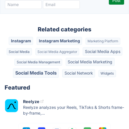
Related categories
Instagram
Instagram Marketing
Marketing Platform
Social Media Apps
Social Media
Social Media Aggregator
Social Media Marketing
Social Media Management
Social Media Tools
Social Network
Widgets
Featured
Reelyze
Reelyze analyzes your Reels, TikToks & Shorts frame-
by-frame,...