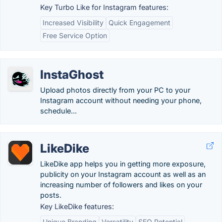
Key Turbo Like for Instagram features:
Increased Visibility
Quick Engagement
Free Service Option
InstaGhost
Upload photos directly from your PC to your
Instagram account without needing your phone,
schedule...
LikeDike
LikeDike app helps you in getting more exposure,
publicity on your Instagram account as well as an
increasing number of followers and likes on your
posts.
Key LikeDike features:
Unique Branding
Versatility
SEO Potential