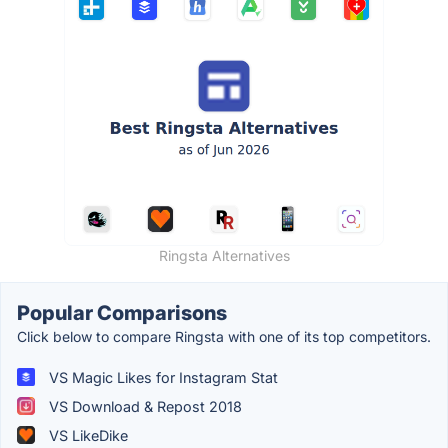
Ringsta Alternatives
Popular Comparisons
Click below to compare Ringsta with one of its top competitors.
VS Magic Likes for Instagram Stat
VS Download & Repost 2018
VS LikeDike