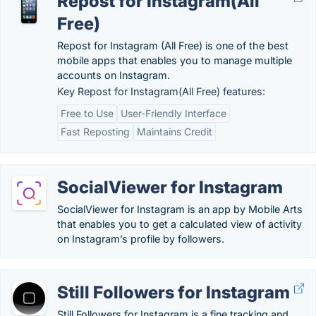
Repost for Instagram(All
Free)
Repost for Instagram (All Free) is one of the best
mobile apps that enables you to manage multiple
accounts on Instagram.
Key Repost for Instagram(All Free) features:
Free to Use
User-Friendly Interface
Fast Reposting
Maintains Credit
SocialViewer for Instagram
SocialViewer for Instagram is an app by Mobile Arts
that enables you to get a calculated view of activity
on Instagram’s profile by followers.
Still Followers for Instagram
Still Followers for Instagram is a fine tracking and