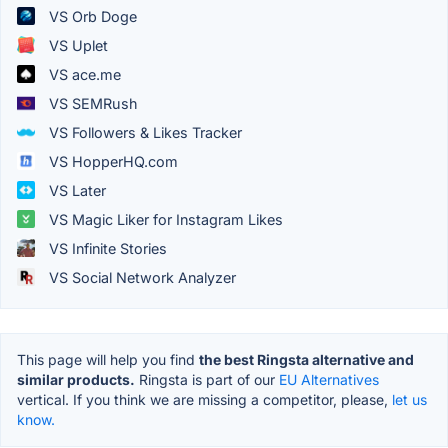
VS Orb Doge
VS Uplet
VS ace.me
VS SEMRush
VS Followers & Likes Tracker
VS HopperHQ.com
VS Later
VS Magic Liker for Instagram Likes
VS Infinite Stories
VS Social Network Analyzer
This page will help you find
the best Ringsta alternative and
similar products.
Ringsta is part of our
EU Alternatives
vertical. If you think we are missing a competitor, please,
let us
know.