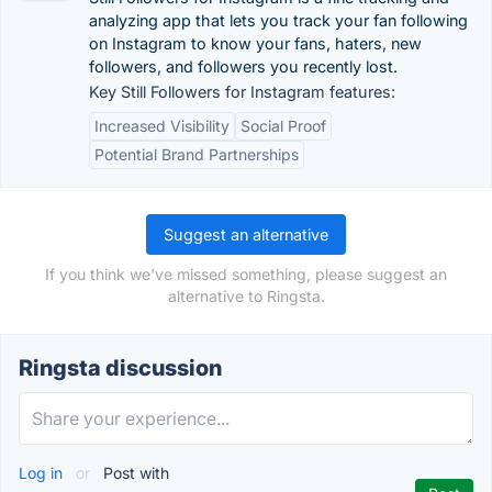
analyzing app that lets you track your fan following
on Instagram to know your fans, haters, new
followers, and followers you recently lost.
Key Still Followers for Instagram features:
Increased Visibility
Social Proof
Potential Brand Partnerships
Suggest an alternative
If you think we've missed something, please suggest an
alternative to Ringsta.
Ringsta discussion
Log in
or
Post with