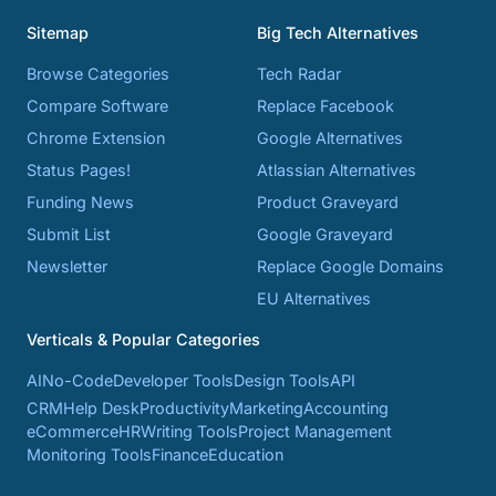
Sitemap
Big Tech Alternatives
Browse Categories
Tech Radar
Compare Software
Replace Facebook
Chrome Extension
Google Alternatives
Status Pages!
Atlassian Alternatives
Funding News
Product Graveyard
Submit List
Google Graveyard
Newsletter
Replace Google Domains
EU Alternatives
Verticals & Popular Categories
AI
No-Code
Developer Tools
Design Tools
API
CRM
Help Desk
Productivity
Marketing
Accounting
eCommerce
HR
Writing Tools
Project Management
Monitoring Tools
Finance
Education