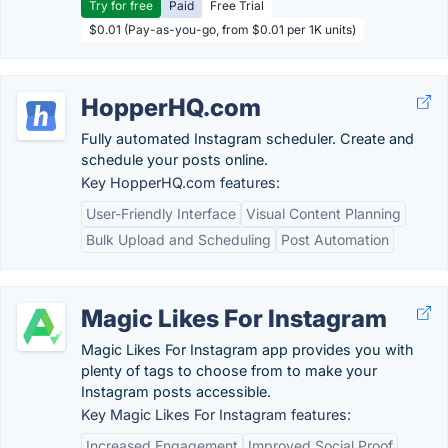
Try for free
Paid
Free Trial
$0.01 (Pay-as-you-go, from $0.01 per 1K units)
HopperHQ.com
Fully automated Instagram scheduler. Create and
schedule your posts online.
Key HopperHQ.com features:
User-Friendly Interface
Visual Content Planning
Bulk Upload and Scheduling
Post Automation
Magic Likes For Instagram
Magic Likes For Instagram app provides you with
plenty of tags to choose from to make your
Instagram posts accessible.
Key Magic Likes For Instagram features:
Increased Engagement
Improved Social Proof