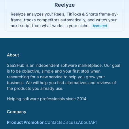
Reelyze
Reelyze analyzes your Reels, TikToks & Shorts frame-by-
frame, tracks competitors automatically, and writes your
next script from what works in your niche.
featured
About
SaaSHub is an independent software marketplace. Our goal
is to be objective, simple and your first stop when
researching for a new service to help you grow your
business. We will help you find alternatives and reviews of
the products you already use.
Helping software professionals since 2014.
Company
Product Promotion
Contacts
Discuss
About
API