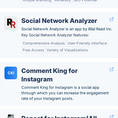
Social Network Analyzer
Social Network Analyzer is an app by Bilal Raad Inc.
Key Social Network Analyzer features:
Comprehensive Analysis
User-Friendly Interface
Free Access
Variety of Visualizations
Comment King for
CKI
Instagram
Comment King for Instagram is a social app
through which you can increase the engagement
rate of your Instagram posts.