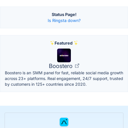
Status Page!
Is Ringsta down?
Featured
Boostero
Boostero is an SMM panel for fast, reliable social media growth
across 23+ platforms. Real engagement, 24/7 support, trusted
by customers in 125+ countries since 2020.