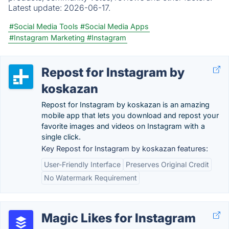
Latest update:
2026-06-17.
#Social Media Tools
#Social Media Apps
#Instagram Marketing
#Instagram
Repost for Instagram by
koskazan
Repost for Instagram by koskazan is an amazing
mobile app that lets you download and repost your
favorite images and videos on Instagram with a
single click.
Key Repost for Instagram by koskazan features:
User-Friendly Interface
Preserves Original Credit
No Watermark Requirement
Magic Likes for Instagram