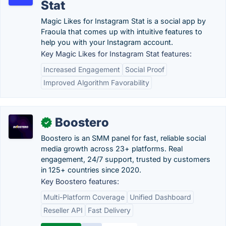
Stat
Magic Likes for Instagram Stat is a social app by
Fraoula that comes up with intuitive features to
help you with your Instagram account.
Key Magic Likes for Instagram Stat features:
Increased Engagement
Social Proof
Improved Algorithm Favorability
Boostero
✓
Boostero is an SMM panel for fast, reliable social
media growth across 23+ platforms. Real
engagement, 24/7 support, trusted by customers
in 125+ countries since 2020.
Key Boostero features:
Multi-Platform Coverage
Unified Dashboard
Reseller API
Fast Delivery