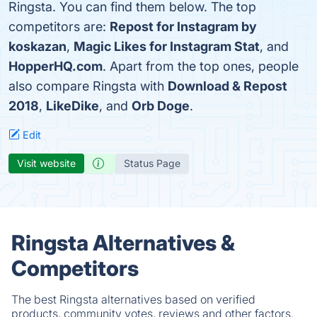
Ringsta. You can find them below. The top
competitors are:
Repost for Instagram by
koskazan
,
Magic Likes for Instagram Stat
, and
HopperHQ.com
. Apart from the top ones, people
also compare Ringsta with
Download & Repost
2018
,
LikeDike
, and
Orb Doge
.
Edit
Visit website
Status Page
Ringsta Alternatives &
Competitors
The best Ringsta alternatives based on verified
products, community votes, reviews and other factors.