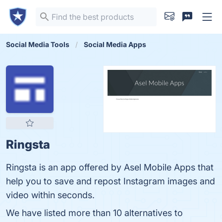
Social Media Tools
Social Media Apps
Ringsta
Ringsta is an app offered by Asel Mobile Apps that
help you to save and repost Instagram images and
video within seconds.
We have listed more than 10 alternatives to