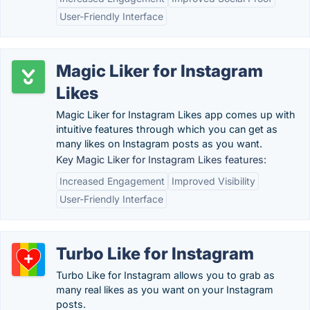
User-Friendly Interface
Magic Liker for Instagram
Likes
Magic Liker for Instagram Likes app comes up with
intuitive features through which you can get as
many likes on Instagram posts as you want.
Key Magic Liker for Instagram Likes features:
Increased Engagement
Improved Visibility
User-Friendly Interface
Turbo Like for Instagram
Turbo Like for Instagram allows you to grab as
many real likes as you want on your Instagram
posts.