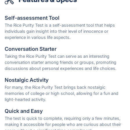
Self-assessment Tool
The Rice Purity Test is a self-assessment tool that helps
individuals gain insight into their level of innocence or
experience in various life aspects.
Conversation Starter
Taking the Rice Purity Test can serve as an interesting
conversation starter among friends or groups, promoting
discussions about personal experiences and life choices.
Nostalgic Activity
For many, the Rice Purity Test brings back nostalgic
memories of college or high school, allowing for a fun and
light-hearted activity.
Quick and Easy
The test is quick to complete, requiring only a few minutes,
making it accessible for people who are curious about their