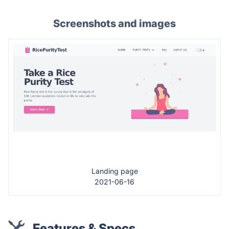
Screenshots and images
Landing page
2021-06-16
Features & Specs