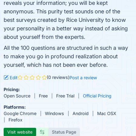
reveals your information; you will be kept
anonymous. This purity test sounds one of the
best surveys created by Rice University to know
your personality in a better way instead of asking
about yourself from the experts.
All the 100 questions are structured in such a way
to make you go in profound realization about
yourself, which has not been ever before.
(0 reviews)
Edit
Post a review
Pricing:
Open Source
Free
Free Trial
Official Pricing
Platforms:
Google Chrome
Windows
Android
Mac OSX
Firefox
Visit website
Status Page