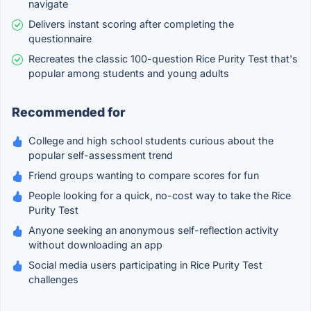
navigate
Delivers instant scoring after completing the
questionnaire
Recreates the classic 100-question Rice Purity Test that's
popular among students and young adults
Recommended for
College and high school students curious about the
popular self-assessment trend
Friend groups wanting to compare scores for fun
People looking for a quick, no-cost way to take the Rice
Purity Test
Anyone seeking an anonymous self-reflection activity
without downloading an app
Social media users participating in Rice Purity Test
challenges