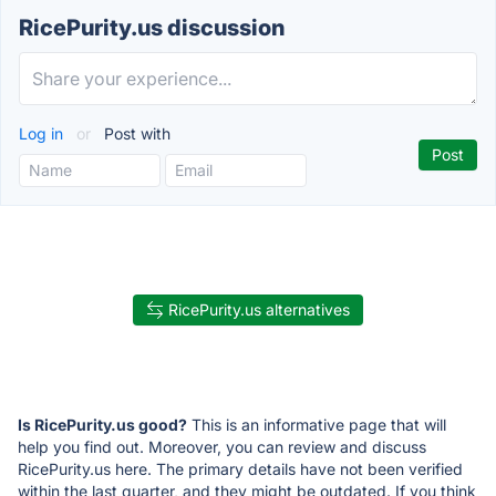
RicePurity.us discussion
Log in
or
Post with
RicePurity.us alternatives
Is RicePurity.us good?
This is an informative page that will
help you find out. Moreover, you can review and discuss
RicePurity.us here. The primary details have not been verified
within the last quarter, and they might be outdated. If you think