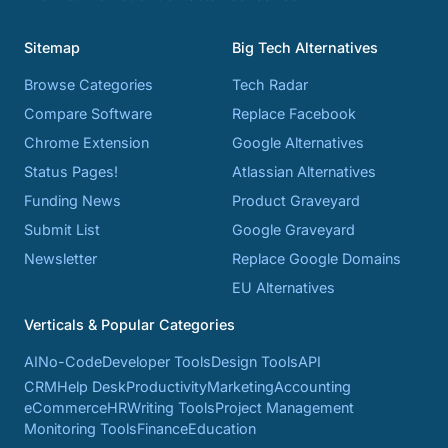
Sitemap
Big Tech Alternatives
Browse Categories
Tech Radar
Compare Software
Replace Facebook
Chrome Extension
Google Alternatives
Status Pages!
Atlassian Alternatives
Funding News
Product Graveyard
Submit List
Google Graveyard
Newsletter
Replace Google Domains
EU Alternatives
Verticals & Popular Categories
AI
No-Code
Developer Tools
Design Tools
API
CRM
Help Desk
Productivity
Marketing
Accounting
eCommerce
HR
Writing Tools
Project Management
Monitoring Tools
Finance
Education