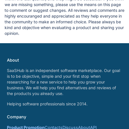
we are missing something, please use the means on this page
to comment or suggest changes. All reviews and comments are
highly encouranged and appreciated as they help everyone in
the community to make an informed choice. Please always be
kind and objective when evaluating a product and sharing your
opinion.
About
SaaSHub is an independent software marketplace. Our goal
is to be objective, simple and your first stop when
researching for a new service to help you grow your
business. We will help you find alternatives and reviews of
the products you already use.
Helping software professionals since 2014.
Company
Product Promotion
Contacts
Discuss
About
API