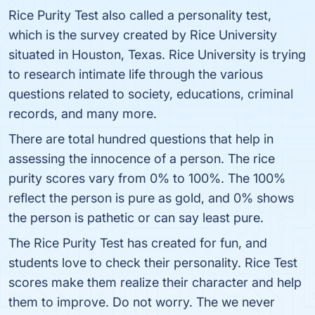
Rice Purity Test also called a personality test,
which is the survey created by Rice University
situated in Houston, Texas. Rice University is trying
to research intimate life through the various
questions related to society, educations, criminal
records, and many more.
There are total hundred questions that help in
assessing the innocence of a person. The rice
purity scores vary from 0% to 100%. The 100%
reflect the person is pure as gold, and 0% shows
the person is pathetic or can say least pure.
The Rice Purity Test has created for fun, and
students love to check their personality. Rice Test
scores make them realize their character and help
them to improve. Do not worry. The we never