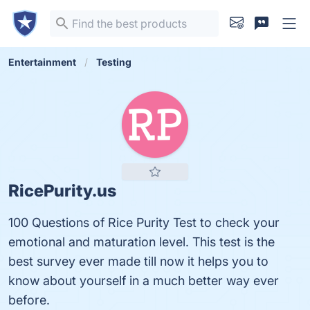
Entertainment
Testing
RicePurity.us
100 Questions of Rice Purity Test to check your
emotional and maturation level. This test is the
best survey ever made till now it helps you to
know about yourself in a much better way ever
before.