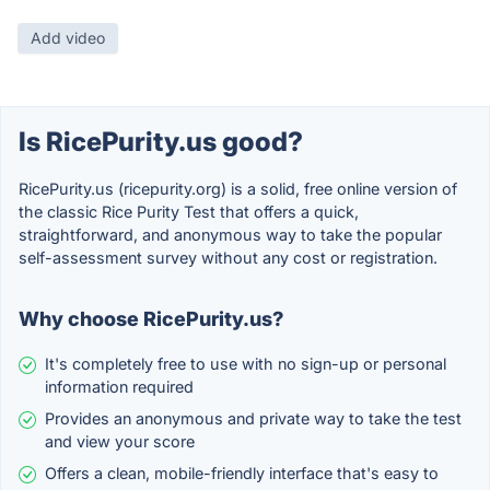
Add video
Is RicePurity.us good?
RicePurity.us (ricepurity.org) is a solid, free online version of
the classic Rice Purity Test that offers a quick,
straightforward, and anonymous way to take the popular
self-assessment survey without any cost or registration.
Why choose RicePurity.us?
It's completely free to use with no sign-up or personal
information required
Provides an anonymous and private way to take the test
and view your score
Offers a clean, mobile-friendly interface that's easy to