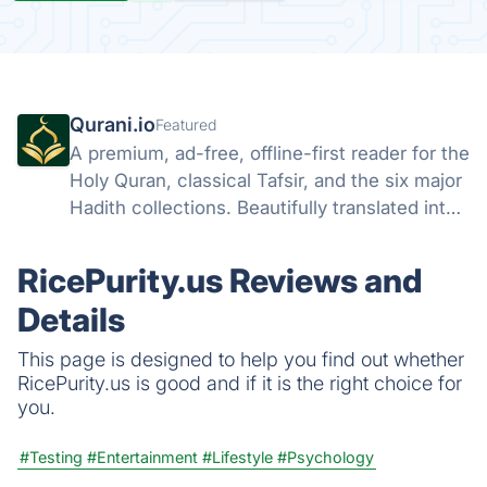
Qurani.io
Featured
A premium, ad-free, offline-first reader for the
Holy Quran, classical Tafsir, and the six major
Hadith collections. Beautifully translated into
25 languages.
RicePurity.us Reviews and
Details
This page is designed to help you find out whether
RicePurity.us is good and if it is the right choice for
you.
#Testing
#Entertainment
#Lifestyle
#Psychology