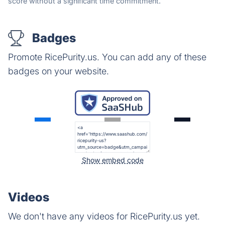
score without a significant time commitment.
Badges
Promote RicePurity.us. You can add any of these
badges on your website.
Show embed code
Videos
We don't have any videos for RicePurity.us yet.