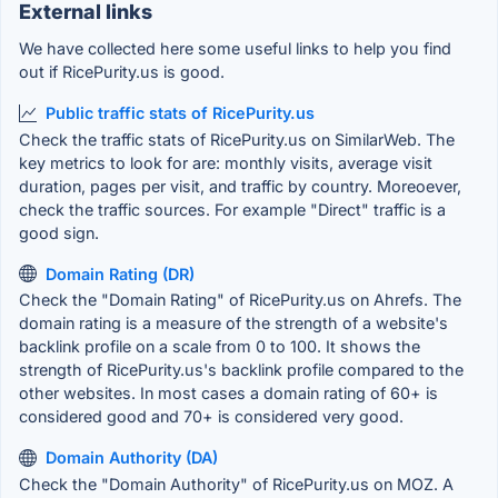
External links
We have collected here some useful links to help you find
out if RicePurity.us is good.
Public traffic stats of RicePurity.us
Check the traffic stats of RicePurity.us on SimilarWeb. The
key metrics to look for are: monthly visits, average visit
duration, pages per visit, and traffic by country. Moreoever,
check the traffic sources. For example "Direct" traffic is a
good sign.
Domain Rating (DR)
Check the "Domain Rating" of RicePurity.us on Ahrefs. The
domain rating is a measure of the strength of a website's
backlink profile on a scale from 0 to 100. It shows the
strength of RicePurity.us's backlink profile compared to the
other websites. In most cases a domain rating of 60+ is
considered good and 70+ is considered very good.
Domain Authority (DA)
Check the "Domain Authority" of RicePurity.us on MOZ. A