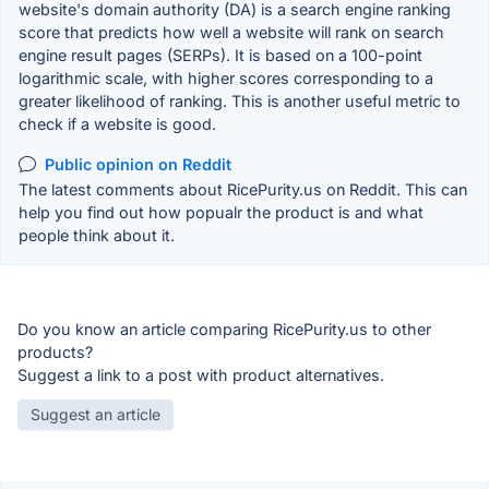
website's domain authority (DA) is a search engine ranking
score that predicts how well a website will rank on search
engine result pages (SERPs). It is based on a 100-point
logarithmic scale, with higher scores corresponding to a
greater likelihood of ranking. This is another useful metric to
check if a website is good.
Public opinion on Reddit
The latest comments about RicePurity.us on Reddit. This can
help you find out how popualr the product is and what
people think about it.
Do you know an article comparing RicePurity.us to other
products?
Suggest a link to a post with product alternatives.
Suggest an article