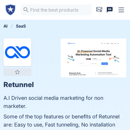
AI
SaaS
Retunnel
A.I Driven social media marketing for non
marketer.
Some of the top features or benefits of Retunnel
are: Easy to use, Fast tunneling, No installation