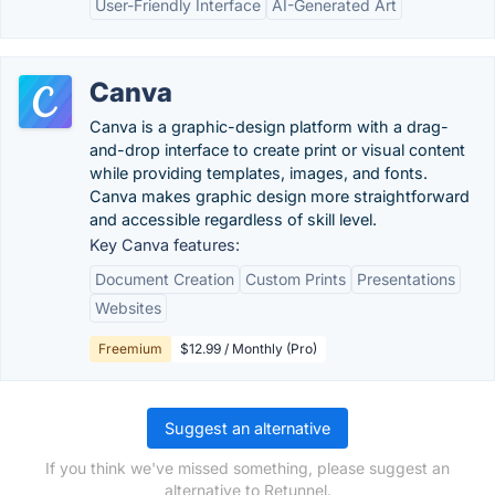
User-Friendly Interface
AI-Generated Art
Canva
Canva is a graphic-design platform with a drag-
and-drop interface to create print or visual content
while providing templates, images, and fonts.
Canva makes graphic design more straightforward
and accessible regardless of skill level.
Key Canva features:
Document Creation
Custom Prints
Presentations
Websites
Freemium
$12.99 / Monthly (Pro)
Suggest an alternative
If you think we've missed something, please suggest an
alternative to Retunnel.