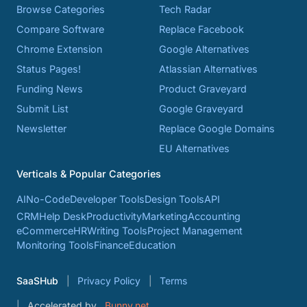
Browse Categories
Tech Radar
Compare Software
Replace Facebook
Chrome Extension
Google Alternatives
Status Pages!
Atlassian Alternatives
Funding News
Product Graveyard
Submit List
Google Graveyard
Newsletter
Replace Google Domains
EU Alternatives
Verticals & Popular Categories
AI
No-Code
Developer Tools
Design Tools
API
CRM
Help Desk
Productivity
Marketing
Accounting
eCommerce
HR
Writing Tools
Project Management
Monitoring Tools
Finance
Education
SaaSHub
Privacy Policy
Terms
Accelerated by
Bunny.net