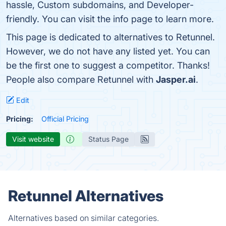
hassle, Custom subdomains, and Developer-
friendly. You can visit the info page to learn more.
This page is dedicated to alternatives to Retunnel.
However, we do not have any listed yet. You can
be the first one to suggest a competitor. Thanks!
People also compare Retunnel with
Jasper.ai
.
Edit
Pricing:
Official Pricing
Visit website
Status Page
Retunnel Alternatives
Alternatives based on similar categories.