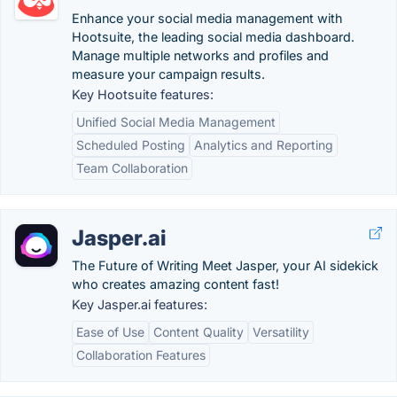
Enhance your social media management with
Hootsuite, the leading social media dashboard.
Manage multiple networks and profiles and
measure your campaign results.
Key Hootsuite features:
Unified Social Media Management
Scheduled Posting
Analytics and Reporting
Team Collaboration
Jasper.ai
The Future of Writing Meet Jasper, your AI sidekick
who creates amazing content fast!
Key Jasper.ai features:
Ease of Use
Content Quality
Versatility
Collaboration Features