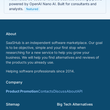
powered by OpenAI Nano AI. Built for consultants and
analysts.
featured
About
SaaSHub is an independent software marketplace. Our goal
is to be objective, simple and your first stop when
researching for a new service to help you grow your
business. We will help you find alternatives and reviews of
the products you already use.
Helping software professionals since 2014.
Company
Product Promotion
Contacts
Discuss
About
API
Sitemap
Big Tech Alternatives