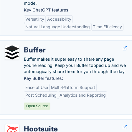
model.
Key ChatGPT features:
Versatility
Accessibility
Natural Language Understanding
Time Efficiency
Buffer
Buffer makes it super easy to share any page
you're reading. Keep your Buffer topped up and we
automagically share them for you through the day.
Key Buffer features:
Ease of Use
Multi-Platform Support
Post Scheduling
Analytics and Reporting
Open Source
Hootsuite