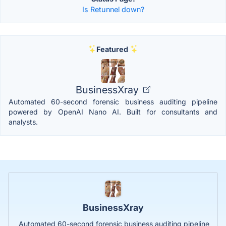
Is Retunnel down?
Featured
BusinessXray
Automated 60-second forensic business auditing pipeline
powered by OpenAI Nano AI. Built for consultants and
analysts.
BusinessXray
Automated 60-second forensic business auditing pipeline