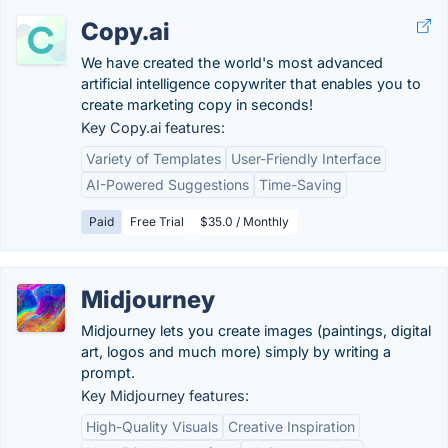
Copy.ai
We have created the world's most advanced
artificial intelligence copywriter that enables you to
create marketing copy in seconds!
Key Copy.ai features:
Variety of Templates
User-Friendly Interface
AI-Powered Suggestions
Time-Saving
Paid
Free Trial
$35.0 / Monthly
Midjourney
Midjourney lets you create images (paintings, digital
art, logos and much more) simply by writing a
prompt.
Key Midjourney features:
High-Quality Visuals
Creative Inspiration