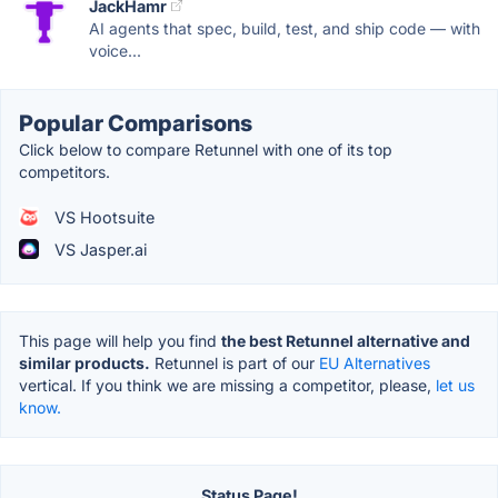
JackHamr
AI agents that spec, build, test, and ship code — with
voice...
Popular Comparisons
Click below to compare Retunnel with one of its top
competitors.
VS Hootsuite
VS Jasper.ai
This page will help you find
the best Retunnel alternative and
similar products.
Retunnel is part of our
EU Alternatives
vertical. If you think we are missing a competitor, please,
let us
know.
Status Page!