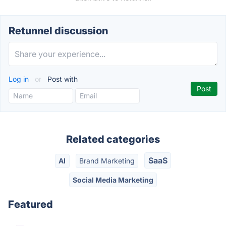
Retunnel discussion
Log in
or
Post with
Related categories
SaaS
AI
Brand Marketing
Social Media Marketing
Featured