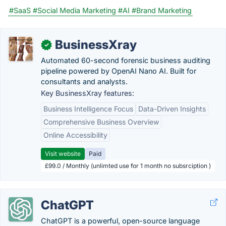
#SaaS
#Social Media Marketing
#AI
#Brand Marketing
BusinessXray
✓
Automated 60-second forensic business auditing
pipeline powered by OpenAI Nano AI. Built for
consultants and analysts.
Key BusinessXray features:
Business Intelligence Focus
Data-Driven Insights
Comprehensive Business Overview
Online Accessibility
Visit website
Paid
£99.0 / Monthly (unlimted use for 1 month no subsrciption )
ChatGPT
ChatGPT is a powerful, open-source language