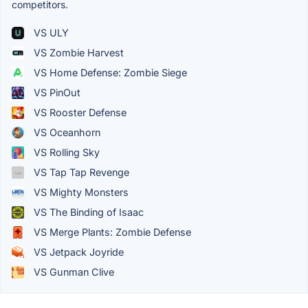
competitors.
VS ULY
VS Zombie Harvest
VS Home Defense: Zombie Siege
VS PinOut
VS Rooster Defense
VS Oceanhorn
VS Rolling Sky
VS Tap Tap Revenge
VS Mighty Monsters
VS The Binding of Isaac
VS Merge Plants: Zombie Defense
VS Jetpack Joyride
VS Gunman Clive