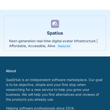
Spatius
Next-generation real-time digital avatar infrastructure |
Affordable, Accessible, Alive
featured
About
SaaSHub is an independent software marketplace. Our goal
is to be objective, simple and your first stop when
researching for a new service to help you grow your
business. We will help you find alternatives and reviews of
the products you already use.
Helping software professionals since 2014.