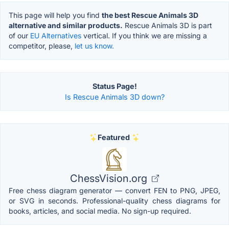
This page will help you find
the best Rescue Animals 3D
alternative and similar products.
Rescue Animals 3D is part
of our
EU Alternatives
vertical. If you think we are missing a
competitor, please,
let us know.
Status Page!
Is Rescue Animals 3D down?
Featured
ChessVision.org
Free chess diagram generator — convert FEN to PNG, JPEG,
or SVG in seconds. Professional-quality chess diagrams for
books, articles, and social media. No sign-up required.