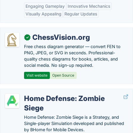
Engaging Gameplay
Innovative Mechanics
Visually Appealing
Regular Updates
ChessVision.org
✓
Free chess diagram generator — convert FEN to
PNG, JPEG, or SVG in seconds. Professional-
quality chess diagrams for books, articles, and
social media. No sign-up required.
Visit website
Open Source
Home Defense: Zombie
Siege
Home Defense: Zombie Siege is a Strategy, and
Single-player Simulation developed and published
by BHome for Mobile Devices.