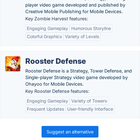
player video game developed and published by
Creative Mobile Publishing for Mobile Devices.
Key Zombie Harvest features:
Engaging Gameplay
Humorous Storyline
Colorful Graphics
Variety of Levels
Rooster Defense
Rooster Defense is a Strategy, Tower Defense, and
Single-player Strategy video game developed by
Ohayoo for Mobile Devices.
Key Rooster Defense features:
Engaging Gameplay
Variety of Towers
Frequent Updates
User-friendly Interface
Suggest an alternative