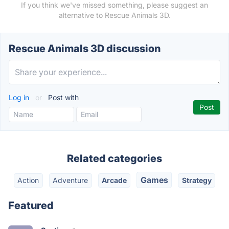
If you think we've missed something, please suggest an
alternative to Rescue Animals 3D.
Rescue Animals 3D discussion
Log in
or
Post with
Related categories
Games
Action
Adventure
Arcade
Strategy
Featured