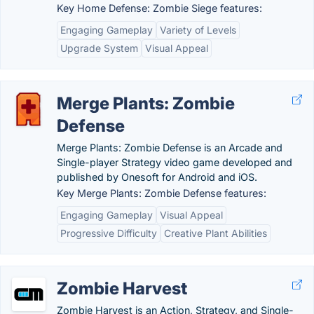
Key Home Defense: Zombie Siege features:
Engaging Gameplay
Variety of Levels
Upgrade System
Visual Appeal
Merge Plants: Zombie
Defense
Merge Plants: Zombie Defense is an Arcade and
Single-player Strategy video game developed and
published by Onesoft for Android and iOS.
Key Merge Plants: Zombie Defense features:
Engaging Gameplay
Visual Appeal
Progressive Difficulty
Creative Plant Abilities
Zombie Harvest
Zombie Harvest is an Action, Strategy, and Single-