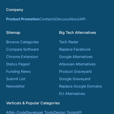
Company
Product Promotion
Contacts
Discuss
About
API
Sitemap
Big Tech Alternatives
Browse Categories
Tech Radar
Compare Software
Replace Facebook
Chrome Extension
Google Alternatives
Status Pages!
Atlassian Alternatives
Funding News
Product Graveyard
Submit List
Google Graveyard
Newsletter
Replace Google Domains
EU Alternatives
Verticals & Popular Categories
AI
No-Code
Developer Tools
Design Tools
API