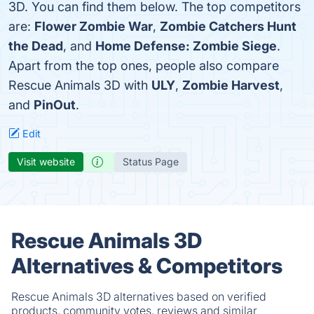
3D. You can find them below. The top competitors
are:
Flower Zombie War
,
Zombie Catchers Hunt
the Dead
, and
Home Defense: Zombie Siege
.
Apart from the top ones, people also compare
Rescue Animals 3D with
ULY
,
Zombie Harvest
,
and
PinOut
.
Edit
Visit website
Status Page
Rescue Animals 3D
Alternatives & Competitors
Rescue Animals 3D alternatives based on verified
products, community votes, reviews and similar