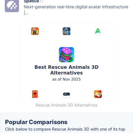
Spatius
Next-generation real-time digital avatar infrastructure
|...
Rescue Animals 3D Alternatives
Popular Comparisons
Click below to compare Rescue Animals 3D with one of its top