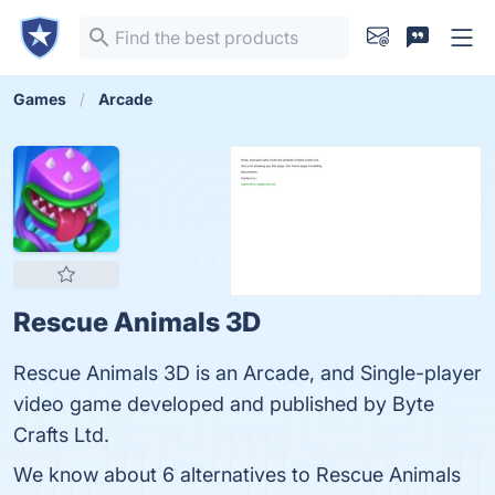
Games
Arcade
Rescue Animals 3D
Rescue Animals 3D is an Arcade, and Single-player
video game developed and published by Byte
Crafts Ltd.
We know about 6 alternatives to Rescue Animals