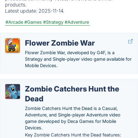
products.
Latest update:
2025-11-14.
#Arcade
#Games
#Strategy
#Adventure
Flower Zombie War
Flower Zombie War, developed by G4F, is a
Strategy and Single-player video game available for
Mobile Devices.
Zombie Catchers Hunt the
Dead
Zombie Catchers Hunt the Dead is a Casual,
Adventure, and Single-player Adventure video
game developed by Deca Games for Mobile
Devices.
Key Zombie Catchers Hunt the Dead features: