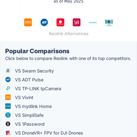
Reolink Alternatives
Popular Comparisons
Click below to compare Reolink with one of its top competitors.
VS Swann Security
VS ADT Pulse
VS TP-LINK tpCamera
VS Vivint
VS mydlink Home
VS SimpliSafe
VS 1Password
VS DroneVR+ FPV for DJI Drones