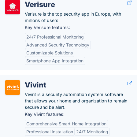
Verisure
Verisure is the top security app in Europe, with
millions of users.
Key Verisure features:
24/7 Professional Monitoring
Advanced Security Technology
Customizable Solutions
Smartphone App Integration
Vivint
Vivint is a security automation system software
that allows your home and organization to remain
secure and be alert.
Key Vivint features:
Comprehensive Smart Home Integration
Professional Installation
24/7 Monitoring