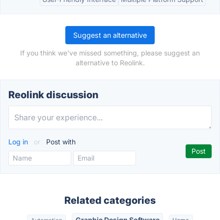
Suggest an alternative
If you think we've missed something, please suggest an
alternative to Reolink.
Reolink discussion
Log in
or
Post with
Related categories
Graphic Design Software