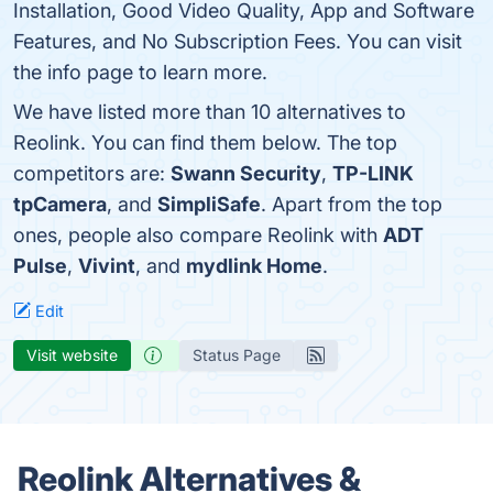
Installation, Good Video Quality, App and Software
Features, and No Subscription Fees. You can visit
the info page to learn more.
We have listed more than 10 alternatives to
Reolink. You can find them below. The top
competitors are:
Swann Security
,
TP-LINK
tpCamera
, and
SimpliSafe
. Apart from the top
ones, people also compare Reolink with
ADT
Pulse
,
Vivint
, and
mydlink Home
.
Edit
Visit website
Status Page
Reolink Alternatives &