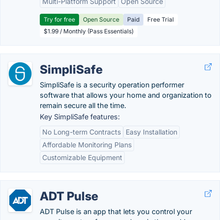
Multi-Platform Support
Open Source
Try for free
Open Source
Paid
Free Trial
$1.99 / Monthly (Pass Essentials)
SimpliSafe
SimpliSafe is a security operation performer
software that allows your home and organization to
remain secure all the time.
Key SimpliSafe features:
No Long-term Contracts
Easy Installation
Affordable Monitoring Plans
Customizable Equipment
ADT Pulse
ADT Pulse is an app that lets you control your