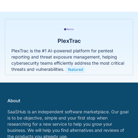
PlexTrac
PlexTrac is the #1 AI-powered platform for pentest
reporting and threat exposure management, helping
cybersecurity teams efficiently address the most critical
threats and vulnerabilities.
featured
About
SaaSHub is an independent software marketplace. Our goal
is to be objective, simple and your first stop when
researching for a new service to help you grow your
business. We will help you find alternatives and reviews of
the products you already use.