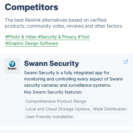
Competitors
The best Reolink alternatives based on verified
products, community votes, reviews and other factors.
#Photo & Video
#Security & Privacy
#Tool
#Graphic Design Software
Swann Security
Swann Security is a fully integrated app for
monitoring and controlling every aspect of Swann
security cameras and surveillance systems.
Key Swann Security features:
Comprehensive Product Range
Local and Cloud Storage Options
Wide Distribution
User-Friendly Installation