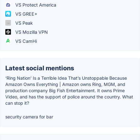
VS Protect America
VS GREE+
VS Peak
VS Mozilla VPN
VS CamHi
Latest social mentions
‘Ring Nation’ Is a Terrible Idea That’s Unstoppable Because
Amazon Owns Everything | Amazon owns Ring, MGM, and
production company Big Fish Entertainment. It owns Prime
Video, and has the support of police around the country. What
can stop it?
security camera for bar