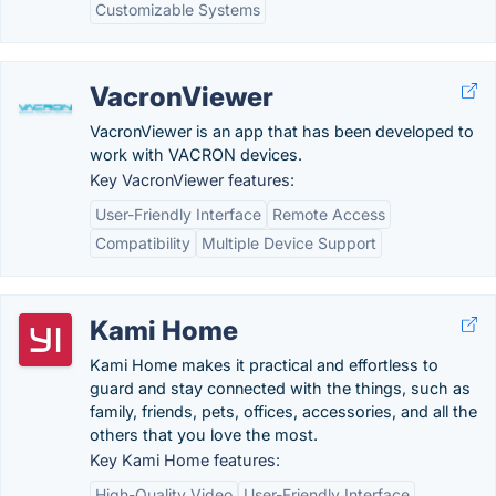
Customizable Systems
VacronViewer
VacronViewer is an app that has been developed to
work with VACRON devices.
Key VacronViewer features:
User-Friendly Interface
Remote Access
Compatibility
Multiple Device Support
Kami Home
Kami Home makes it practical and effortless to
guard and stay connected with the things, such as
family, friends, pets, offices, accessories, and all the
others that you love the most.
Key Kami Home features:
High-Quality Video
User-Friendly Interface