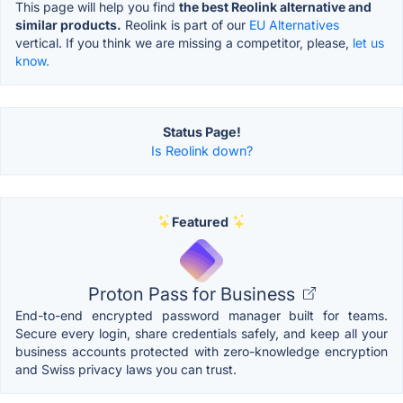
This page will help you find
the best Reolink alternative and
similar products.
Reolink is part of our
EU Alternatives
vertical. If you think we are missing a competitor, please,
let us
know.
Status Page!
Is Reolink down?
Featured
Proton Pass for Business
End-to-end encrypted password manager built for teams.
Secure every login, share credentials safely, and keep all your
business accounts protected with zero-knowledge encryption
and Swiss privacy laws you can trust.