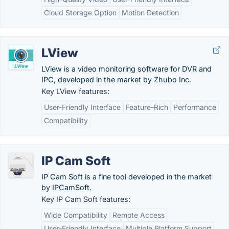
Cloud Storage Option
Motion Detection
LView
LView is a video monitoring software for DVR and
IPC, developed in the market by Zhubo Inc.
Key LView features:
User-Friendly Interface
Feature-Rich
Performance
Compatibility
IP Cam Soft
IP Cam Soft is a fine tool developed in the market
by IPCamSoft.
Key IP Cam Soft features:
Wide Compatibility
Remote Access
User-Friendly Interface
Multiple Platform Support