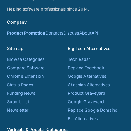
Helping software professionals since 2014.
Company
Product Promotion
Contacts
Discuss
About
API
Sitemap
Big Tech Alternatives
Browse Categories
Tech Radar
Compare Software
Replace Facebook
Chrome Extension
Google Alternatives
Status Pages!
Atlassian Alternatives
Funding News
Product Graveyard
Submit List
Google Graveyard
Newsletter
Replace Google Domains
EU Alternatives
Verticals & Popular Categories