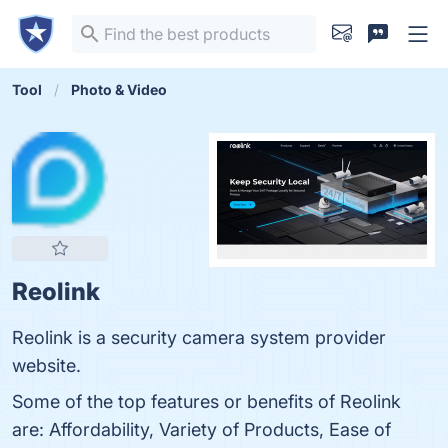
Tool
Photo & Video
Reolink
Reolink is a security camera system provider
website.
Some of the top features or benefits of Reolink
are: Affordability, Variety of Products, Ease of