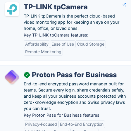
TP-LINK tpCamera
TP-LINK tpCamera is the perfect cloud-based
video monitoring app for keeping an eye on your
home, office, or loved ones.
Key TP-LINK tpCamera features:
Affordability
Ease of Use
Cloud Storage
Remote Monitoring
Proton Pass for Business
✓
End-to-end encrypted password manager built for
teams. Secure every login, share credentials safely,
and keep all your business accounts protected with
zero-knowledge encryption and Swiss privacy laws
you can trust.
Key Proton Pass for Business features:
Privacy-Focused
End-to-End Encryption