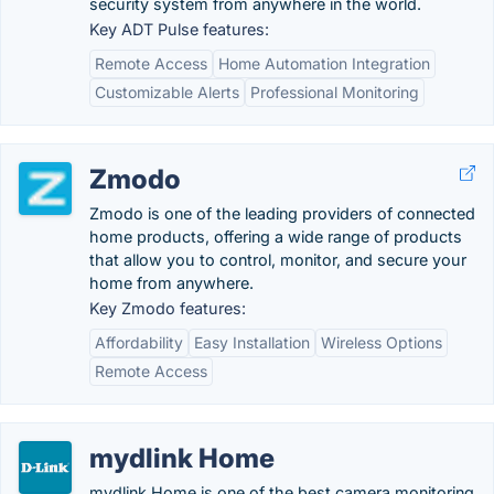
security system from anywhere in the world.
Key ADT Pulse features:
Remote Access
Home Automation Integration
Customizable Alerts
Professional Monitoring
Zmodo
Zmodo is one of the leading providers of connected
home products, offering a wide range of products
that allow you to control, monitor, and secure your
home from anywhere.
Key Zmodo features:
Affordability
Easy Installation
Wireless Options
Remote Access
mydlink Home
mydlink Home is one of the best camera monitoring