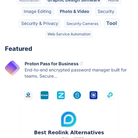
Automation
Home
Image Editing
Photo & Video
Security
Tool
Security & Privacy
Security Cameras
Web Service Automation
Featured
Proton Pass for Business
End-to-end encrypted password manager built for
teams. Secure...