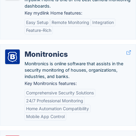
dashboards.
Key mydlink Home features:
Easy Setup
Remote Monitoring
Integration
Feature-Rich
Monitronics
Monitronics is online software that assists in the
security monitoring of houses, organizations,
industries, and banks.
Key Monitronics features:
Comprehensive Security Solutions
24/7 Professional Monitoring
Home Automation Compatibility
Mobile App Control