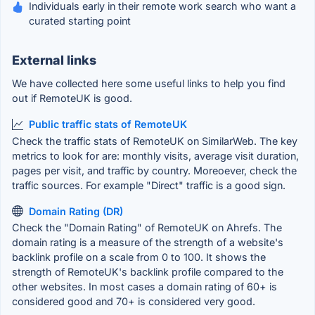
Individuals early in their remote work search who want a
curated starting point
External links
We have collected here some useful links to help you find
out if RemoteUK is good.
Public traffic stats of RemoteUK
Check the traffic stats of RemoteUK on SimilarWeb. The key
metrics to look for are: monthly visits, average visit duration,
pages per visit, and traffic by country. Moreoever, check the
traffic sources. For example "Direct" traffic is a good sign.
Domain Rating (DR)
Check the "Domain Rating" of RemoteUK on Ahrefs. The
domain rating is a measure of the strength of a website's
backlink profile on a scale from 0 to 100. It shows the
strength of RemoteUK's backlink profile compared to the
other websites. In most cases a domain rating of 60+ is
considered good and 70+ is considered very good.