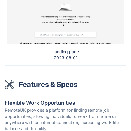
Landing page
2023-08-01
Features & Specs
Flexible Work Opportunities
RemoteUK provides a platform for finding remote job
opportunities, allowing individuals to work from home or
anywhere with an internet connection, increasing work-life
balance and flexibility.