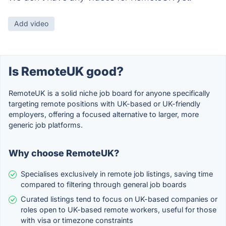
Add video
Is RemoteUK good?
RemoteUK is a solid niche job board for anyone specifically
targeting remote positions with UK-based or UK-friendly
employers, offering a focused alternative to larger, more
generic job platforms.
Why choose RemoteUK?
Specialises exclusively in remote job listings, saving time
compared to filtering through general job boards
Curated listings tend to focus on UK-based companies or
roles open to UK-based remote workers, useful for those
with visa or timezone constraints