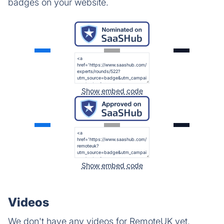
badges on your website.
Show embed code
Show embed code
Videos
We don't have any videos for RemoteUK yet.