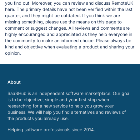
you find out. Moreover, you can review and discuss RemoteUK
here. The primary details have not been verified within the last
quarter, and they might be outdated. If you think we are
missing something, please use the means on this page to
comment or suggest changes. All reviews and comments are
highly encouranged and appreciated as they help everyone in
the community to make an informed choice. Please always be
kind and objective when evaluating a product and sharing your
opinion.
About
SaaSHub is an independent software marketplace. Our goal
is to be objective, simple and your first stop when
researching for a new service to help you grow your
business. We will help you find alternatives and reviews of
the products you already use.
Helping software professionals since 2014.