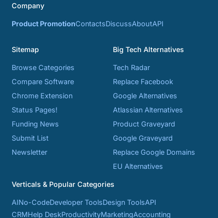
Company
Product Promotion
Contacts
Discuss
About
API
Sitemap
Big Tech Alternatives
Browse Categories
Tech Radar
Compare Software
Replace Facebook
Chrome Extension
Google Alternatives
Status Pages!
Atlassian Alternatives
Funding News
Product Graveyard
Submit List
Google Graveyard
Newsletter
Replace Google Domains
EU Alternatives
Verticals & Popular Categories
AI
No-Code
Developer Tools
Design Tools
API
CRM
Help Desk
Productivity
Marketing
Accounting