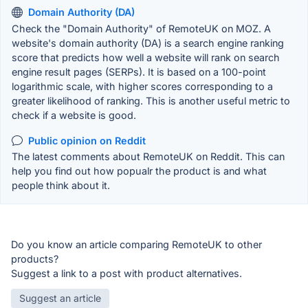
Domain Authority (DA)
Check the "Domain Authority" of RemoteUK on MOZ. A
website's domain authority (DA) is a search engine ranking
score that predicts how well a website will rank on search
engine result pages (SERPs). It is based on a 100-point
logarithmic scale, with higher scores corresponding to a
greater likelihood of ranking. This is another useful metric to
check if a website is good.
Public opinion on Reddit
The latest comments about RemoteUK on Reddit. This can
help you find out how popualr the product is and what
people think about it.
Do you know an article comparing RemoteUK to other
products?
Suggest a link to a post with product alternatives.
Suggest an article