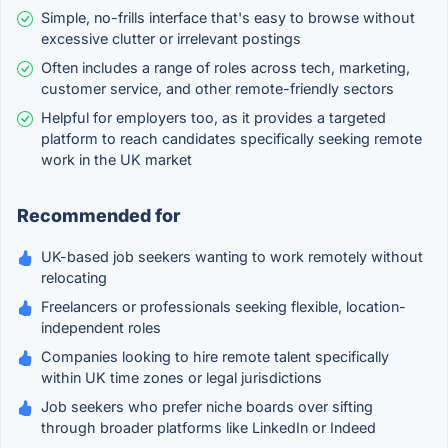
Simple, no-frills interface that's easy to browse without
excessive clutter or irrelevant postings
Often includes a range of roles across tech, marketing,
customer service, and other remote-friendly sectors
Helpful for employers too, as it provides a targeted
platform to reach candidates specifically seeking remote
work in the UK market
Recommended for
UK-based job seekers wanting to work remotely without
relocating
Freelancers or professionals seeking flexible, location-
independent roles
Companies looking to hire remote talent specifically
within UK time zones or legal jurisdictions
Job seekers who prefer niche boards over sifting
through broader platforms like LinkedIn or Indeed