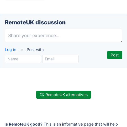
RemoteUK discussion
Log in
or
Post with
RemoteUK alternatives
Is RemoteUK good?
This is an informative page that will help