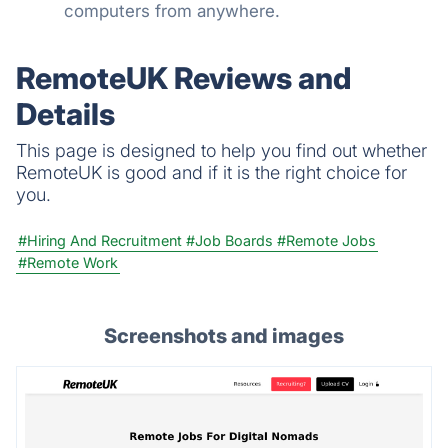
computers from anywhere.
RemoteUK Reviews and
Details
This page is designed to help you find out whether
RemoteUK is good and if it is the right choice for
you.
#Hiring And Recruitment
#Job Boards
#Remote Jobs
#Remote Work
Screenshots and images