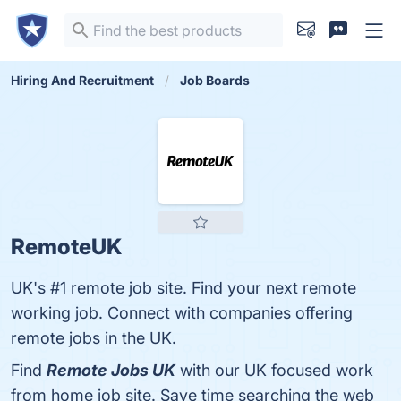
Hiring And Recruitment
Job Boards
RemoteUK
UK's #1 remote job site. Find your next remote
working job. Connect with companies offering
remote jobs in the UK.
Find
Remote Jobs UK
with our UK focused work
from home job site. Save time searching the web