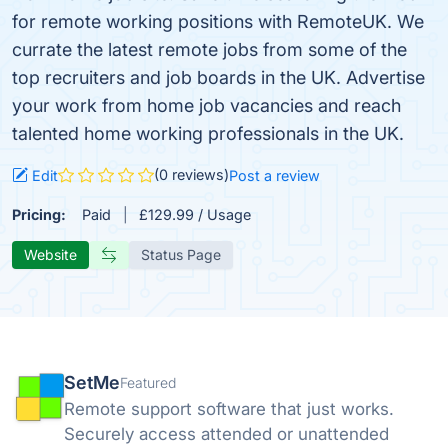
for remote working positions with RemoteUK. We
currate the latest remote jobs from some of the
top recruiters and job boards in the UK. Advertise
your work from home job vacancies and reach
talented home working professionals in the UK.
(0 reviews)
Edit
Post a review
Pricing:
Paid
£129.99 / Usage
Website
Status Page
SetMe
Featured
Remote support software that just works.
Securely access attended or unattended