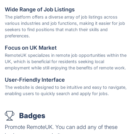
Wide Range of Job Listings
The platform offers a diverse array of job listings across
various industries and job functions, making it easier for job
seekers to find positions that match their skills and
preferences.
Focus on UK Market
RemoteUK specializes in remote job opportunities within the
UK, which is beneficial for residents seeking local
employment while still enjoying the benefits of remote work.
User-Friendly Interface
The website is designed to be intuitive and easy to navigate,
enabling users to quickly search and apply for jobs.
Badges
Promote RemoteUK. You can add any of these