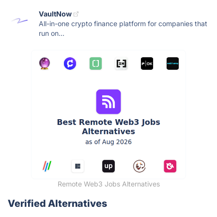
VaultNow
All-in-one crypto finance platform for companies that
run on...
Remote Web3 Jobs Alternatives
Verified Alternatives