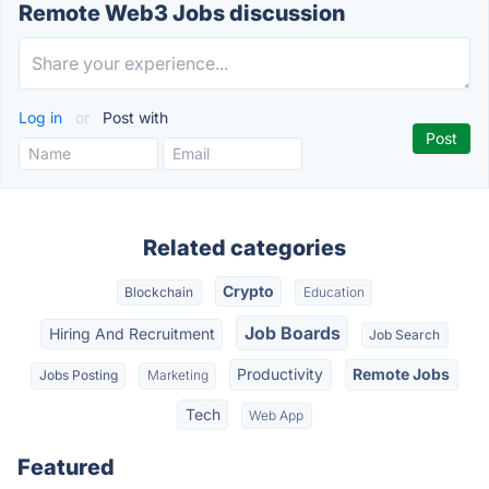
Remote Web3 Jobs discussion
Log in
or
Post with
Related categories
Crypto
Blockchain
Education
Job Boards
Hiring And Recruitment
Job Search
Productivity
Remote Jobs
Jobs Posting
Marketing
Tech
Web App
Featured