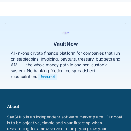
VaultNow
All-in-one crypto finance platform for companies that run
on stablecoins. Invoicing, payouts, treasury, budgets and
AML — the whole money path in one non-custodial
system. No banking friction, no spreadsheet
reconciliation.
featured
About
SaaSHub is an independent software marketplace. Our goal
is to be objective, simple and your first stop when
researching for a new service to help you grow your