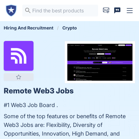
Hiring And Recruitment
Crypto
Remote Web3 Jobs
#1 Web3 Job Board .
Some of the top features or benefits of Remote
Web3 Jobs are: Flexibility, Diversity of
Opportunities, Innovation, High Demand, and