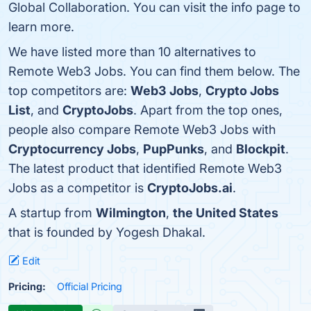
Global Collaboration. You can visit the info page to
learn more.
We have listed more than 10 alternatives to
Remote Web3 Jobs. You can find them below. The
top competitors are:
Web3 Jobs
,
Crypto Jobs
List
, and
CryptoJobs
. Apart from the top ones,
people also compare Remote Web3 Jobs with
Cryptocurrency Jobs
,
PupPunks
, and
Blockpit
.
The latest product that identified Remote Web3
Jobs as a competitor is
CryptoJobs.ai
.
A startup from
Wilmington
,
the United States
that is founded by Yogesh Dhakal.
Edit
Pricing:
Official Pricing