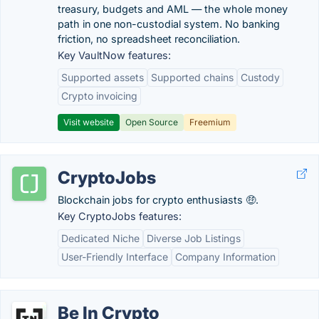
treasury, budgets and AML — the whole money
path in one non-custodial system. No banking
friction, no spreadsheet reconciliation.
Key VaultNow features:
Supported assets
Supported chains
Custody
Crypto invoicing
Visit website
Open Source
Freemium
CryptoJobs
Blockchain jobs for crypto enthusiasts 🤑.
Key CryptoJobs features:
Dedicated Niche
Diverse Job Listings
User-Friendly Interface
Company Information
Be In Crypto