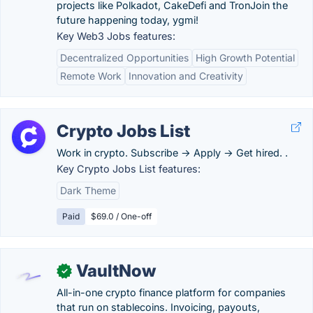
projects like Polkadot, CakeDefi and TronJoin the
future happening today, ygmi!
Key Web3 Jobs features:
Decentralized Opportunities
High Growth Potential
Remote Work
Innovation and Creativity
Crypto Jobs List
Work in crypto. Subscribe → Apply → Get hired. .
Key Crypto Jobs List features:
Dark Theme
Paid
$69.0 / One-off
VaultNow
✓
All-in-one crypto finance platform for companies
that run on stablecoins. Invoicing, payouts,