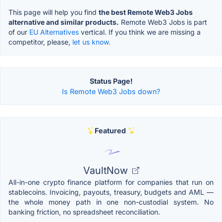
This page will help you find
the best Remote Web3 Jobs
alternative and similar products.
Remote Web3 Jobs is part
of our
EU Alternatives
vertical. If you think we are missing a
competitor, please,
let us know.
Status Page!
Is Remote Web3 Jobs down?
Featured
VaultNow
All-in-one crypto finance platform for companies that run on
stablecoins. Invoicing, payouts, treasury, budgets and AML —
the whole money path in one non-custodial system. No
banking friction, no spreadsheet reconciliation.