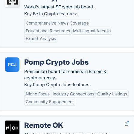
World's largest $Crypto job board.
Key Be In Crypto features:
Comprehensive News Coverage
Educational Resources
Multilingual Access
Expert Analysis
Pomp Crypto Jobs
PCJ
Premier job board for careers in Bitcoin &
cryptocurrency.
Key Pomp Crypto Jobs features:
Niche Focus
Industry Connections
Quality Listings
Community Engagement
Remote OK