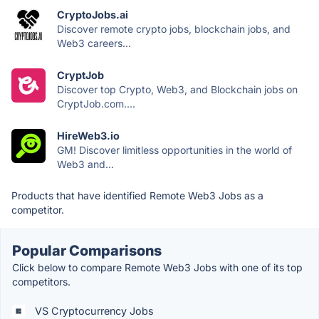
CryptoJobs.ai
Discover remote crypto jobs, blockchain jobs, and
Web3 careers...
CryptJob
Discover top Crypto, Web3, and Blockchain jobs on
CryptJob.com....
HireWeb3.io
GM! Discover limitless opportunities in the world of
Web3 and...
Products that have identified Remote Web3 Jobs as a
competitor.
Popular Comparisons
Click below to compare Remote Web3 Jobs with one of its top
competitors.
VS Cryptocurrency Jobs