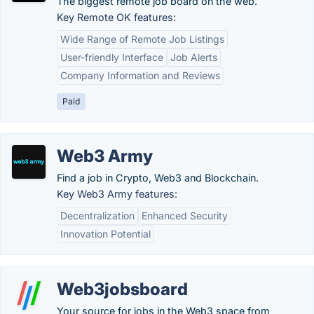
The biggest remote job board on the web.
Key Remote OK features:
Wide Range of Remote Job Listings
User-friendly Interface
Job Alerts
Company Information and Reviews
Paid
Web3 Army
Find a job in Crypto, Web3 and Blockchain.
Key Web3 Army features:
Decentralization
Enhanced Security
Innovation Potential
Web3jobsboard
Your source for jobs in the Web3 space from