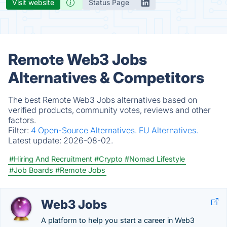
Visit website
Status Page
Remote Web3 Jobs
Alternatives & Competitors
The best Remote Web3 Jobs alternatives based on
verified products, community votes, reviews and other
factors.
Filter:
4 Open-Source Alternatives.
EU Alternatives.
Latest update:
2026-08-02.
#Hiring And Recruitment
#Crypto
#Nomad Lifestyle
#Job Boards
#Remote Jobs
Web3 Jobs
A platform to help you start a career in Web3