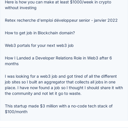
Here is how you can make at least $1000/week in crypto
without investing
Retex recherche d'emploi développeur senior - janvier 2022
How to get job in Blockchain domain?
Web3 portals for your next web3 job
How I Landed a Developer Relations Role in Web3 after 6
months
I was looking for a web3 job and got tired of all the different
job sites so I built an aggregator that collects all jobs in one
place. I have now found a job so I thought I should share it with
the community and not let it go to waste.
This startup made $3 million with a no-code tech stack of
$100/month