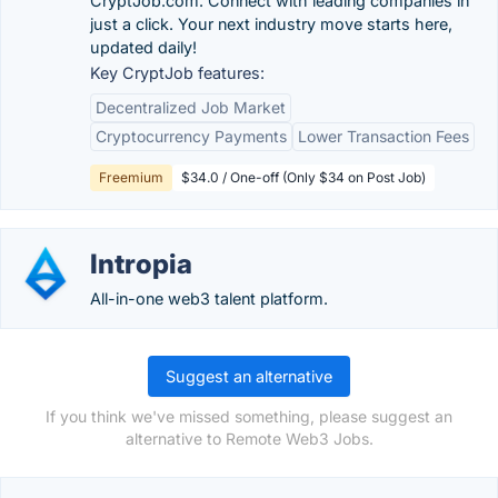
CryptJob.com. Connect with leading companies in
just a click. Your next industry move starts here,
updated daily!
Key CryptJob features:
Decentralized Job Market
Cryptocurrency Payments
Lower Transaction Fees
Freemium
$34.0 / One-off (Only $34 on Post Job)
Intropia
All-in-one web3 talent platform.
Suggest an alternative
If you think we've missed something, please suggest an
alternative to Remote Web3 Jobs.