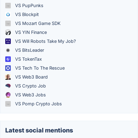
VS PupPunks
VS Blockpit
VS Mozart Game SDK
VS YIN Finance
VS Will Robots Take My Job?
VS BitsLeader
VS TokenTax
VS Tech To The Rescue
VS Web3 Board
VS Crypto Job
VS Web3 Jobs
VS Pomp Crypto Jobs
Latest social mentions