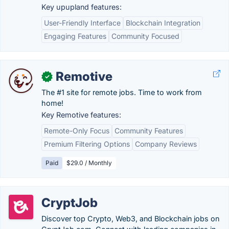
Key upupland features:
User-Friendly Interface
Blockchain Integration
Engaging Features
Community Focused
Remotive
✓
The #1 site for remote jobs. Time to work from
home!
Key Remotive features:
Remote-Only Focus
Community Features
Premium Filtering Options
Company Reviews
Paid
$29.0 / Monthly
CryptJob
Discover top Crypto, Web3, and Blockchain jobs on