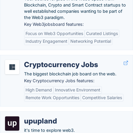
Blockchain, Crypto and Smart Contract startups to
well established companies wanting to be part of
the Web3 paradigm.
Key Web3jobsboard features:
Focus on Web3 Opportunities
Curated Listings
Industry Engagement
Networking Potential
Cryptocurrency Jobs
The biggest blockchain job board on the web.
Key Cryptocurrency Jobs features:
High Demand
Innovative Environment
Remote Work Opportunities
Competitive Salaries
upupland
it's time to explore web3.