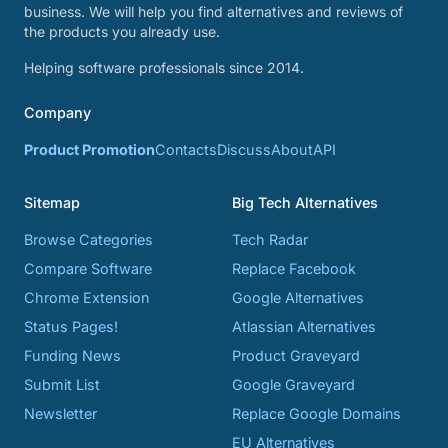
business. We will help you find alternatives and reviews of
the products you already use.
Helping software professionals since 2014.
Company
Product Promotion
Contacts
Discuss
About
API
Sitemap
Big Tech Alternatives
Browse Categories
Tech Radar
Compare Software
Replace Facebook
Chrome Extension
Google Alternatives
Status Pages!
Atlassian Alternatives
Funding News
Product Graveyard
Submit List
Google Graveyard
Newsletter
Replace Google Domains
EU Alternatives