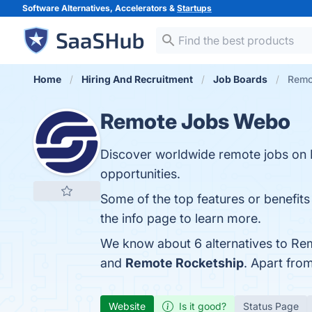
Software Alternatives, Accelerators &
Startups
Home
Hiring And Recruitment
Job Boards
Remo
Remote Jobs Webo
Discover worldwide remote jobs on
opportunities.
Some of the top features or benefits
the info page to learn more.
We know about 6 alternatives to Re
and
Remote Rocketship
. Apart fr
Website
Is it good?
Status Page