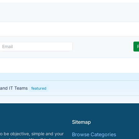
 and IT Teams
featured
Sitemap
o be objective, simple and your
Browse Categories