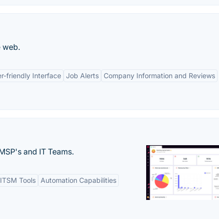
e web.
r-friendly Interface
Job Alerts
Company Information and Reviews
MSP's and IT Teams.
ITSM Tools
Automation Capabilities