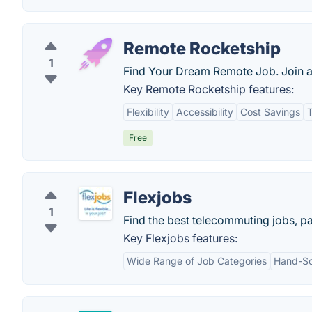
Remote Rocketship
1
Find Your Dream Remote Job. Join 
Key Remote Rocketship features:
Flexibility
Accessibility
Cost Savings
T
Free
Flexjobs
1
Find the best telecommuting jobs, par
Key Flexjobs features:
Wide Range of Job Categories
Hand-Sc