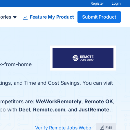
Register
|
Login
ories
Feature My Product
Submit Product
ork-from-home
tings, and Time and Cost Savings. You can visit
mpetitors are:
WeWorkRemotely
,
Remote OK
,
ebo with
Deel
,
Remote.com
, and
JustRemote
.
Verify Remote Jobs Webo
Edit