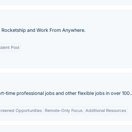
a Rocketship and Work From Anywhere.
alent Pool
t-time professional jobs and other flexible jobs in over 100..
reened Opportunities
Remote-Only Focus
Additional Resources