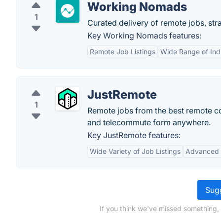
Working Nomads
1
Curated delivery of remote jobs, stra
Key Working Nomads features:
Remote Job Listings
Wide Range of Ind
JustRemote
1
Remote jobs from the best remote c
and telecommute form anywhere.
Key JustRemote features:
Wide Variety of Job Listings
Advanced S
Sugg
If you think we've missed something,