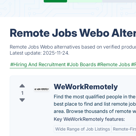
Remote Jobs Webo Alter
Remote Jobs Webo alternatives based on verified produc
Latest update:
2025-11-24.
#Hiring And Recruitment
#Job Boards
#Remote Jobs
#
WeWorkRemotely
1
Find the most qualified people in t
best place to find and list remote jo
area. Browse thousands of remote w
Key WeWorkRemotely features:
Wide Range of Job Listings
Remote-Fir