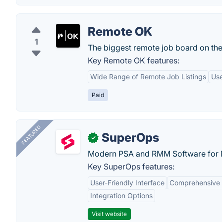
Remote OK
1
The biggest remote job board on th
Key Remote OK features:
Wide Range of Remote Job Listings
Use
Paid
FEATURED
SuperOps
✓
Modern PSA and RMM Software for 
Key SuperOps features:
User-Friendly Interface
Comprehensive 
Integration Options
Visit website