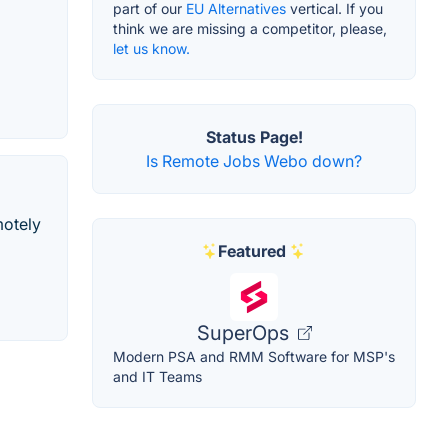
part of our
EU Alternatives
vertical. If you
think we are missing a competitor, please,
let us know.
Status Page!
Is Remote Jobs Webo down?
motely
Featured
SuperOps
Modern PSA and RMM Software for MSP's
and IT Teams