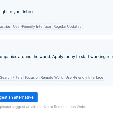
ight to your inbox.
ustries
User-Friendly Interface
Regular Updates
ompanies around the world. Apply today to start working re
earch Filters
Focus on Remote Work
User-Friendly Interface
est an alternative
 please suggest an alternative to Remote Jobs Webo.