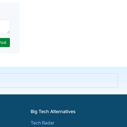
Big Tech Alternatives
Tech Radar