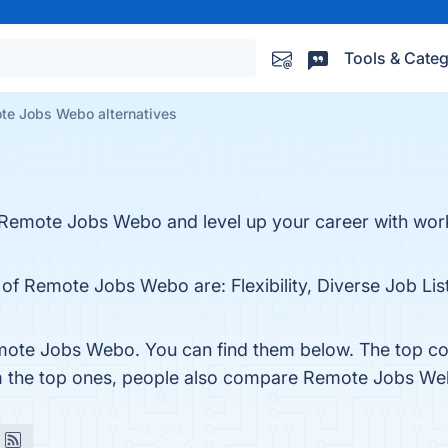
Tools & Categ
te Jobs Webo alternatives
 Remote Jobs Webo and level up your career with w
 of Remote Jobs Webo are: Flexibility, Diverse Job Lis
mote Jobs Webo. You can find them below. The top co
om the top ones, people also compare Remote Jobs W