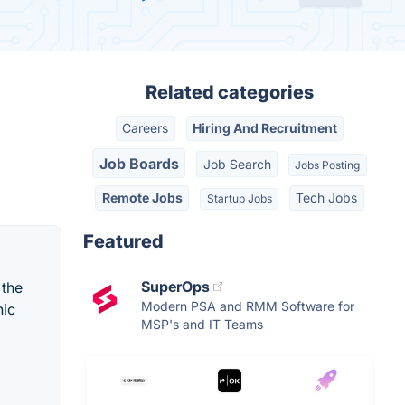
Related categories
Careers
Hiring And Recruitment
Job Boards
Job Search
Jobs Posting
Remote Jobs
Tech Jobs
Startup Jobs
Featured
SuperOps
 the
Modern PSA and RMM Software for
hic
MSP's and IT Teams