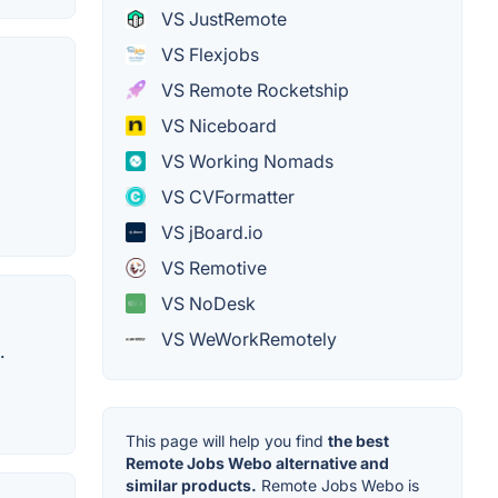
VS JustRemote
VS Flexjobs
VS Remote Rocketship
VS Niceboard
VS Working Nomads
VS CVFormatter
VS jBoard.io
VS Remotive
VS NoDesk
VS WeWorkRemotely
.
This page will help you find
the best
Remote Jobs Webo alternative and
similar products.
Remote Jobs Webo is