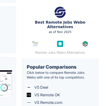
Remote Jobs Webo Alternatives
Popular Comparisons
Click below to compare Remote Jobs
Webo with one of its top competitors.
VS Deel
VS Remote OK
VS Remote.com