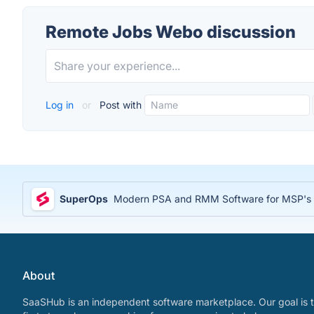
Remote Jobs Webo discussion
Log in
or
Post with
SuperOps
Modern PSA and RMM Software for MSP's
About
SaaSHub is an independent software marketplace. Our goal is t