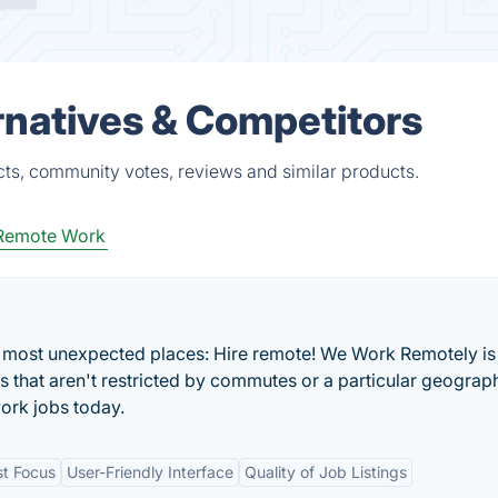
natives & Competitors
ts, community votes, reviews and similar products.
Remote Work
he most unexpected places: Hire remote! We Work Remotely is
bs that aren't restricted by commutes or a particular geograp
ork jobs today.
st Focus
User-Friendly Interface
Quality of Job Listings