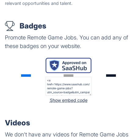
relevant opportunities and talent.
Badges
Promote Remote Game Jobs. You can add any of
these badges on your website.
Show embed code
Videos
We don't have any videos for Remote Game Jobs