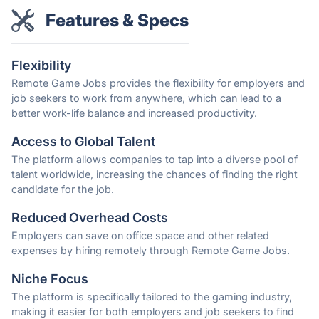
Features & Specs
Flexibility
Remote Game Jobs provides the flexibility for employers and
job seekers to work from anywhere, which can lead to a
better work-life balance and increased productivity.
Access to Global Talent
The platform allows companies to tap into a diverse pool of
talent worldwide, increasing the chances of finding the right
candidate for the job.
Reduced Overhead Costs
Employers can save on office space and other related
expenses by hiring remotely through Remote Game Jobs.
Niche Focus
The platform is specifically tailored to the gaming industry,
making it easier for both employers and job seekers to find