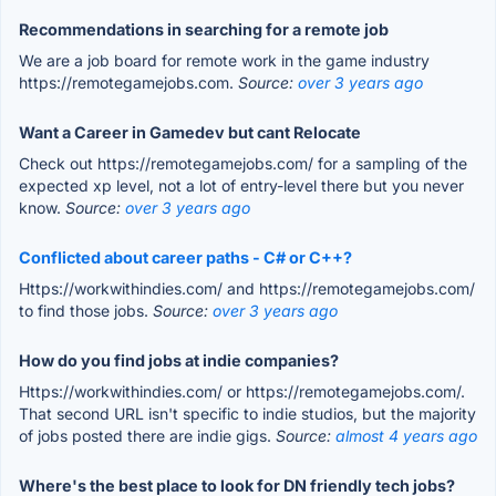
Recommendations in searching for a remote job
We are a job board for remote work in the game industry
https://remotegamejobs.com.
Source:
over 3 years ago
Want a Career in Gamedev but cant Relocate
Check out https://remotegamejobs.com/ for a sampling of the
expected xp level, not a lot of entry-level there but you never
know.
Source:
over 3 years ago
Conflicted about career paths - C# or C++?
Https://workwithindies.com/ and https://remotegamejobs.com/
to find those jobs.
Source:
over 3 years ago
How do you find jobs at indie companies?
Https://workwithindies.com/ or https://remotegamejobs.com/.
That second URL isn't specific to indie studios, but the majority
of jobs posted there are indie gigs.
Source:
almost 4 years ago
Where's the best place to look for DN friendly tech jobs?