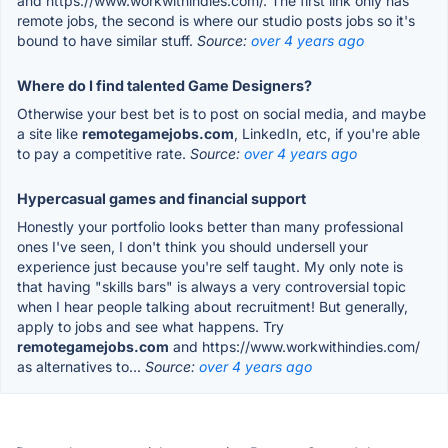
and https://www.workwithindies.com/. The first link only has
remote jobs, the second is where our studio posts jobs so it's
bound to have similar stuff.
Source:
over 4 years ago
Where do I find talented Game Designers?
Otherwise your best bet is to post on social media, and maybe
a site like
remotegamejobs.com
, LinkedIn, etc, if you're able
to pay a competitive rate.
Source:
over 4 years ago
Hypercasual games and financial support
Honestly your portfolio looks better than many professional
ones I've seen, I don't think you should undersell your
experience just because you're self taught. My only note is
that having "skills bars" is always a very controversial topic
when I hear people talking about recruitment! But generally,
apply to jobs and see what happens. Try
remotegamejobs.com
and https://www.workwithindies.com/
as alternatives to...
Source:
over 4 years ago