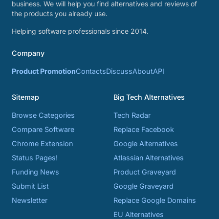
business. We will help you find alternatives and reviews of
the products you already use.
Helping software professionals since 2014.
Company
Product Promotion
Contacts
Discuss
About
API
Sitemap
Big Tech Alternatives
Browse Categories
Tech Radar
Compare Software
Replace Facebook
Chrome Extension
Google Alternatives
Status Pages!
Atlassian Alternatives
Funding News
Product Graveyard
Submit List
Google Graveyard
Newsletter
Replace Google Domains
EU Alternatives