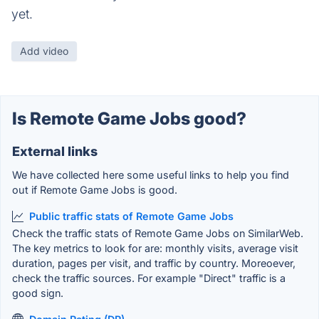
yet.
Add video
Is Remote Game Jobs good?
External links
We have collected here some useful links to help you find
out if Remote Game Jobs is good.
Public traffic stats of Remote Game Jobs
Check the traffic stats of Remote Game Jobs on SimilarWeb.
The key metrics to look for are: monthly visits, average visit
duration, pages per visit, and traffic by country. Moreoever,
check the traffic sources. For example "Direct" traffic is a
good sign.