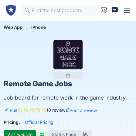
Web App
iPhone
Remote Game Jobs
Job board for remote work in the game industry.
(0 reviews)
Edit
Post a review
Pricing:
Official Pricing
Visit website
Status Page