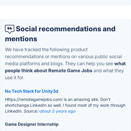
Social recommendations and
mentions
We have tracked the following product
recommendations or mentions on various public social
media platforms and blogs. They can help you see
what
people think about Remote Game Jobs
and what they
use it for.
No Tech Stack for Unity3d
Https://remotegamejobs.com/ is an amazing site. Don't
shortchange LinkedIn as well. I found most of my work through
LinkedIn.
Source:
about 3 years ago
Game Designer Internship