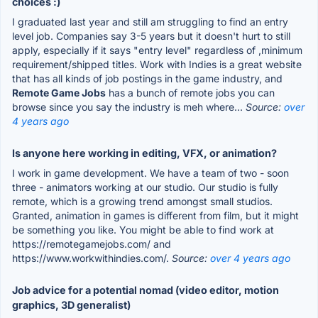
choices :)
I graduated last year and still am struggling to find an entry
level job. Companies say 3-5 years but it doesn't hurt to still
apply, especially if it says "entry level" regardless of ,minimum
requirement/shipped titles. Work with Indies is a great website
that has all kinds of job postings in the game industry, and
Remote Game Jobs
has a bunch of remote jobs you can
browse since you say the industry is meh where...
Source:
over
4 years ago
Is anyone here working in editing, VFX, or animation?
I work in game development. We have a team of two - soon
three - animators working at our studio. Our studio is fully
remote, which is a growing trend amongst small studios.
Granted, animation in games is different from film, but it might
be something you like. You might be able to find work at
https://remotegamejobs.com/ and
https://www.workwithindies.com/.
Source:
over 4 years ago
Job advice for a potential nomad (video editor, motion
graphics, 3D generalist)