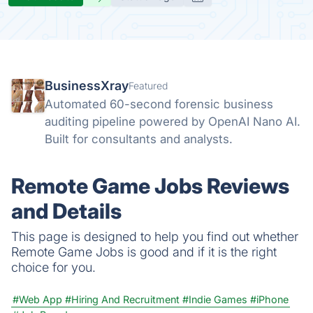
BusinessXray
Featured
Automated 60-second forensic business
auditing pipeline powered by OpenAI Nano AI.
Built for consultants and analysts.
Remote Game Jobs Reviews
and Details
This page is designed to help you find out whether
Remote Game Jobs is good and if it is the right
choice for you.
#Web App
#Hiring And Recruitment
#Indie Games
#iPhone