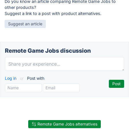
Do you know an article comparing Remote Game Jobs to
other products?
Suggest a link to a post with product alternatives.
Suggest an article
Remote Game Jobs discussion
Log in
or
Post with
Remote Game Jobs alternatives