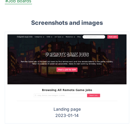
#Job Boards
Screenshots and images
Landing page
2023-01-14