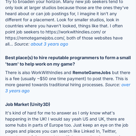
Try to broaden your horizon. Many new job seekers tend to
only look at larger studios because those are the ones they've
heard about or can job postings for, I imagine it isn't any
different for a placement. Look for smaller studios, look in
countries where you haven't looked, things like that. I often
point job seekers to https://workwithindies.com/ or
https://remotegamejobs.com/, both of those websites have
all...
Source:
about 3 years ago
Best place(s) to hire reputable programmers to form a small
'team' to help work on my game?
There is also WorkWithIndies and
RemoteGameJobs
but there
is a fee (usually ~$50 one time payment) to post there. This is
more geared towards traditional hiring processes.
Source:
over
3 years ago
Job Market (Unity3D)
It's kind of hard for me to answer as I only know what's
happening in the UK! I would say yeah US and UK, there are
some hubs in parts of Europe too. Just keep an eye on the job
pages and places you can search like Linked In, Twitter,