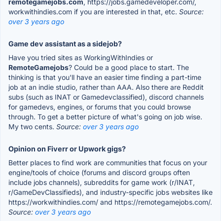
remotegamejobs.com
, https://jobs.gamedeveloper.com/,
workwithindies.com if you are interested in that, etc.
Source:
over 3 years ago
Game dev assistant as a sidejob?
Have you tried sites as WorkingWithIndies or
RemoteGamejobs
? Could be a good place to start. The
thinking is that you'll have an easier time finding a part-time
job at an indie studio, rather than AAA. Also there are Reddit
subs (such as INAT or Gamedevclassified), discord channels
for gamedevs, engines, or forums that you could browse
through. To get a better picture of what's going on job wise.
My two cents.
Source:
over 3 years ago
Opinion on Fiverr or Upwork gigs?
Better places to find work are communities that focus on your
engine/tools of choice (forums and discord groups often
include jobs channels), subreddits for game work (r/INAT,
r/GameDevClassifieds), and industry-specific jobs websites like
https://workwithindies.com/ and https://remotegamejobs.com/.
Source:
over 3 years ago