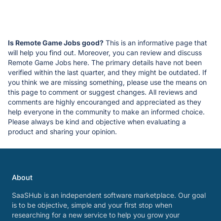
Is Remote Game Jobs good?
This is an informative page that
will help you find out. Moreover, you can review and discuss
Remote Game Jobs here. The primary details have not been
verified within the last quarter, and they might be outdated. If
you think we are missing something, please use the means on
this page to comment or suggest changes. All reviews and
comments are highly encouranged and appreciated as they
help everyone in the community to make an informed choice.
Please always be kind and objective when evaluating a
product and sharing your opinion.
About
SaaSHub is an independent software marketplace. Our goal
is to be objective, simple and your first stop when
researching for a new service to help you grow your