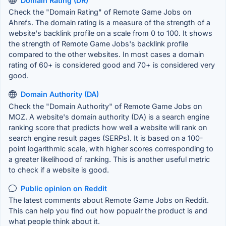
Domain Rating (DR)
Check the "Domain Rating" of Remote Game Jobs on
Ahrefs. The domain rating is a measure of the strength of a
website's backlink profile on a scale from 0 to 100. It shows
the strength of Remote Game Jobs's backlink profile
compared to the other websites. In most cases a domain
rating of 60+ is considered good and 70+ is considered very
good.
Domain Authority (DA)
Check the "Domain Authority" of Remote Game Jobs on
MOZ. A website's domain authority (DA) is a search engine
ranking score that predicts how well a website will rank on
search engine result pages (SERPs). It is based on a 100-
point logarithmic scale, with higher scores corresponding to
a greater likelihood of ranking. This is another useful metric
to check if a website is good.
Public opinion on Reddit
The latest comments about Remote Game Jobs on Reddit.
This can help you find out how popualr the product is and
what people think about it.