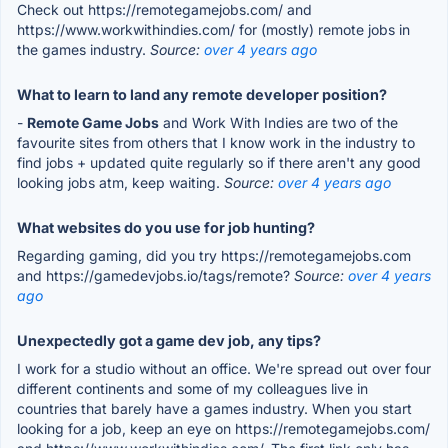
Check out https://remotegamejobs.com/ and
https://www.workwithindies.com/ for (mostly) remote jobs in
the games industry.
Source:
over 4 years ago
What to learn to land any remote developer position?
-
Remote Game Jobs
and Work With Indies are two of the
favourite sites from others that I know work in the industry to
find jobs + updated quite regularly so if there aren't any good
looking jobs atm, keep waiting.
Source:
over 4 years ago
What websites do you use for job hunting?
Regarding gaming, did you try https://remotegamejobs.com
and https://gamedevjobs.io/tags/remote?
Source:
over 4 years
ago
Unexpectedly got a game dev job, any tips?
I work for a studio without an office. We're spread out over four
different continents and some of my colleagues live in
countries that barely have a games industry. When you start
looking for a job, keep an eye on https://remotegamejobs.com/