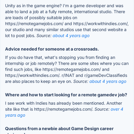
Unity as in the game engine? I'm a game developer and was
able to land a job at a fully remote, international studio. There
are loads of possibly suitable jobs on
https://remotegamejobs.com/ and https://workwithindies.com/,
our studio and many similar studios use that second website a
lot to post jobs.
Source:
about 4 years ago
Advice needed for someone at a crossroads.
If you do have that, what's stopping you from finding an
internship or job remotely? There are some sites where you can
find such jobs, like https://remotegamejobs.com/ and
https://workwithindies.com/. r/INAT and r/gameDevClassifieds
are also places to keep an eye on.
Source:
about 4 years ago
Where and how to start looking for a remote gamedev job?
I see work with Indies has already been mentioned. Another
site like that is https://remotegamejobs.com/.
Source:
over 4
years ago
Questions from a newbie about Game Design career