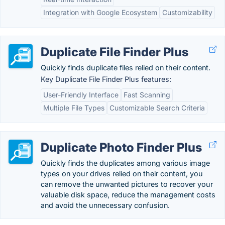
Integration with Google Ecosystem
Customizability
Duplicate File Finder Plus
Quickly finds duplicate files relied on their content.
Key Duplicate File Finder Plus features:
User-Friendly Interface
Fast Scanning
Multiple File Types
Customizable Search Criteria
Duplicate Photo Finder Plus
Quickly finds the duplicates among various image
types on your drives relied on their content, you
can remove the unwanted pictures to recover your
valuable disk space, reduce the management costs
and avoid the unnecessary confusion.