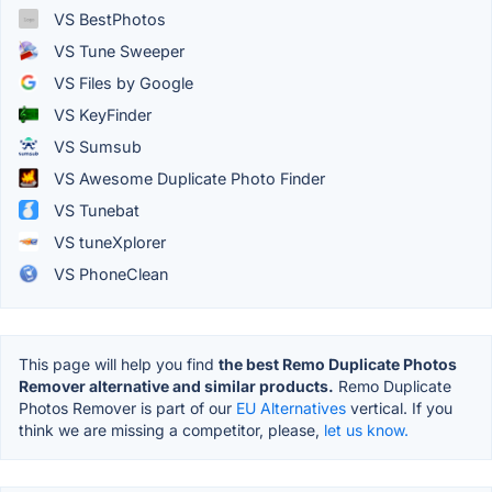
VS BestPhotos
VS Tune Sweeper
VS Files by Google
VS KeyFinder
VS Sumsub
VS Awesome Duplicate Photo Finder
VS Tunebat
VS tuneXplorer
VS PhoneClean
This page will help you find
the best Remo Duplicate Photos
Remover alternative and similar products.
Remo Duplicate
Photos Remover is part of our
EU Alternatives
vertical. If you
think we are missing a competitor, please,
let us know.