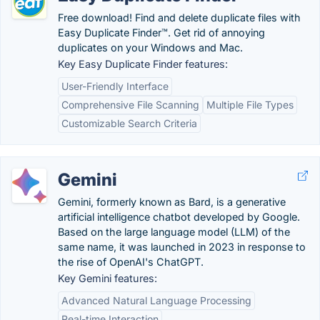
Free download! Find and delete duplicate files with
Easy Duplicate Finder™. Get rid of annoying
duplicates on your Windows and Mac.
Key Easy Duplicate Finder features:
User-Friendly Interface
Comprehensive File Scanning
Multiple File Types
Customizable Search Criteria
Gemini
Gemini, formerly known as Bard, is a generative
artificial intelligence chatbot developed by Google.
Based on the large language model (LLM) of the
same name, it was launched in 2023 in response to
the rise of OpenAI's ChatGPT.
Key Gemini features:
Advanced Natural Language Processing
Real-time Interaction