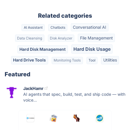
Related categories
Conversational AI
AI Assistant
Chatbots
File Management
Data Cleansing
Disk Analyzer
Hard Disk Usage
Hard Disk Management
Hard Drive Tools
Utilities
Monitoring Tools
Tool
Featured
JackHamr
AI agents that spec, build, test, and ship code — with
voice...