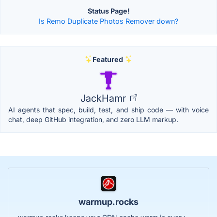
Status Page!
Is Remo Duplicate Photos Remover down?
Featured
JackHamr
AI agents that spec, build, test, and ship code — with voice
chat, deep GitHub integration, and zero LLM markup.
warmup.rocks