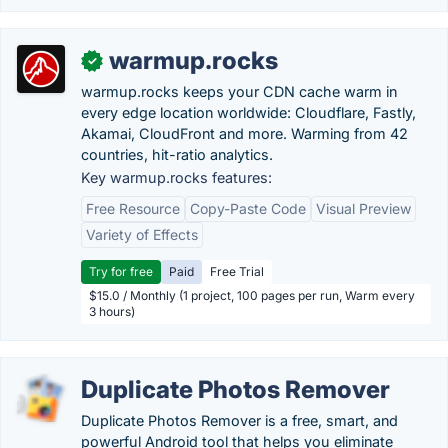
warmup.rocks
✓
warmup.rocks keeps your CDN cache warm in
every edge location worldwide: Cloudflare, Fastly,
Akamai, CloudFront and more. Warming from 42
countries, hit-ratio analytics.
Key warmup.rocks features:
Free Resource
Copy-Paste Code
Visual Preview
Variety of Effects
Try for free
Paid
Free Trial
$15.0 / Monthly (1 project, 100 pages per run, Warm every
3 hours)
Duplicate Photos Remover
Duplicate Photos Remover is a free, smart, and
powerful Android tool that helps you eliminate