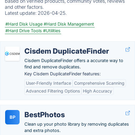
based on verified products, community votes, reviews
and other factors.
Latest update:
2026-04-25.
#Hard Disk Usage
#Hard Disk Management
#Hard Drive Tools
#Utilities
Cisdem DuplicateFinder
Cisdem DuplicateFinder offers a accurate way to
find and remove duplicates.
Key Cisdem DuplicateFinder features:
User-Friendly Interface
Comprehensive Scanning
Advanced Filtering Options
High Accuracy
BestPhotos
BP
Clean up your photo library by removing duplicates
and extra photos.