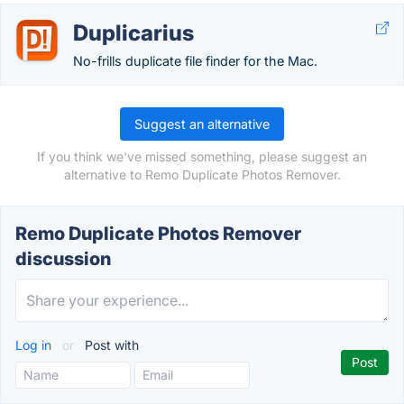
Duplicarius
No-frills duplicate file finder for the Mac.
Suggest an alternative
If you think we've missed something, please suggest an
alternative to Remo Duplicate Photos Remover.
Remo Duplicate Photos Remover
discussion
Log in
or
Post with