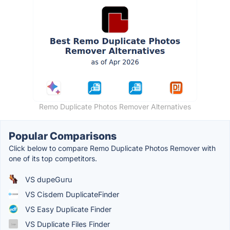
Remo Duplicate Photos Remover Alternatives
Popular Comparisons
Click below to compare Remo Duplicate Photos Remover with
one of its top competitors.
VS dupeGuru
VS Cisdem DuplicateFinder
VS Easy Duplicate Finder
VS Duplicate Files Finder