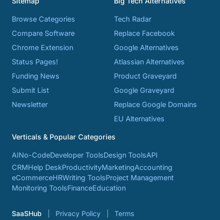
Sitemap
Big Tech Alternatives
Browse Categories
Tech Radar
Compare Software
Replace Facebook
Chrome Extension
Google Alternatives
Status Pages!
Atlassian Alternatives
Funding News
Product Graveyard
Submit List
Google Graveyard
Newsletter
Replace Google Domains
EU Alternatives
Verticals & Popular Categories
AI
No-Code
Developer Tools
Design Tools
API
CRM
Help Desk
Productivity
Marketing
Accounting
eCommerce
HR
Writing Tools
Project Management
Monitoring Tools
Finance
Education
SaaSHub
Privacy Policy
Terms