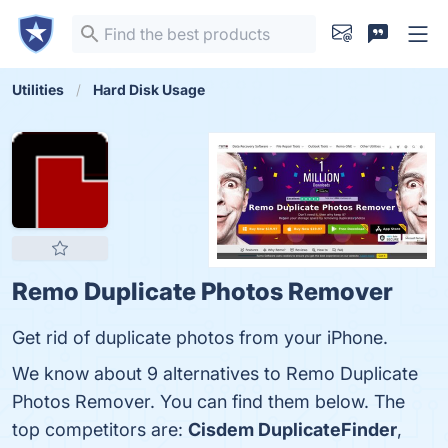
Utilities
Hard Disk Usage
Remo Duplicate Photos Remover
Get rid of duplicate photos from your iPhone.
We know about 9 alternatives to Remo Duplicate
Photos Remover. You can find them below. The
top competitors are:
Cisdem DuplicateFinder
,