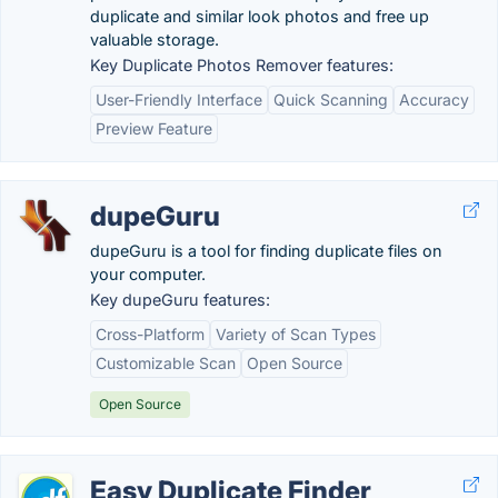
duplicate and similar look photos and free up
valuable storage.
Key Duplicate Photos Remover features:
User-Friendly Interface
Quick Scanning
Accuracy
Preview Feature
dupeGuru
dupeGuru is a tool for finding duplicate files on
your computer.
Key dupeGuru features:
Cross-Platform
Variety of Scan Types
Customizable Scan
Open Source
Open Source
Easy Duplicate Finder