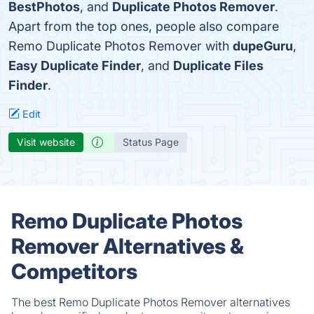
BestPhotos
, and
Duplicate Photos Remover
.
Apart from the top ones, people also compare
Remo Duplicate Photos Remover with
dupeGuru
,
Easy Duplicate Finder
, and
Duplicate Files
Finder
.
Edit
Visit website
Status Page
Remo Duplicate Photos
Remover Alternatives &
Competitors
The best Remo Duplicate Photos Remover alternatives