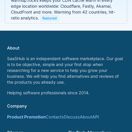
warmup.rocks keeps your CDN cache warm in every
edge location worldwide: Cloudflare, Fastly, Akamai,
CloudFront and more. Warming from 42 countries, hit-
ratio analytics.
featured
About
SaaSHub is an independent software marketplace. Our goal
is to be objective, simple and your first stop when
researching for a new service to help you grow your
business. We will help you find alternatives and reviews of
the products you already use.
Helping software professionals since 2014.
Company
Product Promotion
Contacts
Discuss
About
API