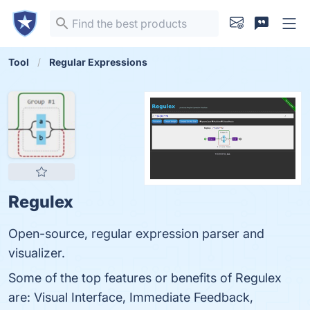
Tool
Regular Expressions
Regulex
Open-source, regular expression parser and
visualizer.
Some of the top features or benefits of Regulex
are: Visual Interface, Immediate Feedback,