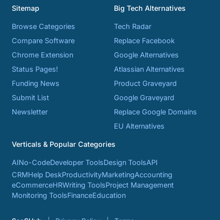
Sitemap
Big Tech Alternatives
Browse Categories
Tech Radar
Compare Software
Replace Facebook
Chrome Extension
Google Alternatives
Status Pages!
Atlassian Alternatives
Funding News
Product Graveyard
Submit List
Google Graveyard
Newsletter
Replace Google Domains
EU Alternatives
Verticals & Popular Categories
AI
No-Code
Developer Tools
Design Tools
API
CRM
Help Desk
Productivity
Marketing
Accounting
eCommerce
HR
Writing Tools
Project Management
Monitoring Tools
Finance
Education