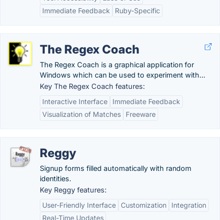
Immediate Feedback
Ruby-Specific
The Regex Coach
The Regex Coach is a graphical application for
Windows which can be used to experiment with...
Key The Regex Coach features:
Interactive Interface
Immediate Feedback
Visualization of Matches
Freeware
Reggy
Signup forms filled automatically with random
identities.
Key Reggy features:
User-Friendly Interface
Customization
Integration
Real-Time Updates