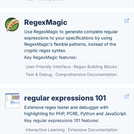
RegexMagic
Use RegexMagic to generate complete regular
expressions to your specifications by using
RegexMagic's flexible patterns, instead of the
cryptic regex syntax.
Key RegexMagic features:
User-Friendly Interface
Regex Building Blocks
Test & Debug
Comprehensive Documentation
regular expressions 101
Extensive regex tester and debugger with
highlighting for PHP, PCRE, Python and JavaScript.
Key regular expressions 101 features:
Interactive Learning
Extensive Documentation