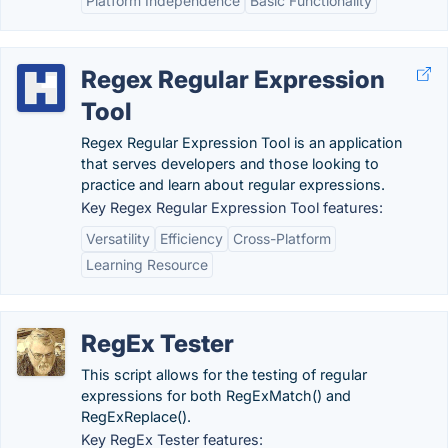
Platform Independence
Basic Functionality
Regex Regular Expression
Tool
Regex Regular Expression Tool is an application
that serves developers and those looking to
practice and learn about regular expressions.
Key Regex Regular Expression Tool features:
Versatility
Efficiency
Cross-Platform
Learning Resource
RegEx Tester
This script allows for the testing of regular
expressions for both RegExMatch() and
RegExReplace().
Key RegEx Tester features: