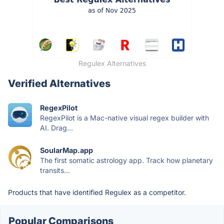
Regulex Alternatives
Verified Alternatives
RegexPilot
RegexPilot is a Mac-native visual regex builder with
AI. Drag...
SoularMap.app
The first somatic astrology app. Track how planetary
transits...
Products that have identified Regulex as a competitor.
Popular Comparisons