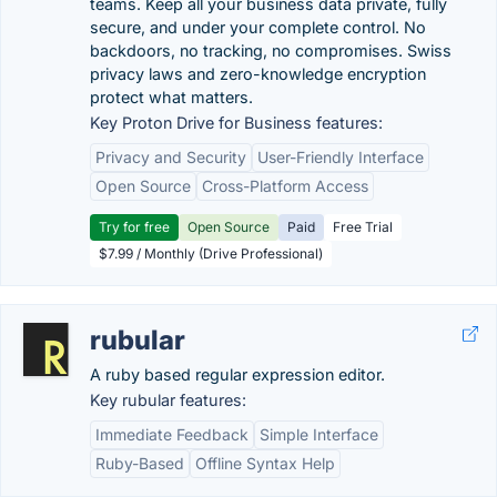
teams. Keep all your business data private, fully
secure, and under your complete control. No
backdoors, no tracking, no compromises. Swiss
privacy laws and zero-knowledge encryption
protect what matters.
Key Proton Drive for Business features:
Privacy and Security
User-Friendly Interface
Open Source
Cross-Platform Access
Try for free
Open Source
Paid
Free Trial
$7.99 / Monthly (Drive Professional)
rubular
A ruby based regular expression editor.
Key rubular features:
Immediate Feedback
Simple Interface
Ruby-Based
Offline Syntax Help