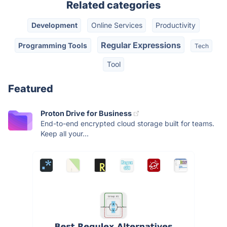
Related categories
Development
Online Services
Productivity
Regular Expressions
Programming Tools
Tech
Tool
Featured
Proton Drive for Business
End-to-end encrypted cloud storage built for teams.
Keep all your...