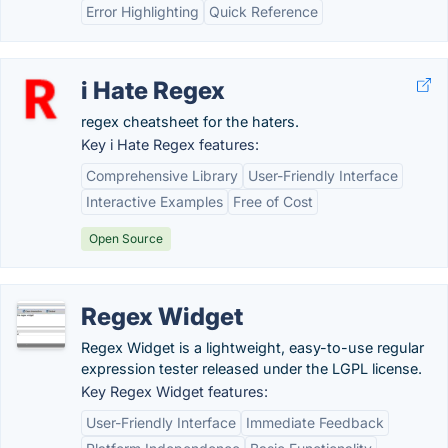
Error Highlighting
Quick Reference
i Hate Regex
regex cheatsheet for the haters.
Key i Hate Regex features:
Comprehensive Library
User-Friendly Interface
Interactive Examples
Free of Cost
Open Source
Regex Widget
Regex Widget is a lightweight, easy-to-use regular
expression tester released under the LGPL license.
Key Regex Widget features:
User-Friendly Interface
Immediate Feedback