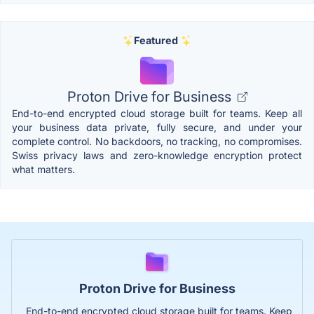
Featured
Proton Drive for Business
End-to-end encrypted cloud storage built for teams. Keep all
your business data private, fully secure, and under your
complete control. No backdoors, no tracking, no compromises.
Swiss privacy laws and zero-knowledge encryption protect
what matters.
Proton Drive for Business
End-to-end encrypted cloud storage built for teams. Keep