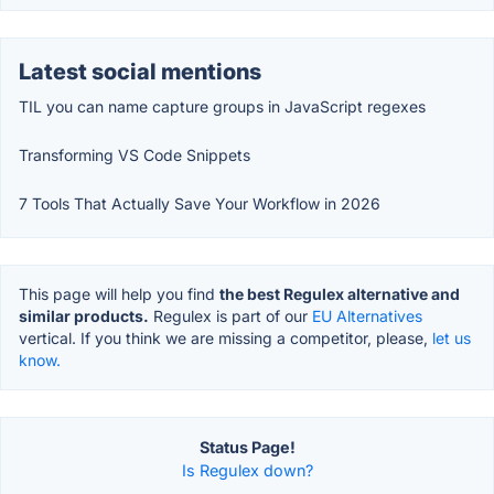
Latest social mentions
TIL you can name capture groups in JavaScript regexes
Transforming VS Code Snippets
7 Tools That Actually Save Your Workflow in 2026
This page will help you find
the best Regulex alternative and
similar products.
Regulex is part of our
EU Alternatives
vertical. If you think we are missing a competitor, please,
let us
know.
Status Page!
Is Regulex down?