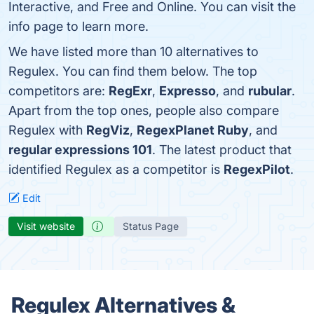
Interactive, and Free and Online. You can visit the
info page to learn more.
We have listed more than 10 alternatives to
Regulex. You can find them below. The top
competitors are:
RegExr
,
Expresso
, and
rubular
.
Apart from the top ones, people also compare
Regulex with
RegViz
,
RegexPlanet Ruby
, and
regular expressions 101
. The latest product that
identified Regulex as a competitor is
RegexPilot
.
Edit
Visit website
Status Page
Regulex Alternatives &