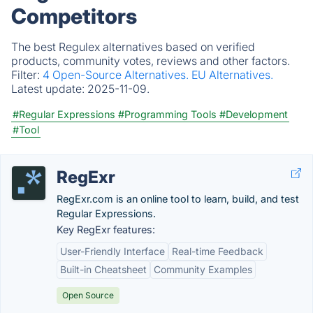
Competitors
The best Regulex alternatives based on verified
products, community votes, reviews and other factors.
Filter:
4 Open-Source Alternatives.
EU Alternatives.
Latest update:
2025-11-09.
#Regular Expressions
#Programming Tools
#Development
#Tool
RegExr
RegExr.com is an online tool to learn, build, and test
Regular Expressions.
Key RegExr features:
User-Friendly Interface
Real-time Feedback
Built-in Cheatsheet
Community Examples
Open Source