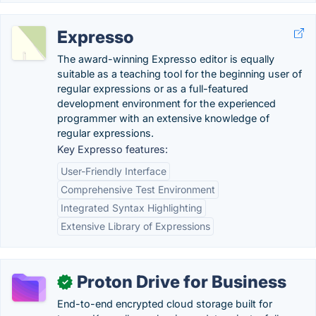
Expresso
The award-winning Expresso editor is equally
suitable as a teaching tool for the beginning user of
regular expressions or as a full-featured
development environment for the experienced
programmer with an extensive knowledge of
regular expressions.
Key Expresso features:
User-Friendly Interface
Comprehensive Test Environment
Integrated Syntax Highlighting
Extensive Library of Expressions
Proton Drive for Business
✓
End-to-end encrypted cloud storage built for