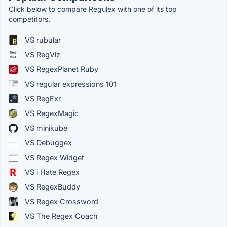
Click below to compare Regulex with one of its top
competitors.
VS rubular
VS RegViz
VS RegexPlanet Ruby
VS regular expressions 101
VS RegExr
VS RegexMagic
VS minikube
VS Debuggex
VS Regex Widget
VS i Hate Regex
VS RegexBuddy
VS Regex Crossword
VS The Regex Coach