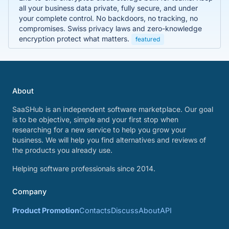
all your business data private, fully secure, and under
your complete control. No backdoors, no tracking, no
compromises. Swiss privacy laws and zero-knowledge
encryption protect what matters.
featured
About
SaaSHub is an independent software marketplace. Our goal
is to be objective, simple and your first stop when
researching for a new service to help you grow your
business. We will help you find alternatives and reviews of
the products you already use.
Helping software professionals since 2014.
Company
Product Promotion
Contacts
Discuss
About
API