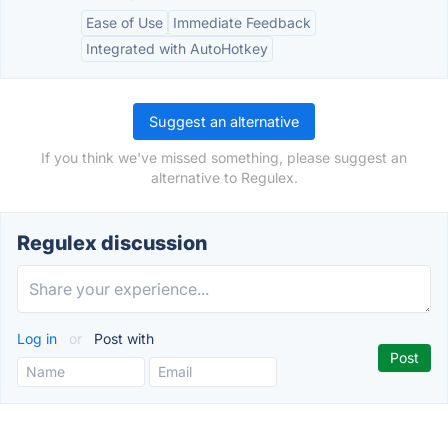
Ease of Use
Immediate Feedback
Integrated with AutoHotkey
Suggest an alternative
If you think we've missed something, please suggest an
alternative to Regulex.
Regulex discussion
Log in
or
Post with