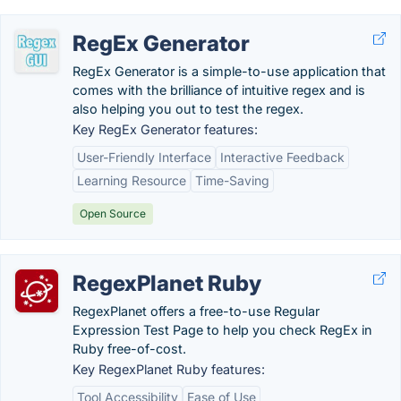
RegEx Generator
RegEx Generator is a simple-to-use application that
comes with the brilliance of intuitive regex and is
also helping you out to test the regex.
Key RegEx Generator features:
User-Friendly Interface
Interactive Feedback
Learning Resource
Time-Saving
Open Source
RegexPlanet Ruby
RegexPlanet offers a free-to-use Regular
Expression Test Page to help you check RegEx in
Ruby free-of-cost.
Key RegexPlanet Ruby features:
Tool Accessibility
Ease of Use