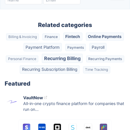
Related categories
Fintech
Online Payments
Billing & Invoicing
Finance
Payment Platform
Payroll
Payments
Recurring Billing
Personal Finance
Recurring Payments
Recurring Subscription Billing
Time Tracking
Featured
VaultNow
All-in-one crypto finance platform for companies that
run on...