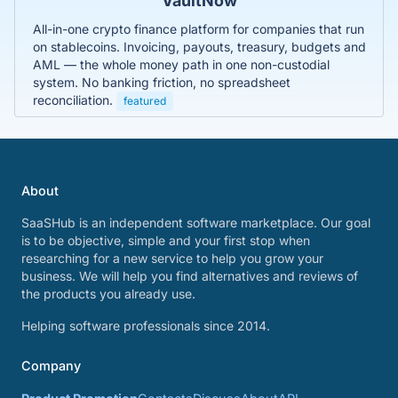
VaultNow
All-in-one crypto finance platform for companies that run
on stablecoins. Invoicing, payouts, treasury, budgets and
AML — the whole money path in one non-custodial
system. No banking friction, no spreadsheet
reconciliation.
featured
About
SaaSHub is an independent software marketplace. Our goal
is to be objective, simple and your first stop when
researching for a new service to help you grow your
business. We will help you find alternatives and reviews of
the products you already use.
Helping software professionals since 2014.
Company