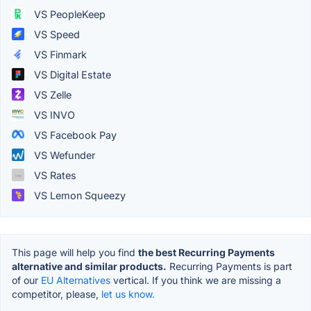
VS PeopleKeep
VS Speed
VS Finmark
VS Digital Estate
VS Zelle
VS INVO
VS Facebook Pay
VS Wefunder
VS Rates
VS Lemon Squeezy
This page will help you find
the best Recurring Payments
alternative and similar products.
Recurring Payments is part
of our
EU Alternatives
vertical. If you think we are missing a
competitor, please,
let us know.