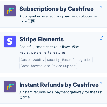
Subscriptions by Cashfree
A comprehensive recurring payment solution for
India 🇮🇳.
Stripe Elements
Beautiful, smart checkout flows 💳💸.
Key Stripe Elements features:
Customizability
Security
Ease of Integration
Cross-browser and Device Support
Instant Refunds by Cashfree
⚡Instant refunds by a payment gateway for the first
🥇time.