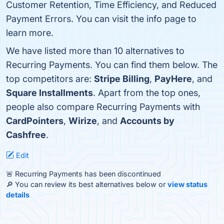
Customer Retention, Time Efficiency, and Reduced
Payment Errors. You can visit the info page to
learn more.
We have listed more than 10 alternatives to
Recurring Payments. You can find them below. The
top competitors are:
Stripe Billing
,
PayHere
, and
Square Installments
. Apart from the top ones,
people also compare Recurring Payments with
CardPointers
,
Wirize
, and
Accounts by
Cashfree
.
Edit
🚨 Recurring Payments has been discontinued
🔎 You can review its best alternatives below or
view status
details