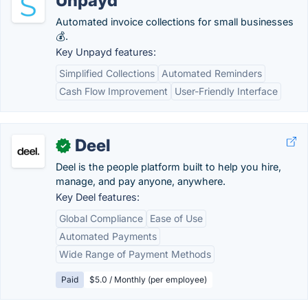
Unpayd
Automated invoice collections for small businesses
💰.
Key Unpayd features:
Simplified Collections
Automated Reminders
Cash Flow Improvement
User-Friendly Interface
Deel
✓
Deel is the people platform built to help you hire,
manage, and pay anyone, anywhere.
Key Deel features:
Global Compliance
Ease of Use
Automated Payments
Wide Range of Payment Methods
Paid
$5.0 / Monthly (per employee)