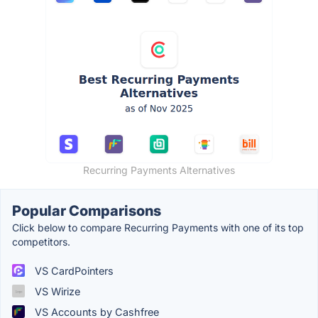
Recurring Payments Alternatives
Popular Comparisons
Click below to compare Recurring Payments with one of its top
competitors.
VS CardPointers
VS Wirize
VS Accounts by Cashfree