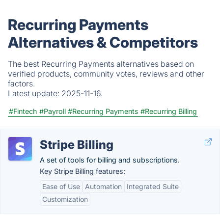
Recurring Payments
Alternatives & Competitors
The best Recurring Payments alternatives based on
verified products, community votes, reviews and other
factors.
Latest update:
2025-11-16.
#Fintech
#Payroll
#Recurring Payments
#Recurring Billing
Stripe Billing
A set of tools for billing and subscriptions.
Key Stripe Billing features:
Ease of Use
Automation
Integrated Suite
Customization