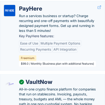
PayHere
Run a services business or startup? Charge
recurring and one-off payments with beautifully
designed payment forms. Get up and running in
less than 5 minutes!
Key PayHere features:
Ease of Use
Multiple Payment Options
Recurring Payments
API Integration
Freemium
$99.0 / Monthly (Business plan with additional features)
VaultNow
✓
All-in-one crypto finance platform for companies
that run on stablecoins. Invoicing, payouts,
treasury, budgets and AML — the whole money
path in one non-custodial system. No banking