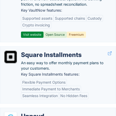
friction, no spreadsheet reconciliation.
Key VaultNow features:
Supported assets
Supported chains
Custody
Crypto invoicing
Visit website
Open Source
Freemium
Square Installments
An easy way to offer monthly payment plans to
your customers.
Key Square Installments features:
Flexible Payment Options
Immediate Payment to Merchants
Seamless Integration
No Hidden Fees