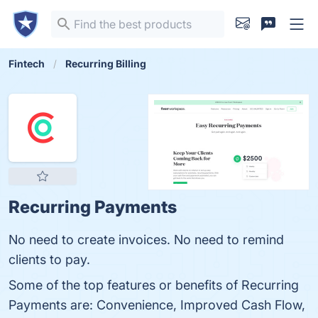
Fintech
Recurring Billing
Recurring Payments
No need to create invoices. No need to remind
clients to pay.
Some of the top features or benefits of Recurring
Payments are: Convenience, Improved Cash Flow,