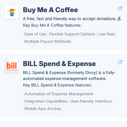
Buy Me A Coffee
A free, fast and friendly way to accept donations 💰.
Key Buy Me A Coffee features:
Ease of Use
Flexible Support Options
Low Fees
Multiple Payout Methods
BILL Spend & Expense
BILL Spend & Expense (formerly Divvy) is a fully-
automated expense management software.
Key BILL Spend & Expense features:
Automation of Expense Management
Integration Capabilities
User-friendly Interface
Mobile App Access