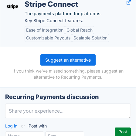
Stripe Connect
The payments platform for platforms.
Key Stripe Connect features:
Ease of Integration
Global Reach
Customizable Payouts
Scalable Solution
Suggest an alternative
If you think we've missed something, please suggest an
alternative to Recurring Payments.
Recurring Payments discussion
Log in
or
Post with