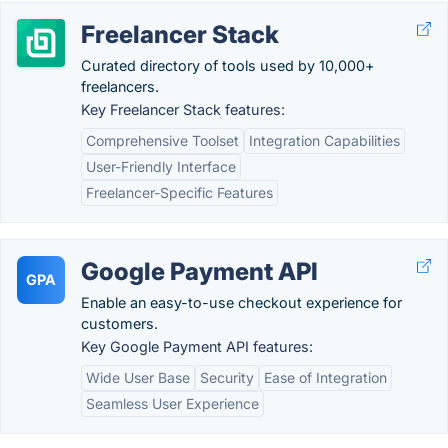
Freelancer Stack
Curated directory of tools used by 10,000+
freelancers.
Key Freelancer Stack features:
Comprehensive Toolset
Integration Capabilities
User-Friendly Interface
Freelancer-Specific Features
Google Payment API
GPA
Enable an easy-to-use checkout experience for
customers.
Key Google Payment API features:
Wide User Base
Security
Ease of Integration
Seamless User Experience