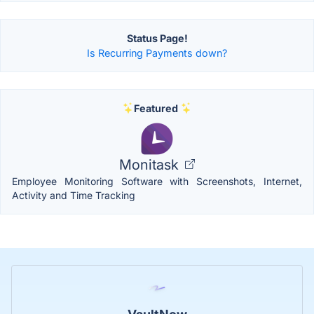
Status Page!
Is Recurring Payments down?
Featured
Monitask
Employee Monitoring Software with Screenshots, Internet,
Activity and Time Tracking