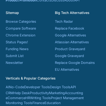
Product Promotion
Contacts
Discuss
About
API
Sitemap
Big Tech Alternatives
Browse Categories
Tech Radar
Compare Software
Replace Facebook
Chrome Extension
Google Alternatives
Status Pages!
Atlassian Alternatives
Funding News
Product Graveyard
Submit List
Google Graveyard
Newsletter
Replace Google Domains
EU Alternatives
Verticals & Popular Categories
AI
No-Code
Developer Tools
Design Tools
API
CRM
Help Desk
Productivity
Marketing
Accounting
eCommerce
HR
Writing Tools
Project Management
Monitoring Tools
Finance
Education