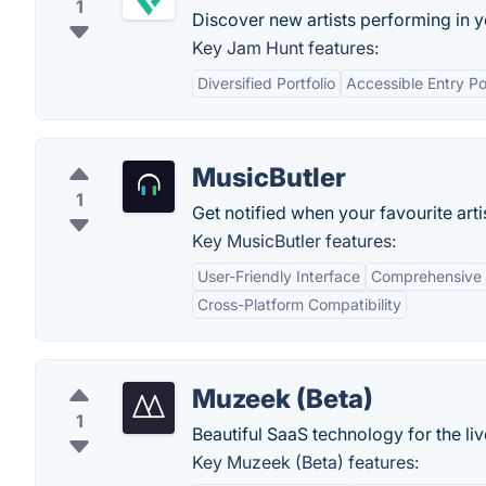
1
Discover new artists performing in y
Key Jam Hunt features:
Diversified Portfolio
Accessible Entry Po
MusicButler
1
Get notified when your favourite art
Key MusicButler features:
User-Friendly Interface
Comprehensive 
Cross-Platform Compatibility
Muzeek (Beta)
1
Beautiful SaaS technology for the liv
Key Muzeek (Beta) features: