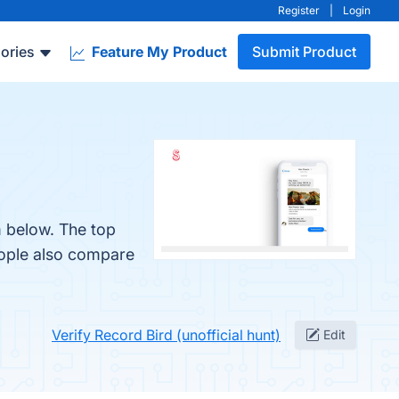
Register
|
Login
ories
Feature My Product
Submit Product
m below. The top
eople also compare
Verify Record Bird (unofficial hunt)
Edit