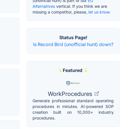
(unofficial hunt) is part of our
EU
Alternatives
vertical. If you think we are
missing a competitor, please,
let us know.
Status Page!
Is Record Bird (unofficial hunt) down?
Featured
WorkProcedures
Generate professional standard operating
procedures in minutes. AI-powered SOP
creation built on 10,000+ industry
procedures.