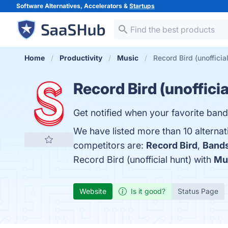
Software Alternatives, Accelerators &
Startups
Home
Productivity
Music
Record Bird (unofficia
Record Bird (unofficia
Get notified when your favorite ban
We have listed more than 10 alternat
competitors are:
Record Bird
,
Bands
Record Bird (unofficial hunt) with
Mu
Website
Is it good?
Status Page