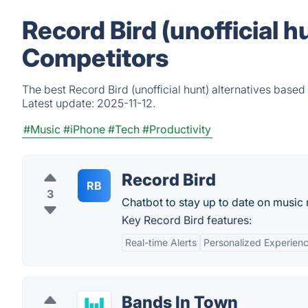
Record Bird (unofficial h
Competitors
The best Record Bird (unofficial hunt) alternatives based
Latest update:
2025-11-12.
#Music
#iPhone
#Tech
#Productivity
Record Bird
RB
3
Chatbot to stay up to date on music 
Key Record Bird features:
Real-time Alerts
Personalized Experien
Bands In Town