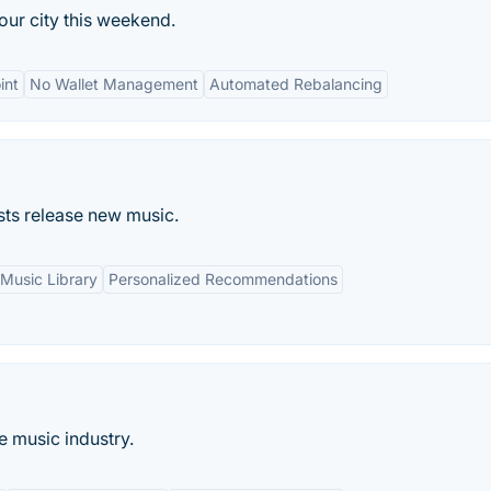
our city this weekend.
int
No Wallet Management
Automated Rebalancing
ists release new music.
Music Library
Personalized Recommendations
e music industry.