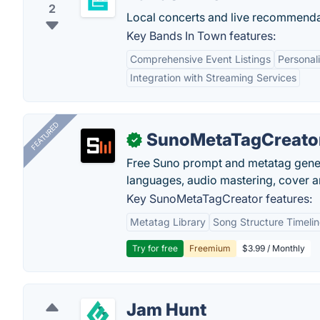
2
Local concerts and live recommenda
Key Bands In Town features:
Comprehensive Event Listings
Persona
Integration with Streaming Services
FEATURED
SunoMetaTagCreato
✓
Free Suno prompt and metatag genera
languages, audio mastering, cover ar
Key SunoMetaTagCreator features:
Metatag Library
Song Structure Timeli
Try for free
Freemium
$3.99 / Monthly
Jam Hunt