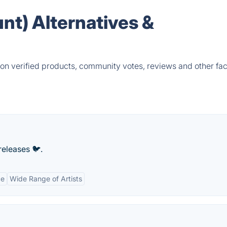
unt) Alternatives &
 on verified products, community votes, reviews and other fac
releases 🐦.
ce
Wide Range of Artists