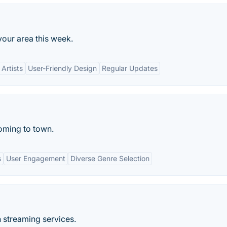
your area this week.
Artists
User-Friendly Design
Regular Updates
coming to town.
s
User Engagement
Diverse Genre Selection
n streaming services.