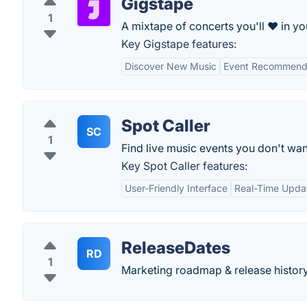
Gigstape
1
A mixtape of concerts you'll ❤ in you
Key Gigstape features:
Discover New Music
Event Recommend
Spot Caller
SC
1
Find live music events you don't wan
Key Spot Caller features:
User-Friendly Interface
Real-Time Upda
ReleaseDates
RD
1
Marketing roadmap & release histor