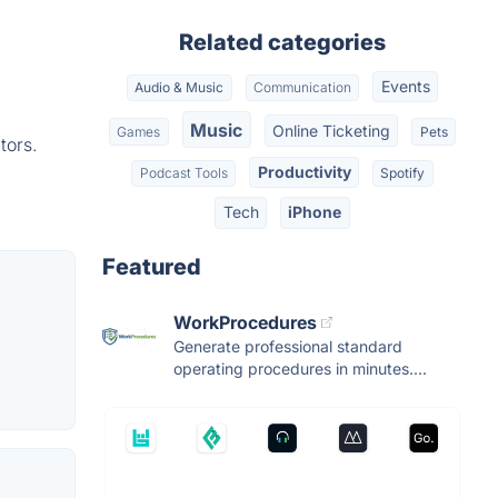
Related categories
Events
Audio & Music
Communication
Music
Online Ticketing
Games
Pets
tors.
Productivity
Podcast Tools
Spotify
Tech
iPhone
Featured
WorkProcedures
Generate professional standard
operating procedures in minutes....