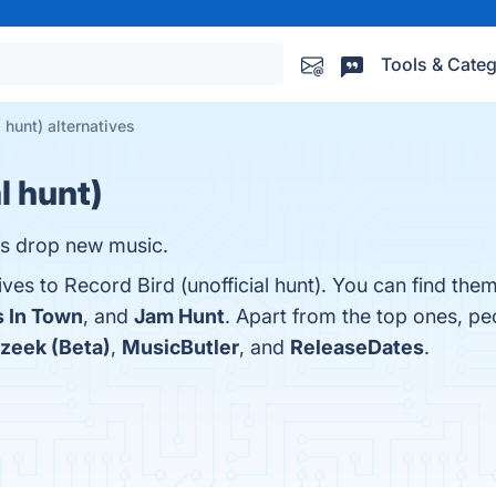
Tools & Categ
l hunt) alternatives
l hunt)
ds drop new music.
ives to Record Bird (unofficial hunt). You can find the
 In Town
, and
Jam Hunt
. Apart from the top ones, p
zeek (Beta)
,
MusicButler
, and
ReleaseDates
.