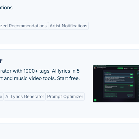
tions.
lized Recommendations
Artist Notifications
r
tor with 1000+ tags, AI lyrics in 5
t and music video tools. Start free.
ne
AI Lyrics Generator
Prompt Optimizer