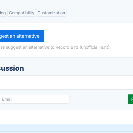
ring
Compatibility
Customization
est an alternative
e suggest an alternative to Record Bird (unofficial hunt).
cussion