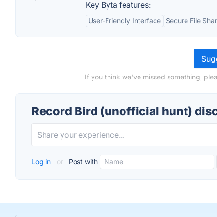
Key Byta features:
User-Friendly Interface
Secure File Sha
Sugg
If you think we've missed something, pleas
Record Bird (unofficial hunt) dis
Log in
or
Post with