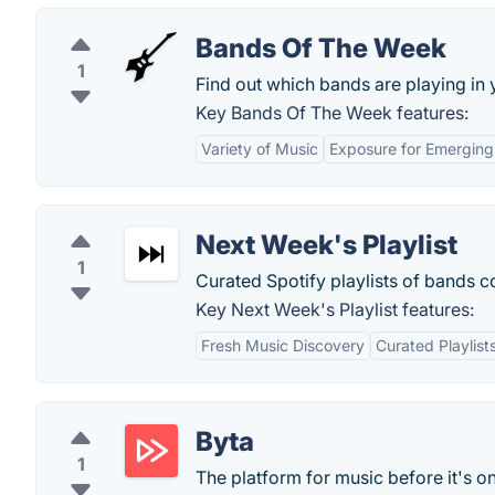
Bands Of The Week
1
Find out which bands are playing in 
Key Bands Of The Week features:
Variety of Music
Exposure for Emerging 
Next Week's Playlist
1
Curated Spotify playlists of bands 
Key Next Week's Playlist features:
Fresh Music Discovery
Curated Playlist
Byta
1
The platform for music before it's o