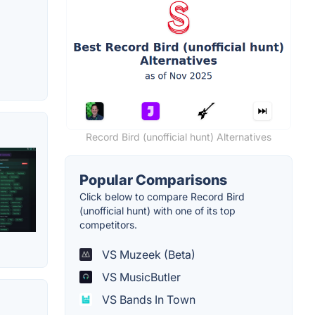
Record Bird (unofficial hunt) Alternatives
Popular Comparisons
Click below to compare Record Bird
(unofficial hunt) with one of its top
competitors.
VS Muzeek (Beta)
VS MusicButler
VS Bands In Town