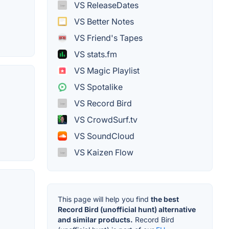
VS ReleaseDates
VS Better Notes
VS Friend's Tapes
VS stats.fm
VS Magic Playlist
VS Spotalike
VS Record Bird
VS CrowdSurf.tv
VS SoundCloud
VS Kaizen Flow
This page will help you find
the best
Record Bird (unofficial hunt) alternative
and similar products.
Record Bird