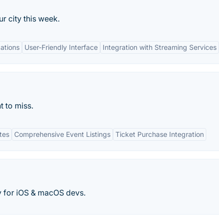
r city this week.
ations
User-Friendly Interface
Integration with Streaming Services
t to miss.
tes
Comprehensive Event Listings
Ticket Purchase Integration
y for iOS & macOS devs.