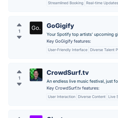
Streamlined Booking
Real-time Update
GoGigify
1
Your Spotify top artists' upcoming g
Key GoGigify features:
User-Friendly Interface
Diverse Talent P
CrowdSurf.tv
1
An endless live music festival, just fo
Key CrowdSurf.tv features:
User Interaction
Diverse Content
Live 