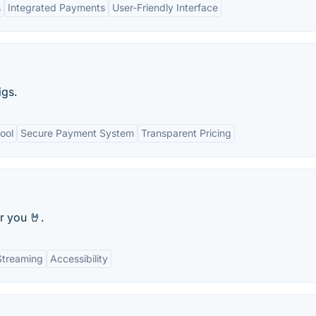
s
Integrated Payments
User-Friendly Interface
igs.
ool
Secure Payment System
Transparent Pricing
r you 🤘.
Streaming
Accessibility