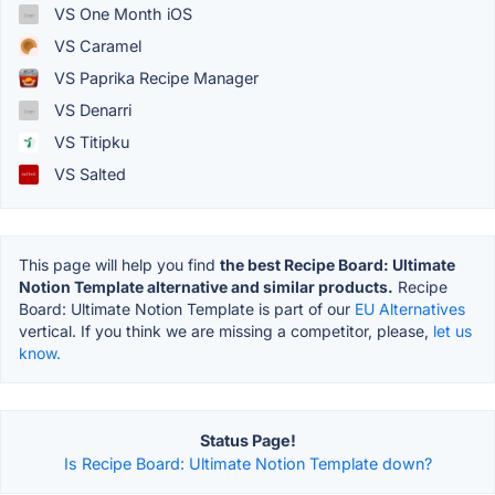
VS One Month iOS
VS Caramel
VS Paprika Recipe Manager
VS Denarri
VS Titipku
VS Salted
This page will help you find
the best Recipe Board: Ultimate
Notion Template alternative and similar products.
Recipe
Board: Ultimate Notion Template is part of our
EU Alternatives
vertical. If you think we are missing a competitor, please,
let us
know.
Status Page!
Is Recipe Board: Ultimate Notion Template down?