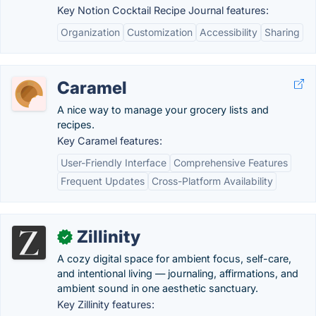
Key Notion Cocktail Recipe Journal features:
Organization
Customization
Accessibility
Sharing
Caramel
A nice way to manage your grocery lists and
recipes.
Key Caramel features:
User-Friendly Interface
Comprehensive Features
Frequent Updates
Cross-Platform Availability
Zillinity
✓
A cozy digital space for ambient focus, self-care,
and intentional living — journaling, affirmations, and
ambient sound in one aesthetic sanctuary.
Key Zillinity features: