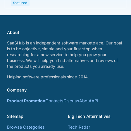
featured
About
SaaSHub is an independent software marketplace. Our goal
is to be objective, simple and your first stop when
researching for a new service to help you grow your
business. We will help you find alternatives and reviews of
the products you already use.
Helping software professionals since 2014.
Company
Product Promotion
Contacts
Discuss
About
API
Sitemap
Big Tech Alternatives
Browse Categories
Tech Radar