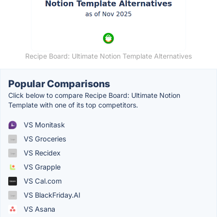
Recipe Board: Ultimate Notion Template Alternatives
Popular Comparisons
Click below to compare Recipe Board: Ultimate Notion
Template with one of its top competitors.
VS Monitask
VS Groceries
VS Recidex
VS Grapple
VS Cal.com
VS BlackFriday.AI
VS Asana