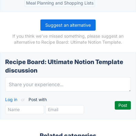
Meal Planning and Shopping Lists
Suggest an alternative
If you think we've missed something, please suggest an
alternative to Recipe Board: Ultimate Notion Template.
Recipe Board: Ultimate Notion Template
discussion
Log in
or
Post with
Related categories