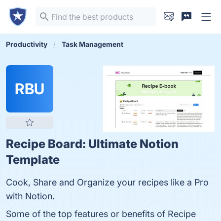
Productivity
Task Management
RBU
Recipe Board: Ultimate Notion
Template
Cook, Share and Organize your recipes like a Pro
with Notion.
Some of the top features or benefits of Recipe