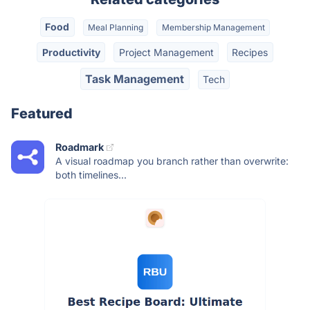
Food
Meal Planning
Membership Management
Productivity
Project Management
Recipes
Task Management
Tech
Featured
Roadmark
A visual roadmap you branch rather than overwrite:
both timelines...