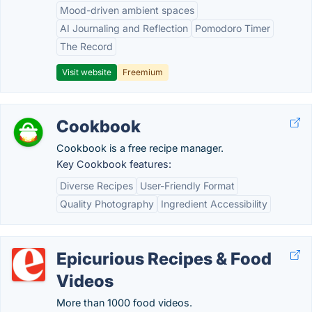
Mood-driven ambient spaces
AI Journaling and Reflection
Pomodoro Timer
The Record
Visit website
Freemium
Cookbook
Cookbook is a free recipe manager.
Key Cookbook features:
Diverse Recipes
User-Friendly Format
Quality Photography
Ingredient Accessibility
Epicurious Recipes & Food
Videos
More than 1000 food videos.