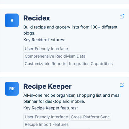
Recidex
R
Build recipe and grocery lists from 100+ different
blogs.
Key Recidex features:
User-Friendly Interface
Comprehensive Recidivism Data
Customizable Reports
Integration Capabilities
Recipe Keeper
RK
All-in-one recipe organizer, shopping list and meal
planner for desktop and mobile.
Key Recipe Keeper features:
User-Friendly Interface
Cross-Platform Sync
Recipe Import Features