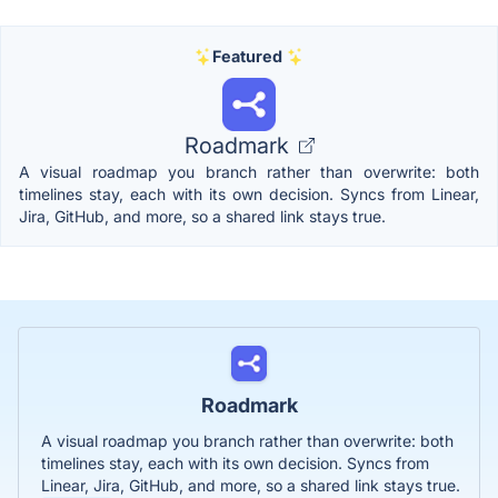
Featured
Roadmark
A visual roadmap you branch rather than overwrite: both
timelines stay, each with its own decision. Syncs from Linear,
Jira, GitHub, and more, so a shared link stays true.
Roadmark
A visual roadmap you branch rather than overwrite: both
timelines stay, each with its own decision. Syncs from
Linear, Jira, GitHub, and more, so a shared link stays true.