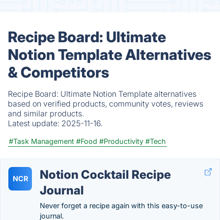
Recipe Board: Ultimate
Notion Template Alternatives
& Competitors
Recipe Board: Ultimate Notion Template alternatives
based on verified products, community votes, reviews
and similar products.
Latest update:
2025-11-16.
#Task Management
#Food
#Productivity
#Tech
Notion Cocktail Recipe
NCR
Journal
Never forget a recipe again with this easy-to-use
journal.