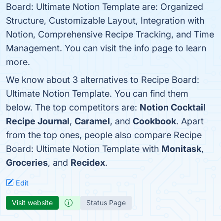
Board: Ultimate Notion Template are: Organized
Structure, Customizable Layout, Integration with
Notion, Comprehensive Recipe Tracking, and Time
Management. You can visit the info page to learn
more.
We know about 3 alternatives to Recipe Board:
Ultimate Notion Template. You can find them
below. The top competitors are:
Notion Cocktail
Recipe Journal
,
Caramel
, and
Cookbook
. Apart
from the top ones, people also compare Recipe
Board: Ultimate Notion Template with
Monitask
,
Groceries
, and
Recidex
.
Edit
Visit website
Status Page