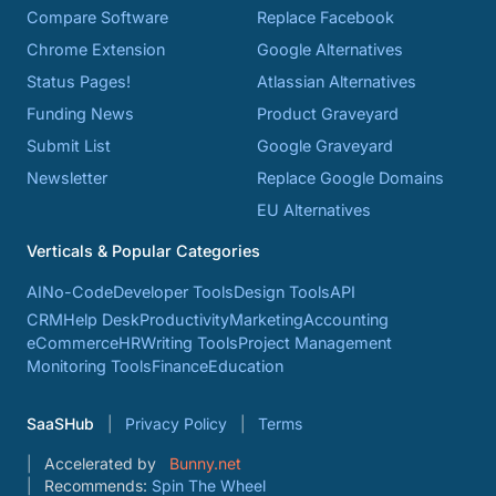
Compare Software
Replace Facebook
Chrome Extension
Google Alternatives
Status Pages!
Atlassian Alternatives
Funding News
Product Graveyard
Submit List
Google Graveyard
Newsletter
Replace Google Domains
EU Alternatives
Verticals & Popular Categories
AI
No-Code
Developer Tools
Design Tools
API
CRM
Help Desk
Productivity
Marketing
Accounting
eCommerce
HR
Writing Tools
Project Management
Monitoring Tools
Finance
Education
SaaSHub
Privacy Policy
Terms
Accelerated by
Bunny.net
Recommends:
Spin The Wheel