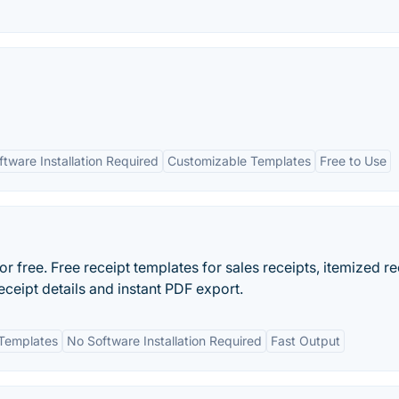
tware Installation Required
Customizable Templates
Free to Use
or free. Free receipt templates for sales receipts, itemized re
ceipt details and instant PDF export.
Templates
No Software Installation Required
Fast Output