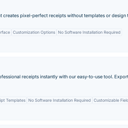
 creates pixel-perfect receipts without templates or design 
erface
Customization Options
No Software Installation Required
fessional receipts instantly with our easy-to-use tool. Export
ipt Templates
No Software Installation Required
Customizable Fiel