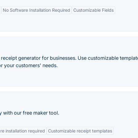
No Software Installation Required
Customizable Fields
d receipt generator for businesses. Use customizable templat
or your customers' needs.
y with our free maker tool.
e installation required
Customizable receipt templates