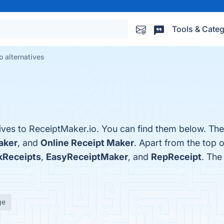
Tools & Categ
o alternatives
tives to ReceiptMaker.io. You can find them below. Th
aker
, and
Online Receipt Maker
. Apart from the top 
kReceipts
,
EasyReceiptMaker
, and
RepReceipt
. The
ge