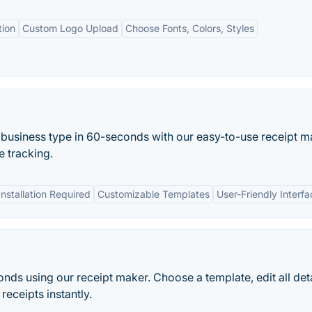
tion
Custom Logo Upload
Choose Fonts, Colors, Styles
 business type in 60-seconds with our easy-to-use receipt m
 tracking.
nstallation Required
Customizable Templates
User-Friendly Interfa
onds using our receipt maker. Choose a template, edit all deta
receipts instantly.