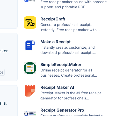
Free receipt maker online with barcode
support and printable PDF...
ReceiptCraft
Generate professional receipts
instantly. Free receipt maker with...
Make a Receipt
Instantly create, customize, and
aker.
download professional receipts...
SimpleReceiptMaker
Online receipt generator for all
ce
businesses. Create professional...
Receipt Maker AI
Receipt Maker is the #1 free receipt
generator for professionals...
ils,
Receipt Generator Pro
Create professional receipts instantly