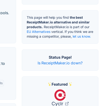
tools.
This page will help you find
the best
ReceiptMaker.io alternative and similar
products.
ReceiptMaker.io is part of our
EU Alternatives
vertical. If you think we are
missing a competitor, please,
let us know.
Status Page!
Is ReceiptMaker.io down?
 to
ds
Featured
Cyclr