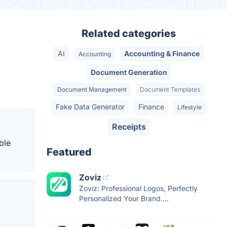
Related categories
AI
Accounting & Finance
Accounting
Document Generation
Document Management
Document Templates
Fake Data Generator
Finance
Lifestyle
Receipts
ble
Featured
Zoviz
Zoviz: Professional Logos, Perfectly
Personalized Your Brand....