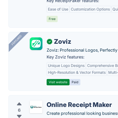
Key ReceiptFaker features:
Ease of Use
Customization Options
Qu
Free
FEATURED
Zoviz
✓
Zoviz: Professional Logos, Perfectly
Key Zoviz features:
Unique Logo Designs
Comprehensive Br
High-Resolution & Vector Formats
Multi
Visit website
Paid
Online Receipt Maker
6
Create professional looking business