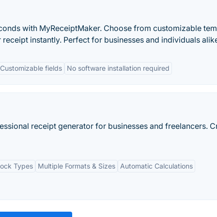
seconds with MyReceiptMaker. Choose from customizable tem
eceipt instantly. Perfect for businesses and individuals alik
Customizable fields
No software installation required
essional receipt generator for businesses and freelancers. C
lock Types
Multiple Formats & Sizes
Automatic Calculations