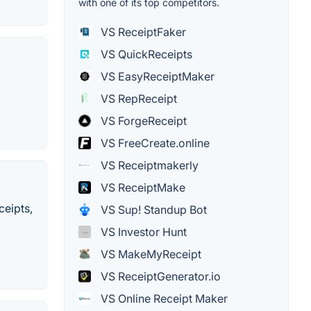
with one of its top competitors.
VS ReceiptFaker
VS QuickReceipts
VS EasyReceiptMaker
VS RepReceipt
VS ForgeReceipt
VS FreeCreate.online
VS Receiptmakerly
VS ReceiptMake
ceipts,
VS Sup! Standup Bot
VS Investor Hunt
VS MakeMyReceipt
VS ReceiptGenerator.io
VS Online Receipt Maker