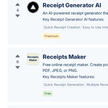
Receipt Generator AI
4
An AI-powered receipt generator that
Key Receipt Generator AI features:
Quick Receipt Creation
Easy to Use Int
Freemium
Receipts Maker
6
Free online receipt maker. Create pro
PDF, JPEG, or PNG.
Key Receipts Maker features:
Quick Receipt Generation
Multiple Rece
Free