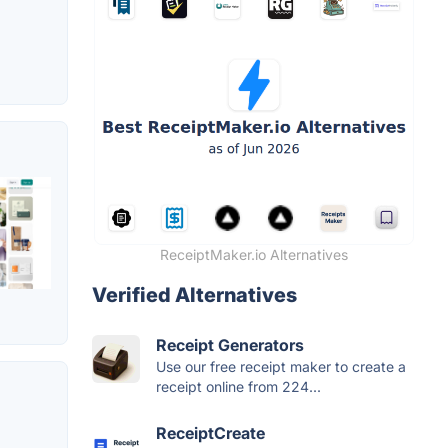
ReceiptMaker.io Alternatives
Verified Alternatives
Receipt Generators
Use our free receipt maker to create a
receipt online from 224...
ReceiptCreate