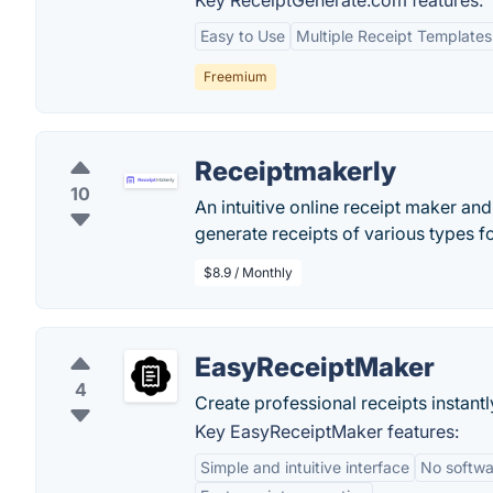
Key ReceiptGenerate.com features:
Easy to Use
Multiple Receipt Templates
Freemium
Receiptmakerly
10
An intuitive online receipt maker an
generate receipts of various types f
$8.9 / Monthly
EasyReceiptMaker
4
Create professional receipts instantl
Key EasyReceiptMaker features:
Simple and intuitive interface
No softwar