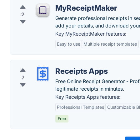
MyReceiptMaker
2
Generate professional receipts in 
add your details, and download your r
Key MyReceiptMaker features:
Easy to use
Multiple receipt templates
Receipts Apps
7
Free Online Receipt Generator - Prof
legitimate receipts in minutes.
Key Receipts Apps features:
Professional Templates
Customizable B
Free