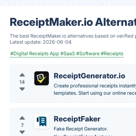
ReceiptMaker.io Alterna
The best ReceiptMaker.io alternatives based on verified
Latest update:
2026-06-04.
#Digital Receipts App
#SaaS
#Software
#Receipts
ReceiptGenerator.io
14
Create professional receipts instant
templates. Start using our online rec
ReceiptFaker
7
Fake Receipt Generator.