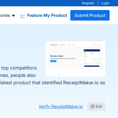
Register
|
Login
ories
Feature My Product
Submit Product
e top competitors
ones, people also
 latest product that identified ReceiptMaker.io as
Verify ReceiptMaker.io
Edit