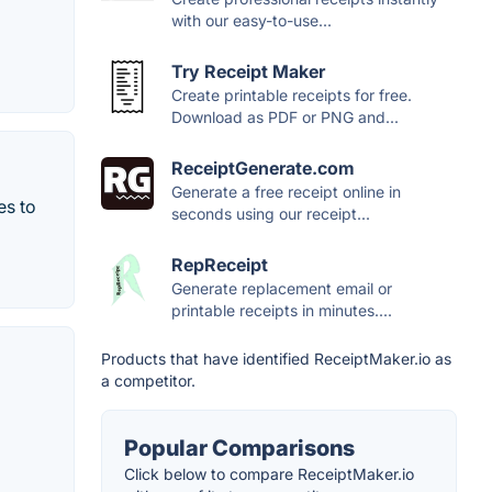
with our easy-to-use...
Try Receipt Maker
Create printable receipts for free.
Download as PDF or PNG and...
ReceiptGenerate.com
Generate a free receipt online in
es to
seconds using our receipt...
RepReceipt
Generate replacement email or
printable receipts in minutes....
Products that have identified ReceiptMaker.io as
a competitor.
Popular Comparisons
Click below to compare ReceiptMaker.io