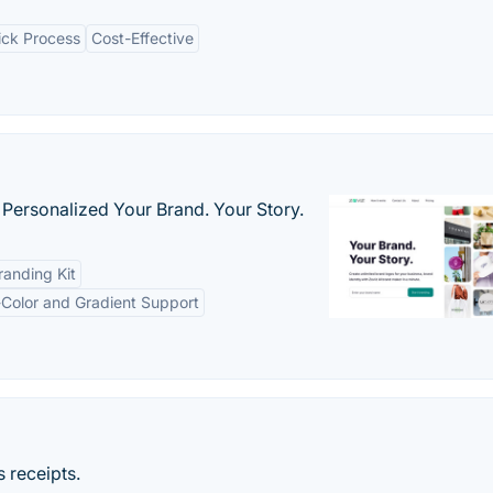
ick Process
Cost-Effective
 Personalized Your Brand. Your Story.
anding Kit
-Color and Gradient Support
 receipts.