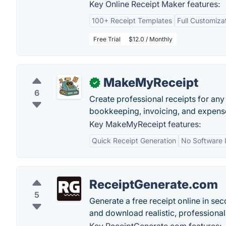
Key Online Receipt Maker features:
100+ Receipt Templates
Full Customiza
Free Trial
$12.0 / Monthly
MakeMyReceipt
✓
6
Create professional receipts for any
bookkeeping, invoicing, and expense
Key MakeMyReceipt features:
Quick Receipt Generation
No Software I
ReceiptGenerate.com
5
Generate a free receipt online in sec
and download realistic, professional 