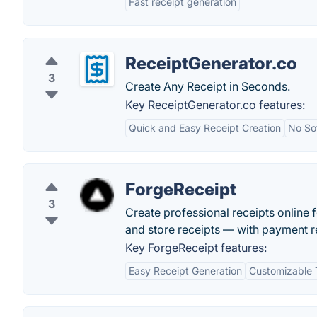
Fast receipt generation
ReceiptGenerator.co
3
Create Any Receipt in Seconds.
Key ReceiptGenerator.co features:
Quick and Easy Receipt Creation
No Sof
ForgeReceipt
3
Create professional receipts online f
and store receipts — with payment re
Key ForgeReceipt features:
Easy Receipt Generation
Customizable 