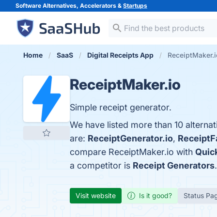
Software Alternatives, Accelerators &
Startups
Home
SaaS
Digital Receipts App
ReceiptMaker.i
ReceiptMaker.io
Simple receipt generator.
We have listed more than 10 alterna
are:
ReceiptGenerator.io
,
ReceiptF
compare ReceiptMaker.io with
Quic
a competitor is
Receipt Generators
.
Visit website
Is it good?
Status Pa