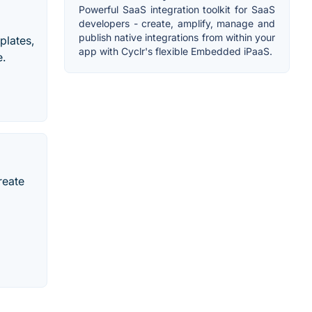
Powerful SaaS integration toolkit for SaaS
developers - create, amplify, manage and
publish native integrations from within your
plates,
app with Cyclr's flexible Embedded iPaaS.
e.
reate