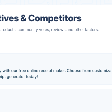
tives & Competitors
 products, community votes, reviews and other factors.
ly with our free online receipt maker. Choose from customiza
eipt generator today!