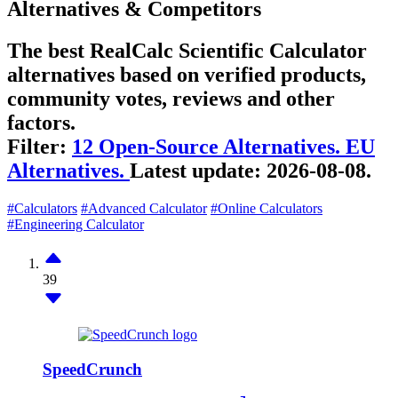
Alternatives & Competitors
The best RealCalc Scientific Calculator
alternatives based on verified products,
community votes, reviews and other
factors.
Filter:
12 Open-Source Alternatives.
EU
Alternatives.
Latest update:
2026-08-08.
#Calculators
#Advanced Calculator
#Online Calculators
#Engineering Calculator
39
SpeedCrunch