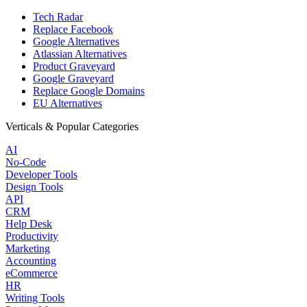
Tech Radar
Replace Facebook
Google Alternatives
Atlassian Alternatives
Product Graveyard
Google Graveyard
Replace Google Domains
EU Alternatives
Verticals & Popular Categories
AI
No-Code
Developer Tools
Design Tools
API
CRM
Help Desk
Productivity
Marketing
Accounting
eCommerce
HR
Writing Tools