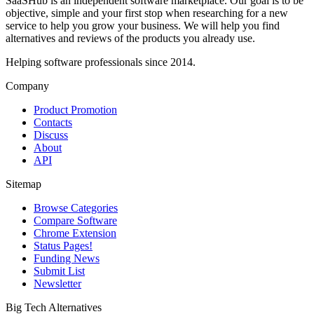
SaaSHub is an independent software marketplace. Our goal is to be
objective, simple and your first stop when researching for a new
service to help you grow your business. We will help you find
alternatives and reviews of the products you already use.
Helping software professionals since 2014.
Company
Product Promotion
Contacts
Discuss
About
API
Sitemap
Browse Categories
Compare Software
Chrome Extension
Status Pages!
Funding News
Submit List
Newsletter
Big Tech Alternatives