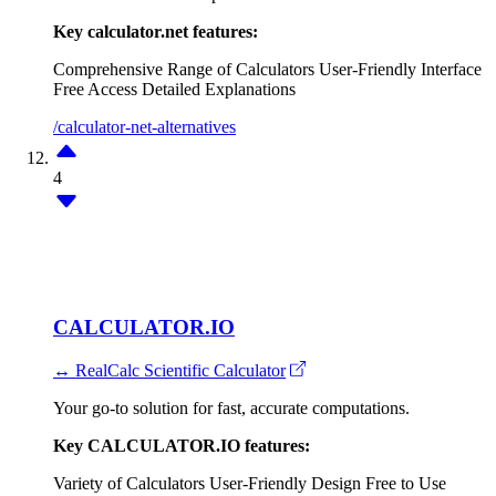
Key calculator.net features:
Comprehensive Range of Calculators
User-Friendly Interface
Free Access
Detailed Explanations
/calculator-net-alternatives
4
CALCULATOR.IO
↔ RealCalc Scientific Calculator
Your go-to solution for fast, accurate computations.
Key CALCULATOR.IO features:
Variety of Calculators
User-Friendly Design
Free to Use