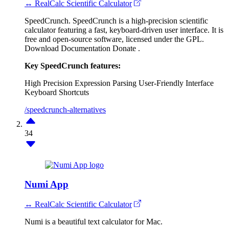
↔ RealCalc Scientific Calculator
SpeedCrunch. SpeedCrunch is a high-precision scientific
calculator featuring a fast, keyboard-driven user interface. It is
free and open-source software, licensed under the GPL.
Download Documentation Donate .
Key SpeedCrunch features:
High Precision
Expression Parsing
User-Friendly Interface
Keyboard Shortcuts
/speedcrunch-alternatives
34
Numi App
↔ RealCalc Scientific Calculator
Numi is a beautiful text calculator for Mac.