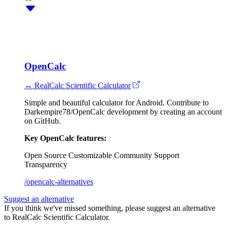
OpenCalc
↔ RealCalc Scientific Calculator
Simple and beautiful calculator for Android. Contribute to
Darkempire78/OpenCalc development by creating an account
on GitHub.
Key OpenCalc features:
Open Source
Customizable
Community Support
Transparency
/opencalc-alternatives
Suggest an alternative
If you think we've missed something, please suggest an alternative
to RealCalc Scientific Calculator.