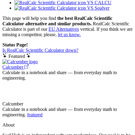
VS CALCU
VS Soulver
This page will help you find
the best RealCalc Scientific
Calculator alternative and similar products.
RealCalc Scientific
Calculator is part of our
EU Alternatives
vertical. If you think we are
missing a competitor, please,
let us know.
Status Page!
Is RealCalc Scientific Calculator down?
Featured
Calcumber
Calculate in a notebook and share — from everyday math to
engineering.
Calcumber
Calculate in a notebook and share — from everyday math to
engineering.
featured
About