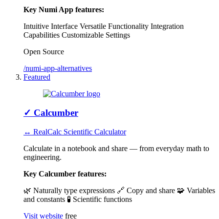
Key Numi App features:
Intuitive Interface
Versatile Functionality
Integration
Capabilities
Customizable Settings
Open Source
/numi-app-alternatives
Featured
✓
Calcumber
↔ RealCalc Scientific Calculator
Calculate in a notebook and share — from everyday math to
engineering.
Key Calcumber features:
🌿 Naturally type expressions
🔗 Copy and share
🧩 Variables
and constants
🧪 Scientific functions
Visit website
free