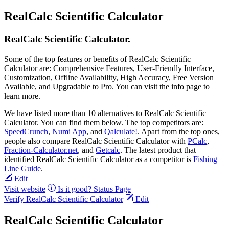
RealCalc Scientific Calculator
RealCalc Scientific Calculator.
Some of the top features or benefits of RealCalc Scientific
Calculator are: Comprehensive Features, User-Friendly Interface,
Customization, Offline Availability, High Accuracy, Free Version
Available, and Upgradable to Pro. You can visit the info page to
learn more.
We have listed more than 10 alternatives to RealCalc Scientific
Calculator. You can find them below. The top competitors are:
SpeedCrunch
,
Numi App
, and
Qalculate!
. Apart from the top ones,
people also compare RealCalc Scientific Calculator with
PCalc
,
Fraction-Calculator.net
, and
Getcalc
. The latest product that
identified RealCalc Scientific Calculator as a competitor is
Fishing
Line Guide
.
Edit
Visit website
Is it good?
Status Page
Verify RealCalc Scientific Calculator
Edit
RealCalc Scientific Calculator