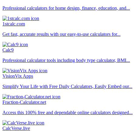
Professional calculators for home design, finance, education, and...
1stcalc.com
Get fast, accurate results with our easy-to-use calculators for...
Calc9
Professional calculator tools including body type calculator, BMI...
VisionVix Apps
Simplify Your Life with Free Daily Calculators, Easily Embed our...
Fraction-Calculator.net
Access this 100% free and dependable online calculators designed...
CalcVerse.live