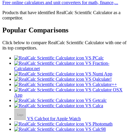
Free online calculators and unit converters for math, finance,...
Products that have identified RealCalc Scientific Calculator as a
competitor.
Popular Comparisons
Click below to compare RealCalc Scientific Calculator with one of
its top competitors.
VS PCalc
VS Fraction-
Calculator.net
VS Numi App
VS Qalculate!
VS Calculator++
VS Calculator OSX
App
VS Getcalc
VS Calca
VS Calcbot for Apple Watch
VS Photomath
VS Calc98