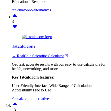
Educational Resource
/calculator-io-alternatives
3
1stcalc.com
↔ RealCalc Scientific Calculator
Get fast, accurate results with our easy-to-use calculators for
health, networking, and more.
Key 1stcalc.com features:
User-Friendly Interface
Wide Range of Calculations
Accessibility
Free to Use
/1stcalc-com-alternatives
13