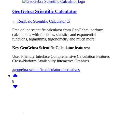
GeoGebra Scientific Calculator
↔ RealCalc Scientific Calculator
Free online scientific calculator from GeoGebra: perform
calculations with fractions, statistics and exponential
functions, logarithms, trigonometry and much more!
Key GeoGebra Scientific Calculator features:
User-Friendly Interface
Comprehensive Calculation Features
Cross-Platform Availability
Interactive Graphics
/geogebra-scientific-calculator-alternatives
8