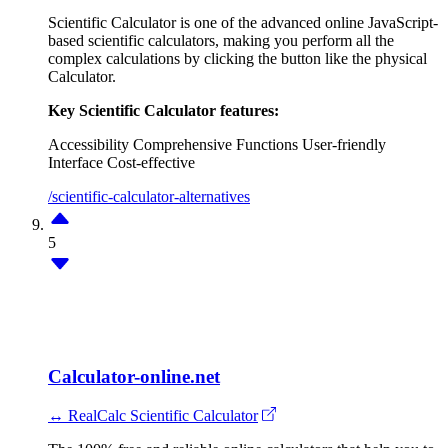
Scientific Calculator is one of the advanced online JavaScript-
based scientific calculators, making you perform all the
complex calculations by clicking the button like the physical
Calculator.
Key Scientific Calculator features:
Accessibility
Comprehensive Functions
User-friendly
Interface
Cost-effective
/scientific-calculator-alternatives
5
Calculator-online.net
↔ RealCalc Scientific Calculator