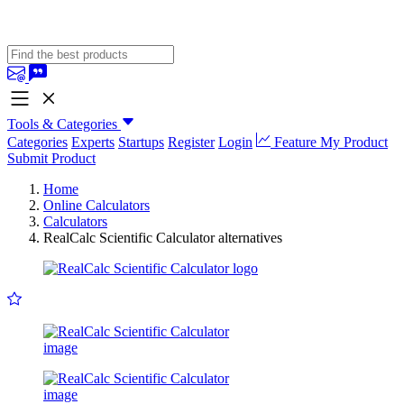
Tools & Categories
Categories
Experts
Startups
Register
Login
Feature My Product
Submit Product
Home
Online Calculators
Calculators
RealCalc Scientific Calculator alternatives