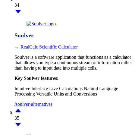
34
Soulver
↔ RealCalc Scientific Calculator
Soulver is a software application that functions as a calculator
that allows you type a continuous stream of information rather
than having to input data into multiple cells.
Key Soulver features:
Intuitive Interface
Live Calculations
Natural Language
Processing
Versatile Units and Conversions
/soulver-alternatives
35