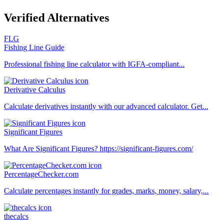
Verified Alternatives
FLG
Fishing Line Guide
Professional fishing line calculator with IGFA-compliant...
Derivative Calculus
Calculate derivatives instantly with our advanced calculator. Get...
Significant Figures
What Are Significant Figures? https://significant-figures.com/
PercentageChecker.com
Calculate percentages instantly for grades, marks, money, salary,...
thecalcs