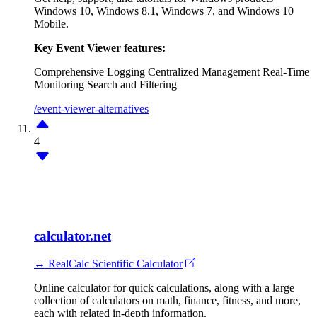
Windows 10, Windows 8.1, Windows 7, and Windows 10
Mobile.
Key Event Viewer features:
Comprehensive Logging
Centralized Management
Real-Time
Monitoring
Search and Filtering
/event-viewer-alternatives
4
calculator.net
↔ RealCalc Scientific Calculator
Online calculator for quick calculations, along with a large
collection of calculators on math, finance, fitness, and more,
each with related in-depth information.