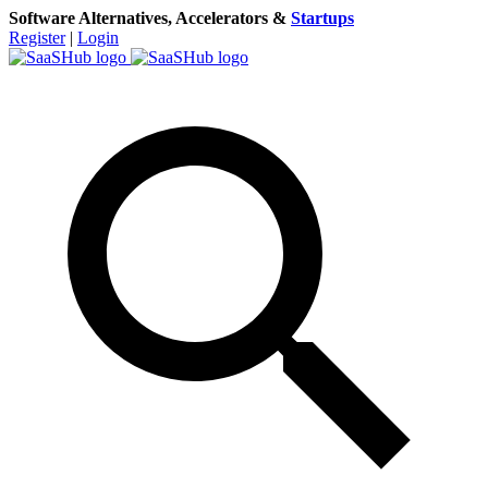
Software Alternatives, Accelerators &
Startups
Register
|
Login