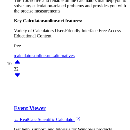
The 100% free and reliable online calculators that help you to
solve any calculation-related problems and provides you with
the precise measurements.
Key Calculator-online.net features:
Variety of Calculators
User-Friendly Interface
Free Access
Educational Content
free
/calculator-online-net-alternatives
32
Event Viewer
↔ RealCalc Scientific Calculator
Get help, support, and tutorials for Windows products—