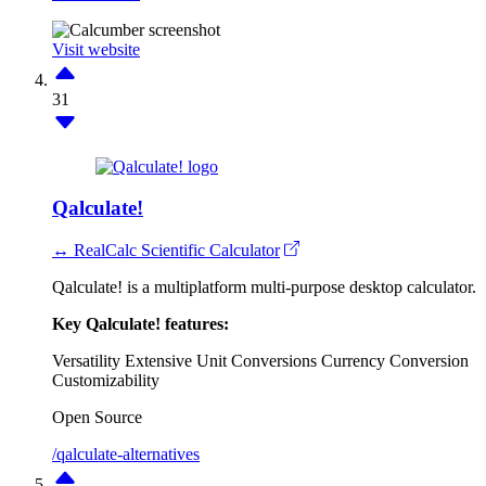
Visit website
31
Qalculate!
↔ RealCalc Scientific Calculator
Qalculate! is a multiplatform multi-purpose desktop calculator.
Key Qalculate! features:
Versatility
Extensive Unit Conversions
Currency Conversion
Customizability
Open Source
/qalculate-alternatives