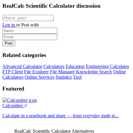
RealCalc Scientific Calculator discussion
Log in
or
Post with
Related categories
Advanced Calculator
Calculators
Education
Engineering Calculator
FTP Client
File Explorer
File Manager
Knowledge Search
Online
Calculators
Online Services
Statistics
Tool
Featured
Calcumber
Calculate in a notebook and share — from everyday math to...
RealCalc Scientific Calculator Alternatives