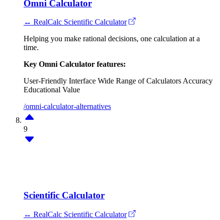
Omni Calculator
↔ RealCalc Scientific Calculator
Helping you make rational decisions, one calculation at a
time.
Key Omni Calculator features:
User-Friendly Interface
Wide Range of Calculators
Accuracy
Educational Value
/omni-calculator-alternatives
9
Scientific Calculator
↔ RealCalc Scientific Calculator