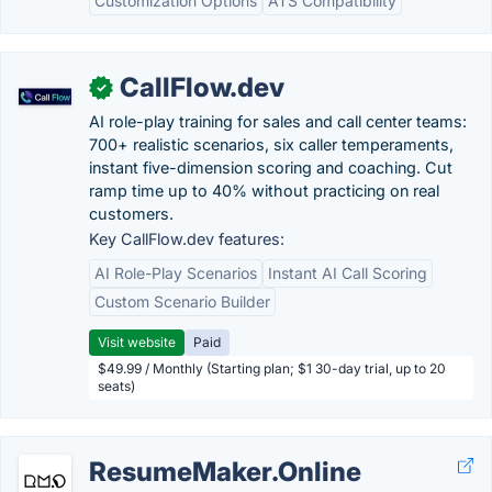
Customization Options
ATS Compatibility
CallFlow.dev
✓
AI role-play training for sales and call center teams:
700+ realistic scenarios, six caller temperaments,
instant five-dimension scoring and coaching. Cut
ramp time up to 40% without practicing on real
customers.
Key CallFlow.dev features:
AI Role-Play Scenarios
Instant AI Call Scoring
Custom Scenario Builder
Visit website
Paid
$49.99 / Monthly (Starting plan; $1 30-day trial, up to 20
seats)
ResumeMaker.Online