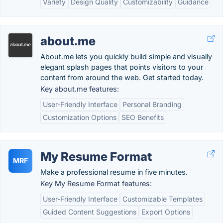
Variety
Design Quality
Customizability
Guidance
about.me
About.me lets you quickly build simple and visually
elegant splash pages that points visitors to your
content from around the web. Get started today.
Key about.me features:
User-Friendly Interface
Personal Branding
Customization Options
SEO Benefits
My Resume Format
MRF
Make a professional resume in five minutes.
Key My Resume Format features:
User-Friendly Interface
Customizable Templates
Guided Content Suggestions
Export Options