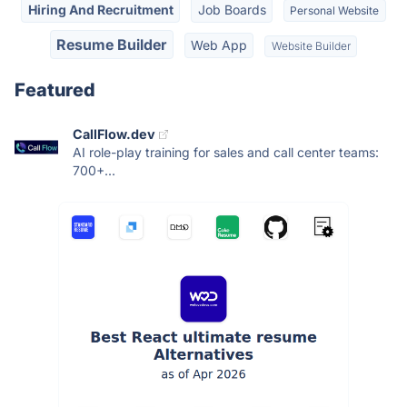
Hiring And Recruitment
Job Boards
Personal Website
Resume Builder
Web App
Website Builder
Featured
CallFlow.dev
AI role-play training for sales and call center teams:
700+...