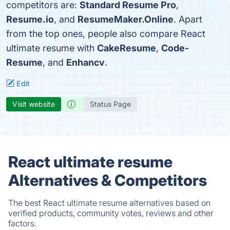
competitors are:
Standard Resume Pro
,
Resume.io
, and
ResumeMaker.Online
. Apart
from the top ones, people also compare React
ultimate resume with
CakeResume
,
Code-
Resume
, and
Enhancv
.
Edit
Visit website
Status Page
React ultimate resume
Alternatives & Competitors
The best React ultimate resume alternatives based on
verified products, community votes, reviews and other
factors.