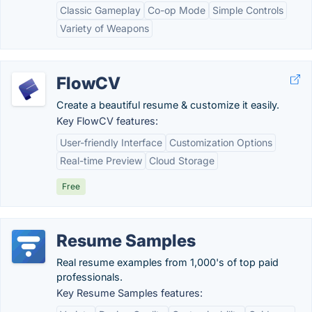
Classic Gameplay
Co-op Mode
Simple Controls
Variety of Weapons
FlowCV
Create a beautiful resume & customize it easily.
Key FlowCV features:
User-friendly Interface
Customization Options
Real-time Preview
Cloud Storage
Free
Resume Samples
Real resume examples from 1,000's of top paid
professionals.
Key Resume Samples features: