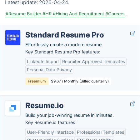
Latest update:
2026-04-24.
#Resume Builder
#HR
#Hiring And Recruitment
#Careers
Standard Resume Pro
Effortlessly create a modern resume.
Key Standard Resume Pro features:
LinkedIn Import
Recruiter Approved Templates
Personal Data Privacy
Freemium
$9.67 / Monthly (Billed quarterly)
Resume.io
Build your job-winning resume in minutes.
Key Resume.io features:
User-Friendly Interface
Professional Templates