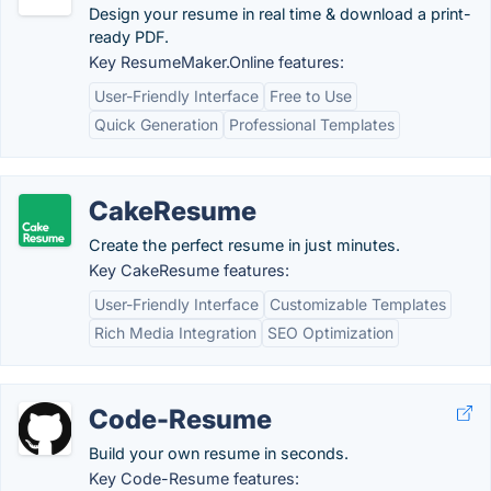
Design your resume in real time & download a print-
ready PDF.
Key ResumeMaker.Online features:
User-Friendly Interface
Free to Use
Quick Generation
Professional Templates
CakeResume
Create the perfect resume in just minutes.
Key CakeResume features:
User-Friendly Interface
Customizable Templates
Rich Media Integration
SEO Optimization
Code-Resume
Build your own resume in seconds.
Key Code-Resume features: