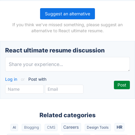
Suggest an alternative
If you think we've missed something, please suggest an
alternative to React ultimate resume.
React ultimate resume discussion
Log in
or
Post with
Related categories
Careers
HR
AI
Blogging
CMS
Design Tools