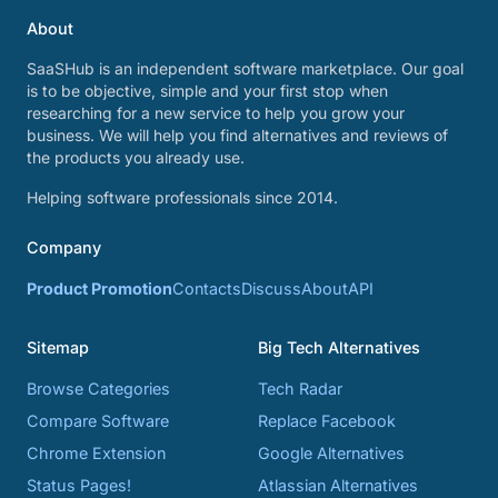
About
SaaSHub is an independent software marketplace. Our goal
is to be objective, simple and your first stop when
researching for a new service to help you grow your
business. We will help you find alternatives and reviews of
the products you already use.
Helping software professionals since 2014.
Company
Product Promotion
Contacts
Discuss
About
API
Sitemap
Big Tech Alternatives
Browse Categories
Tech Radar
Compare Software
Replace Facebook
Chrome Extension
Google Alternatives
Status Pages!
Atlassian Alternatives