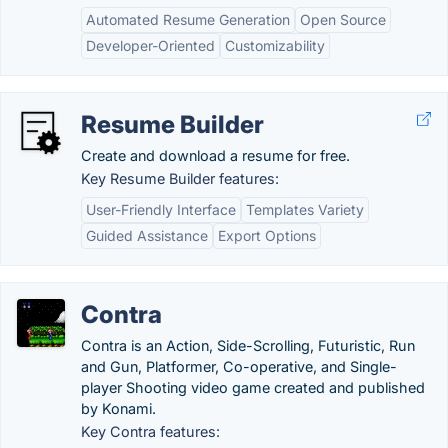
Automated Resume Generation
Open Source
Developer-Oriented
Customizability
Resume Builder
Create and download a resume for free.
Key Resume Builder features:
User-Friendly Interface
Templates Variety
Guided Assistance
Export Options
Contra
Contra is an Action, Side-Scrolling, Futuristic, Run
and Gun, Platformer, Co-operative, and Single-
player Shooting video game created and published
by Konami.
Key Contra features: