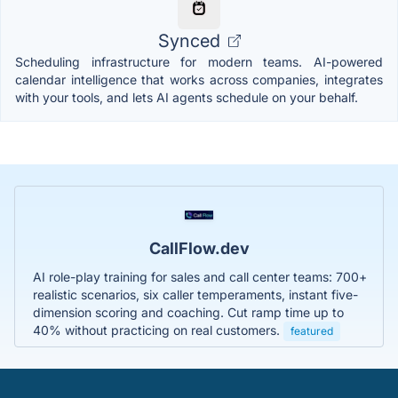
Synced
Scheduling infrastructure for modern teams. AI-powered
calendar intelligence that works across companies, integrates
with your tools, and lets AI agents schedule on your behalf.
CallFlow.dev
AI role-play training for sales and call center teams: 700+
realistic scenarios, six caller temperaments, instant five-
dimension scoring and coaching. Cut ramp time up to
40% without practicing on real customers.
featured