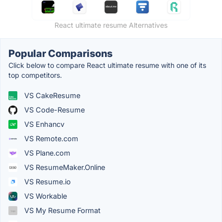
React ultimate resume Alternatives
Popular Comparisons
Click below to compare React ultimate resume with one of its
top competitors.
VS CakeResume
VS Code-Resume
VS Enhancv
VS Remote.com
VS Plane.com
VS ResumeMaker.Online
VS Resume.io
VS Workable
VS My Resume Format