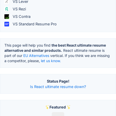
VS Lever
VS Rezi
VS Contra
VS Standard Resume Pro
This page will help you find
the best React ultimate resume
alternative and similar products.
React ultimate resume is
part of our
EU Alternatives
vertical. If you think we are missing
a competitor, please,
let us know.
Status Page!
Is React ultimate resume down?
Featured