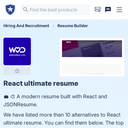
Hiring And Recruitment
Resume Builder
React ultimate resume
💼 🎨 A modern resume built with React and
JSONResume.
We have listed more than 10 alternatives to React
ultimate resume. You can find them below. The top