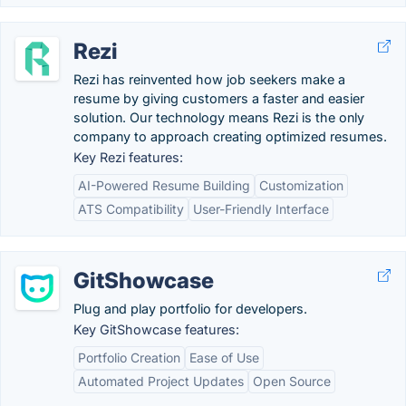
Rezi
Rezi has reinvented how job seekers make a
resume by giving customers a faster and easier
solution. Our technology means Rezi is the only
company to approach creating optimized resumes.
Key Rezi features:
AI-Powered Resume Building
Customization
ATS Compatibility
User-Friendly Interface
GitShowcase
Plug and play portfolio for developers.
Key GitShowcase features:
Portfolio Creation
Ease of Use
Automated Project Updates
Open Source