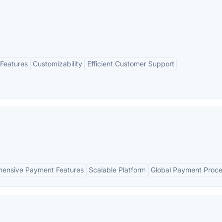
Features
Customizability
Efficient Customer Support
ensive Payment Features
Scalable Platform
Global Payment Proce