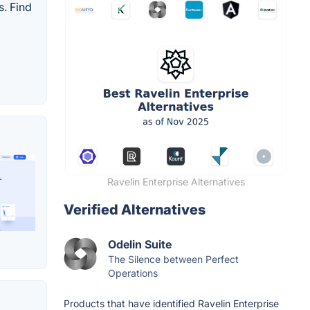
. Find
Ravelin Enterprise Alternatives
Verified Alternatives
Odelin Suite
The Silence between Perfect
Operations
Products that have identified Ravelin Enterprise