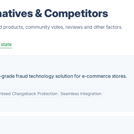
natives & Competitors
ed products, community votes, reviews and other factors.
Estate
e-grade fraud technology solution for e-commerce stores.
nteed Chargeback Protection
Seamless Integration