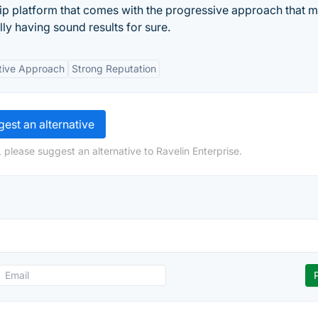
ship platform that comes with the progressive approach that 
ly having sound results for sure.
tive Approach
Strong Reputation
est an alternative
 please suggest an alternative to Ravelin Enterprise.