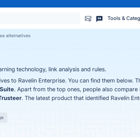
Tools & Categ
se alternatives
ning technology, link analysis and rules.
ives to Ravelin Enterprise. You can find them below. 
 Suite
. Apart from the top ones, people also compare 
Trusteer
. The latest product that identified Ravelin En
ge