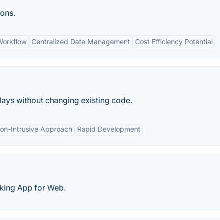
ions.
Workflow
Centralized Data Management
Cost Efficiency Potential
days without changing existing code.
on-Intrusive Approach
Rapid Development
cking App for Web.