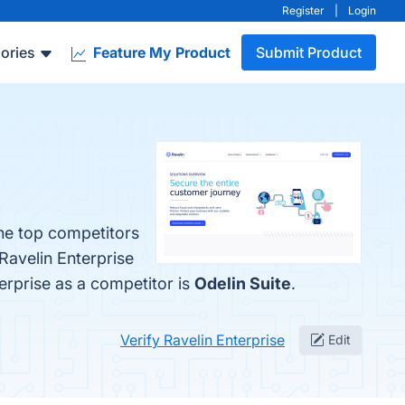
Register
|
Login
ories
Feature My Product
Submit Product
The top competitors
Ravelin Enterprise
terprise as a competitor is
Odelin Suite
.
Verify Ravelin Enterprise
Edit