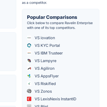
as a competitor.
Popular Comparisons
Click below to compare Ravelin Enterprise
with one of its top competitors.
VS iovation
VS KYC Portal
VS IBM Trusteer
VS Lampyre
VS Agiliron
VS AppsFlyer
VS Riskified
VS Zonos
VS LexisNexis InstantID
VS Blin!