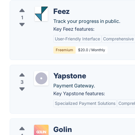
Feez
1
Track your progress in public.
Key Feez features:
User-Friendly Interface
Comprehensive 
Freemium
$20.0 / Monthly
Yapstone
3
Payment Gateway.
Key Yapstone features:
Specialized Payment Solutions
Compreh
Golin