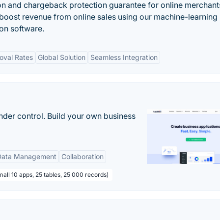
n and chargeback protection guarantee for online merchants
oost revenue from online sales using our machine-learning
n software.
oval Rates
Global Solution
Seamless Integration
nder control. Build your own business
Data Management
Collaboration
all 10 apps, 25 tables, 25 000 records)