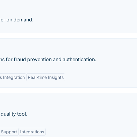
ider on demand.
ns for fraud prevention and authentication.
 Integration
Real-time Insights
quality tool.
 Support
Integrations