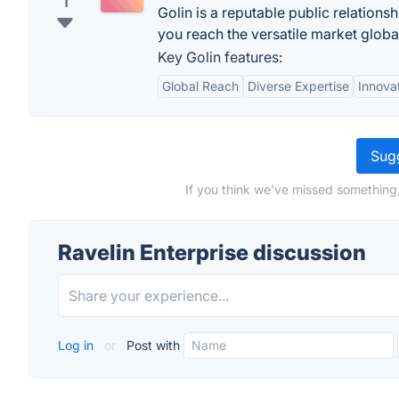
1
Golin is a reputable public relation
you reach the versatile market global
Key Golin features:
Global Reach
Diverse Expertise
Innova
Sugg
If you think we've missed something,
Ravelin Enterprise discussion
Log in
or
Post with