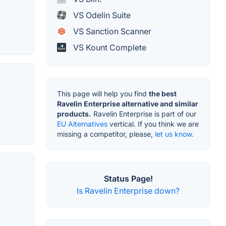
VS Odelin Suite
VS Sanction Scanner
VS Kount Complete
This page will help you find
the best
Ravelin Enterprise alternative and similar
products.
Ravelin Enterprise is part of our
EU Alternatives
vertical. If you think we are
missing a competitor, please,
let us know.
Status Page!
Is Ravelin Enterprise down?