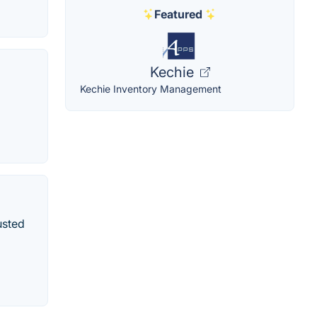
Featured
Kechie
Kechie Inventory Management
usted