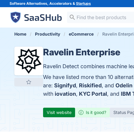
Software Alternatives, Accelerators &
Startups
Home
Productivity
eCommerce
Ravelin Enterpri
Ravelin Enterprise
Ravelin Detect combines machine lear
We have listed more than 10 alternat
are:
Signifyd
,
Riskified
, and
Odelin
with
iovation
,
KYC Portal
, and
IBM 
Visit website
Is it good?
Status Pa