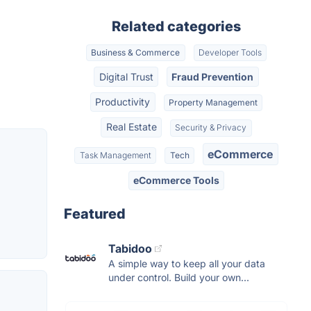
Related categories
Business & Commerce
Developer Tools
Digital Trust
Fraud Prevention
Productivity
Property Management
Real Estate
Security & Privacy
eCommerce
Task Management
Tech
eCommerce Tools
Featured
Tabidoo
A simple way to keep all your data
under control. Build your own...