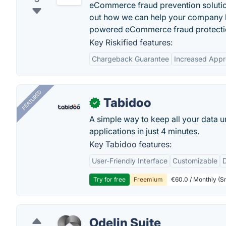
eCommerce fraud prevention solutio
out how we can help your company b
powered eCommerce fraud protectio
Key Riskified features:
Chargeback Guarantee
Increased Appr
FEATURED
Tabidoo
✓
A simple way to keep all your data u
applications in just 4 minutes.
Key Tabidoo features:
User-Friendly Interface
Customizable
Try for free
Freemium
€60.0 / Monthly (Sm
Odelin Suite