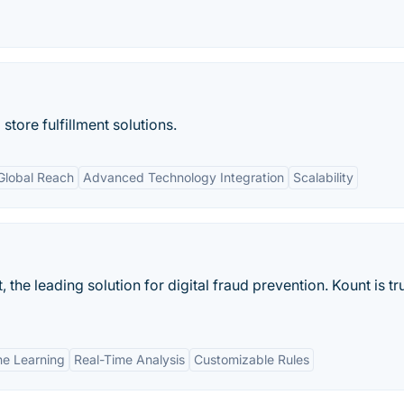
tore fulfillment solutions.
Global Reach
Advanced Technology Integration
Scalability
he leading solution for digital fraud prevention. Kount is tr
e Learning
Real-Time Analysis
Customizable Rules