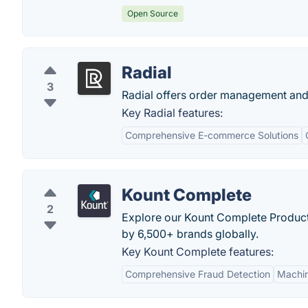
Open Source
Radial
3
Radial offers order management and s
Key Radial features:
Comprehensive E-commerce Solutions
Kount Complete
2
Explore our Kount Complete Product, t
by 6,500+ brands globally.
Key Kount Complete features:
Comprehensive Fraud Detection
Machin