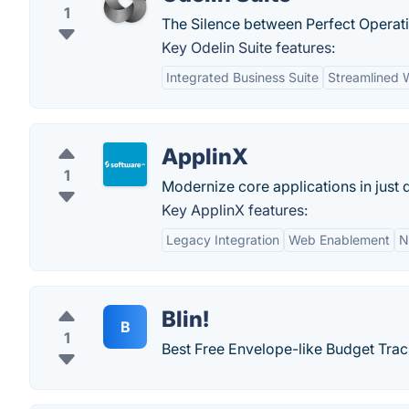
1
The Silence between Perfect Operat
Key Odelin Suite features:
Integrated Business Suite
Streamlined 
ApplinX
1
Modernize core applications in just 
Key ApplinX features:
Legacy Integration
Web Enablement
N
Blin!
B
1
Best Free Envelope-like Budget Tra