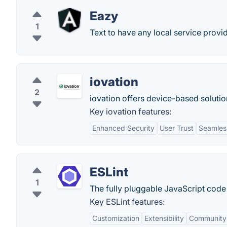
Eazy
1
Text to have any local service prov
iovation
2
iovation offers device-based solutio
Key iovation features:
Enhanced Security
User Trust
Seamless
ESLint
1
The fully pluggable JavaScript code 
Key ESLint features:
Customization
Extensibility
Community