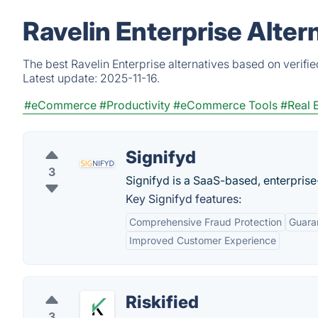
Ravelin Enterprise Alter
The best Ravelin Enterprise alternatives based on verifi
Latest update:
2025-11-16.
#eCommerce
#Productivity
#eCommerce Tools
#Real 
Signifyd
3
Signifyd is a SaaS-based, enterpris
Key Signifyd features:
Comprehensive Fraud Protection
Guara
Improved Customer Experience
Riskified
3