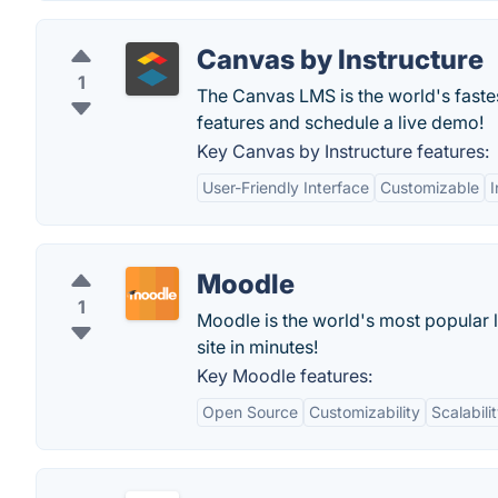
Canvas by Instructure
1
The Canvas LMS is the world's fast
features and schedule a live demo!
Key Canvas by Instructure features:
User-Friendly Interface
Customizable
I
Moodle
1
Moodle is the world's most popular 
site in minutes!
Key Moodle features:
Open Source
Customizability
Scalabili