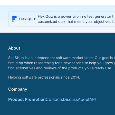
FlexiQuiz is a powerful online test generator 
FlexiQuiz
customized quiz that meets your objectives fo
About
SaaSHub is an independent software marketplace. Our goal is t
first stop when researching for a new service to help you grow 
find alternatives and reviews of the products you already use.
Helping software professionals since 2014.
Company
Product Promotion
Contacts
Discuss
About
API