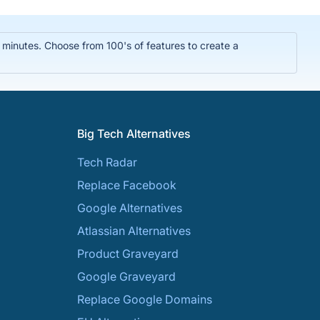
n minutes. Choose from 100's of features to create a
Big Tech Alternatives
Tech Radar
Replace Facebook
Google Alternatives
Atlassian Alternatives
Product Graveyard
Google Graveyard
Replace Google Domains