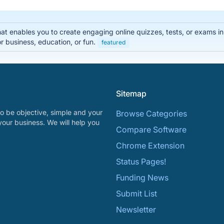
that enables you to create engaging online quizzes, tests, or exams i
r business, education, or fun.
featured
Sitemap
o be objective, simple and your
Browse Categories
your business. We will help you
Compare Software
Chrome Extension
Status Pages!
Funding News
Submit List
Newsletter