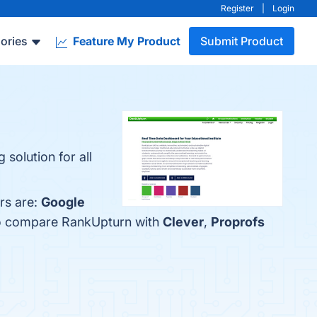
Register
|
Login
ories
Feature My Product
Submit Product
solution for all
rs are:
Google
lso compare RankUpturn with
Clever
,
Proprofs