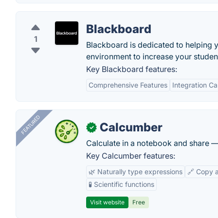
Blackboard
1
Blackboard is dedicated to helping y
environment to increase your studen
Key Blackboard features:
Comprehensive Features
Integration Ca
FEATURED
Calcumber
✓
Calculate in a notebook and share 
Key Calcumber features:
🌿 Naturally type expressions
🔗 Copy 
🧪 Scientific functions
Visit website
Free