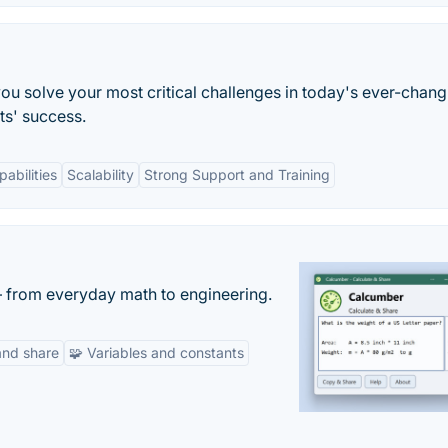
ou solve your most critical challenges in today's ever-chang
ts' success.
pabilities
Scalability
Strong Support and Training
— from everyday math to engineering.
and share
🧩 Variables and constants