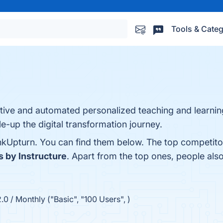
Tools & Categ
tive and automated personalized teaching and learning 
le-up the digital transformation journey.
nkUpturn. You can find them below. The top competito
 by Instructure
. Apart from the top ones, people a
.0 / Monthly ("Basic", "100 Users", )