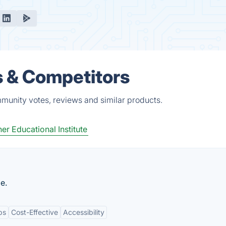
s & Competitors
munity votes, reviews and similar products.
er Educational Institute
e.
ps
Cost-Effective
Accessibility