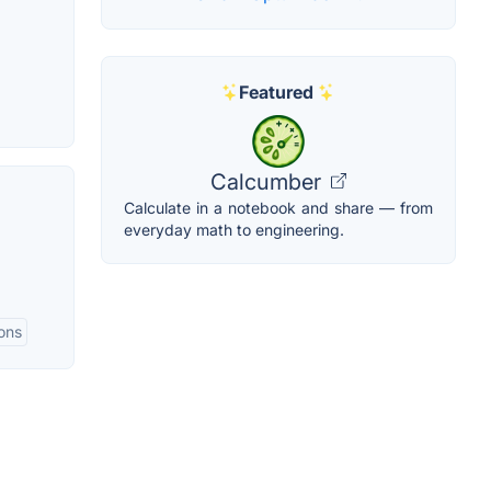
Featured
Calcumber
Calculate in a notebook and share — from
everyday math to engineering.
ions