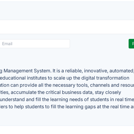
Management System. It is a reliable, innovative, automated
f educational institutes to scale up the digital transformation
ution can provide all the necessary tools, channels and resou
ies, accumulate the critical business data, stay closely
understand and fill the learning needs of students in real time. 
rs to help students to fill the learning gaps at the real time 