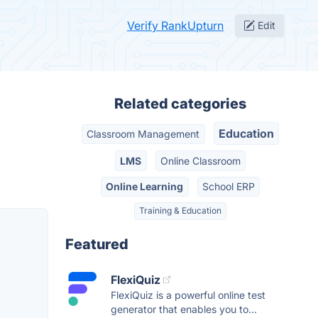
Verify RankUpturn
Edit
Related categories
Education
Classroom Management
LMS
Online Classroom
Online Learning
School ERP
Training & Education
Featured
FlexiQuiz
FlexiQuiz is a powerful online test
generator that enables you to...