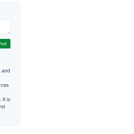
, and
rces
It is
and