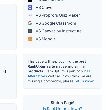
VS Clever
VS Proprofs Quiz Maker
VS Google Classroom
VS Canvas by Instructure
VS Moodle
This page will help you find
the best
RankUpturn alternative and similar
ning
products.
RankUpturn is part of our
EU
Alternatives
vertical. If you think we are
missing a competitor, please,
let us know.
Status Page!
Is RankUpturn down?