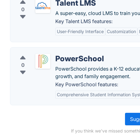
Talent LMS
0
A super-easy, cloud LMS to train yo
Key Talent LMS features:
User-Friendly Interface
Customization
PowerSchool
0
PowerSchool provides a K-12 educati
growth, and family engagement.
Key PowerSchool features:
Comprehensive Student Information Sy
Sugg
If you think we've missed somethi