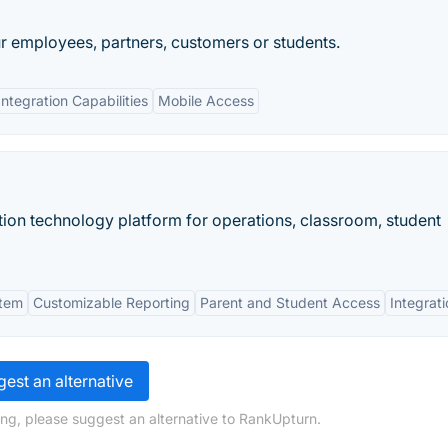
ur employees, partners, customers or students.
Integration Capabilities
Mobile Access
on technology platform for operations, classroom, student
stem
Customizable Reporting
Parent and Student Access
Integrat
est an alternative
ng, please suggest an alternative to RankUpturn.