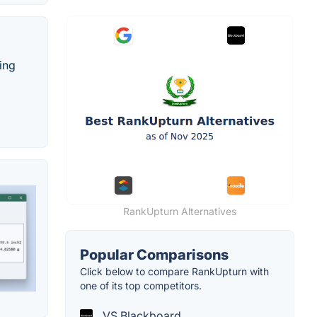
ing
RankUpturn Alternatives
Popular Comparisons
Click below to compare RankUpturn with
one of its top competitors.
VS Blackboard