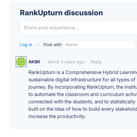
RankUpturn discussion
Log in
or
Post with
AKBK
·
about 3 years ago
·
Reply
RankUpturn is a Comprehensive Hybrid Learning 
sustainable digital infrastructure for all types o
journey. By incorporating RankUpturn, the instit
to automate the classroom and curriculum activit
connected with the students, and to statistically 
built on the idea of how to build every stakeholde
increase the productivity.