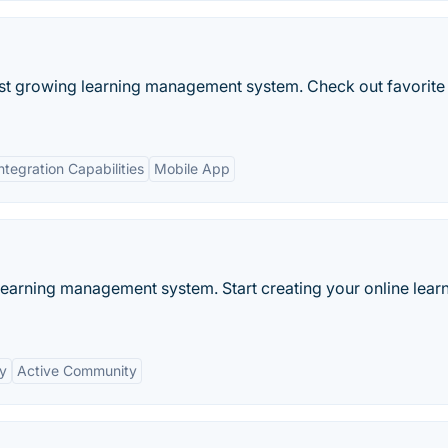
est growing learning management system. Check out favorite
ntegration Capabilities
Mobile App
learning management system. Start creating your online lear
ty
Active Community