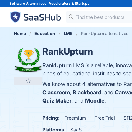
Software Alternatives, Accelerators &
Startups
Home
Education
LMS
RankUpturn alternatives
RankUpturn
RankUpturn LMS is a reliable, innova
kinds of educational institutes to sca
We know about 4 alternatives to Ra
Classroom
,
Blackboard
, and
Canvas
Quiz Maker
, and
Moodle
.
Pricing:
Freemium
Free Trial
$112
Platforms:
SaaS