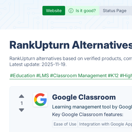
Website
Is it good?
Status Page
RankUpturn Alternative
RankUpturn alternatives based on verified products, com
Latest update:
2025-11-19.
#Education
#LMS
#Classroom Management
#K12
#High
Google Classroom
1
Learning management tool by Googl
Key Google Classroom features:
Ease of Use
Integration with Google Ap