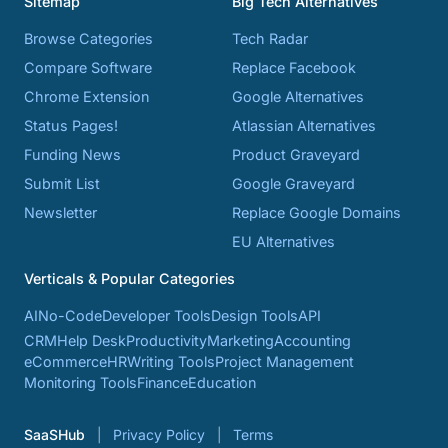
Sitemap
Big Tech Alternatives
Browse Categories
Tech Radar
Compare Software
Replace Facebook
Chrome Extension
Google Alternatives
Status Pages!
Atlassian Alternatives
Funding News
Product Graveyard
Submit List
Google Graveyard
Newsletter
Replace Google Domains
EU Alternatives
Verticals & Popular Categories
AI
No-Code
Developer Tools
Design Tools
API
CRM
Help Desk
Productivity
Marketing
Accounting
eCommerce
HR
Writing Tools
Project Management
Monitoring Tools
Finance
Education
SaaSHub
Privacy Policy
Terms