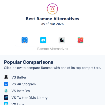
Ramme Alternatives
Popular Comparisons
Click below to compare Ramme with one of its top competitors.
VS Buffer
VS 4K Stogram
VS InstaBro
VS Twitter DMs Library
VS Later