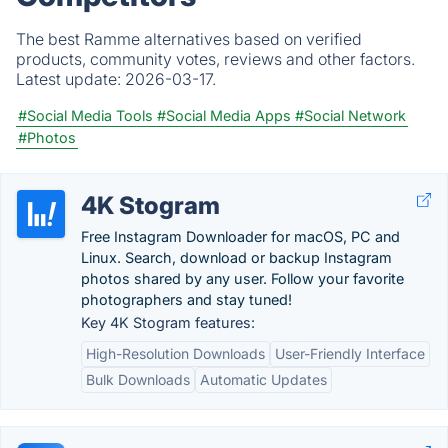
The best Ramme alternatives based on verified
products, community votes, reviews and other factors.
Latest update:
2026-03-17.
#Social Media Tools
#Social Media Apps
#Social Network
#Photos
4K Stogram
Free Instagram Downloader for macOS, PC and
Linux. Search, download or backup Instagram
photos shared by any user. Follow your favorite
photographers and stay tuned!
Key 4K Stogram features:
High-Resolution Downloads
User-Friendly Interface
Bulk Downloads
Automatic Updates