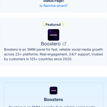
Status Page!
Is Ramme down?
Featured
Boostero
Boostero is an SMM panel for fast, reliable social media growth
across 23+ platforms. Real engagement, 24/7 support, trusted
by customers in 125+ countries since 2020.
Boostero