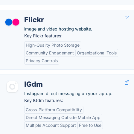
Flickr
image and video hosting website.
Key Flickr features:
High-Quality Photo Storage
Community Engagement
Organizational Tools
Privacy Controls
IGdm
Instagram direct messaging on your laptop.
Key IGdm features:
Cross-Platform Compatibility
Direct Messaging Outside Mobile App
Multiple Account Support
Free to Use