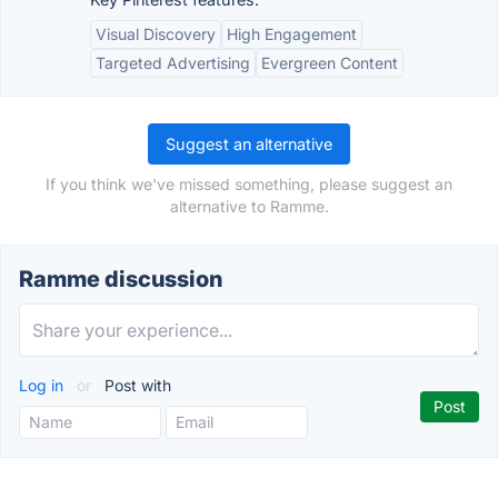
Visual Discovery
High Engagement
Targeted Advertising
Evergreen Content
Suggest an alternative
If you think we've missed something, please suggest an
alternative to Ramme.
Ramme discussion
Log in
or
Post with