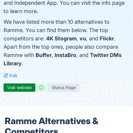
and Independent App. You can visit the info page
to learn more.
We have listed more than 10 alternatives to
Ramme. You can find them below. The top
competitors are:
4K Stogram
,
vu
, and
Flickr
.
Apart from the top ones, people also compare
Ramme with
Buffer
,
InstaBro
, and
Twitter DMs
Library
.
Edit
Visit website
Status Page
Ramme Alternatives &
Competitors