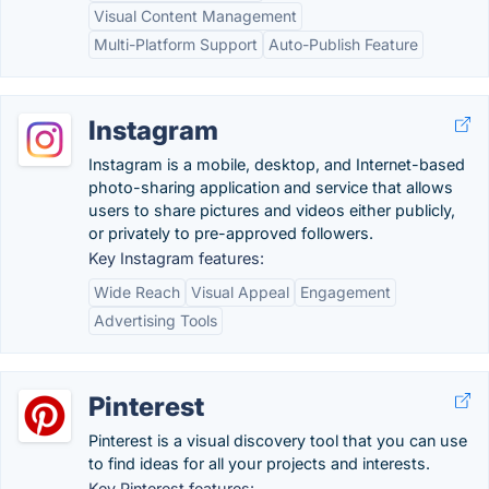
Visual Content Management
Multi-Platform Support
Auto-Publish Feature
Instagram
Instagram is a mobile, desktop, and Internet-based
photo-sharing application and service that allows
users to share pictures and videos either publicly,
or privately to pre-approved followers.
Key Instagram features:
Wide Reach
Visual Appeal
Engagement
Advertising Tools
Pinterest
Pinterest is a visual discovery tool that you can use
to find ideas for all your projects and interests.
Key Pinterest features: