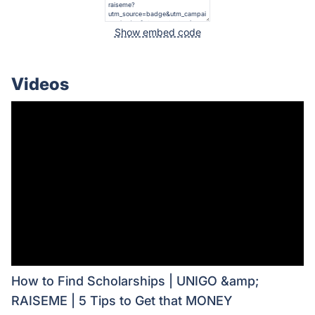
Show embed code
Videos
How to Find Scholarships | UNIGO &amp;
RAISEME | 5 Tips to Get that MONEY