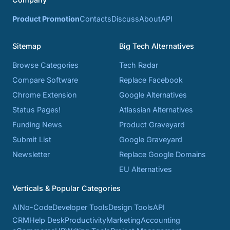
Product Promotion
Contacts
Discuss
About
API
Sitemap
Big Tech Alternatives
Browse Categories
Tech Radar
Compare Software
Replace Facebook
Chrome Extension
Google Alternatives
Status Pages!
Atlassian Alternatives
Funding News
Product Graveyard
Submit List
Google Graveyard
Newsletter
Replace Google Domains
EU Alternatives
Verticals & Popular Categories
AI
No-Code
Developer Tools
Design Tools
API
CRM
Help Desk
Productivity
Marketing
Accounting