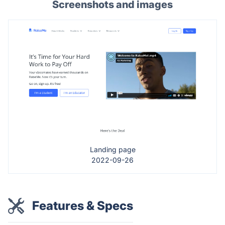
Screenshots and images
Landing page
2022-09-26
Features & Specs