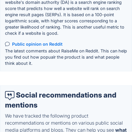
website's domain authority (DA) is a search engine ranking
score that predicts how well a website will rank on search
engine result pages (SERPs). It is based on a 100-point
logarithmic scale, with higher scores corresponding to a
greater likelihood of ranking. This is another useful metric to
check if a website is good.
Public opinion on Reddit
The latest comments about RaiseMe on Reddit. This can help
you find out how popualr the product is and what people
think about it.
Social recommendations and
mentions
We have tracked the following product
recommendations or mentions on various public social
media platforms and blogs. They can help you see
what