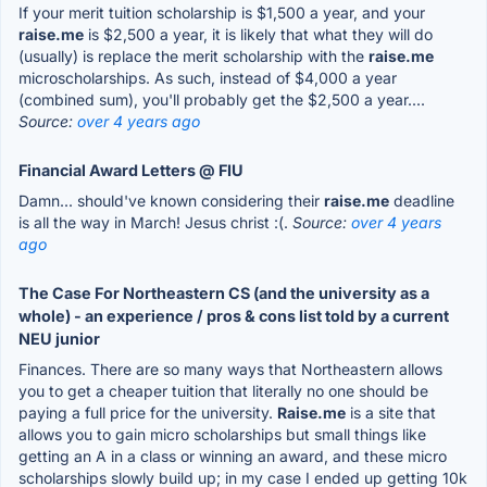
If your merit tuition scholarship is $1,500 a year, and your
raise.me
is $2,500 a year, it is likely that what they will do
(usually) is replace the merit scholarship with the
raise.me
microscholarships. As such, instead of $4,000 a year
(combined sum), you'll probably get the $2,500 a year....
Source:
over 4 years ago
Financial Award Letters @ FIU
Damn... should've known considering their
raise.me
deadline
is all the way in March! Jesus christ :(.
Source:
over 4 years
ago
The Case For Northeastern CS (and the university as a
whole) - an experience / pros & cons list told by a current
NEU junior
Finances. There are so many ways that Northeastern allows
you to get a cheaper tuition that literally no one should be
paying a full price for the university.
Raise.me
is a site that
allows you to gain micro scholarships but small things like
getting an A in a class or winning an award, and these micro
scholarships slowly build up; in my case I ended up getting 10k