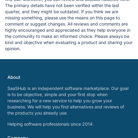
The primary details have not been verified within the last
quarter, and they might be outdated. If you think we are
missing something, please use the means on this page to
comment or suggest changes. All reviews and comments are
highly encouranged and appreciated as they help everyone in
the community to make an informed choice. Please always be
kind and objective when evaluating a product and sharing your
opinion.
About
SaaSHub is an independent software marketplace. Our goal
is to be objective, simple and your first stop when
researching for a new service to help you grow your
business. We will help you find alternatives and reviews of
the products you already use.
Helping software professionals since 2014.
Company