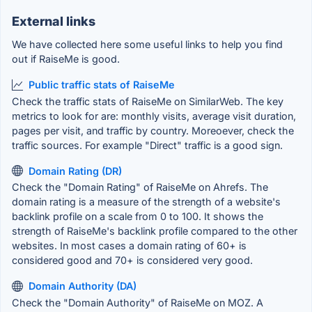
External links
We have collected here some useful links to help you find
out if RaiseMe is good.
Public traffic stats of RaiseMe
Check the traffic stats of RaiseMe on SimilarWeb. The key
metrics to look for are: monthly visits, average visit duration,
pages per visit, and traffic by country. Moreoever, check the
traffic sources. For example "Direct" traffic is a good sign.
Domain Rating (DR)
Check the "Domain Rating" of RaiseMe on Ahrefs. The
domain rating is a measure of the strength of a website's
backlink profile on a scale from 0 to 100. It shows the
strength of RaiseMe's backlink profile compared to the other
websites. In most cases a domain rating of 60+ is
considered good and 70+ is considered very good.
Domain Authority (DA)
Check the "Domain Authority" of RaiseMe on MOZ. A