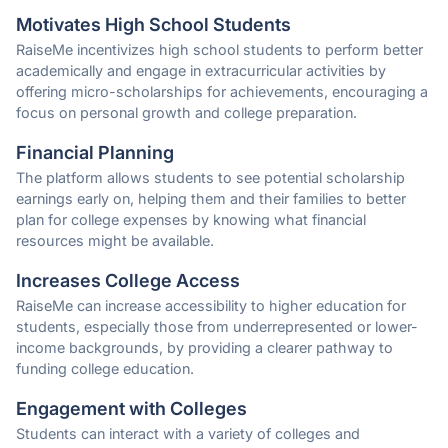
Motivates High School Students
RaiseMe incentivizes high school students to perform better
academically and engage in extracurricular activities by
offering micro-scholarships for achievements, encouraging a
focus on personal growth and college preparation.
Financial Planning
The platform allows students to see potential scholarship
earnings early on, helping them and their families to better
plan for college expenses by knowing what financial
resources might be available.
Increases College Access
RaiseMe can increase accessibility to higher education for
students, especially those from underrepresented or lower-
income backgrounds, by providing a clearer pathway to
funding college education.
Engagement with Colleges
Students can interact with a variety of colleges and