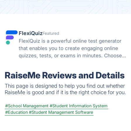
FlexiQuiz
Featured
FlexiQuiz is a powerful online test generator
that enables you to create engaging online
quizzes, tests, or exams in minutes. Choose
from 100's of features to create a customized
quiz that meets your objectives for business,
RaiseMe Reviews and Details
education, or fun.
This page is designed to help you find out whether
RaiseMe is good and if it is the right choice for you.
#School Management
#Student Information System
#Education
#Student Management Software