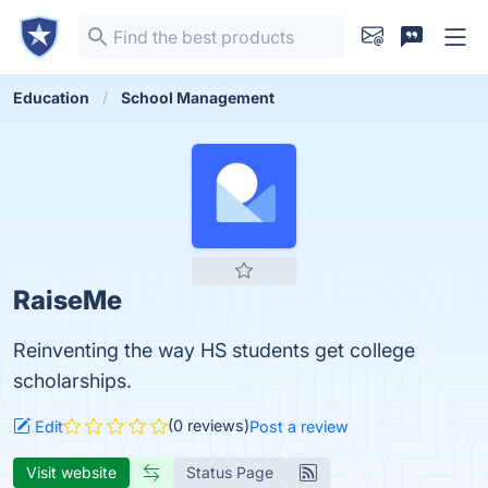
Education
School Management
RaiseMe
Reinventing the way HS students get college
scholarships.
(0 reviews)
Edit
Post a review
Visit website
Status Page