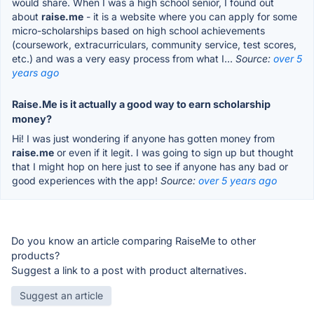
would share. When I was a high school senior, I found out
about
raise.me
- it is a website where you can apply for some
micro-scholarships based on high school achievements
(coursework, extracurriculars, community service, test scores,
etc.) and was a very easy process from what I...
Source:
over 5
years ago
Raise.Me is it actually a good way to earn scholarship
money?
Hi! I was just wondering if anyone has gotten money from
raise.me
or even if it legit. I was going to sign up but thought
that I might hop on here just to see if anyone has any bad or
good experiences with the app!
Source:
over 5 years ago
Do you know an article comparing RaiseMe to other
products?
Suggest a link to a post with product alternatives.
Suggest an article