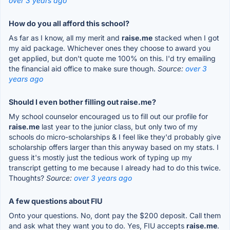
over 3 years ago
How do you all afford this school?
As far as I know, all my merit and
raise.me
stacked when I got
my aid package. Whichever ones they choose to award you
get applied, but don't quote me 100% on this. I'd try emailing
the financial aid office to make sure though.
Source:
over 3
years ago
Should I even bother filling out raise.me?
My school counselor encouraged us to fill out our profile for
raise.me
last year to the junior class, but only two of my
schools do micro-scholarships & I feel like they'd probably give
scholarship offers larger than this anyway based on my stats. I
guess it's mostly just the tedious work of typing up my
transcript getting to me because I already had to do this twice.
Thoughts?
Source:
over 3 years ago
A few questions about FIU
Onto your questions. No, dont pay the $200 deposit. Call them
and ask what they want you to do. Yes, FIU accepts
raise.me
.