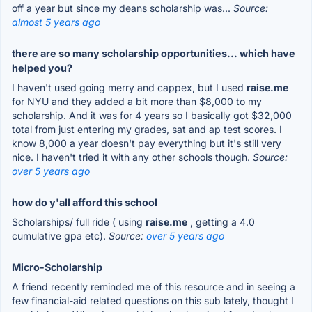
off a year but since my deans scholarship was...
Source:
almost 5 years ago
there are so many scholarship opportunities... which have
helped you?
I haven't used going merry and cappex, but I used
raise.me
for NYU and they added a bit more than $8,000 to my
scholarship. And it was for 4 years so I basically got $32,000
total from just entering my grades, sat and ap test scores. I
know 8,000 a year doesn't pay everything but it's still very
nice. I haven't tried it with any other schools though.
Source:
over 5 years ago
how do y'all afford this school
Scholarships/ full ride ( using
raise.me
, getting a 4.0
cumulative gpa etc).
Source:
over 5 years ago
Micro-Scholarship
A friend recently reminded me of this resource and in seeing a
few financial-aid related questions on this sub lately, thought I