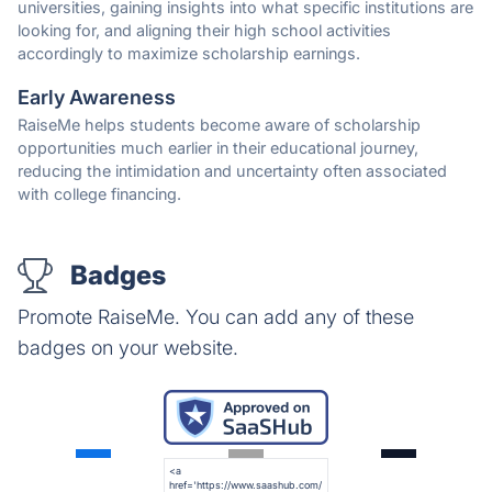
universities, gaining insights into what specific institutions are
looking for, and aligning their high school activities
accordingly to maximize scholarship earnings.
Early Awareness
RaiseMe helps students become aware of scholarship
opportunities much earlier in their educational journey,
reducing the intimidation and uncertainty often associated
with college financing.
Badges
Promote RaiseMe. You can add any of these
badges on your website.