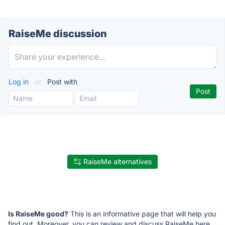
RaiseMe discussion
Log in
or
Post with
RaiseMe alternatives
Is RaiseMe good?
This is an informative page that will help you
find out. Moreover, you can review and discuss RaiseMe here.