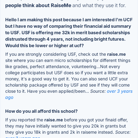
people think about RaiseMe
and what they use it for.
Hello I am making this post because I am interested I'm UCF
but I have no way of comparing their financial aid summary
to USF. USF is offering me 32k in merit based scholarships
distrusted through 4 years, not including bright futures.
Would this be lower or higher at ucf?
If you are strongly considering USF, check out the
raise.me
site where you can earn micro scholarships for different things
like grades, perfect attendance, volunteering...Not every
college participates but USF does so if you want a little extra
money, it's a good way to get it. You can also send UCF your
scholarship package offered by USF and see if they will come
close to it. Have you even applied/been...
Source:
over 3 years
ago
How do you all afford this school?
If you reported the
raise.me
before you got your finaid offer,
they may have initially wanted to give you 20k in grants but
they give you 18k in grants and 2k in raiseme instead.
Source: