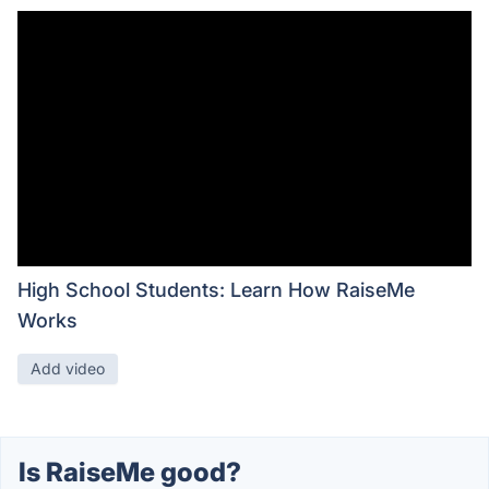
High School Students: Learn How RaiseMe
Works
Add video
Is RaiseMe good?