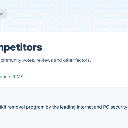
ge
mpetitors
community votes, reviews and other factors.
gence
#LMS
tkit removal program by the leading internet and PC security