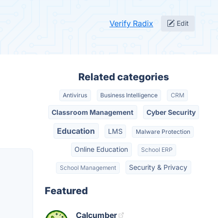
Verify Radix
Edit
Related categories
Antivirus
Business Intelligence
CRM
Classroom Management
Cyber Security
Education
LMS
Malware Protection
Online Education
School ERP
Security & Privacy
School Management
Featured
Calcumber