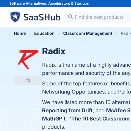
Software Alternatives, Accelerators &
Startups
Home
Education
Classroom Management
Radix
Radix
Radix is the name of a highly advan
performance and security of the any
Some of the top features or benefits 
Networking Opportunities, and Perfo
We have listed more than 10 alterna
Reporting from Drift
, and
McAfee S
MathGPT
. "
The 10 Best Classroo
products.