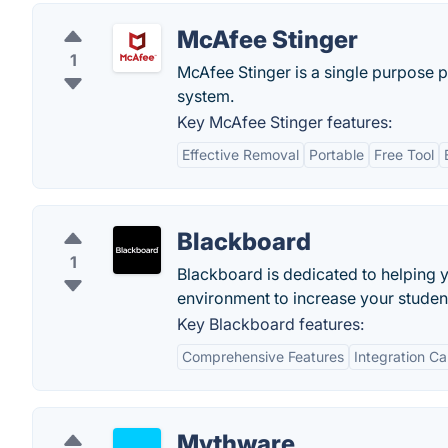
McAfee Stinger
1
McAfee Stinger is a single purpose 
system.
Key McAfee Stinger features:
Effective Removal
Portable
Free Tool
Blackboard
1
Blackboard is dedicated to helping y
environment to increase your studen
Key Blackboard features:
Comprehensive Features
Integration Ca
Mythware