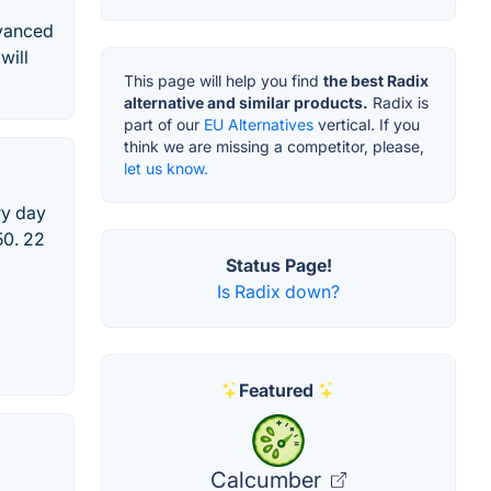
dvanced
will
This page will help you find
the best Radix
alternative and similar products.
Radix is
part of our
EU Alternatives
vertical. If you
think we are missing a competitor, please,
let us know.
ry day
50. 22
Status Page!
Is Radix down?
Featured
Calcumber