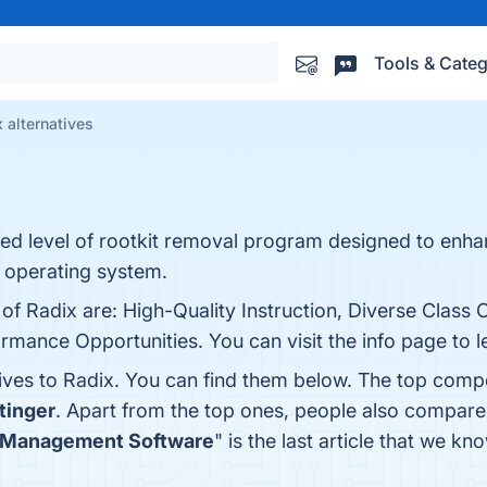
Tools & Categ
 alternatives
ced level of rootkit removal program designed to enha
 operating system.
of Radix are: High-Quality Instruction, Diverse Class O
rmance Opportunities. You can visit the info page to 
tives to Radix. You can find them below. The top comp
tinger
. Apart from the top ones, people also compar
m Management Software
" is the last article that we 