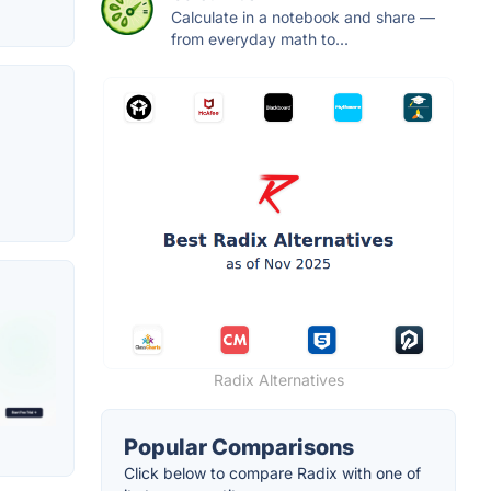
Calculate in a notebook and share —
from everyday math to...
Radix Alternatives
Popular Comparisons
Click below to compare Radix with one of