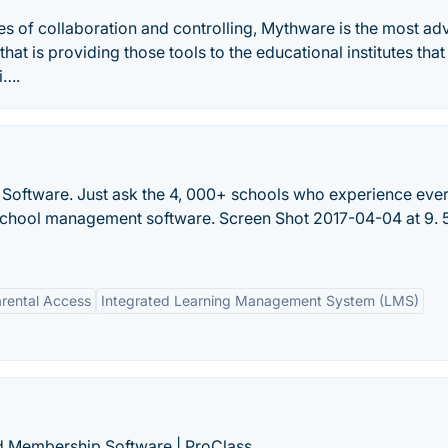
ures of collaboration and controlling, Mythware is the most a
at is providing those tools to the educational institutes that 
i….
 Software. Just ask the 4, 000+ schools who experience eve
chool management software. Screen Shot 2017-04-04 at 9. 
rental Access
Integrated Learning Management System (LMS)
d Membership Software | ProClass.