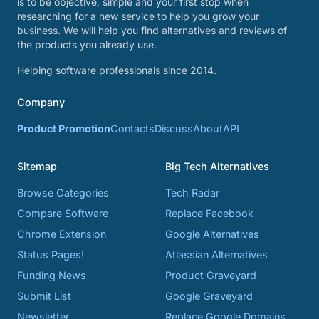
is to be objective, simple and your first stop when
researching for a new service to help you grow your
business. We will help you find alternatives and reviews of
the products you already use.
Helping software professionals since 2014.
Company
Product Promotion
Contacts
Discuss
About
API
Sitemap
Big Tech Alternatives
Browse Categories
Tech Radar
Compare Software
Replace Facebook
Chrome Extension
Google Alternatives
Status Pages!
Atlassian Alternatives
Funding News
Product Graveyard
Submit List
Google Graveyard
Newsletter
Replace Google Domains