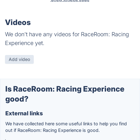
Videos
We don't have any videos for RaceRoom: Racing
Experience yet.
Add video
Is RaceRoom: Racing Experience
good?
External links
We have collected here some useful links to help you find
out if RaceRoom: Racing Experience is good.