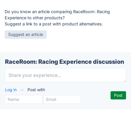
Do you know an article comparing RaceRoom: Racing
Experience to other products?
Suggest a link to a post with product alternatives.
Suggest an article
RaceRoom: Racing Experience discussion
Log in
or
Post with