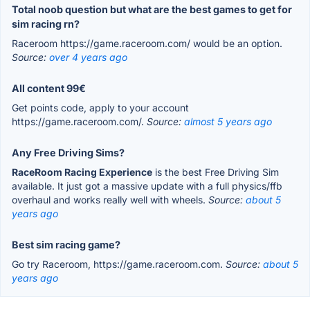
Total noob question but what are the best games to get for
sim racing rn?
Raceroom https://game.raceroom.com/ would be an option.
Source:
over 4 years ago
All content 99€
Get points code, apply to your account
https://game.raceroom.com/.
Source:
almost 5 years ago
Any Free Driving Sims?
RaceRoom Racing Experience
is the best Free Driving Sim
available. It just got a massive update with a full physics/ffb
overhaul and works really well with wheels.
Source:
about 5
years ago
Best sim racing game?
Go try Raceroom, https://game.raceroom.com.
Source:
about 5
years ago