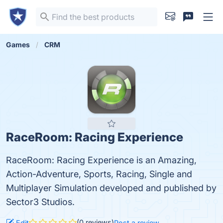
Games
CRM
RaceRoom: Racing Experience
RaceRoom: Racing Experience is an Amazing,
Action-Adventure, Sports, Racing, Single and
Multiplayer Simulation developed and published by
Sector3 Studios.
(0 reviews)
Edit
Post a review