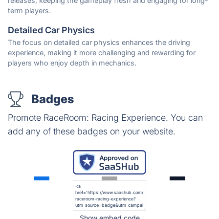
releases, keeping the gameplay fresh and engaging for long-
term players.
Detailed Car Physics
The focus on detailed car physics enhances the driving
experience, making it more challenging and rewarding for
players who enjoy depth in mechanics.
Badges
Promote RaceRoom: Racing Experience. You can
add any of these badges on your website.
Show embed code