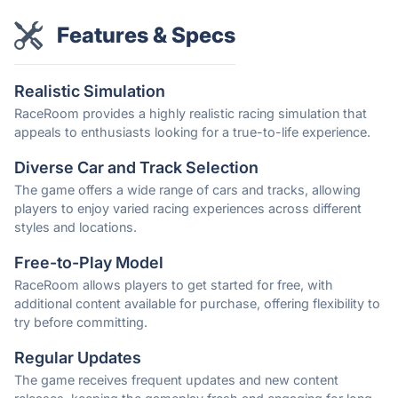
Features & Specs
Realistic Simulation
RaceRoom provides a highly realistic racing simulation that
appeals to enthusiasts looking for a true-to-life experience.
Diverse Car and Track Selection
The game offers a wide range of cars and tracks, allowing
players to enjoy varied racing experiences across different
styles and locations.
Free-to-Play Model
RaceRoom allows players to get started for free, with
additional content available for purchase, offering flexibility to
try before committing.
Regular Updates
The game receives frequent updates and new content