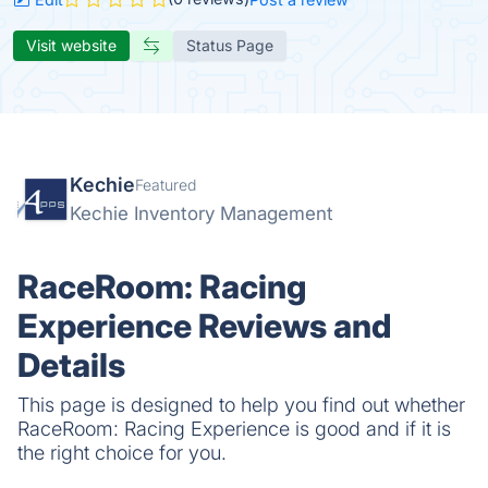
Visit website
Status Page
Kechie
Featured
Kechie Inventory Management
RaceRoom: Racing
Experience Reviews and
Details
This page is designed to help you find out whether
RaceRoom: Racing Experience is good and if it is
the right choice for you.