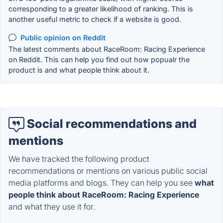
corresponding to a greater likelihood of ranking. This is
another useful metric to check if a website is good.
Public opinion on Reddit
The latest comments about RaceRoom: Racing Experience
on Reddit. This can help you find out how popualr the
product is and what people think about it.
Social recommendations and
mentions
We have tracked the following product
recommendations or mentions on various public social
media platforms and blogs. They can help you see
what
people think about RaceRoom: Racing Experience
and what they use it for.