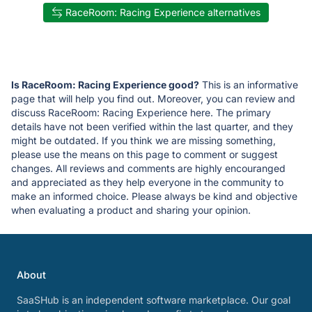
RaceRoom: Racing Experience alternatives
Is RaceRoom: Racing Experience good?
This is an informative
page that will help you find out. Moreover, you can review and
discuss RaceRoom: Racing Experience here. The primary
details have not been verified within the last quarter, and they
might be outdated. If you think we are missing something,
please use the means on this page to comment or suggest
changes. All reviews and comments are highly encouranged
and appreciated as they help everyone in the community to
make an informed choice. Please always be kind and objective
when evaluating a product and sharing your opinion.
About
SaaSHub is an independent software marketplace. Our goal