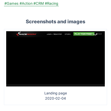
#Games
#Action
#CRM
#Racing
Screenshots and images
Landing page
2020-02-04