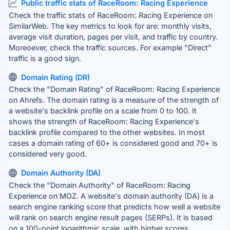
Public traffic stats of RaceRoom: Racing Experience
Check the traffic stats of RaceRoom: Racing Experience on
SimilarWeb. The key metrics to look for are: monthly visits,
average visit duration, pages per visit, and traffic by country.
Moreoever, check the traffic sources. For example "Direct"
traffic is a good sign.
Domain Rating (DR)
Check the "Domain Rating" of RaceRoom: Racing Experience
on Ahrefs. The domain rating is a measure of the strength of
a website's backlink profile on a scale from 0 to 100. It
shows the strength of RaceRoom: Racing Experience's
backlink profile compared to the other websites. In most
cases a domain rating of 60+ is considered good and 70+ is
considered very good.
Domain Authority (DA)
Check the "Domain Authority" of RaceRoom: Racing
Experience on MOZ. A website's domain authority (DA) is a
search engine ranking score that predicts how well a website
will rank on search engine result pages (SERPs). It is based
on a 100-point logarithmic scale, with higher scores