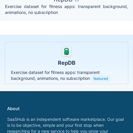
Exercise dataset for fitness apps: transparent background,
animations, no subscription
RepDB
Exercise dataset for fitness apps: transparent
background, animations, no subscription
featured
About
SaaSHub is an independent software marketplace. Our goal
is to be objective, simple and your first stop when
researching for a new service to help you grow your