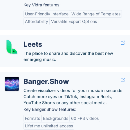
Key Vidra features:
User-Friendly Interface
Wide Range of Templates
Affordability
Versatile Export Options
Leets
The place to share and discover the best new
emerging music.
Banger.Show
Create visualizer videos for your music in seconds.
Catch more eyes on TikTok, Instagram Reels,
YouTube Shorts or any other social media.
Key Banger.Show features:
Formats
Backgrounds
60 FPS videos
Lifetime unlimited access