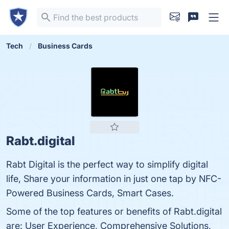
Tech
Business Cards
Rabt.digital
Rabt Digital is the perfect way to simplify digital
life, Share your information in just one tap by NFC-
Powered Business Cards, Smart Cases.
Some of the top features or benefits of Rabt.digital
are: User Experience, Comprehensive Solutions,