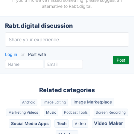
If you think we've missed something, please suggest an
alternative to Rabt.digital.
Rabt.digital discussion
Log in
or
Post with
Related categories
Image Marketplace
Android
Image Editing
Marketing Videos
Music
Podcast Tools
Screen Recording
Video Maker
Social Media Apps
Tech
Video