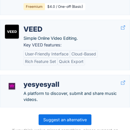
Freemium
$4.0 / One-off (Basic)
VEED
Simple Online Video Editing.
Key VEED features:
User-Friendly Interface
Cloud-Based
Rich Feature Set
Quick Export
yesyesyall
A platform to discover, submit and share music
videos.
Suggest an alternative