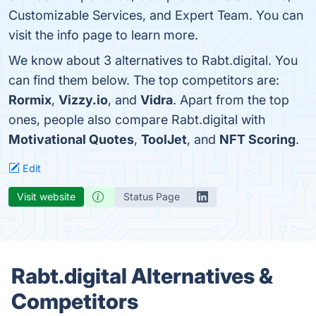
Customizable Services, and Expert Team. You can
visit the info page to learn more.
We know about 3 alternatives to Rabt.digital. You
can find them below. The top competitors are:
Rormix
,
Vizzy.io
, and
Vidra
. Apart from the top
ones, people also compare Rabt.digital with
Motivational Quotes
,
ToolJet
, and
NFT Scoring
.
Edit
Visit website
Status Page
Rabt.digital Alternatives &
Competitors