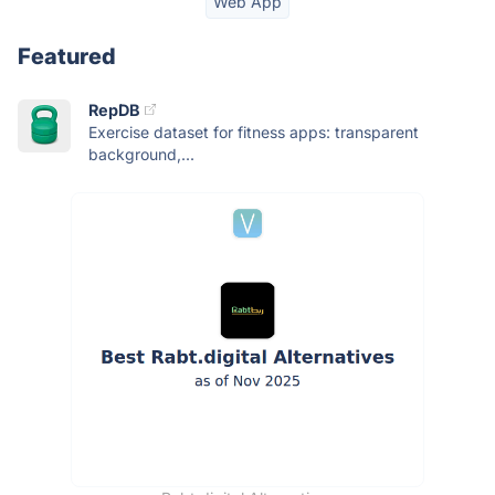
Web App
Featured
RepDB
Exercise dataset for fitness apps: transparent
background,...