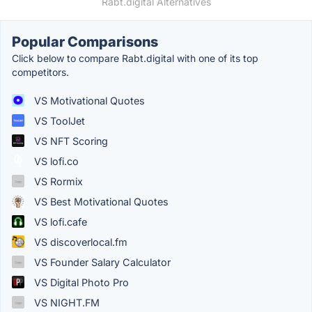
Rabt.digital Alternatives
Popular Comparisons
Click below to compare Rabt.digital with one of its top
competitors.
VS Motivational Quotes
VS ToolJet
VS NFT Scoring
VS lofi.co
VS Rormix
VS Best Motivational Quotes
VS lofi.cafe
VS discoverlocal.fm
VS Founder Salary Calculator
VS Digital Photo Pro
VS NIGHT.FM