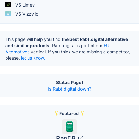
VS Limey
VS Vizzy.io
This page will help you find
the best Rabt.digital alternative
and similar products.
Rabt.digital is part of our
EU
Alternatives
vertical. If you think we are missing a competitor,
please,
let us know.
Status Page!
Is Rabt.digital down?
Featured
RepDB