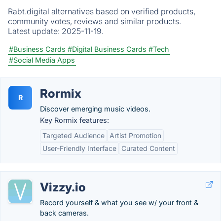
Rabt.digital alternatives based on verified products,
community votes, reviews and similar products.
Latest update:
2025-11-19.
#Business Cards
#Digital Business Cards
#Tech
#Social Media Apps
Rormix
R
Discover emerging music videos.
Key Rormix features:
Targeted Audience
Artist Promotion
User-Friendly Interface
Curated Content
Vizzy.io
Record yourself & what you see w/ your front &
back cameras.