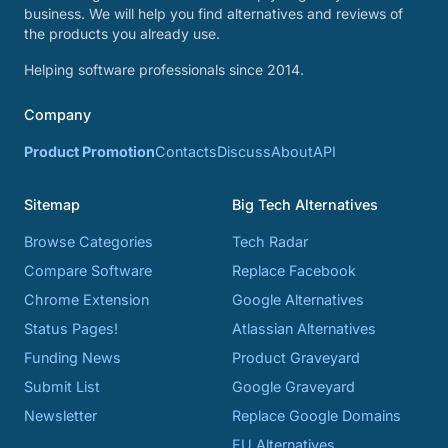
business. We will help you find alternatives and reviews of
the products you already use.
Helping software professionals since 2014.
Company
Product Promotion
Contacts
Discuss
About
API
Sitemap
Big Tech Alternatives
Browse Categories
Tech Radar
Compare Software
Replace Facebook
Chrome Extension
Google Alternatives
Status Pages!
Atlassian Alternatives
Funding News
Product Graveyard
Submit List
Google Graveyard
Newsletter
Replace Google Domains
EU Alternatives