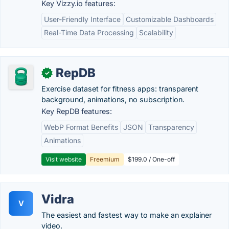
Key Vizzy.io features:
User-Friendly Interface
Customizable Dashboards
Real-Time Data Processing
Scalability
RepDB
✓
Exercise dataset for fitness apps: transparent
background, animations, no subscription.
Key RepDB features:
WebP Format Benefits
JSON
Transparency
Animations
Visit website
Freemium
$199.0 / One-off
Vidra
V
The easiest and fastest way to make an explainer
video.