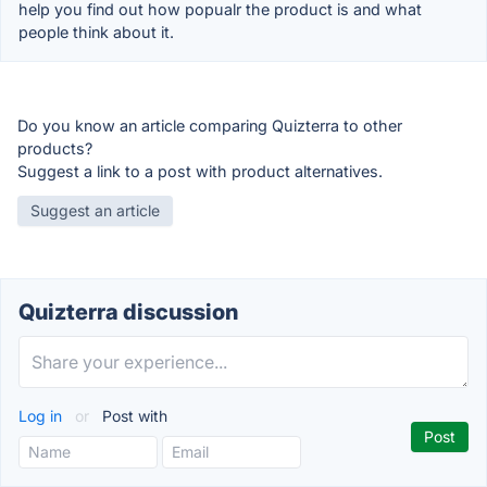
help you find out how popualr the product is and what
people think about it.
Do you know an article comparing Quizterra to other
products?
Suggest a link to a post with product alternatives.
Suggest an article
Quizterra discussion
Log in
or
Post with