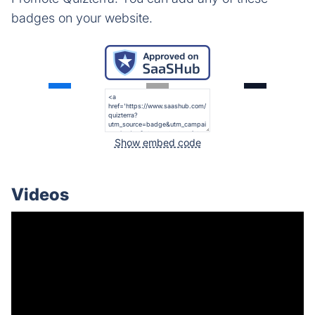
badges on your website.
Show embed code
Videos