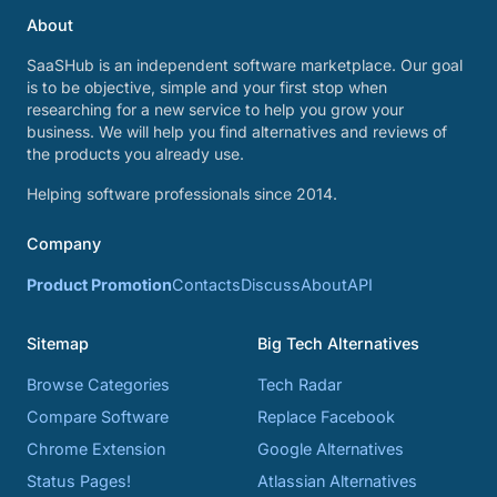
About
SaaSHub is an independent software marketplace. Our goal
is to be objective, simple and your first stop when
researching for a new service to help you grow your
business. We will help you find alternatives and reviews of
the products you already use.
Helping software professionals since 2014.
Company
Product Promotion
Contacts
Discuss
About
API
Sitemap
Big Tech Alternatives
Browse Categories
Tech Radar
Compare Software
Replace Facebook
Chrome Extension
Google Alternatives
Status Pages!
Atlassian Alternatives