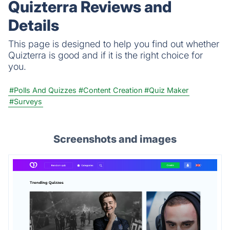
Quizterra Reviews and
education, or fun.
Details
This page is designed to help you find out whether
Quizterra is good and if it is the right choice for
you.
#Polls And Quizzes
#Content Creation
#Quiz Maker
#Surveys
Screenshots and images