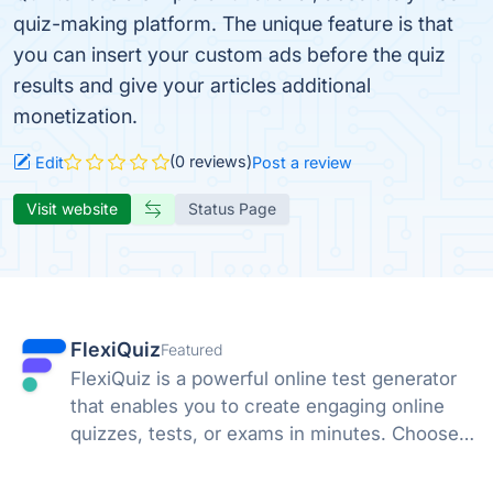
quiz-making platform. The unique feature is that
you can insert your custom ads before the quiz
results and give your articles additional
monetization.
(0 reviews)
Edit
Post a review
Visit website
Status Page
FlexiQuiz
Featured
FlexiQuiz is a powerful online test generator
that enables you to create engaging online
quizzes, tests, or exams in minutes. Choose
from 100's of features to create a customized
quiz that meets your objectives for business,