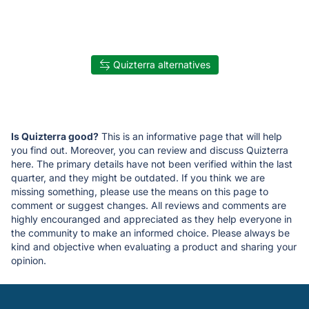
Quizterra alternatives
Is Quizterra good?
This is an informative page that will help
you find out. Moreover, you can review and discuss Quizterra
here. The primary details have not been verified within the last
quarter, and they might be outdated. If you think we are
missing something, please use the means on this page to
comment or suggest changes. All reviews and comments are
highly encouranged and appreciated as they help everyone in
the community to make an informed choice. Please always be
kind and objective when evaluating a product and sharing your
opinion.