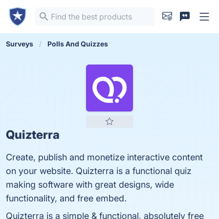
Surveys
Polls And Quizzes
Quizterra
Create, publish and monetize interactive content
on your website. Quizterra is a functional quiz
making software with great designs, wide
functionality, and free embed.
Quizterra is a simple & functional, absolutely free