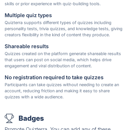
skills or prior experience with quiz-building tools.
Multiple quiz types
Quizterra supports different types of quizzes including
personality tests, trivia quizzes, and knowledge tests, giving
creators flexibility in the kind of content they produce.
Shareable results
Quizzes created on the platform generate shareable results
that users can post on social media, which helps drive
engagement and viral distribution of content.
No registration required to take quizzes
Participants can take quizzes without needing to create an
account, reducing friction and making it easy to share
quizzes with a wide audience.
Badges
Promote Quizterra. You can add any of these