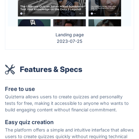
Landing page
2023-07-25
Features & Specs
Free to use
Quizterra allows users to create quizzes and personality
tests for free, making it accessible to anyone who wants to
build engaging content without financial commitment.
Easy quiz creation
The platform offers a simple and intuitive interface that allows
users to create quizzes quickly without requiring technical