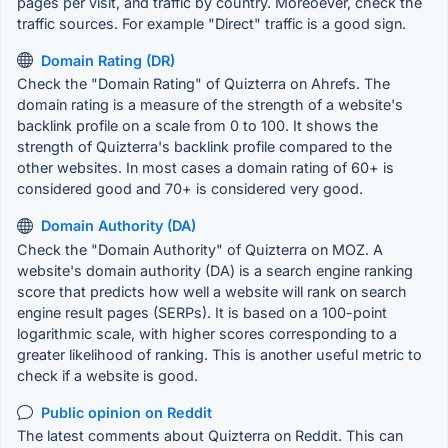
pages per visit, and traffic by country. Moreoever, check the
traffic sources. For example "Direct" traffic is a good sign.
Domain Rating (DR)
Check the "Domain Rating" of Quizterra on Ahrefs. The
domain rating is a measure of the strength of a website's
backlink profile on a scale from 0 to 100. It shows the
strength of Quizterra's backlink profile compared to the
other websites. In most cases a domain rating of 60+ is
considered good and 70+ is considered very good.
Domain Authority (DA)
Check the "Domain Authority" of Quizterra on MOZ. A
website's domain authority (DA) is a search engine ranking
score that predicts how well a website will rank on search
engine result pages (SERPs). It is based on a 100-point
logarithmic scale, with higher scores corresponding to a
greater likelihood of ranking. This is another useful metric to
check if a website is good.
Public opinion on Reddit
The latest comments about Quizterra on Reddit. This can