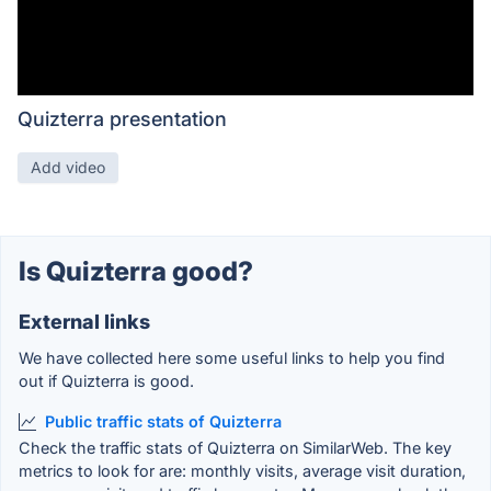
Quizterra presentation
Add video
Is Quizterra good?
External links
We have collected here some useful links to help you find
out if Quizterra is good.
Public traffic stats of Quizterra
Check the traffic stats of Quizterra on SimilarWeb. The key
metrics to look for are: monthly visits, average visit duration,