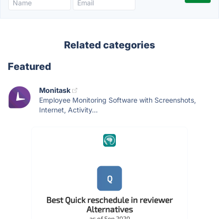
Related categories
Featured
Monitask
Employee Monitoring Software with Screenshots,
Internet, Activity...