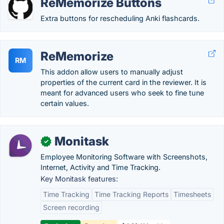
ReMemorize Buttons
Extra buttons for rescheduling Anki flashcards.
ReMemorize
RM
This addon allow users to manually adjust
properties of the current card in the reviewer. It is
meant for advanced users who seek to fine tune
certain values.
Monitask
✓
Employee Monitoring Software with Screenshots,
Internet, Activity and Time Tracking.
Key Monitask features:
Time Tracking
Time Tracking Reports
Timesheets
Screen recording