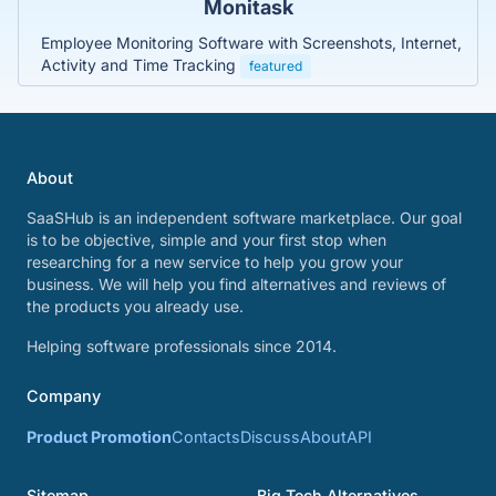
Monitask
Employee Monitoring Software with Screenshots, Internet,
Activity and Time Tracking
featured
About
SaaSHub is an independent software marketplace. Our goal
is to be objective, simple and your first stop when
researching for a new service to help you grow your
business. We will help you find alternatives and reviews of
the products you already use.
Helping software professionals since 2014.
Company
Product Promotion
Contacts
Discuss
About
API
Sitemap
Big Tech Alternatives