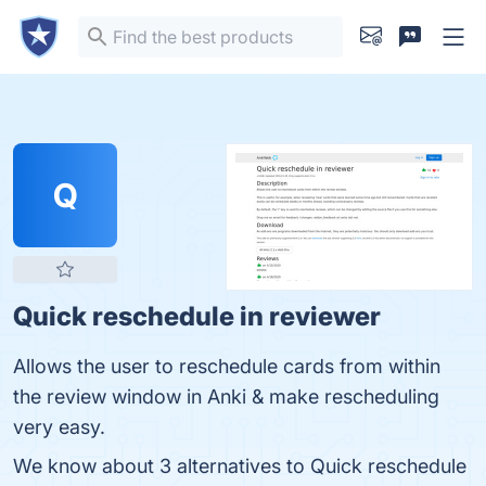
Q
Quick reschedule in reviewer
Allows the user to reschedule cards from within
the review window in Anki & make rescheduling
very easy.
We know about 3 alternatives to Quick reschedule