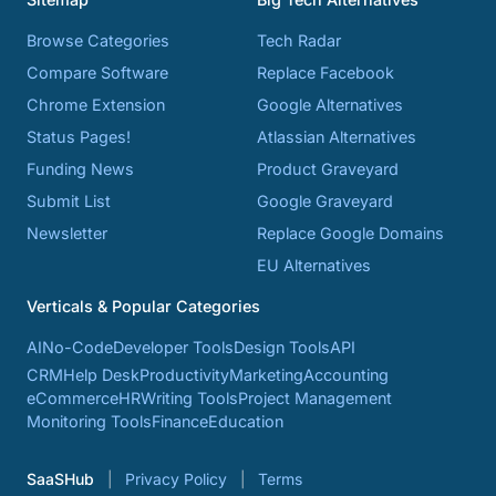
Browse Categories
Tech Radar
Compare Software
Replace Facebook
Chrome Extension
Google Alternatives
Status Pages!
Atlassian Alternatives
Funding News
Product Graveyard
Submit List
Google Graveyard
Newsletter
Replace Google Domains
EU Alternatives
Verticals & Popular Categories
AI
No-Code
Developer Tools
Design Tools
API
CRM
Help Desk
Productivity
Marketing
Accounting
eCommerce
HR
Writing Tools
Project Management
Monitoring Tools
Finance
Education
SaaSHub
Privacy Policy
Terms