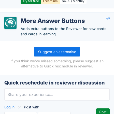
Try for free
Freemium
$4.99 / Monthly
More Answer Buttons
Adds extra buttons to the Reviewer for new cards
and cards in learning.
Suggest an alternative
If you think we've missed something, please suggest an
alternative to Quick reschedule in reviewer.
Quick reschedule in reviewer discussion
Log in
or
Post with