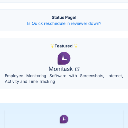
Status Page!
Is Quick reschedule in reviewer down?
Featured
Monitask
Employee Monitoring Software with Screenshots, Internet,
Activity and Time Tracking