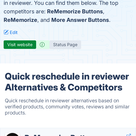
in reviewer. You can find them below. The top
competitors are:
ReMemorize Buttons
,
ReMemorize
, and
More Answer Buttons
.
Edit
Visit website
Status Page
Quick reschedule in reviewer
Alternatives & Competitors
Quick reschedule in reviewer alternatives based on
verified products, community votes, reviews and similar
products.