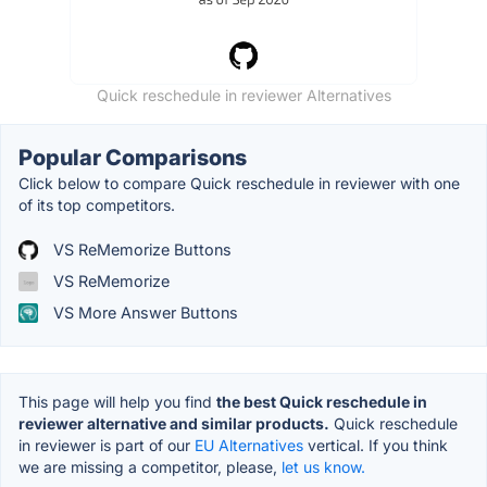
Quick reschedule in reviewer Alternatives
Popular Comparisons
Click below to compare Quick reschedule in reviewer with one
of its top competitors.
VS ReMemorize Buttons
VS ReMemorize
VS More Answer Buttons
This page will help you find
the best Quick reschedule in
reviewer alternative and similar products.
Quick reschedule
in reviewer is part of our
EU Alternatives
vertical. If you think
we are missing a competitor, please,
let us know.