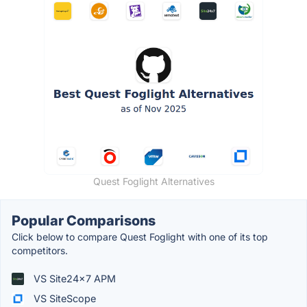
Quest Foglight Alternatives
Popular Comparisons
Click below to compare Quest Foglight with one of its top
competitors.
VS Site24x7 APM
VS SiteScope