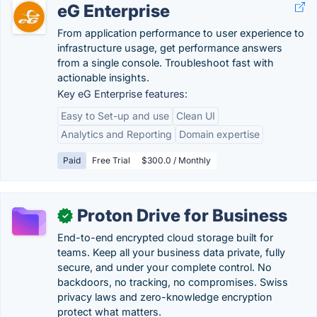
eG Enterprise
From application performance to user experience to
infrastructure usage, get performance answers
from a single console. Troubleshoot fast with
actionable insights.
Key eG Enterprise features:
Easy to Set-up and use
Clean UI
Analytics and Reporting
Domain expertise
Paid
Free Trial
$300.0 / Monthly
Proton Drive for Business
✓
End-to-end encrypted cloud storage built for
teams. Keep all your business data private, fully
secure, and under your complete control. No
backdoors, no tracking, no compromises. Swiss
privacy laws and zero-knowledge encryption
protect what matters.