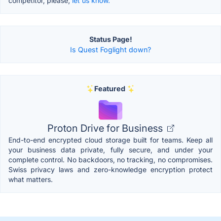
competitor, please,
let us know.
Status Page!
Is Quest Foglight down?
Featured
Proton Drive for Business
End-to-end encrypted cloud storage built for teams. Keep all
your business data private, fully secure, and under your
complete control. No backdoors, no tracking, no compromises.
Swiss privacy laws and zero-knowledge encryption protect
what matters.