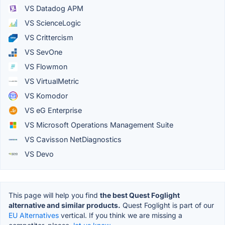
VS Datadog APM
VS ScienceLogic
VS Crittercism
VS SevOne
VS Flowmon
VS VirtualMetric
VS Komodor
VS eG Enterprise
VS Microsoft Operations Management Suite
VS Cavisson NetDiagnostics
VS Devo
This page will help you find
the best Quest Foglight
alternative and similar products.
Quest Foglight is part of our
EU Alternatives
vertical. If you think we are missing a