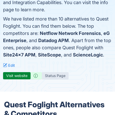
and Integration Capabilities. You can visit the info
page to learn more.
We have listed more than 10 alternatives to Quest
Foglight. You can find them below. The top
competitors are:
Netflow Network Forensics
,
eG
Enterprise
, and
Datadog APM
. Apart from the top
ones, people also compare Quest Foglight with
Site24x7 APM
,
SiteScope
, and
ScienceLogic
.
Edit
Visit website
Status Page
Quest Foglight Alternatives
& Competitors