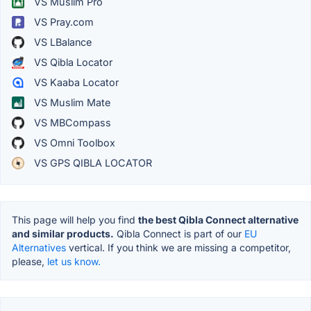
VS Muslim Pro
VS Pray.com
VS LBalance
VS Qibla Locator
VS Kaaba Locator
VS Muslim Mate
VS MBCompass
VS Omni Toolbox
VS GPS QIBLA LOCATOR
This page will help you find
the best Qibla Connect alternative
and similar products.
Qibla Connect is part of our
EU
Alternatives
vertical. If you think we are missing a competitor,
please,
let us know.