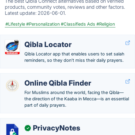
The best Qibla Connect alternatives based on verified
products, community votes, reviews and other factors.
Latest update:
2026-06-01.
#Lifestyle
#Personalization
#Classifieds Ads
#Religion
Qibla Locator
Qibla Locator app that enables users to set salah
reminders, so they don’t miss their daily prayers.
Online Qibla Finder
For Muslims around the world, facing the Qibla—
the direction of the Kaaba in Mecca—is an essential
part of daily prayers.
PrivacyNotes
✓