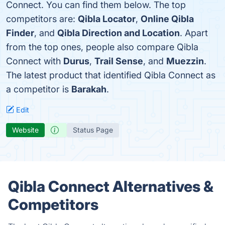
Connect. You can find them below. The top
competitors are:
Qibla Locator
,
Online Qibla
Finder
, and
Qibla Direction and Location
. Apart
from the top ones, people also compare Qibla
Connect with
Durus
,
Trail Sense
, and
Muezzin
.
The latest product that identified Qibla Connect as
a competitor is
Barakah
.
Edit
Website
Status Page
Qibla Connect Alternatives &
Competitors