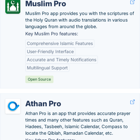
Muslim Pro
Muslim Pro app provides you with the scriptures of
the Holy Quran with audio translations in various
languages from around the globe.
Key Muslim Pro features:
Comprehensive Islamic Features
User-Friendly Interface
Accurate and Timely Notifications
Multilingual Support
Open Source
Athan Pro
Athan Pro is an app that provides accurate prayer
times and many other features such as Quran,
Hadees, Tasbeeh, Islamic Calendar, Compass to
locate the Qiblah, Ramadan Calendar, etc.