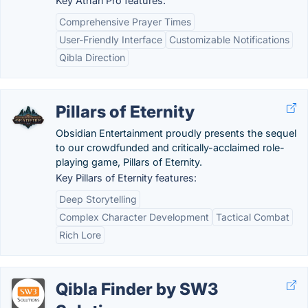
Key Athan Pro features:
Comprehensive Prayer Times
User-Friendly Interface
Customizable Notifications
Qibla Direction
Pillars of Eternity
Obsidian Entertainment proudly presents the sequel
to our crowdfunded and critically-acclaimed role-
playing game, Pillars of Eternity.
Key Pillars of Eternity features:
Deep Storytelling
Complex Character Development
Tactical Combat
Rich Lore
Qibla Finder by SW3