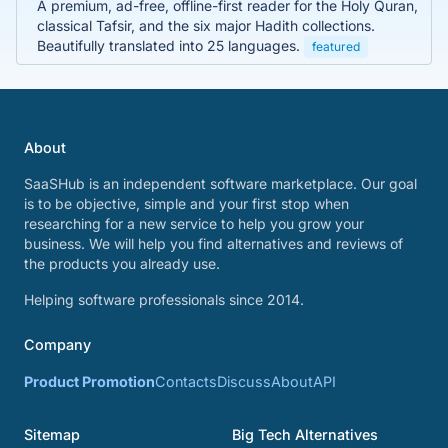
A premium, ad-free, offline-first reader for the Holy Quran,
classical Tafsir, and the six major Hadith collections.
Beautifully translated into 25 languages.
featured
About
SaaSHub is an independent software marketplace. Our goal
is to be objective, simple and your first stop when
researching for a new service to help you grow your
business. We will help you find alternatives and reviews of
the products you already use.
Helping software professionals since 2014.
Company
Product Promotion
Contacts
Discuss
About
API
Sitemap
Big Tech Alternatives