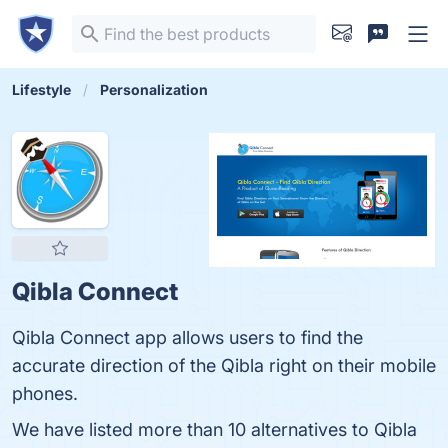
Lifestyle
Personalization
Qibla Connect
Qibla Connect app allows users to find the
accurate direction of the Qibla right on their mobile
phones.
We have listed more than 10 alternatives to Qibla