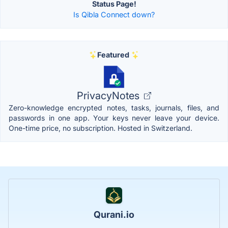
Status Page!
Is Qibla Connect down?
Featured
PrivacyNotes
Zero-knowledge encrypted notes, tasks, journals, files, and
passwords in one app. Your keys never leave your device.
One-time price, no subscription. Hosted in Switzerland.
Qurani.io