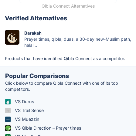
Qibla Connect Alternatives
Verified Alternatives
Barakah
Prayer times, qibla, duas, a 30-day new-Muslim path,
halal...
Products that have identified Qibla Connect as a competitor.
Popular Comparisons
Click below to compare Qibla Connect with one of its top
competitors.
VS Durus
VS Trail Sense
VS Muezzin
VS Qibla Direction – Prayer times