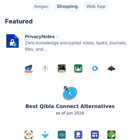
Shopping
Web App
Religion
Featured
PrivacyNotes
Zero-knowledge encrypted notes, tasks, journals,
files, and...