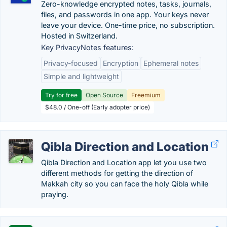
Zero-knowledge encrypted notes, tasks, journals,
files, and passwords in one app. Your keys never
leave your device. One-time price, no subscription.
Hosted in Switzerland.
Key PrivacyNotes features:
Privacy-focused
Encryption
Ephemeral notes
Simple and lightweight
Try for free
Open Source
Freemium
$48.0 / One-off (Early adopter price)
Qibla Direction and Location
Qibla Direction and Location app let you use two
different methods for getting the direction of
Makkah city so you can face the holy Qibla while
praying.