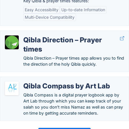
Key Qibla & prayer times features:
Easy Accessibility
Up-to-date Information
Multi-Device Compatibility
Qibla Direction – Prayer
times
Qibla Direction – Prayer times app allows you to find
the direction of the holy Qibla quickly.
Qibla Compass by Art Lab
Qibla Compass is a digital prayer logbook app by
Art Lab through which you can keep track of your
salah so you don’t miss Namaz as well as can pray
on time by getting accurate reminders.