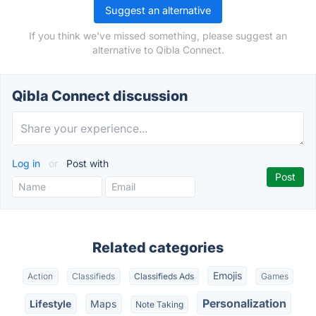
Suggest an alternative
If you think we've missed something, please suggest an
alternative to Qibla Connect.
Qibla Connect discussion
Log in
or
Post with
Related categories
Emojis
Action
Classifieds
Classifieds Ads
Games
Personalization
Lifestyle
Maps
Note Taking