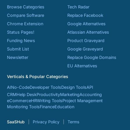
Browse Categories
Tech Radar
Compare Software
Replace Facebook
Chrome Extension
Google Alternatives
Status Pages!
Atlassian Alternatives
Funding News
Product Graveyard
Submit List
Google Graveyard
Newsletter
Replace Google Domains
EU Alternatives
Verticals & Popular Categories
AI
No-Code
Developer Tools
Design Tools
API
CRM
Help Desk
Productivity
Marketing
Accounting
eCommerce
HR
Writing Tools
Project Management
Monitoring Tools
Finance
Education
SaaSHub
Privacy Policy
Terms