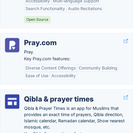
Accessibility
Multi-language Support
Search Functionality
Audio Recitations
Open Source
Pray.com
Pray.
Key Pray.com features:
Diverse Content Offerings
Community Building
Ease of Use
Accessibility
Qibla & prayer times
Qibla & Prayer Times is an app for Muslims that
provides an exact time of prayers, Qibla direction,
Islamic calendar, Ramadan calendar, Show nearest
mosque, etc.