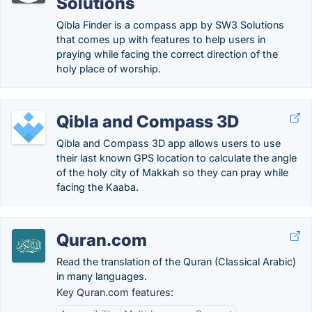
Solutions
Qibla Finder is a compass app by SW3 Solutions
that comes up with features to help users in
praying while facing the correct direction of the
holy place of worship.
Qibla and Compass 3D
Qibla and Compass 3D app allows users to use
their last known GPS location to calculate the angle
of the holy city of Makkah so they can pray while
facing the Kaaba.
Quran.com
Read the translation of the Quran (Classical Arabic)
in many languages.
Key Quran.com features: