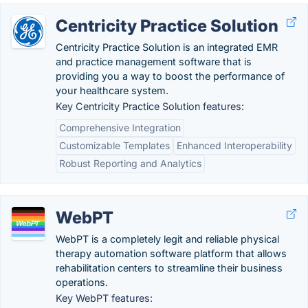
Centricity Practice Solution
Centricity Practice Solution is an integrated EMR
and practice management software that is
providing you a way to boost the performance of
your healthcare system.
Key Centricity Practice Solution features:
Comprehensive Integration
Customizable Templates
Enhanced Interoperability
Robust Reporting and Analytics
WebPT
WebPT is a completely legit and reliable physical
therapy automation software platform that allows
rehabilitation centers to streamline their business
operations.
Key WebPT features: