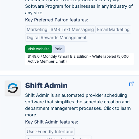
Software Program for businesses in any industry of
any size.
Key Preferred Patron features:
Marketing
SMS Text Messaging
Email Marketing
Digital Rewards Management
Visit website
Paid
$149.0 / Monthly (Small Biz Edition - White labeled (5,000
Active Member Limit))
Shift Admin
Shift Admin is an automated provider scheduling
software that simplifies the schedule creation and
department management processes. Click to learn
more.
Key Shift Admin features:
User-Friendly Interface