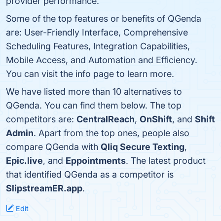
provider performance.
Some of the top features or benefits of QGenda
are: User-Friendly Interface, Comprehensive
Scheduling Features, Integration Capabilities,
Mobile Access, and Automation and Efficiency.
You can visit the info page to learn more.
We have listed more than 10 alternatives to
QGenda. You can find them below. The top
competitors are:
CentralReach
,
OnShift
, and
Shift
Admin
. Apart from the top ones, people also
compare QGenda with
Qliq Secure Texting
,
Epic.live
, and
Eppointments
. The latest product
that identified QGenda as a competitor is
SlipstreamER.app
.
Edit