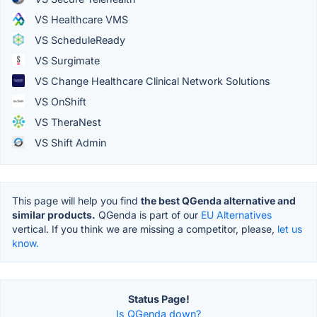
VS Healthcare VMS
VS ScheduleReady
VS Surgimate
VS Change Healthcare Clinical Network Solutions
VS OnShift
VS TheraNest
VS Shift Admin
This page will help you find
the best QGenda alternative and
similar products.
QGenda is part of our
EU Alternatives
vertical. If you think we are missing a competitor, please,
let us
know.
Status Page!
Is QGenda down?