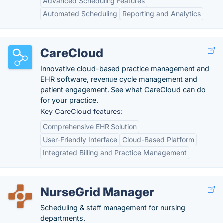
Advanced Scheduling Features
Automated Scheduling
Reporting and Analytics
CareCloud
Innovative cloud-based practice management and
EHR software, revenue cycle management and
patient engagement. See what CareCloud can do
for your practice.
Key CareCloud features:
Comprehensive EHR Solution
User-Friendly Interface
Cloud-Based Platform
Integrated Billing and Practice Management
NurseGrid Manager
Scheduling & staff management for nursing
departments.