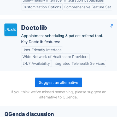
User-Friendly Interface
Integration Capabilities
Customization Options
Comprehensive Feature Set
Doctolib
Appointment scheduling & patient referral tool.
Key Doctolib features:
User-Friendly Interface
Wide Network of Healthcare Providers
24/7 Availability
Integrated Telehealth Services
Suggest an alternative
If you think we've missed something, please suggest an
alternative to QGenda.
QGenda discussion