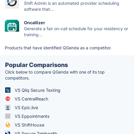
Shift Admin is an automated provider scheduling
software that...
Oncallizer
Generate a fair on-call schedule for your residency or
training...
Products that have identified QGenda as a competitor.
Popular Comparisons
Click below to compare QGenda with one of its top
competitors.
VS Qliq Secure Texting
VS CentralReach
VS Epic.live
VS Eppointments
VS ShiftHouse
VS Secure Telehealth