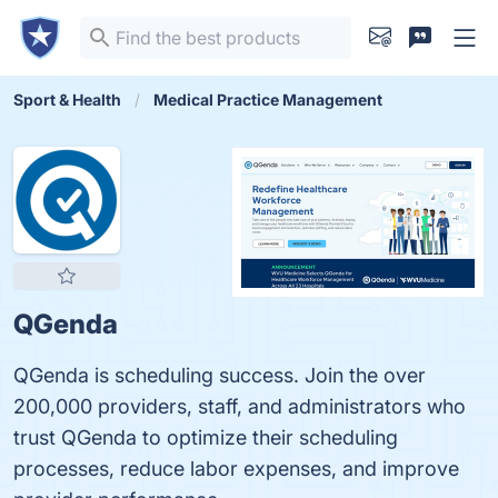
Sport & Health
Medical Practice Management
QGenda
QGenda is scheduling success. Join the over
200,000 providers, staff, and administrators who
trust QGenda to optimize their scheduling
processes, reduce labor expenses, and improve