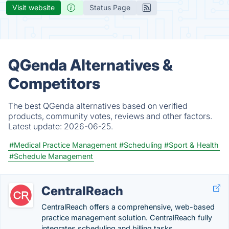
Visit website
Status Page
QGenda Alternatives &
Competitors
The best QGenda alternatives based on verified
products, community votes, reviews and other factors.
Latest update:
2026-06-25.
#Medical Practice Management
#Scheduling
#Sport & Health
#Schedule Management
CentralReach
CentralReach offers a comprehensive, web-based
practice management solution. CentralReach fully
integrates scheduling and billing tasks.