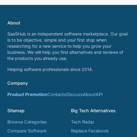
About
SaaSHub is an independent software marketplace. Our goal
is to be objective, simple and your first stop when
researching for a new service to help you grow your
business. We will help you find alternatives and reviews of
the products you already use.
Helping software professionals since 2014.
Company
Product Promotion
Contacts
Discuss
About
API
Sitemap
Big Tech Alternatives
Browse Categories
Tech Radar
Compare Software
Replace Facebook