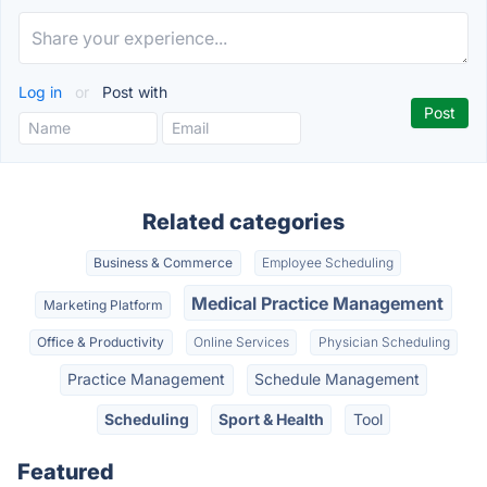
Log in
or
Post with
Related categories
Business & Commerce
Employee Scheduling
Medical Practice Management
Marketing Platform
Office & Productivity
Online Services
Physician Scheduling
Practice Management
Schedule Management
Scheduling
Sport & Health
Tool
Featured