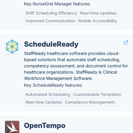
Key NurseGrid Manager features:
Shift Scheduling Efficiency
Real-time Updates
Improved Communication
Mobile Accessibility
ScheduleReady
StaffReady healthcare software provides cloud-
based solutions that automate staff scheduling,
competency assessment, and document control for
healthcare organizations. StaffReady is Clinical
Workforce Management Software.
Key ScheduleReady features:
Automated Scheduling
Customizable Templates
Real-time Updates
Compliance Management
OpenTempo