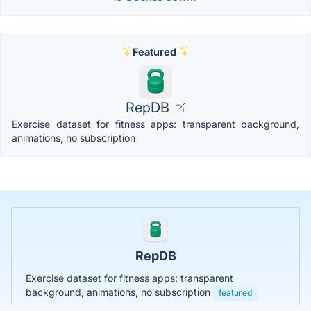
Featured
RepDB
Exercise dataset for fitness apps: transparent background,
animations, no subscription
RepDB
Exercise dataset for fitness apps: transparent
background, animations, no subscription
featured