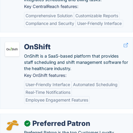
Key CentralReach features:
Comprehensive Solution
Customizable Reports
Compliance and Security
User-Friendly Interface
OnShift
OnShift is a SaaS-based platform that provides
staff scheduling and shift management software for
the healthcare industry.
Key OnShift features:
User-Friendly Interface
Automated Scheduling
Real-Time Notifications
Employee Engagement Features
Preferred Patron
✓
Preferred Patron is the top Customer Loyalty