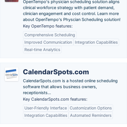
OpenTempo's physician scheduling solution aligns
clinical workforce strategy with patient demand,
clinician engagement and cost control. Learn more
about OpenTempo's Physcian Scheduling solution!
Key OpenTempo features:
Comprehensive Scheduling
Improved Communication
Integration Capabilities
Real-time Analytics
CalendarSpots.com
CalendarSpots.com is a hosted online scheduling
software that allows business owners,
receptionists...
Key CalendarSpots.com features:
User-Friendly Interface
Customization Options
Integration Capabilities
Automated Reminders