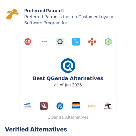
Preferred Patron
Preferred Patron is the top Customer Loyalty
Software Program for...
QGenda Alternatives
Verified Alternatives