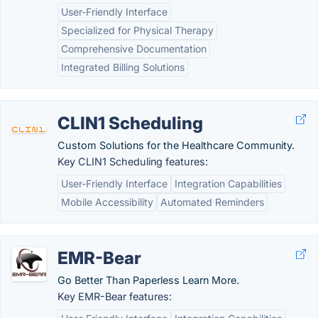
User-Friendly Interface
Specialized for Physical Therapy
Comprehensive Documentation
Integrated Billing Solutions
CLIN1 Scheduling
Custom Solutions for the Healthcare Community.
Key CLIN1 Scheduling features:
User-Friendly Interface
Integration Capabilities
Mobile Accessibility
Automated Reminders
EMR-Bear
Go Better Than Paperless Learn More.
Key EMR-Bear features: