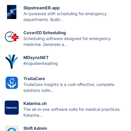
SlipstreamER.app
AI-powered shift scheduling for emergency
departments. Build...
CoverED Scheduling
Scheduling software designed for emergency
medicine. Generate a...
MDsyncNET
#nopatientwaiting
TruliaCare
TruliaCare Insights is a cost-effective, complete
solutions suite...
Katarina.ch
The all-in-one software suite for medical practices:
Katarina...
Shift Admin