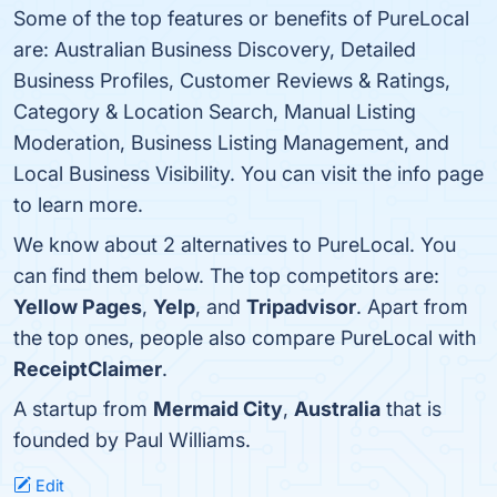
Some of the top features or benefits of PureLocal
are: Australian Business Discovery, Detailed
Business Profiles, Customer Reviews & Ratings,
Category & Location Search, Manual Listing
Moderation, Business Listing Management, and
Local Business Visibility. You can visit the info page
to learn more.
We know about 2 alternatives to PureLocal. You
can find them below. The top competitors are:
Yellow Pages
,
Yelp
, and
Tripadvisor
. Apart from
the top ones, people also compare PureLocal with
ReceiptClaimer
.
A startup from
Mermaid City
,
Australia
that is
founded by Paul Williams.
Edit