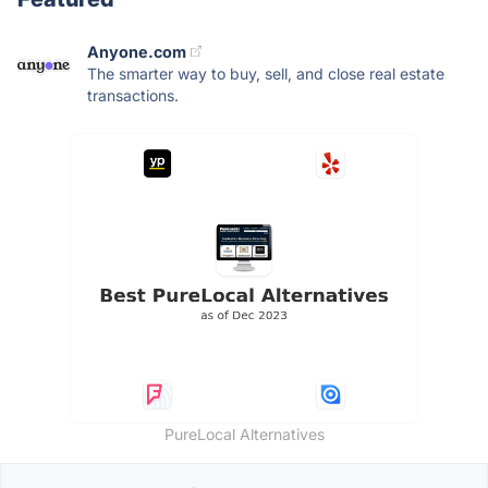
Anyone.com
The smarter way to buy, sell, and close real estate
transactions.
PureLocal Alternatives