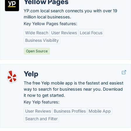
Yellow Pages
YP.com local search connects you with over 19
million local businesses.
Key Yellow Pages features:
Wide Reach
User Reviews
Local Focus
Business Visibility
Open Source
Yelp
The free Yelp mobile app is the fastest and easiest
way to search for businesses near you. Download
it now to get started.
Key Yelp features:
User Reviews
Business Profiles
Mobile App
Search and Filter