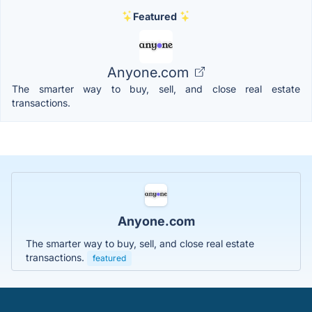
Featured
Anyone.com
The smarter way to buy, sell, and close real estate
transactions.
Anyone.com
The smarter way to buy, sell, and close real estate
transactions.
featured