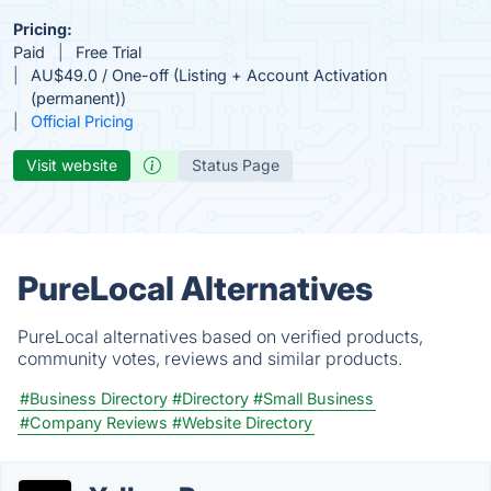
Pricing:
Paid
Free Trial
AU$49.0 / One-off (Listing + Account Activation
(permanent))
Official Pricing
Visit website
Status Page
PureLocal Alternatives
PureLocal alternatives based on verified products,
community votes, reviews and similar products.
#Business Directory
#Directory
#Small Business
#Company Reviews
#Website Directory