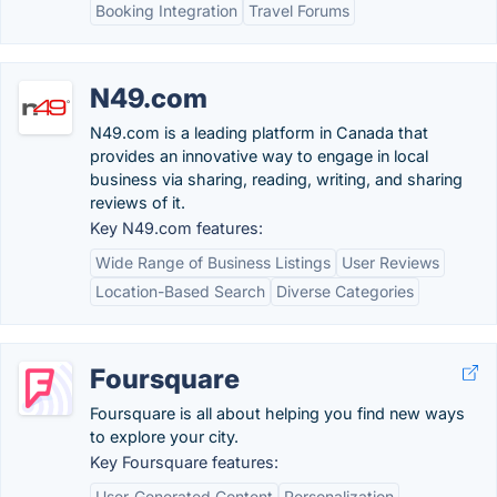
Booking Integration
Travel Forums
N49.com
N49.com is a leading platform in Canada that
provides an innovative way to engage in local
business via sharing, reading, writing, and sharing
reviews of it.
Key N49.com features:
Wide Range of Business Listings
User Reviews
Location-Based Search
Diverse Categories
Foursquare
Foursquare is all about helping you find new ways
to explore your city.
Key Foursquare features:
User-Generated Content
Personalization