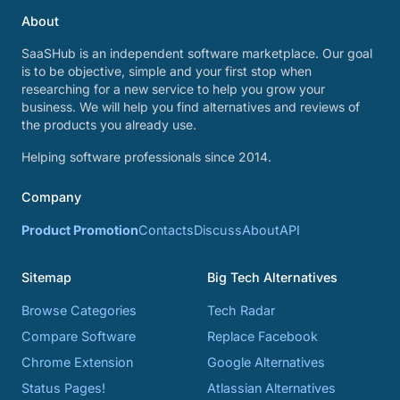
About
SaaSHub is an independent software marketplace. Our goal
is to be objective, simple and your first stop when
researching for a new service to help you grow your
business. We will help you find alternatives and reviews of
the products you already use.
Helping software professionals since 2014.
Company
Product Promotion
Contacts
Discuss
About
API
Sitemap
Big Tech Alternatives
Browse Categories
Tech Radar
Compare Software
Replace Facebook
Chrome Extension
Google Alternatives
Status Pages!
Atlassian Alternatives