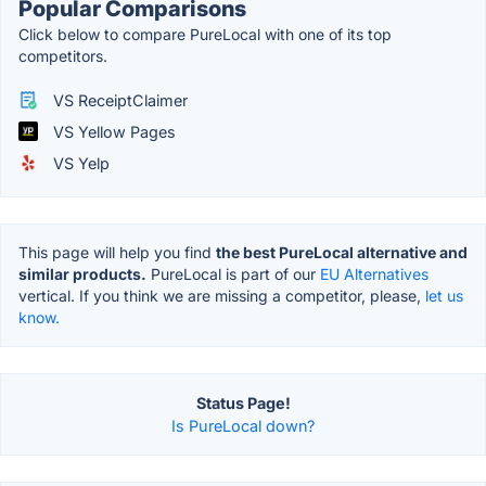
Popular Comparisons
Click below to compare PureLocal with one of its top
competitors.
VS ReceiptClaimer
VS Yellow Pages
VS Yelp
This page will help you find
the best PureLocal alternative and
similar products.
PureLocal is part of our
EU Alternatives
vertical. If you think we are missing a competitor, please,
let us
know.
Status Page!
Is PureLocal down?