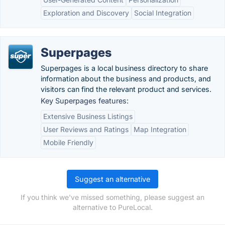
Exploration and Discovery
Social Integration
Superpages
Superpages is a local business directory to share
information about the business and products, and
visitors can find the relevant product and services.
Key Superpages features:
Extensive Business Listings
User Reviews and Ratings
Map Integration
Mobile Friendly
Suggest an alternative
If you think we've missed something, please suggest an
alternative to PureLocal.