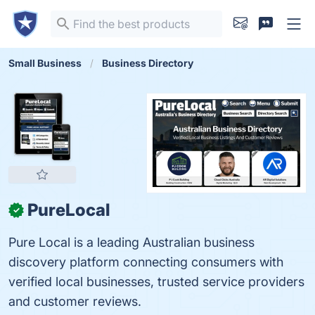
Small Business
Business Directory
PureLocal
✓
Pure Local is a leading Australian business
discovery platform connecting consumers with
verified local businesses, trusted service providers
and customer reviews.