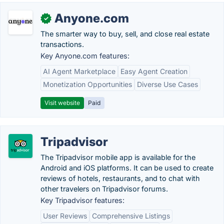
Anyone.com
✓
The smarter way to buy, sell, and close real estate
transactions.
Key Anyone.com features:
AI Agent Marketplace
Easy Agent Creation
Monetization Opportunities
Diverse Use Cases
Visit website
Paid
Tripadvisor
The Tripadvisor mobile app is available for the
Android and iOS platforms. It can be used to create
reviews of hotels, restaurants, and to chat with
other travelers on Tripadvisor forums.
Key Tripadvisor features:
User Reviews
Comprehensive Listings