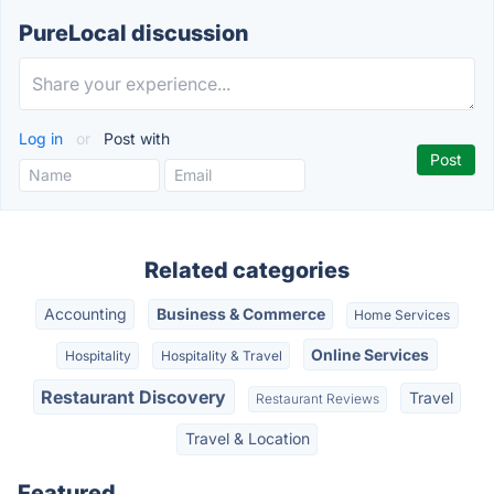
PureLocal discussion
Log in
or
Post with
Related categories
Accounting
Business & Commerce
Home Services
Online Services
Hospitality
Hospitality & Travel
Restaurant Discovery
Travel
Restaurant Reviews
Travel & Location
Featured