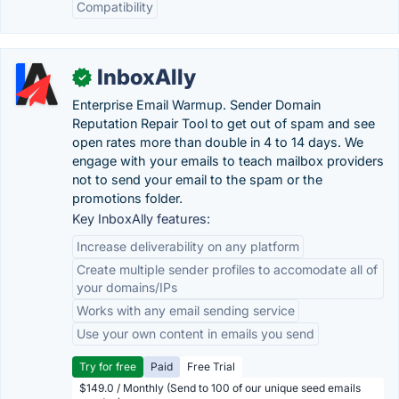
Compatibility
InboxAlly
✓
Enterprise Email Warmup. Sender Domain
Reputation Repair Tool to get out of spam and see
open rates more than double in 4 to 14 days. We
engage with your emails to teach mailbox providers
not to send your email to the spam or the
promotions folder.
Key InboxAlly features:
Increase deliverability on any platform
Create multiple sender profiles to accomodate all of
your domains/IPs
Works with any email sending service
Use your own content in emails you send
Try for free
Paid
Free Trial
$149.0 / Monthly (Send to 100 of our unique seed emails