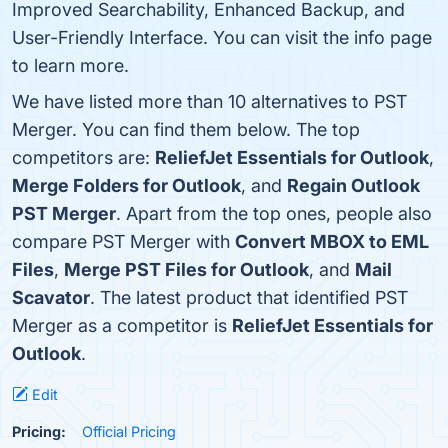
Improved Searchability, Enhanced Backup, and
User-Friendly Interface. You can visit the info page
to learn more.
We have listed more than 10 alternatives to PST
Merger. You can find them below. The top
competitors are:
ReliefJet Essentials for Outlook
,
Merge Folders for Outlook
, and
Regain Outlook
PST Merger
. Apart from the top ones, people also
compare PST Merger with
Convert MBOX to EML
Files
,
Merge PST Files for Outlook
, and
Mail
Scavator
. The latest product that identified PST
Merger as a competitor is
ReliefJet Essentials for
Outlook
.
Edit
Pricing:
Official Pricing