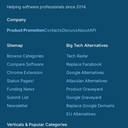
Helping software professionals since 2014.
Company
Product Promotion
Contacts
Discuss
About
API
Sitemap
Big Tech Alternatives
Browse Categories
Tech Radar
Compare Software
Replace Facebook
Chrome Extension
Google Alternatives
Status Pages!
Atlassian Alternatives
Funding News
Product Graveyard
Submit List
Google Graveyard
Newsletter
Replace Google Domains
EU Alternatives
Verticals & Popular Categories