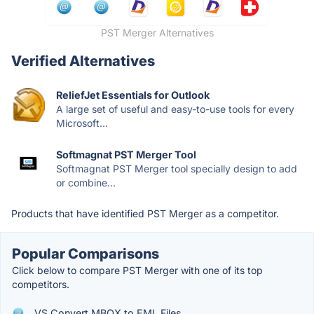
PST Merger Alternatives
Verified Alternatives
ReliefJet Essentials for Outlook
A large set of useful and easy-to-use tools for every
Microsoft...
Softmagnat PST Merger Tool
Softmagnat PST Merger tool specially design to add
or combine...
Products that have identified PST Merger as a competitor.
Popular Comparisons
Click below to compare PST Merger with one of its top
competitors.
VS Convert MBOX to EML Files