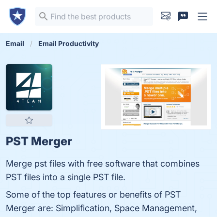
Email
Email Productivity
PST Merger
Merge pst files with free software that combines
PST files into a single PST file.
Some of the top features or benefits of PST
Merger are: Simplification, Space Management,