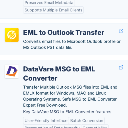
Preserves Email Metadata
Supports Multiple Email Clients
EML to Outlook Transfer
Converts email files to Microsoft Outlook profile or
MS Outlook PST data file.
DataVare MSG to EML
Converter
Transfer Multiple Outlook MSG files into EML and
EMLX format for Windows, MAC and Linux
Operating Systems. Safe MSG to EML Converter
Expert Free Download.
Key DataVare MSG to EML Converter features:
User-Friendly Interface
Batch Conversion
Preservation of Data Integrity
Compatibility