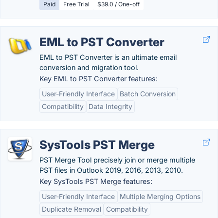
Paid
Free Trial
$39.0 / One-off
EML to PST Converter
EML to PST Converter is an ultimate email
conversion and migration tool.
Key EML to PST Converter features:
User-Friendly Interface
Batch Conversion
Compatibility
Data Integrity
SysTools PST Merge
PST Merge Tool precisely join or merge multiple
PST files in Outlook 2019, 2016, 2013, 2010.
Key SysTools PST Merge features:
User-Friendly Interface
Multiple Merging Options
Duplicate Removal
Compatibility