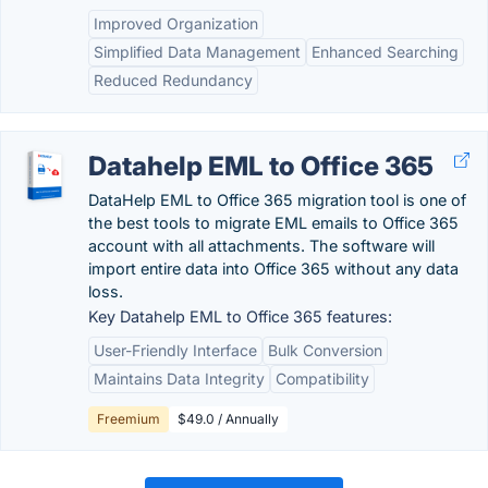
Improved Organization
Simplified Data Management
Enhanced Searching
Reduced Redundancy
Datahelp EML to Office 365
DataHelp EML to Office 365 migration tool is one of
the best tools to migrate EML emails to Office 365
account with all attachments. The software will
import entire data into Office 365 without any data
loss.
Key Datahelp EML to Office 365 features:
User-Friendly Interface
Bulk Conversion
Maintains Data Integrity
Compatibility
Freemium
$49.0 / Annually