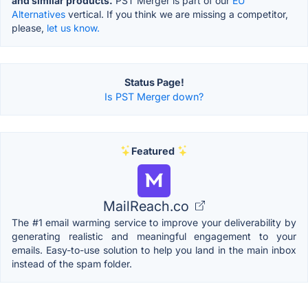
and similar products.
PST Merger is part of our
EU
Alternatives
vertical. If you think we are missing a competitor,
please,
let us know.
Status Page!
Is PST Merger down?
Featured
MailReach.co
The #1 email warming service to improve your deliverability by
generating realistic and meaningful engagement to your
emails. Easy-to-use solution to help you land in the main inbox
instead of the spam folder.