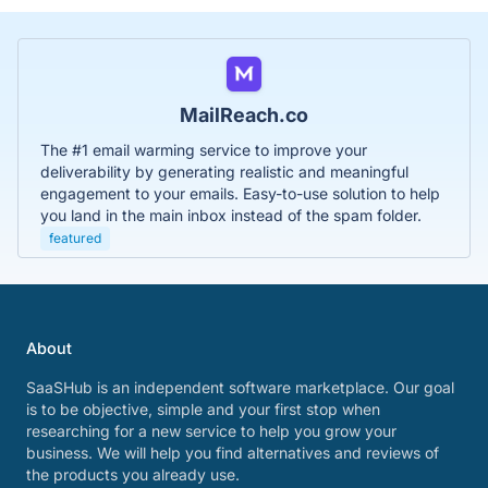
MailReach.co
The #1 email warming service to improve your
deliverability by generating realistic and meaningful
engagement to your emails. Easy-to-use solution to help
you land in the main inbox instead of the spam folder.
featured
About
SaaSHub is an independent software marketplace. Our goal
is to be objective, simple and your first stop when
researching for a new service to help you grow your
business. We will help you find alternatives and reviews of
the products you already use.