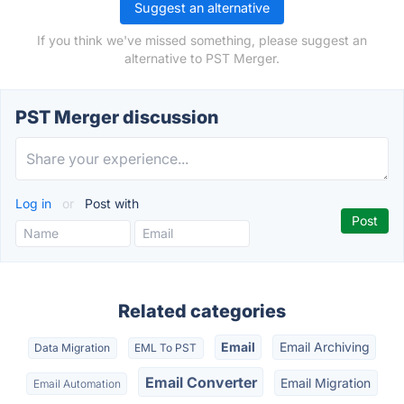
Suggest an alternative
If you think we've missed something, please suggest an
alternative to PST Merger.
PST Merger discussion
Log in
or
Post with
Related categories
Email
Email Archiving
Data Migration
EML To PST
Email Converter
Email Migration
Email Automation