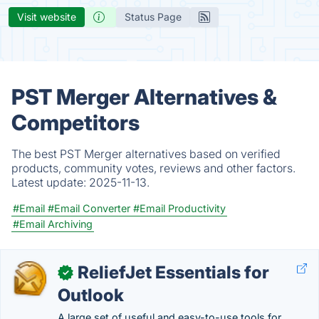
Visit website
Status Page
PST Merger Alternatives &
Competitors
The best PST Merger alternatives based on verified
products, community votes, reviews and other factors.
Latest update:
2025-11-13.
#Email
#Email Converter
#Email Productivity
#Email Archiving
ReliefJet Essentials for
✓
Outlook
A large set of useful and easy-to-use tools for