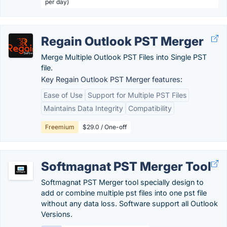
per day)
Regain Outlook PST Merger
Merge Multiple Outlook PST Files into Single PST
file.
Key Regain Outlook PST Merger features:
Ease of Use
Support for Multiple PST Files
Maintains Data Integrity
Compatibility
Freemium
$29.0 / One-off
Softmagnat PST Merger Tool
Softmagnat PST Merger tool specially design to
add or combine multiple pst files into one pst file
without any data loss. Software support all Outlook
Versions.