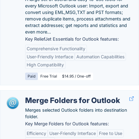
every Microsoft Outlook user: Import, export and
convert using EML,MSG,TXT and PST formats;
remove duplicate items, process attachments and
extract addresses; get reports and statistics and
even more...
Key ReliefJet Essentials for Outlook features:
Comprehensive Functionality
User-Friendly Interface
Automation Capabilities
High Compatibility
Paid
Free Trial
$14.95 / One-off
Merge Folders for Outlook
Merges selected Outlook folders into destination
folder.
Key Merge Folders for Outlook features:
Efficiency
User-Friendly Interface
Free to Use