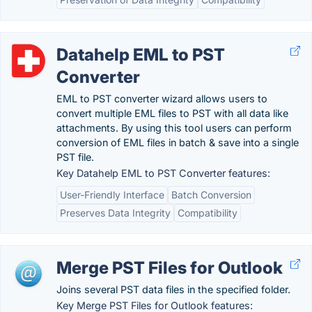
Datahelp EML to PST
Converter
EML to PST converter wizard allows users to
convert multiple EML files to PST with all data like
attachments. By using this tool users can perform
conversion of EML files in batch & save into a single
PST file.
Key Datahelp EML to PST Converter features:
User-Friendly Interface
Batch Conversion
Preserves Data Integrity
Compatibility
Merge PST Files for Outlook
Joins several PST data files in the specified folder.
Key Merge PST Files for Outlook features: