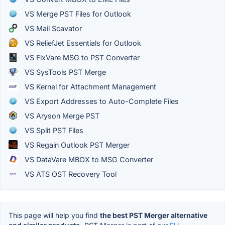
VS Merge PST Files for Outlook
VS Mail Scavator
VS ReliefJet Essentials for Outlook
VS FixVare MSG to PST Converter
VS SysTools PST Merge
VS Kernel for Attachment Management
VS Export Addresses to Auto-Complete Files
VS Aryson Merge PST
VS Split PST Files
VS Regain Outlook PST Merger
VS DataVare MBOX to MSG Converter
VS ATS OST Recovery Tool
This page will help you find
the best PST Merger alternative