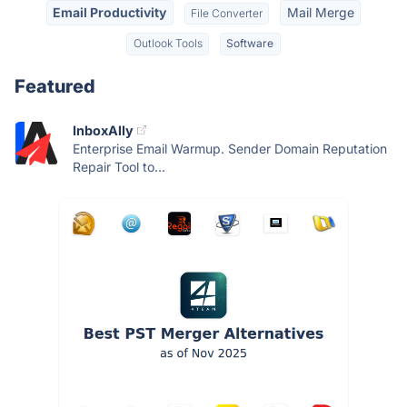
Email Productivity
Mail Merge
File Converter
Outlook Tools
Software
Featured
InboxAlly
Enterprise Email Warmup. Sender Domain Reputation
Repair Tool to...