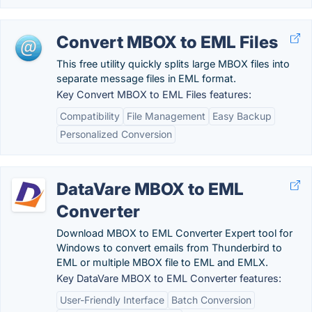
Convert MBOX to EML Files
This free utility quickly splits large MBOX files into
separate message files in EML format.
Key Convert MBOX to EML Files features:
Compatibility
File Management
Easy Backup
Personalized Conversion
DataVare MBOX to EML
Converter
Download MBOX to EML Converter Expert tool for
Windows to convert emails from Thunderbird to
EML or multiple MBOX file to EML and EMLX.
Key DataVare MBOX to EML Converter features:
User-Friendly Interface
Batch Conversion