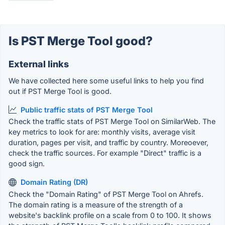
Is PST Merge Tool good?
External links
We have collected here some useful links to help you find
out if PST Merge Tool is good.
Public traffic stats of PST Merge Tool
Check the traffic stats of PST Merge Tool on SimilarWeb. The
key metrics to look for are: monthly visits, average visit
duration, pages per visit, and traffic by country. Moreoever,
check the traffic sources. For example "Direct" traffic is a
good sign.
Domain Rating (DR)
Check the "Domain Rating" of PST Merge Tool on Ahrefs.
The domain rating is a measure of the strength of a
website's backlink profile on a scale from 0 to 100. It shows