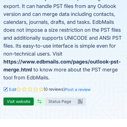
export. It can handle PST files from any Outlook
version and can merge data including contacts,
calendars, journals, drafts, and tasks. EdbMails
does not impose a size restriction on the PST files
and additionally supports UNICODE and ANSI PST
files. Its easy-to-use interface is simple even for
non-technical users. Visit
https://www.edbmails.com/pages/outlook-pst-
merge.html
to know more about the PST merge
tool from EdbMails.
(0 reviews)
Edit
Post a review
Visit website
Status Page