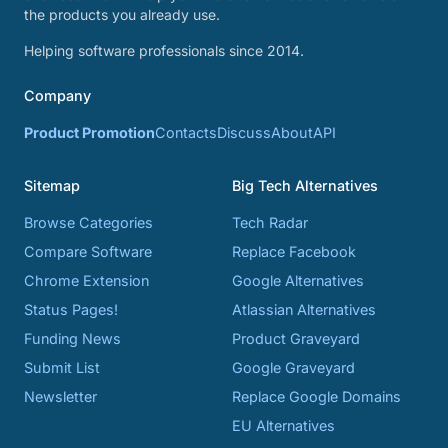
the products you already use.
Helping software professionals since 2014.
Company
Product Promotion
Contacts
Discuss
About
API
Sitemap
Big Tech Alternatives
Browse Categories
Tech Radar
Compare Software
Replace Facebook
Chrome Extension
Google Alternatives
Status Pages!
Atlassian Alternatives
Funding News
Product Graveyard
Submit List
Google Graveyard
Newsletter
Replace Google Domains
EU Alternatives