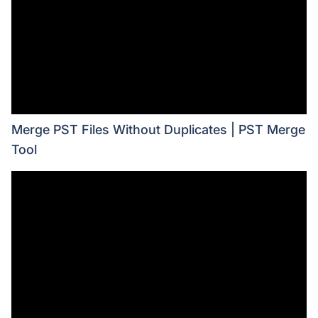
Merge PST Files Without Duplicates | PST Merge
Tool