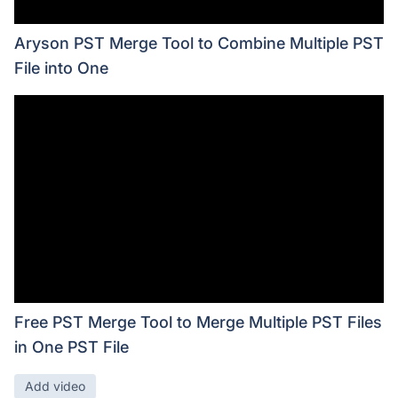
Aryson PST Merge Tool to Combine Multiple PST
File into One
Free PST Merge Tool to Merge Multiple PST Files
in One PST File
Add video