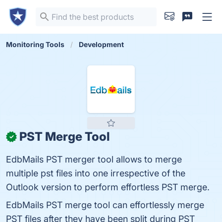
Monitoring Tools
Development
PST Merge Tool
✓
EdbMails PST merger tool allows to merge
multiple pst files into one irrespective of the
Outlook version to perform effortless PST merge.
EdbMails PST merge tool can effortlessly merge
PST files after they have been split during PST