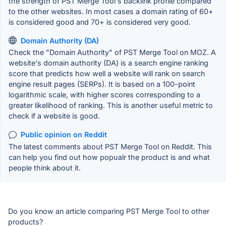
the strength of PST Merge Tool's backlink profile compared
to the other websites. In most cases a domain rating of 60+
is considered good and 70+ is considered very good.
Domain Authority (DA)
Check the "Domain Authority" of PST Merge Tool on MOZ. A
website's domain authority (DA) is a search engine ranking
score that predicts how well a website will rank on search
engine result pages (SERPs). It is based on a 100-point
logarithmic scale, with higher scores corresponding to a
greater likelihood of ranking. This is another useful metric to
check if a website is good.
Public opinion on Reddit
The latest comments about PST Merge Tool on Reddit. This
can help you find out how popualr the product is and what
people think about it.
Do you know an article comparing PST Merge Tool to other
products?