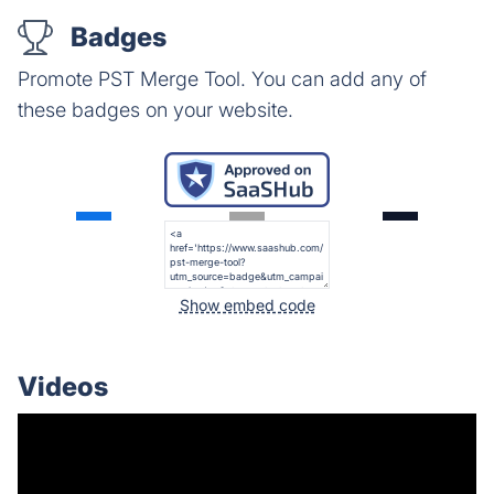
Badges
Promote PST Merge Tool. You can add any of
these badges on your website.
Show embed code
Videos