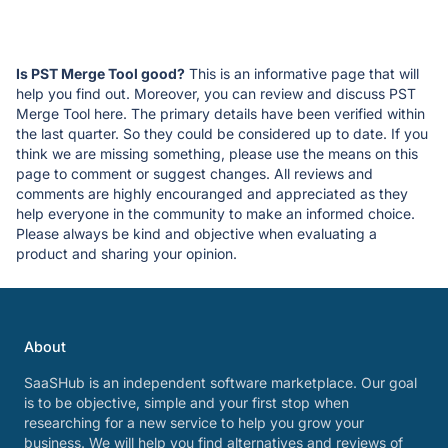
Is PST Merge Tool good?
This is an informative page that will
help you find out. Moreover, you can review and discuss PST
Merge Tool here. The primary details have been verified within
the last quarter. So they could be considered up to date. If you
think we are missing something, please use the means on this
page to comment or suggest changes. All reviews and
comments are highly encouranged and appreciated as they
help everyone in the community to make an informed choice.
Please always be kind and objective when evaluating a
product and sharing your opinion.
About
SaaSHub is an independent software marketplace. Our goal
is to be objective, simple and your first stop when
researching for a new service to help you grow your
business. We will help you find alternatives and reviews of