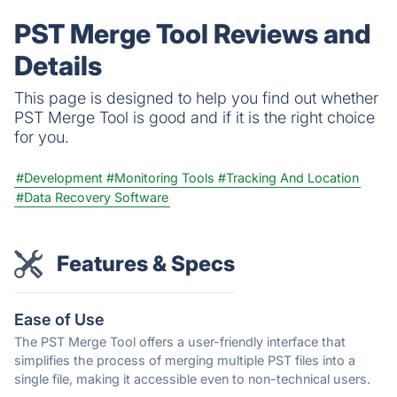
PST Merge Tool Reviews and
Details
This page is designed to help you find out whether
PST Merge Tool is good and if it is the right choice
for you.
#Development
#Monitoring Tools
#Tracking And Location
#Data Recovery Software
Features & Specs
Ease of Use
The PST Merge Tool offers a user-friendly interface that
simplifies the process of merging multiple PST files into a
single file, making it accessible even to non-technical users.