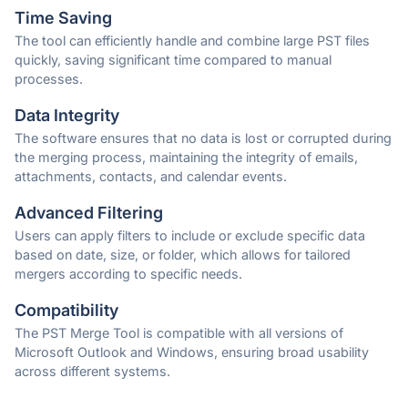
Time Saving
The tool can efficiently handle and combine large PST files
quickly, saving significant time compared to manual
processes.
Data Integrity
The software ensures that no data is lost or corrupted during
the merging process, maintaining the integrity of emails,
attachments, contacts, and calendar events.
Advanced Filtering
Users can apply filters to include or exclude specific data
based on date, size, or folder, which allows for tailored
mergers according to specific needs.
Compatibility
The PST Merge Tool is compatible with all versions of
Microsoft Outlook and Windows, ensuring broad usability
across different systems.