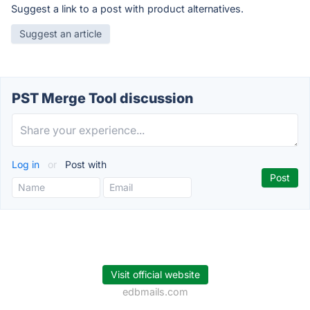
Suggest a link to a post with product alternatives.
Suggest an article
PST Merge Tool discussion
Log in
or
Post with
Visit official website
edbmails.com