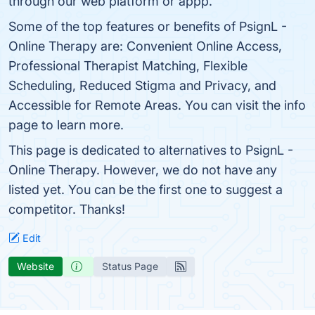
through our web platform or appp.
Some of the top features or benefits of PsignL -
Online Therapy are: Convenient Online Access,
Professional Therapist Matching, Flexible
Scheduling, Reduced Stigma and Privacy, and
Accessible for Remote Areas. You can visit the info
page to learn more.
This page is dedicated to alternatives to PsignL -
Online Therapy. However, we do not have any
listed yet. You can be the first one to suggest a
competitor. Thanks!
Edit
Website
Status Page