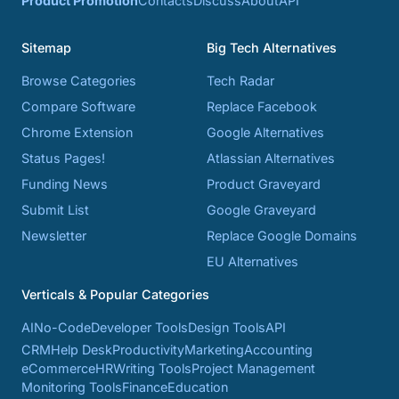
Product Promotion
Contacts
Discuss
About
API
Sitemap
Big Tech Alternatives
Browse Categories
Tech Radar
Compare Software
Replace Facebook
Chrome Extension
Google Alternatives
Status Pages!
Atlassian Alternatives
Funding News
Product Graveyard
Submit List
Google Graveyard
Newsletter
Replace Google Domains
EU Alternatives
Verticals & Popular Categories
AI
No-Code
Developer Tools
Design Tools
API
CRM
Help Desk
Productivity
Marketing
Accounting
eCommerce
HR
Writing Tools
Project Management
Monitoring Tools
Finance
Education