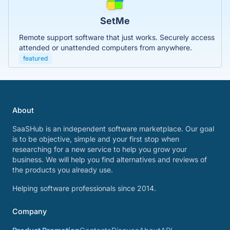
SetMe
Remote support software that just works. Securely access
attended or unattended computers from anywhere.
featured
About
SaaSHub is an independent software marketplace. Our goal
is to be objective, simple and your first stop when
researching for a new service to help you grow your
business. We will help you find alternatives and reviews of
the products you already use.
Helping software professionals since 2014.
Company