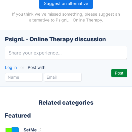
Suggest an alternative
If you think we've missed something, please suggest an
alternative to PsignL - Online Therapy.
PsignL - Online Therapy discussion
Log in
or
Post with
Related categories
Featured
SetMe