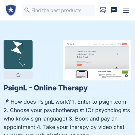
PsignL - Online Therapy
🪁 How does PsignL work? 1. Enter to psignl.com
2. Choose your psychotherapist (Or psychologists
who know sign language) 3. Book and pay an
appointment 4. Take your therapy by video chat