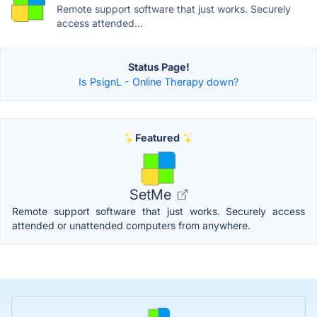
Remote support software that just works. Securely
access attended...
Status Page!
Is PsignL - Online Therapy down?
Featured
SetMe
Remote support software that just works. Securely access
attended or unattended computers from anywhere.