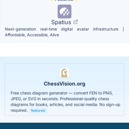
Spatius
Next-generation real-time digital avatar infrastructure |
Affordable, Accessible, Alive
ChessVision.org
Free chess diagram generator — convert FEN to PNG,
JPEG, or SVG in seconds. Professional-quality chess
diagrams for books, articles, and social media. No sign-up
required.
featured