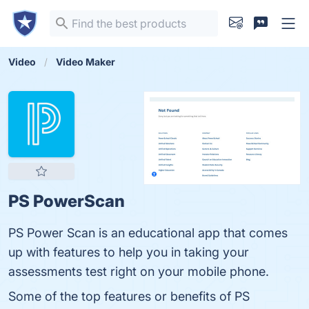
Video
Video Maker
PS PowerScan
PS Power Scan is an educational app that comes
up with features to help you in taking your
assessments test right on your mobile phone.
Some of the top features or benefits of PS