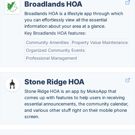
Broadlands HOA
Broadlands HOA is a lifestyle app through which
you can effortlessly view all the essential
information about your area at a glance.
Key Broadlands HOA features:
Community Amenities
Property Value Maintenance
Organized Community Events
Professional Management
Stone Ridge HOA
Stone Ridge HOA is an app by MokoApp that
comes up with features to help users in receiving
essential announcements, the community calendar,
and various other stuff right on their mobile phone
screen.