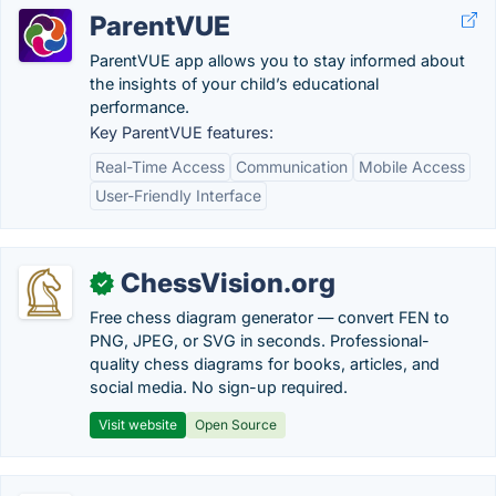
ParentVUE
ParentVUE app allows you to stay informed about
the insights of your child’s educational
performance.
Key ParentVUE features:
Real-Time Access
Communication
Mobile Access
User-Friendly Interface
ChessVision.org
✓
Free chess diagram generator — convert FEN to
PNG, JPEG, or SVG in seconds. Professional-
quality chess diagrams for books, articles, and
social media. No sign-up required.
Visit website
Open Source