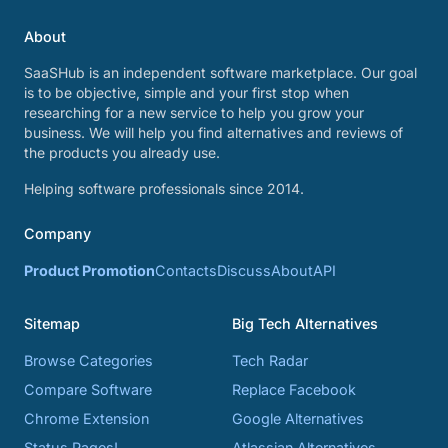
About
SaaSHub is an independent software marketplace. Our goal
is to be objective, simple and your first stop when
researching for a new service to help you grow your
business. We will help you find alternatives and reviews of
the products you already use.
Helping software professionals since 2014.
Company
Product Promotion
Contacts
Discuss
About
API
Sitemap
Big Tech Alternatives
Browse Categories
Tech Radar
Compare Software
Replace Facebook
Chrome Extension
Google Alternatives
Status Pages!
Atlassian Alternatives