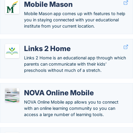
Mobile Mason
Mobile Mason app comes up with features to help
you in staying connected with your educational
institute from your current location.
Links 2 Home
Links 2 Home is an educational app through which
parents can communicate with their kids’
preschools without much of a stretch.
NOVA Online Mobile
NOVA Online Mobile app allows you to connect
with an online learning community so you can
access a large number of learning tools.