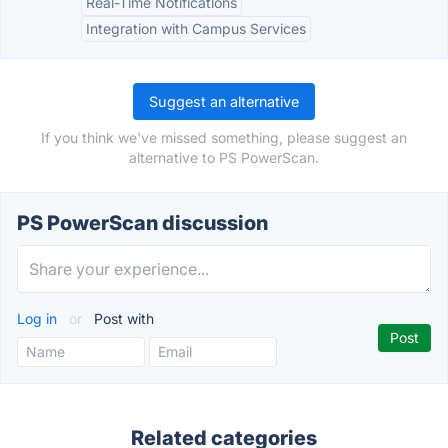
Real-Time Notifications
Integration with Campus Services
Suggest an alternative
If you think we've missed something, please suggest an
alternative to PS PowerScan.
PS PowerScan discussion
Log in
or
Post with
Related categories