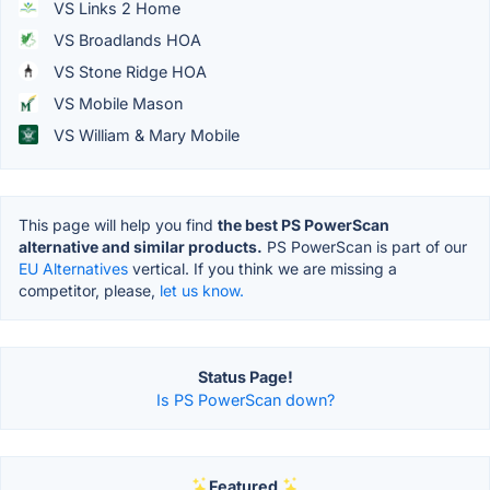
VS Links 2 Home
VS Broadlands HOA
VS Stone Ridge HOA
VS Mobile Mason
VS William & Mary Mobile
This page will help you find
the best PS PowerScan
alternative and similar products.
PS PowerScan is part of our
EU Alternatives
vertical. If you think we are missing a
competitor, please,
let us know.
Status Page!
Is PS PowerScan down?
Featured