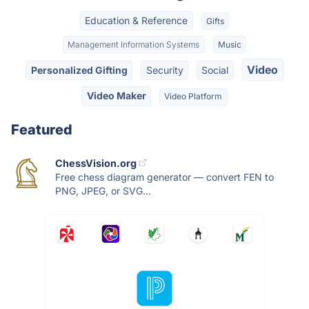
Education & Reference
Gifts
Management Information Systems
Music
Video
Personalized Gifting
Security
Social
Video Maker
Video Platform
Featured
ChessVision.org
Free chess diagram generator — convert FEN to
PNG, JPEG, or SVG...