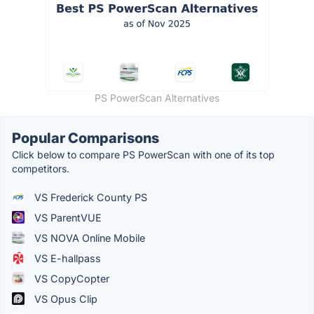
PS PowerScan Alternatives
Popular Comparisons
Click below to compare PS PowerScan with one of its top
competitors.
VS Frederick County PS
VS ParentVUE
VS NOVA Online Mobile
VS E-hallpass
VS CopyCopter
VS Opus Clip