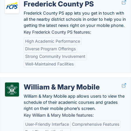
Frederick County PS
Frederick County PS app lets you get in touch with
all the nearby district schools in order to help you in
getting the latest news right on your mobile phone.
Key Frederick County PS features:
High Academic Performance
Diverse Program Offerings
Strong Community Involvement
Well-Maintained Facilities
William & Mary Mobile
William & Mary Mobile app allows users to view the
schedule of their academic courses and grades
right on their mobile phone’s screen.
Key William & Mary Mobile features:
User-Friendly Interface
Comprehensive Features