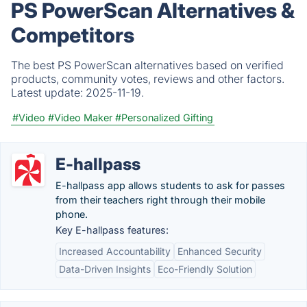
PS PowerScan Alternatives &
Competitors
The best PS PowerScan alternatives based on verified
products, community votes, reviews and other factors.
Latest update:
2025-11-19.
#Video
#Video Maker
#Personalized Gifting
E-hallpass
E-hallpass app allows students to ask for passes
from their teachers right through their mobile
phone.
Key E-hallpass features:
Increased Accountability
Enhanced Security
Data-Driven Insights
Eco-Friendly Solution