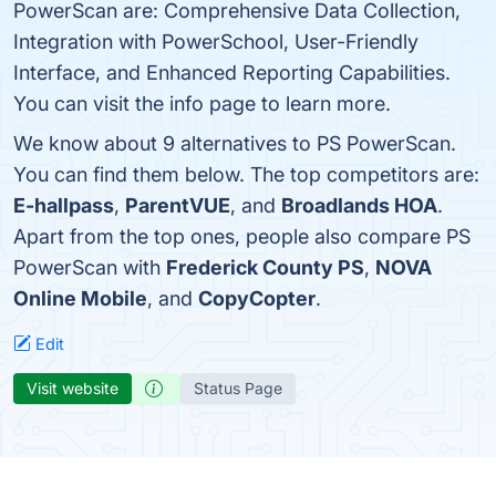
PowerScan are: Comprehensive Data Collection,
Integration with PowerSchool, User-Friendly
Interface, and Enhanced Reporting Capabilities.
You can visit the info page to learn more.
We know about 9 alternatives to PS PowerScan.
You can find them below. The top competitors are:
E-hallpass
,
ParentVUE
, and
Broadlands HOA
.
Apart from the top ones, people also compare PS
PowerScan with
Frederick County PS
,
NOVA
Online Mobile
, and
CopyCopter
.
Edit
Visit website
Status Page