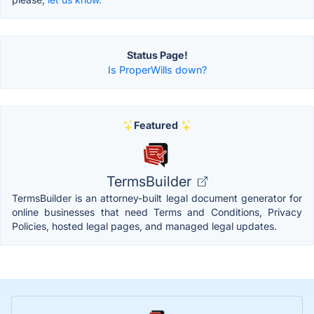
Status Page!
Is ProperWills down?
Featured
TermsBuilder
TermsBuilder is an attorney-built legal document generator for
online businesses that need Terms and Conditions, Privacy
Policies, hosted legal pages, and managed legal updates.