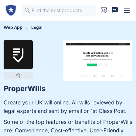
Web App
Legal
ProperWills
Create your UK will online. All wills reviewed by
legal experts and sent by email or 1st Class Post.
Some of the top features or benefits of ProperWills
are: Convenience, Cost-effective, User-Friendly