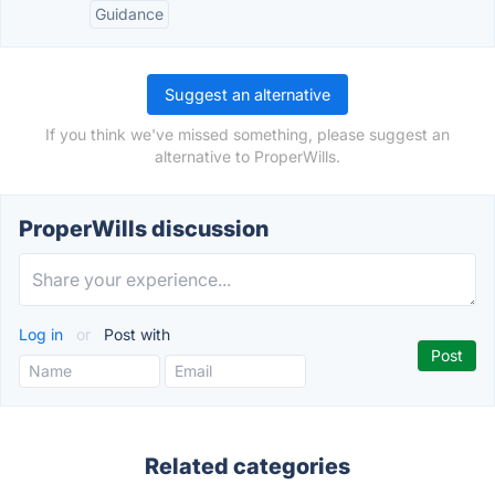
Guidance
Suggest an alternative
If you think we've missed something, please suggest an
alternative to ProperWills.
ProperWills discussion
Log in
or
Post with
Related categories