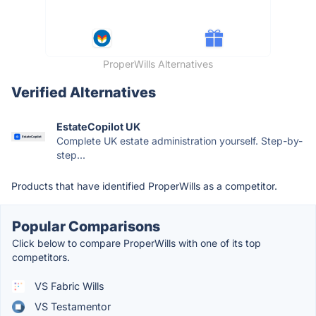
ProperWills Alternatives
Verified Alternatives
EstateCopilot UK
Complete UK estate administration yourself. Step-by-
step...
Products that have identified ProperWills as a competitor.
Popular Comparisons
Click below to compare ProperWills with one of its top
competitors.
VS Fabric Wills
VS Testamentor