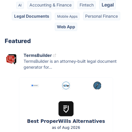
Legal
Accounting & Finance
Fintech
AI
Legal Documents
Personal Finance
Mobile Apps
Web App
Featured
TermsBuilder
TermsBuilder is an attorney-built legal document
generator for...