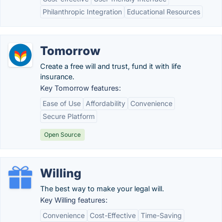
Philanthropic Integration
Educational Resources
Tomorrow
Create a free will and trust, fund it with life
insurance.
Key Tomorrow features:
Ease of Use
Affordability
Convenience
Secure Platform
Open Source
Willing
The best way to make your legal will.
Key Willing features:
Convenience
Cost-Effective
Time-Saving