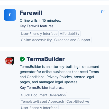
Farewill
F
Online wills in 15 minutes.
Key Farewill features:
User-Friendly Interface
Affordability
Online Accessibility
Guidance and Support
TermsBuilder
✓
TermsBuilder is an attorney-built legal document
generator for online businesses that need Terms
and Conditions, Privacy Policies, hosted legal
pages, and managed legal updates.
Key TermsBuilder features:
Quick Document Generation
Template-Based Approach
Cost-Effective
User-Friendly Interface