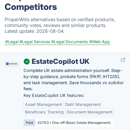
Competitors
ProperWills alternatives based on verified products,
community votes, reviews and similar products.
Latest update:
2026-08-04.
#Legal
#Legal Services
#Legal Documents
#Web App
EstateCopilot UK
✓
Complete UK estate administration yourself. Step-
by-step guidance, probate forms (PA1P, IHT205),
and task management. Save thousands vs solicitor
fees.
Key EstateCopilot UK features:
Asset Management
Debt Management
Beneficiary Tracking
Document Management
Paid
£279.0 / One-off (Basic Estate Management)