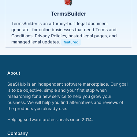
TermsBuilder
TermsBuilder is an attorney-built legal document
generator for online businesses that need Terms and
Conditions, Privacy Policies, hosted legal pages, and
managed legal updates.
featured
About
SaaSHub is an independent software marketplace. Our goal
is to be objective, simple and your first stop when
researching for a new service to help you grow your
business. We will help you find alternatives and reviews of
the products you already use.
Helping software professionals since 2014.
Company