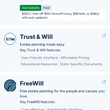
Visit website
Paid
$59.0 / One-off ($59 Terms/Privacy, $89 both, or $99/yr
with auto updates)
Trust & Will
Estate planning made easy.
Key Trust & Will features:
User-Friendly Interface
Affordable Pricing
Educational Resources
State-Specific Documents
FreeWill
Free estate planning for the people and causes you
love.
Key FreeWill features:
Cost-effective
User-friendly Interface