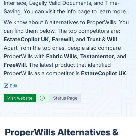
Interface, Legally Valid Documents, and Time-
Saving. You can visit the info page to learn more.
We know about 6 alternatives to ProperWills. You
can find them below. The top competitors are:
EstateCopilot UK
,
Farewill
, and
Trust & Will
.
Apart from the top ones, people also compare
ProperWills with
Fabric Wills
,
Testamentor
, and
FreeWill
. The latest product that identified
ProperWills as a competitor is
EstateCopilot UK
.
Edit
Visit website
Status Page
ProperWills Alternatives &