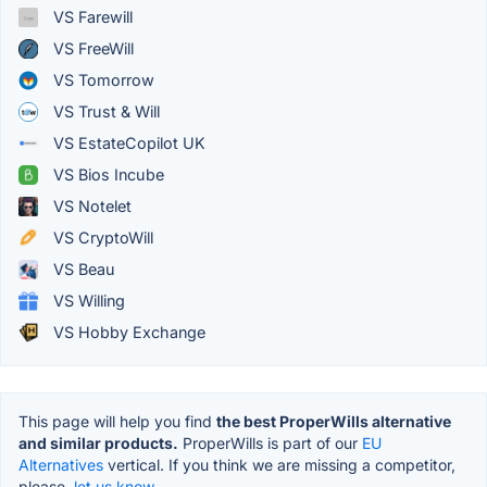
VS Farewill
VS FreeWill
VS Tomorrow
VS Trust & Will
VS EstateCopilot UK
VS Bios Incube
VS Notelet
VS CryptoWill
VS Beau
VS Willing
VS Hobby Exchange
This page will help you find
the best ProperWills alternative
and similar products.
ProperWills is part of our
EU
Alternatives
vertical. If you think we are missing a competitor,
please,
let us know.