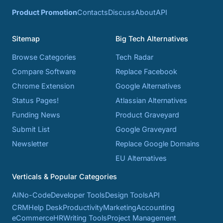
Product Promotion
Contacts
Discuss
About
API
Sitemap
Big Tech Alternatives
Browse Categories
Tech Radar
Compare Software
Replace Facebook
Chrome Extension
Google Alternatives
Status Pages!
Atlassian Alternatives
Funding News
Product Graveyard
Submit List
Google Graveyard
Newsletter
Replace Google Domains
EU Alternatives
Verticals & Popular Categories
AI
No-Code
Developer Tools
Design Tools
API
CRM
Help Desk
Productivity
Marketing
Accounting
eCommerce
HR
Writing Tools
Project Management