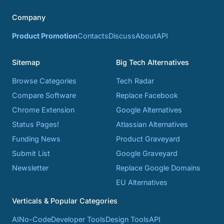
Company
Product Promotion
Contacts
Discuss
About
API
Sitemap
Big Tech Alternatives
Browse Categories
Tech Radar
Compare Software
Replace Facebook
Chrome Extension
Google Alternatives
Status Pages!
Atlassian Alternatives
Funding News
Product Graveyard
Submit List
Google Graveyard
Newsletter
Replace Google Domains
EU Alternatives
Verticals & Popular Categories
AI
No-Code
Developer Tools
Design Tools
API