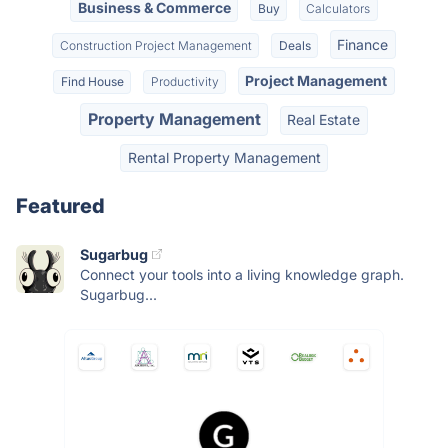
Business & Commerce
Buy
Calculators
Finance
Construction Project Management
Deals
Project Management
Find House
Productivity
Property Management
Real Estate
Rental Property Management
Featured
Sugarbug
Connect your tools into a living knowledge graph.
Sugarbug...