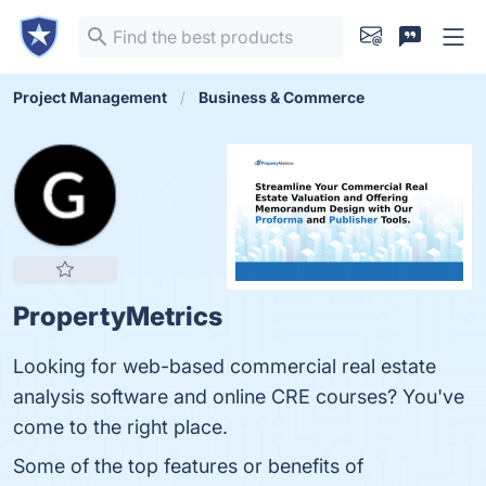
Project Management
Business & Commerce
PropertyMetrics
Looking for web-based commercial real estate
analysis software and online CRE courses? You've
come to the right place.
Some of the top features or benefits of