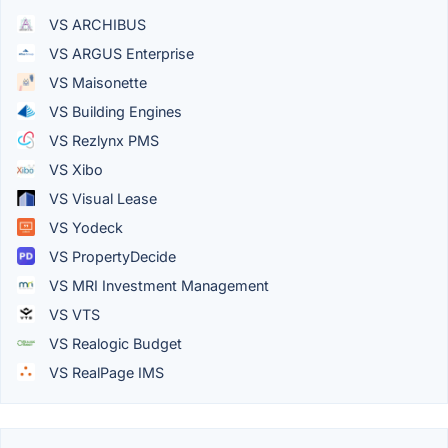
VS ARCHIBUS
VS ARGUS Enterprise
VS Maisonette
VS Building Engines
VS Rezlynx PMS
VS Xibo
VS Visual Lease
VS Yodeck
VS PropertyDecide
VS MRI Investment Management
VS VTS
VS Realogic Budget
VS RealPage IMS