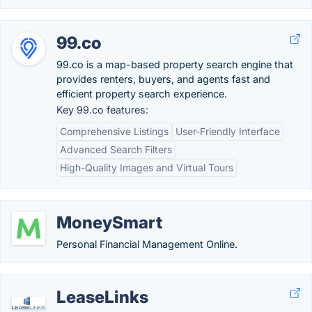
99.co
99.co is a map-based property search engine that
provides renters, buyers, and agents fast and
efficient property search experience.
Key 99.co features:
Comprehensive Listings
User-Friendly Interface
Advanced Search Filters
High-Quality Images and Virtual Tours
MoneySmart
Personal Financial Management Online.
LeaseLinks