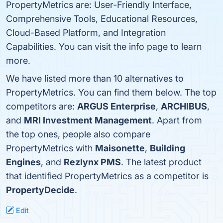
PropertyMetrics are: User-Friendly Interface,
Comprehensive Tools, Educational Resources,
Cloud-Based Platform, and Integration
Capabilities. You can visit the info page to learn
more.
We have listed more than 10 alternatives to
PropertyMetrics. You can find them below. The top
competitors are:
ARGUS Enterprise
,
ARCHIBUS
,
and
MRI Investment Management
. Apart from
the top ones, people also compare
PropertyMetrics with
Maisonette
,
Building
Engines
, and
Rezlynx PMS
. The latest product
that identified PropertyMetrics as a competitor is
PropertyDecide
.
Edit