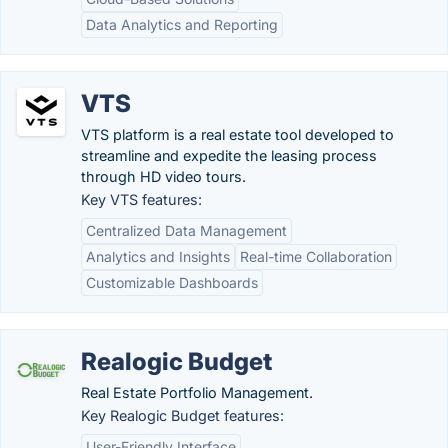
Data Analytics and Reporting
VTS
VTS platform is a real estate tool developed to
streamline and expedite the leasing process
through HD video tours.
Key VTS features:
Centralized Data Management
Analytics and Insights
Real-time Collaboration
Customizable Dashboards
Realogic Budget
Real Estate Portfolio Management.
Key Realogic Budget features:
User-Friendly Interface