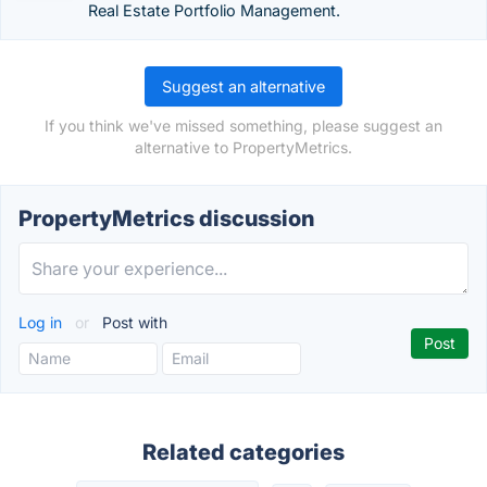
Real Estate Portfolio Management.
Suggest an alternative
If you think we've missed something, please suggest an
alternative to PropertyMetrics.
PropertyMetrics discussion
Log in
or
Post with
Related categories