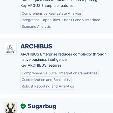
Key ARGUS Enterprise features:
Comprehensive Real Estate Analysis
Integration Capabilities
User-Friendly Interface
Scenario Analysis
ARCHIBUS
ARCHIBUS Enterprise reduces complexity through
native business intelligence.
Key ARCHIBUS features:
Comprehensive Suite
Integration Capabilities
Customization and Scalability
Robust Reporting and Analytics
Sugarbug
✓