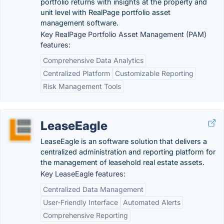
portfolio returns with insights at the property and
unit level with RealPage portfolio asset
management software.
Key RealPage Portfolio Asset Management (PAM)
features:
Comprehensive Data Analytics
Centralized Platform
Customizable Reporting
Risk Management Tools
LeaseEagle
LeaseEagle is an software solution that delivers a
centralized administration and reporting platform for
the management of leasehold real estate assets.
Key LeaseEagle features:
Centralized Data Management
User-Friendly Interface
Automated Alerts
Comprehensive Reporting