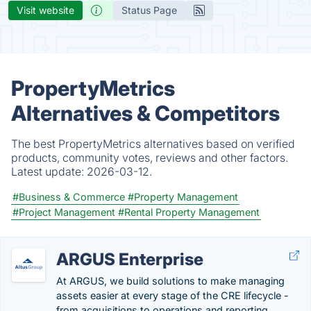
Visit website
Status Page
PropertyMetrics
Alternatives & Competitors
The best PropertyMetrics alternatives based on verified
products, community votes, reviews and other factors.
Latest update:
2026-03-12.
#Business & Commerce
#Property Management
#Project Management
#Rental Property Management
ARGUS Enterprise
At ARGUS, we build solutions to make managing
assets easier at every stage of the CRE lifecycle -
from acquisitions to operations and reporting.