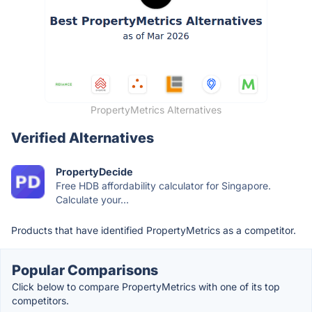
PropertyMetrics Alternatives
Verified Alternatives
PropertyDecide
Free HDB affordability calculator for Singapore.
Calculate your...
Products that have identified PropertyMetrics as a competitor.
Popular Comparisons
Click below to compare PropertyMetrics with one of its top
competitors.