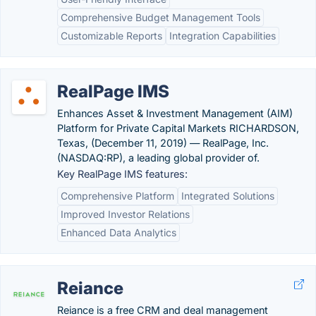
Comprehensive Budget Management Tools
Customizable Reports
Integration Capabilities
RealPage IMS
Enhances Asset & Investment Management (AIM)
Platform for Private Capital Markets RICHARDSON,
Texas, (December 11, 2019) — RealPage, Inc.
(NASDAQ:RP), a leading global provider of.
Key RealPage IMS features:
Comprehensive Platform
Integrated Solutions
Improved Investor Relations
Enhanced Data Analytics
Reiance
Reiance is a free CRM and deal management