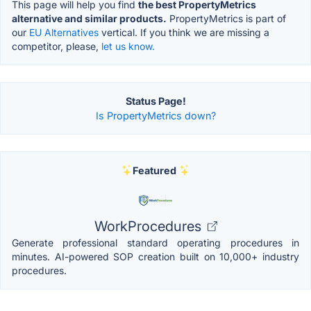
This page will help you find
the best PropertyMetrics
alternative and similar products.
PropertyMetrics is part of
our
EU Alternatives
vertical. If you think we are missing a
competitor, please,
let us know.
Status Page!
Is PropertyMetrics down?
Featured
WorkProcedures
Generate professional standard operating procedures in
minutes. AI-powered SOP creation built on 10,000+ industry
procedures.