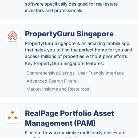
software specifically designed for real estate
investors and professionals.
PropertyGuru Singapore
PropertyGuru Singapore is an amazing mobile app
that helps you to find the perfect home for you and
access millions of properties without prior efforts.
Key PropertyGuru Singapore features:
Comprehensive Listings
User-Friendly Interface
Advanced Search Filters
Market Insights and Resources
RealPage Portfolio Asset
Management (PAM)
Find out how to maximize multifamily real estate