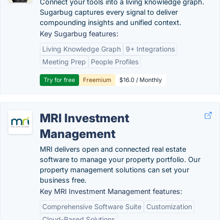
Connect your tools into a living knowledge graph.
Sugarbug captures every signal to deliver
compounding insights and unified context.
Key Sugarbug features:
Living Knowledge Graph
9+ Integrations
Meeting Prep
People Profiles
Try for free
Freemium
$16.0 / Monthly
MRI Investment
Management
MRI delivers open and connected real estate
software to manage your property portfolio. Our
property management solutions can set your
business free.
Key MRI Investment Management features:
Comprehensive Software Suite
Customization
Cloud-Based Solutions