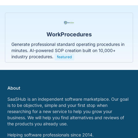
WorkProcedures
Generate professional standard operating procedures in
minutes. AI-powered SOP creation built on 10,000+
industry procedures.
featured
About
SaaSHub is an independent software marketplace. Our goal
is to be objective, simple and your first stop when
researching for a new service to help you grow your
business. We will help you find alternatives and reviews of
the products you already use.
Helping software professionals since 2014.