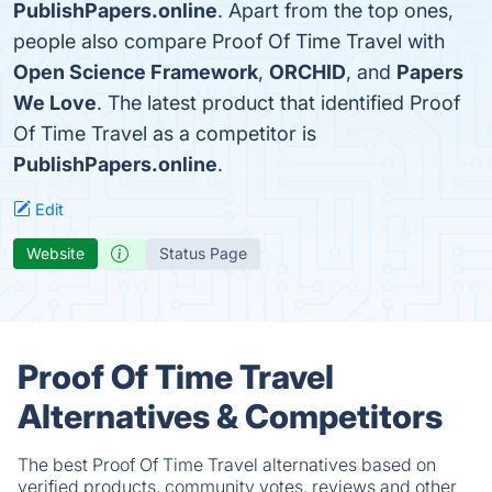
PublishPapers.online
. Apart from the top ones,
people also compare Proof Of Time Travel with
Open Science Framework
,
ORCHID
, and
Papers
We Love
. The latest product that identified Proof
Of Time Travel as a competitor is
PublishPapers.online
.
Edit
Website
Status Page
Proof Of Time Travel
Alternatives & Competitors
The best Proof Of Time Travel alternatives based on
verified products, community votes, reviews and other