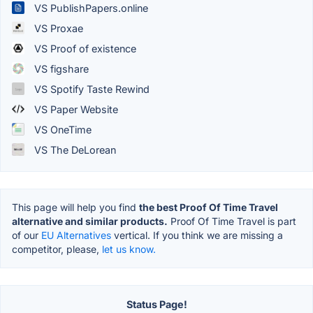
VS PublishPapers.online
VS Proxae
VS Proof of existence
VS figshare
VS Spotify Taste Rewind
VS Paper Website
VS OneTime
VS The DeLorean
This page will help you find
the best Proof Of Time Travel
alternative and similar products.
Proof Of Time Travel is part
of our
EU Alternatives
vertical. If you think we are missing a
competitor, please,
let us know.
Status Page!