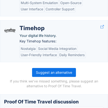
Multi-System Emulation
Open-Source
User Interface
Controller Support
Timehop
Your digital life history.
Key Timehop features:
Nostalgia
Social Media Integration
User-Friendly Interface
Daily Reminders
Suggest an alternative
If you think we've missed something, please suggest an
alternative to Proof Of Time Travel.
Proof Of Time Travel discussion