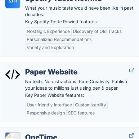
STR
What your music taste would have been like in past
decades.
Key Spotify Taste Rewind features:
Nostalgic Experience
Discovery of Old Tracks
Personalized Recommendations
Variety and Exploration
Paper Website
No tech. No distractions. Pure Creativity. Publish
your ideas to millions just using pen & paper.
Key Paper Website features:
User-friendly interface
Customizability
Responsive design
SEO features
OneTime