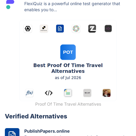
FlexiQuiz is a powerful online test generator that
enables you to...
Proof Of Time Travel Alternatives
Verified Alternatives
PublishPapers.online