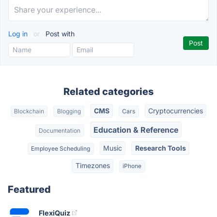
Log in
or
Post with
Related categories
CMS
Cryptocurrencies
Blockchain
Blogging
Cars
Education & Reference
Documentation
Music
Research Tools
Employee Scheduling
Timezones
iPhone
Featured
FlexiQuiz