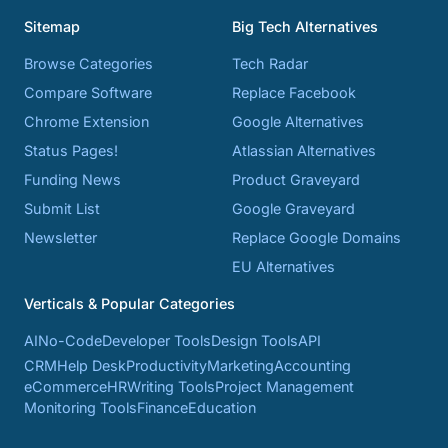
Sitemap
Big Tech Alternatives
Browse Categories
Tech Radar
Compare Software
Replace Facebook
Chrome Extension
Google Alternatives
Status Pages!
Atlassian Alternatives
Funding News
Product Graveyard
Submit List
Google Graveyard
Newsletter
Replace Google Domains
EU Alternatives
Verticals & Popular Categories
AI
No-Code
Developer Tools
Design Tools
API
CRM
Help Desk
Productivity
Marketing
Accounting
eCommerce
HR
Writing Tools
Project Management
Monitoring Tools
Finance
Education