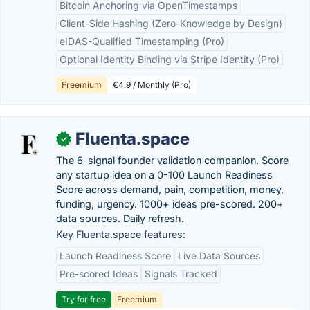
Bitcoin Anchoring via OpenTimestamps
Client-Side Hashing (Zero-Knowledge by Design)
eIDAS-Qualified Timestamping (Pro)
Optional Identity Binding via Stripe Identity (Pro)
Freemium
€4.9 / Monthly (Pro)
Fluenta.space
✓
The 6-signal founder validation companion. Score
any startup idea on a 0-100 Launch Readiness
Score across demand, pain, competition, money,
funding, urgency. 1000+ ideas pre-scored. 200+
data sources. Daily refresh.
Key Fluenta.space features:
Launch Readiness Score
Live Data Sources
Pre-scored Ideas
Signals Tracked
Try for free
Freemium