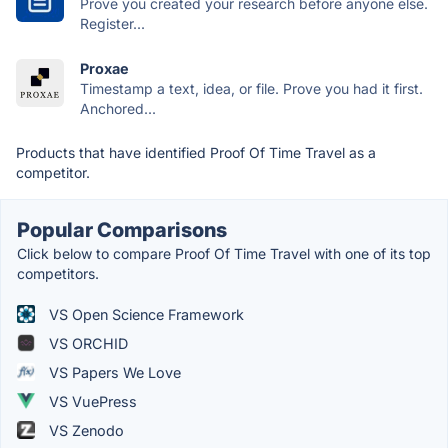
Prove you created your research before anyone else.
Register...
Proxae
Timestamp a text, idea, or file. Prove you had it first.
Anchored...
Products that have identified Proof Of Time Travel as a
competitor.
Popular Comparisons
Click below to compare Proof Of Time Travel with one of its top
competitors.
VS Open Science Framework
VS ORCHID
VS Papers We Love
VS VuePress
VS Zenodo