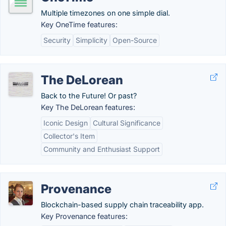
Multiple timezones on one simple dial.
Key OneTime features:
Security
Simplicity
Open-Source
The DeLorean
Back to the Future! Or past?
Key The DeLorean features:
Iconic Design
Cultural Significance
Collector's Item
Community and Enthusiast Support
Provenance
Blockchain-based supply chain traceability app.
Key Provenance features: