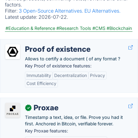
factors.
Filter:
3 Open-Source Alternatives.
EU Alternatives.
Latest update:
2026-07-22.
#Education & Reference
#Research Tools
#CMS
#Blockchain
Proof of existence
Allows to certify a document ( of any format ?
Key Proof of existence features:
Immutability
Decentralization
Privacy
Cost Efficiency
Proxae
✓
Timestamp a text, idea, or file. Prove you had it
first. Anchored in Bitcoin, verifiable forever.
Key Proxae features: