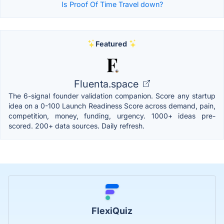
Is Proof Of Time Travel down?
Featured
Fluenta.space
The 6-signal founder validation companion. Score any startup
idea on a 0-100 Launch Readiness Score across demand, pain,
competition, money, funding, urgency. 1000+ ideas pre-
scored. 200+ data sources. Daily refresh.
FlexiQuiz