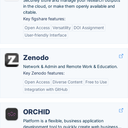
Securely store and manage your research outputs
in the cloud, or make them openly available and
citable.
Key figshare features:
Open Access
Versatility
DOI Assignment
User-friendly Interface
Zenodo
Network & Admin and Remote Work & Education.
Key Zenodo features:
Open Access
Diverse Content
Free to Use
Integration with GitHub
ORCHID
Platform is a flexible, business application
development tool to quickly create web business...