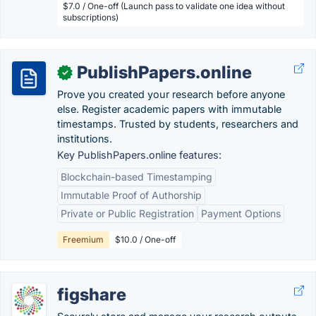
$7.0 / One-off (Launch pass to validate one idea without
subscriptions)
PublishPapers.online
✓
Prove you created your research before anyone
else. Register academic papers with immutable
timestamps. Trusted by students, researchers and
institutions.
Key PublishPapers.online features:
Blockchain-based Timestamping
Immutable Proof of Authorship
Private or Public Registration
Payment Options
Freemium
$10.0 / One-off
figshare