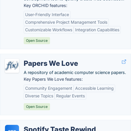
Key ORCHID features:
User-Friendly Interface
Comprehensive Project Management Tools
Customizable Workflows
Integration Capabilities
Open Source
Papers We Love
A repository of academic computer science papers.
Key Papers We Love features:
Community Engagement
Accessible Learning
Diverse Topics
Regular Events
Open Source
Spotify Taste Rewind