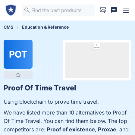
CMS
Education & Reference
POT
Proof Of Time Travel
Using blockchain to prove time travel.
We have listed more than 10 alternatives to Proof
Of Time Travel. You can find them below. The top
competitors are:
Proof of existence
,
Proxae
, and