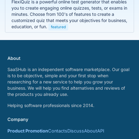
FlexiQuiz is a powerful online test generator that enables
you to create engaging online quizzes, tests, or exams in
minutes. Choose from 100's of features to create a
customized quiz that meets your objectives for business,
education, or fun.
featured
About
SaaSHub is an independent software marketplace. Our goal
is to be objective, simple and your first stop when
researching for a new service to help you grow your
business. We will help you find alternatives and reviews of
the products you already use.
Helping software professionals since 2014.
Company
Product Promotion
Contacts
Discuss
About
API