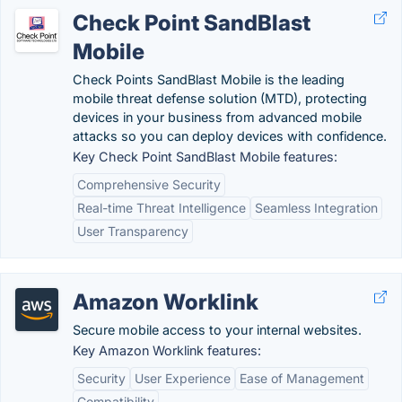
Check Point SandBlast
Mobile
Check Points SandBlast Mobile is the leading
mobile threat defense solution (MTD), protecting
devices in your business from advanced mobile
attacks so you can deploy devices with confidence.
Key Check Point SandBlast Mobile features:
Comprehensive Security
Real-time Threat Intelligence
Seamless Integration
User Transparency
Amazon Worklink
Secure mobile access to your internal websites.
Key Amazon Worklink features:
Security
User Experience
Ease of Management
Compatibility