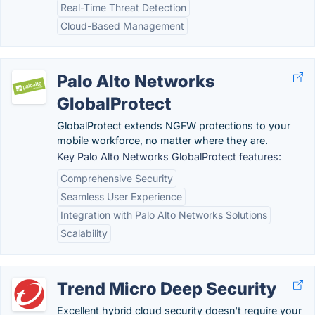
Real-Time Threat Detection
Cloud-Based Management
Palo Alto Networks
GlobalProtect
GlobalProtect extends NGFW protections to your
mobile workforce, no matter where they are.
Key Palo Alto Networks GlobalProtect features:
Comprehensive Security
Seamless User Experience
Integration with Palo Alto Networks Solutions
Scalability
Trend Micro Deep Security
Excellent hybrid cloud security doesn't require your