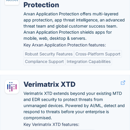
Protection
Arxan Application Protection offers multi-layered
app protection, app threat intelligence, an advanced
threat team and global customer success team.
Arxan Application Protection shields apps for
mobile, web, desktop & servers.
Key Arxan Application Protection features:
Robust Security Features
Cross-Platform Support
Compliance Support
Integration Capabilities
Verimatrix XTD
Verimatrix XTD extends beyond your existing MTD
and EDR security to protect threats from
unmanaged devices. Powered by AI/ML, detect and
respond to threats before your enterprise is
compromised.
Key Verimatrix XTD features: