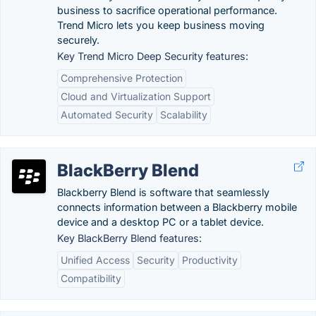
business to sacrifice operational performance.
Trend Micro lets you keep business moving
securely.
Key Trend Micro Deep Security features:
Comprehensive Protection
Cloud and Virtualization Support
Automated Security
Scalability
BlackBerry Blend
Blackberry Blend is software that seamlessly
connects information between a Blackberry mobile
device and a desktop PC or a tablet device.
Key BlackBerry Blend features:
Unified Access
Security
Productivity
Compatibility