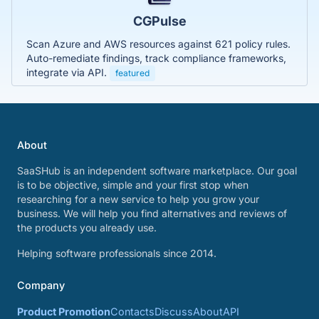
CGPulse
Scan Azure and AWS resources against 621 policy rules.
Auto-remediate findings, track compliance frameworks,
integrate via API.
featured
About
SaaSHub is an independent software marketplace. Our goal
is to be objective, simple and your first stop when
researching for a new service to help you grow your
business. We will help you find alternatives and reviews of
the products you already use.
Helping software professionals since 2014.
Company
Product Promotion
Contacts
Discuss
About
API