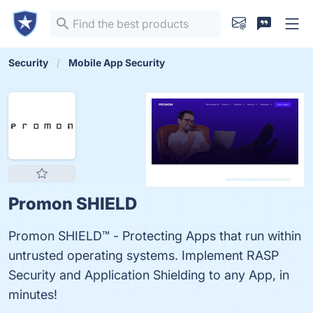
Security
Mobile App Security
Promon SHIELD
Promon SHIELD™ - Protecting Apps that run within
untrusted operating systems. Implement RASP
Security and Application Shielding to any App, in
minutes!