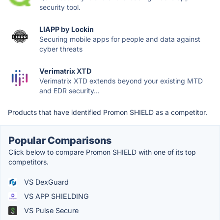
security tool.
LIAPP by Lockin
Securing mobile apps for people and data against
cyber threats
Verimatrix XTD
Verimatrix XTD extends beyond your existing MTD
and EDR security...
Products that have identified Promon SHIELD as a competitor.
Popular Comparisons
Click below to compare Promon SHIELD with one of its top
competitors.
VS DexGuard
VS APP SHIELDING
VS Pulse Secure