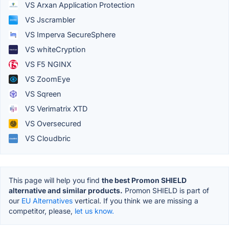
VS Arxan Application Protection
VS Jscrambler
VS Imperva SecureSphere
VS whiteCryption
VS F5 NGINX
VS ZoomEye
VS Sqreen
VS Verimatrix XTD
VS Oversecured
VS Cloudbric
This page will help you find
the best Promon SHIELD
alternative and similar products.
Promon SHIELD is part of
our
EU Alternatives
vertical. If you think we are missing a
competitor, please,
let us know.