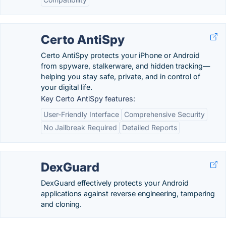
Certo AntiSpy
Certo AntiSpy protects your iPhone or Android
from spyware, stalkerware, and hidden tracking—
helping you stay safe, private, and in control of
your digital life.
Key Certo AntiSpy features:
User-Friendly Interface
Comprehensive Security
No Jailbreak Required
Detailed Reports
DexGuard
DexGuard effectively protects your Android
applications against reverse engineering, tampering
and cloning.