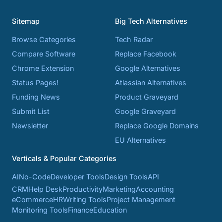
Sitemap
Big Tech Alternatives
Browse Categories
Tech Radar
Compare Software
Replace Facebook
Chrome Extension
Google Alternatives
Status Pages!
Atlassian Alternatives
Funding News
Product Graveyard
Submit List
Google Graveyard
Newsletter
Replace Google Domains
EU Alternatives
Verticals & Popular Categories
AI
No-Code
Developer Tools
Design Tools
API
CRM
Help Desk
Productivity
Marketing
Accounting
eCommerce
HR
Writing Tools
Project Management
Monitoring Tools
Finance
Education