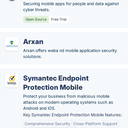
Securing mobile apps for people and data against
cyber threats.
Open Source
Free Trial
Arxan
Arxan offers weba nd mobile application security
solutions.
Symantec Endpoint
Protection Mobile
Protect your business from malicious mobile
attacks on modern operating systems such as
Android and iOS.
Key Symantec Endpoint Protection Mobile features:
Comprehensive Security
Cross-Platform Support