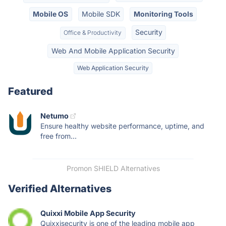
Mobile OS
Mobile SDK
Monitoring Tools
Security
Office & Productivity
Web And Mobile Application Security
Web Application Security
Featured
Netumo
Ensure healthy website performance, uptime, and
free from...
Promon SHIELD Alternatives
Verified Alternatives
Quixxi Mobile App Security
Quixxisecurity is one of the leading mobile app