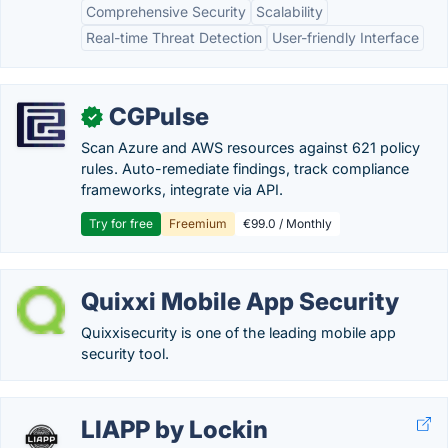
Comprehensive Security
Scalability
Real-time Threat Detection
User-friendly Interface
CGPulse
✓
Scan Azure and AWS resources against 621 policy
rules. Auto-remediate findings, track compliance
frameworks, integrate via API.
Try for free
Freemium
€99.0 / Monthly
Quixxi Mobile App Security
Quixxisecurity is one of the leading mobile app
security tool.
LIAPP by Lockin