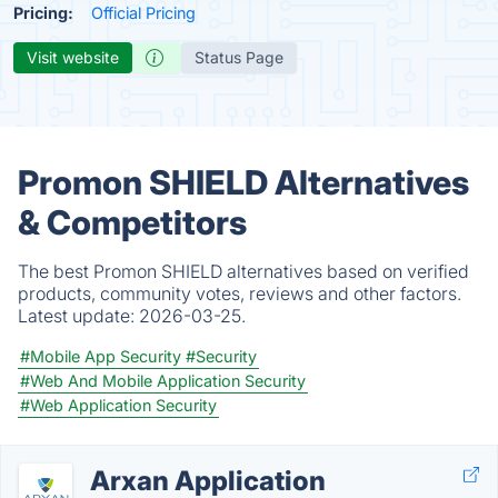
Pricing:
Official Pricing
Visit website
Status Page
Promon SHIELD Alternatives
& Competitors
The best Promon SHIELD alternatives based on verified
products, community votes, reviews and other factors.
Latest update:
2026-03-25.
#Mobile App Security
#Security
#Web And Mobile Application Security
#Web Application Security
Arxan Application