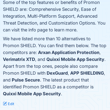
Some of the top features or benefits of Promon
SHIELD are: Comprehensive Security, Ease of
Integration, Multi-Platform Support, Advanced
Threat Detection, and Customization Options. You
can visit the info page to learn more.
We have listed more than 10 alternatives to
Promon SHIELD. You can find them below. The top
competitors are:
Arxan Application Protection
,
Verimatrix XTD
, and
Quixxi Mobile App Security
.
Apart from the top ones, people also compare
Promon SHIELD with
DexGuard
,
APP SHIELDING
,
and
Pulse Secure
. The latest product that
identified Promon SHIELD as a competitor is
Quixxi Mobile App Security
.
Edit