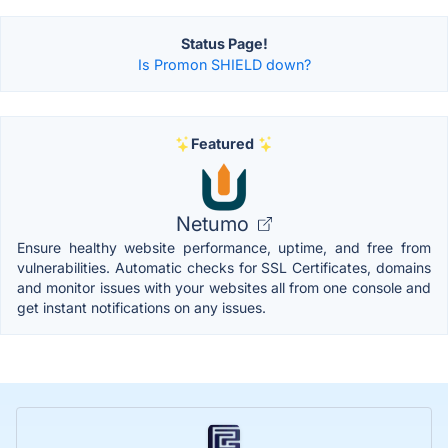
Status Page!
Is Promon SHIELD down?
Featured
Netumo
Ensure healthy website performance, uptime, and free from
vulnerabilities. Automatic checks for SSL Certificates, domains
and monitor issues with your websites all from one console and
get instant notifications on any issues.