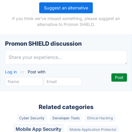
Suggest an alternative
If you think we've missed something, please suggest an
alternative to Promon SHIELD.
Promon SHIELD discussion
Log in
or
Post with
Related categories
Cyber Security
Developer Tools
Ethical Hacking
Mobile App Security
Mobile Application Protector