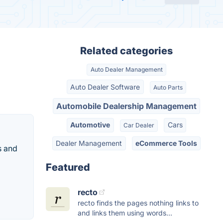
Related categories
Auto Dealer Management
Auto Dealer Software
Auto Parts
Automobile Dealership Management
Automotive
Cars
Car Dealer
Dealer Management
eCommerce Tools
s and
Featured
recto
recto finds the pages nothing links to
and links them using words...