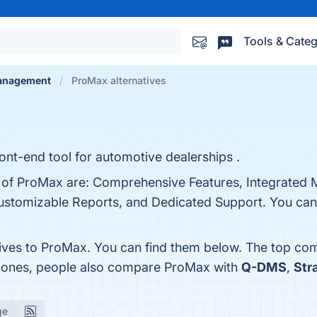
Tools & Categ
Management
ProMax alternatives
ont-end tool for automotive dealerships .
s of ProMax are: Comprehensive Features, Integrated 
Customizable Reports, and Dedicated Support. You can 
tives to ProMax. You can find them below. The top com
p ones, people also compare ProMax with
Q-DMS
,
Str
ge