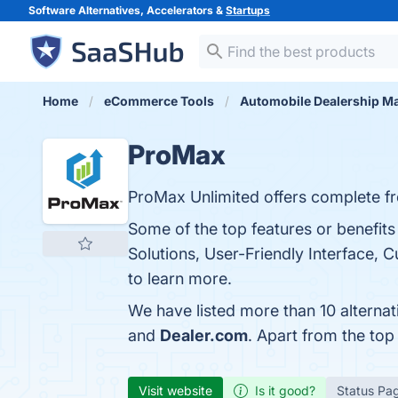
Software Alternatives, Accelerators &
Startups
Home
eCommerce Tools
Automobile Dealership 
ProMax
ProMax Unlimited offers complete fr
Some of the top features or benefit
Solutions, User-Friendly Interface, 
to learn more.
We have listed more than 10 alterna
and
Dealer.com
. Apart from the to
Visit website
Is it good?
Status Pa