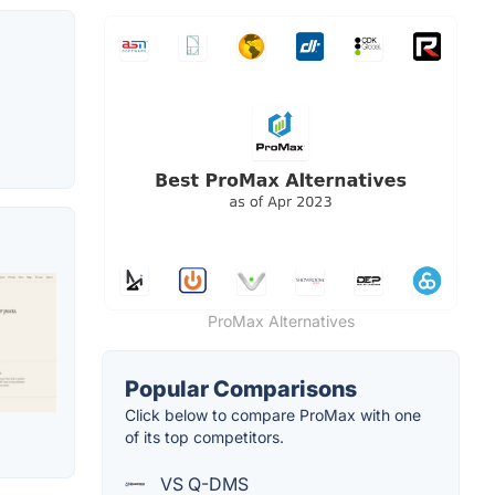
ProMax Alternatives
Popular Comparisons
Click below to compare ProMax with one
of its top competitors.
VS Q-DMS