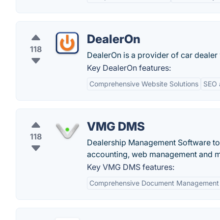
DealerOn
118
DealerOn is a provider of car dealer
Key DealerOn features:
Comprehensive Website Solutions
SEO 
VMG DMS
118
Dealership Management Software to m
accounting, web management and 
Key VMG DMS features:
Comprehensive Document Management