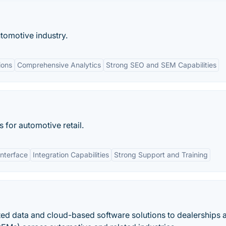
utomotive industry.
ions
Comprehensive Analytics
Strong SEO and SEM Capabilities
s for automotive retail.
Interface
Integration Capabilities
Strong Support and Training
ated data and cloud-based software solutions to dealerships 