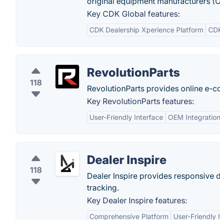
original equipment manufacturers (O
Key CDK Global features:
CDK Dealership Xperience Platform
CDK
RevolutionParts
118
RevolutionParts provides online e-c
Key RevolutionParts features:
User-Friendly Interface
OEM Integratio
Dealer Inspire
118
Dealer Inspire provides responsive 
tracking.
Key Dealer Inspire features:
Comprehensive Platform
User-Friendly 