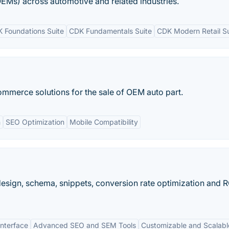
EMs) across automotive and related industries.
 Foundations Suite
CDK Fundamentals Suite
CDK Modern Retail Su
ommerce solutions for the sale of OEM auto part.
n
SEO Optimization
Mobile Compatibility
design, schema, snippets, conversion rate optimization and R
Interface
Advanced SEO and SEM Tools
Customizable and Scalabl