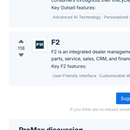
consumers throughout their lifecycle
Key Outsell features:
Advanced AI Technology
Personalized
F2
118
F2 is an integrated dealer manageme
parts, service, sales, CRM, and financ
Key F2 features:
User-Friendly Interface
Customizable W
Sugg
If you think we've missed somet
ProMax discussion