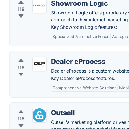
Showroom Logic
118
Showroom Logic offers proprietary s
approach to their internet marketing.
Key Showroom Logic features:
Specialized Automotive Focus
AdLogic 
Dealer eProcess
118
Dealer eProcess is a custom website 
Key Dealer eProcess features:
Comprehensive Website Solutions
Mobil
Outsell
118
Outsell's marketing platform drives