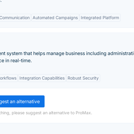
.
 Communication
Automated Campaigns
Integrated Platform
nt system that helps manage business including administrati
e in real-time.
orkflows
Integration Capabilities
Robust Security
est an alternative
hing, please suggest an alternative to ProMax.