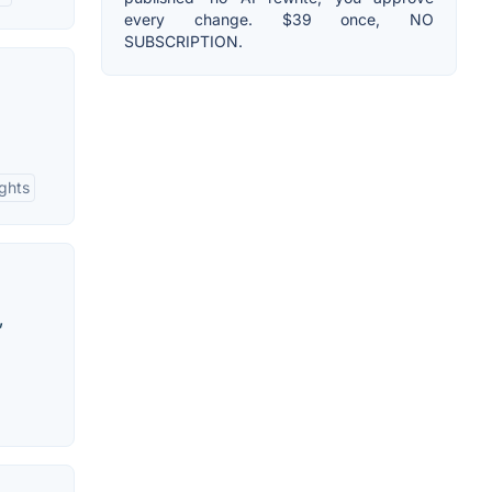
every change. $39 once, NO
SUBSCRIPTION.
ights
,