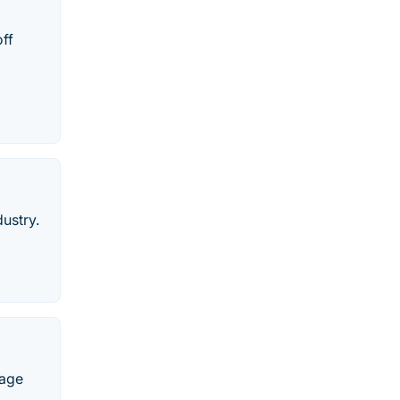
ff
ustry.
gage