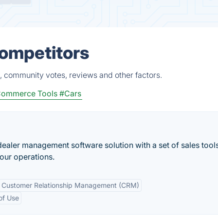
Competitors
, community votes, reviews and other factors.
ommerce Tools
#Cars
 dealer management software solution with a set of sales tool
our operations.
Customer Relationship Management (CRM)
of Use