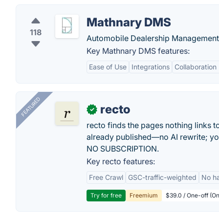
Mathnary DMS
118
Automobile Dealership Management 
Key Mathnary DMS features:
Ease of Use
Integrations
Collaboration
FEATURED
recto
✓
recto finds the pages nothing links 
already published—no AI rewrite; y
NO SUBSCRIPTION.
Key recto features:
Free Crawl
GSC-traffic-weighted
No ha
Try for free
Freemium
$39.0 / One-off (On