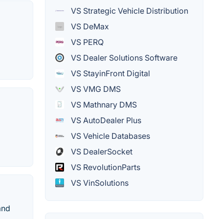
VS Strategic Vehicle Distribution
VS DeMax
VS PERQ
VS Dealer Solutions Software
VS StayinFront Digital
VS VMG DMS
VS Mathnary DMS
VS AutoDealer Plus
VS Vehicle Databases
VS DealerSocket
VS RevolutionParts
VS VinSolutions
and