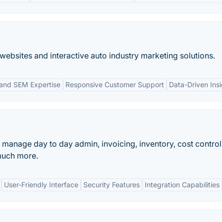
 websites and interactive auto industry marketing solutions.
and SEM Expertise
Responsive Customer Support
Data-Driven Ins
anage day to day admin, invoicing, inventory, cost control
much more.
User-Friendly Interface
Security Features
Integration Capabilities