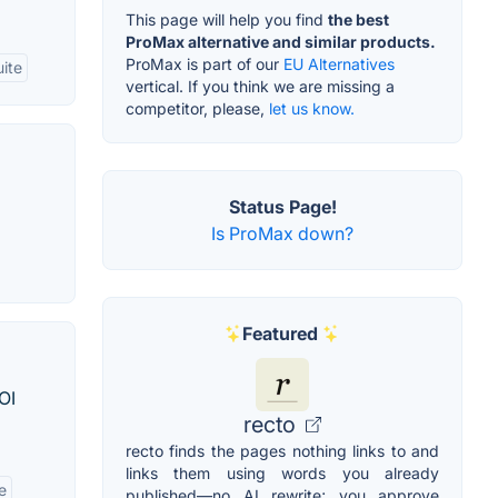
This page will help you find
the best
ProMax alternative and similar products.
ProMax is part of our
EU Alternatives
ite
vertical. If you think we are missing a
competitor, please,
let us know.
Status Page!
Is ProMax down?
Featured
OI
recto
recto finds the pages nothing links to and
links them using words you already
e
published—no AI rewrite; you approve