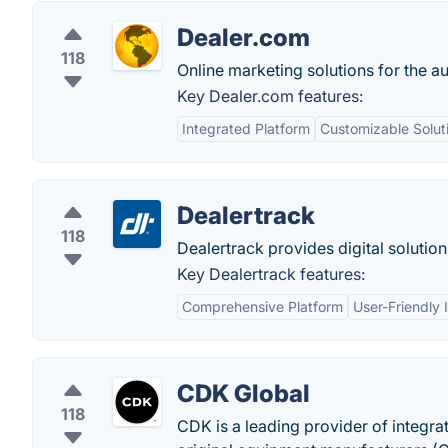
Dealer.com
118
Online marketing solutions for the a
Key Dealer.com features:
Integrated Platform
Customizable Solut
Dealertrack
118
Dealertrack provides digital solution
Key Dealertrack features:
Comprehensive Platform
User-Friendly 
CDK Global
118
CDK is a leading provider of integr