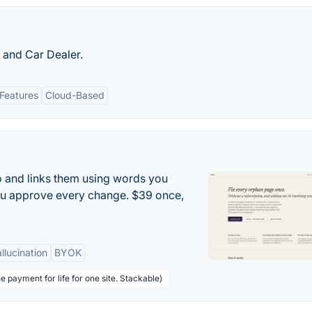
and Car Dealer.
 Features
Cloud-Based
to and links them using words you
ou approve every change. $39 once,
llucination
BYOK
e payment for life for one site. Stackable)