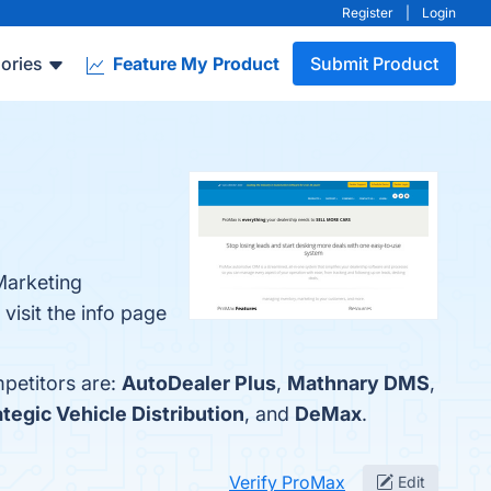
Register
|
Login
ories
Feature My Product
Submit Product
Marketing
visit the info page
petitors are:
AutoDealer Plus
,
Mathnary DMS
,
ategic Vehicle Distribution
, and
DeMax
.
Verify ProMax
Edit