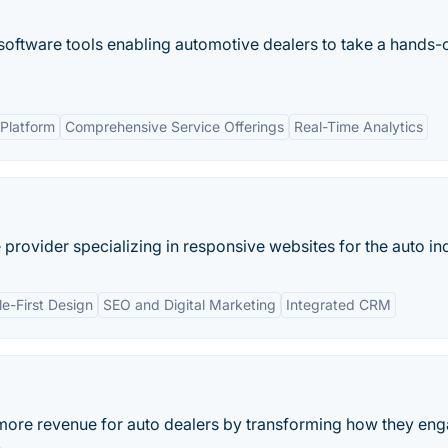
oftware tools enabling automotive dealers to take a hands-o
Platform
Comprehensive Service Offerings
Real-Time Analytics
provider specializing in responsive websites for the auto ind
e-First Design
SEO and Digital Marketing
Integrated CRM
 more revenue for auto dealers by transforming how they en