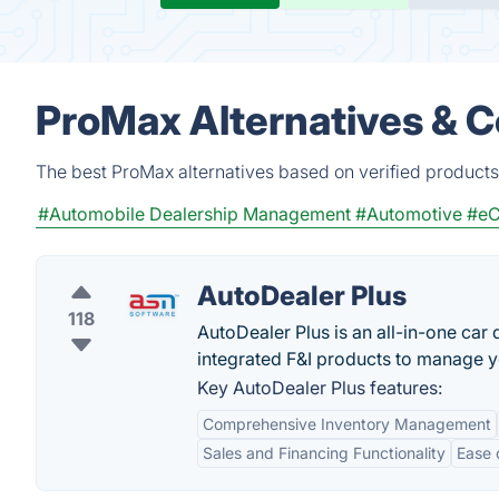
ProMax Alternatives & 
The best ProMax alternatives based on verified products
#Automobile Dealership Management
#Automotive
#eC
AutoDealer Plus
118
AutoDealer Plus is an all-in-one car
integrated F&I products to manage y
Key AutoDealer Plus features:
Comprehensive Inventory Management
Sales and Financing Functionality
Ease 