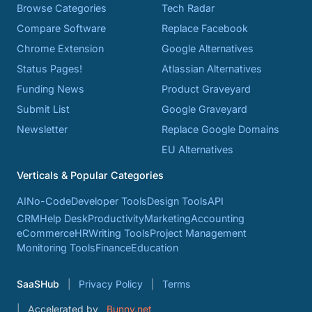
Browse Categories
Tech Radar
Compare Software
Replace Facebook
Chrome Extension
Google Alternatives
Status Pages!
Atlassian Alternatives
Funding News
Product Graveyard
Submit List
Google Graveyard
Newsletter
Replace Google Domains
EU Alternatives
Verticals & Popular Categories
AI
No-Code
Developer Tools
Design Tools
API
CRM
Help Desk
Productivity
Marketing
Accounting
eCommerce
HR
Writing Tools
Project Management
Monitoring Tools
Finance
Education
SaaSHub
Privacy Policy
Terms
Accelerated by
Bunny.net