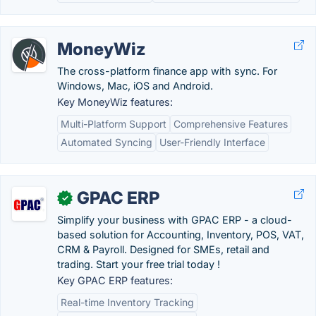
MoneyWiz
The cross-platform finance app with sync. For
Windows, Mac, iOS and Android.
Key MoneyWiz features:
Multi-Platform Support
Comprehensive Features
Automated Syncing
User-Friendly Interface
GPAC ERP
✓
Simplify your business with GPAC ERP - a cloud-
based solution for Accounting, Inventory, POS, VAT,
CRM & Payroll. Designed for SMEs, retail and
trading. Start your free trial today !
Key GPAC ERP features:
Real-time Inventory Tracking