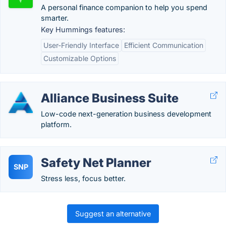
A personal finance companion to help you spend
smarter.
Key Hummings features:
User-Friendly Interface
Efficient Communication
Customizable Options
Alliance Business Suite
Low-code next-generation business development
platform.
Safety Net Planner
SNP
Stress less, focus better.
Suggest an alternative