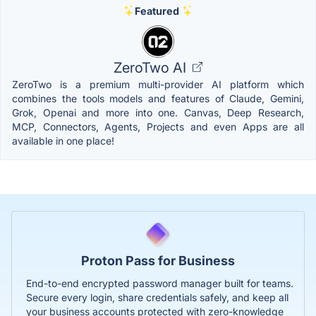
Featured
ZeroTwo AI
ZeroTwo is a premium multi-provider AI platform which
combines the tools models and features of Claude, Gemini,
Grok, Openai and more into one. Canvas, Deep Research,
MCP, Connectors, Agents, Projects and even Apps are all
available in one place!
Proton Pass for Business
End-to-end encrypted password manager built for teams.
Secure every login, share credentials safely, and keep all
your business accounts protected with zero-knowledge