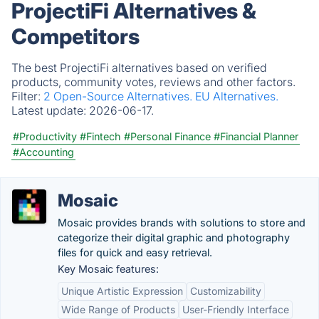
ProjectiFi Alternatives &
Competitors
The best ProjectiFi alternatives based on verified
products, community votes, reviews and other factors.
Filter:
2 Open-Source Alternatives.
EU Alternatives.
Latest update:
2026-06-17.
#Productivity
#Fintech
#Personal Finance
#Financial Planner
#Accounting
Mosaic
Mosaic provides brands with solutions to store and
categorize their digital graphic and photography
files for quick and easy retrieval.
Key Mosaic features:
Unique Artistic Expression
Customizability
Wide Range of Products
User-Friendly Interface