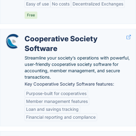
Easy of use
No costs
Decentralized Exchanges
Free
Cooperative Society
Software
Streamline your society’s operations with powerful,
user-friendly cooperative society software for
accounting, member management, and secure
transactions.
Key Cooperative Society Software features:
Purpose-built for cooperatives
Member management features
Loan and savings tracking
Financial reporting and compliance