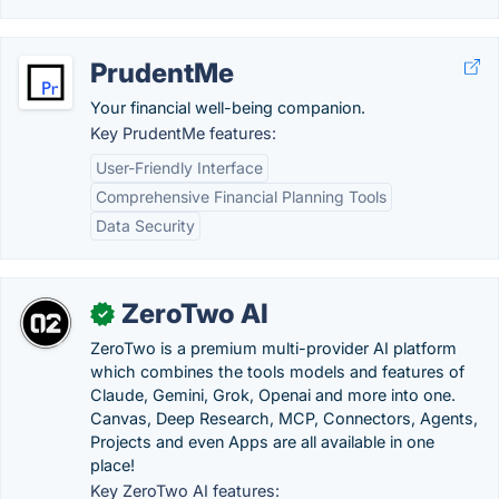
PrudentMe
Your financial well-being companion.
Key PrudentMe features:
User-Friendly Interface
Comprehensive Financial Planning Tools
Data Security
ZeroTwo AI
✓
ZeroTwo is a premium multi-provider AI platform
which combines the tools models and features of
Claude, Gemini, Grok, Openai and more into one.
Canvas, Deep Research, MCP, Connectors, Agents,
Projects and even Apps are all available in one
place!
Key ZeroTwo AI features: