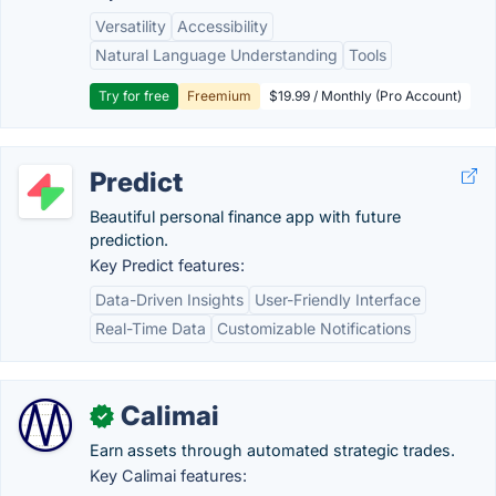
Versatility
Accessibility
Natural Language Understanding
Tools
Try for free
Freemium
$19.99 / Monthly (Pro Account)
Predict
Beautiful personal finance app with future
prediction.
Key Predict features:
Data-Driven Insights
User-Friendly Interface
Real-Time Data
Customizable Notifications
Calimai
✓
Earn assets through automated strategic trades.
Key Calimai features: