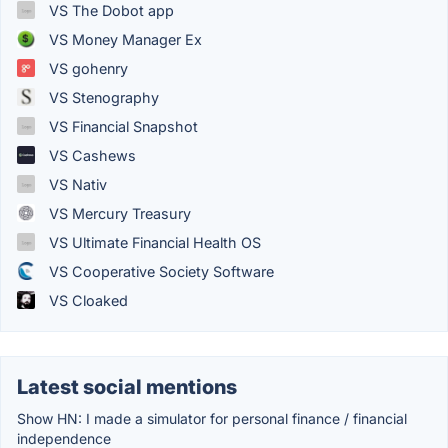
VS The Dobot app
VS Money Manager Ex
VS gohenry
VS Stenography
VS Financial Snapshot
VS Cashews
VS Nativ
VS Mercury Treasury
VS Ultimate Financial Health OS
VS Cooperative Society Software
VS Cloaked
Latest social mentions
Show HN: I made a simulator for personal finance / financial
independence