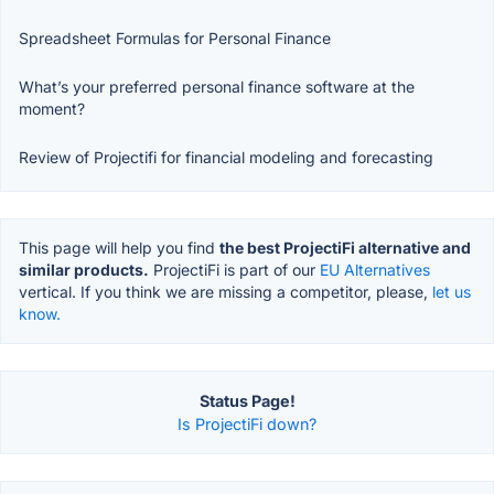
Spreadsheet Formulas for Personal Finance
What’s your preferred personal finance software at the
moment?
Review of Projectifi for financial modeling and forecasting
This page will help you find
the best ProjectiFi alternative and
similar products.
ProjectiFi is part of our
EU Alternatives
vertical. If you think we are missing a competitor, please,
let us
know.
Status Page!
Is ProjectiFi down?