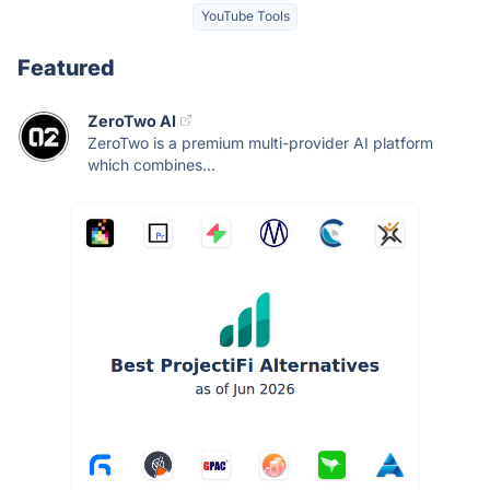
YouTube Tools
Featured
ZeroTwo AI
ZeroTwo is a premium multi-provider AI platform
which combines...