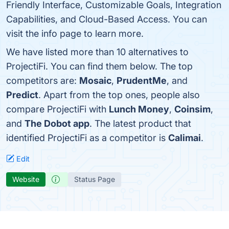
Friendly Interface, Customizable Goals, Integration
Capabilities, and Cloud-Based Access. You can
visit the info page to learn more.
We have listed more than 10 alternatives to
ProjectiFi. You can find them below. The top
competitors are:
Mosaic
,
PrudentMe
, and
Predict
. Apart from the top ones, people also
compare ProjectiFi with
Lunch Money
,
Coinsim
,
and
The Dobot app
. The latest product that
identified ProjectiFi as a competitor is
Calimai
.
Edit
Website
Status Page