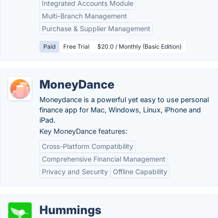
Integrated Accounts Module
Multi-Branch Management
Purchase & Supplier Management
Paid
Free Trial
$20.0 / Monthly (Basic Edition)
MoneyDance
Moneydance is a powerful yet easy to use personal
finance app for Mac, Windows, Linux, iPhone and
iPad.
Key MoneyDance features:
Cross-Platform Compatibility
Comprehensive Financial Management
Privacy and Security
Offline Capability
Hummings