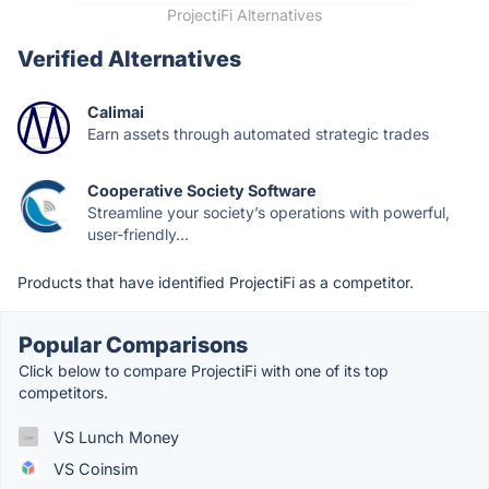
ProjectiFi Alternatives
Verified Alternatives
Calimai
Earn assets through automated strategic trades
Cooperative Society Software
Streamline your society’s operations with powerful,
user-friendly...
Products that have identified ProjectiFi as a competitor.
Popular Comparisons
Click below to compare ProjectiFi with one of its top
competitors.
VS Lunch Money
VS Coinsim