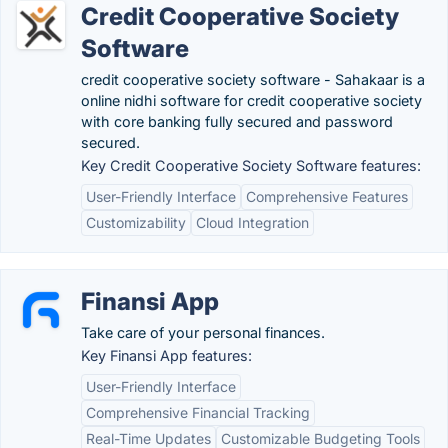
Credit Cooperative Society
Software
credit cooperative society software - Sahakaar is a
online nidhi software for credit cooperative society
with core banking fully secured and password
secured.
Key Credit Cooperative Society Software features:
User-Friendly Interface
Comprehensive Features
Customizability
Cloud Integration
Finansi App
Take care of your personal finances.
Key Finansi App features:
User-Friendly Interface
Comprehensive Financial Tracking
Real-Time Updates
Customizable Budgeting Tools