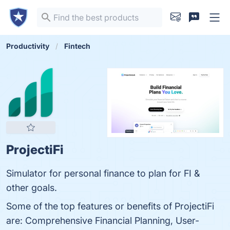
Productivity
Fintech
ProjectiFi
Simulator for personal finance to plan for FI &
other goals.
Some of the top features or benefits of ProjectiFi
are: Comprehensive Financial Planning, User-