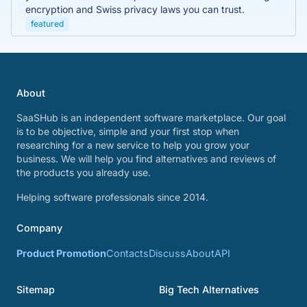
encryption and Swiss privacy laws you can trust.
featured
About
SaaSHub is an independent software marketplace. Our goal
is to be objective, simple and your first stop when
researching for a new service to help you grow your
business. We will help you find alternatives and reviews of
the products you already use.
Helping software professionals since 2014.
Company
Product Promotion
Contacts
Discuss
About
API
Sitemap
Big Tech Alternatives