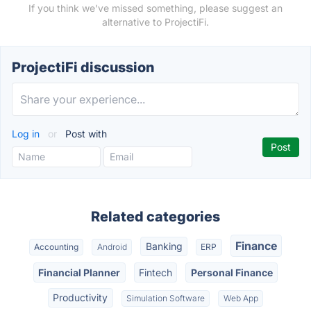
If you think we've missed something, please suggest an
alternative to ProjectiFi.
ProjectiFi discussion
Log in
or
Post with
Related categories
Finance
Banking
Accounting
Android
ERP
Financial Planner
Fintech
Personal Finance
Productivity
Simulation Software
Web App