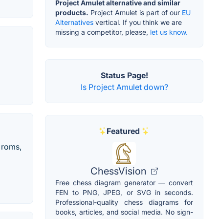
Project Amulet alternative and similar
products.
Project Amulet is part of our
EU
Alternatives
vertical. If you think we are
missing a competitor, please,
let us know.
Status Page!
Is Project Amulet down?
Featured
 roms,
ChessVision
Free chess diagram generator — convert
FEN to PNG, JPEG, or SVG in seconds.
Professional-quality chess diagrams for
books, articles, and social media. No sign-