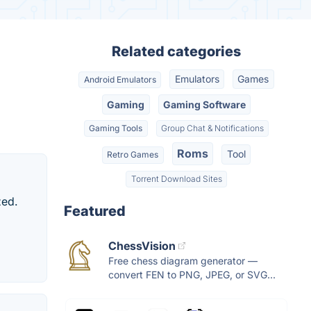
Related categories
Emulators
Games
Android Emulators
Gaming
Gaming Software
Gaming Tools
Group Chat & Notifications
Roms
Tool
Retro Games
Torrent Download Sites
zed.
Featured
ChessVision
Free chess diagram generator —
convert FEN to PNG, JPEG, or SVG...