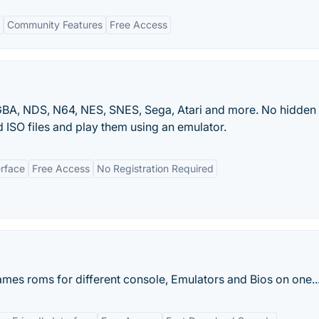
Community Features
Free Access
BA, NDS, N64, NES, SNES, Sega, Atari and more. No hidden
 ISO files and play them using an emulator.
erface
Free Access
No Registration Required
ames roms for different console, Emulators and Bios on one..