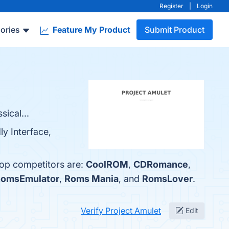
Register
|
Login
ories
Feature My Product
Submit Product
ical...
ly Interface,
top competitors are:
CoolROM
,
CDRomance
,
omsEmulator
,
Roms Mania
, and
RomsLover
.
Verify Project Amulet
Edit