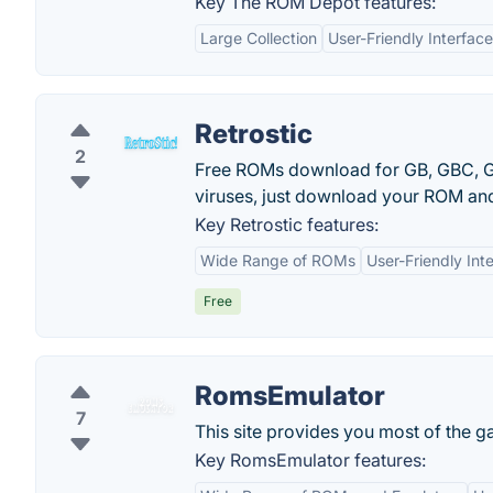
Key The ROM Depot features:
Large Collection
User-Friendly Interface
Retrostic
2
Free ROMs download for GB, GBC, G
viruses, just download your ROM and
Key Retrostic features:
Wide Range of ROMs
User-Friendly Int
Free
RomsEmulator
7
This site provides you most of the g
Key RomsEmulator features: