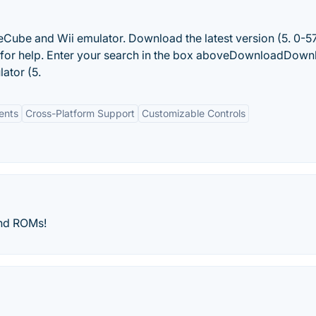
meCube and Wii emulator. Download the latest version (5. 0-5
 for help. Enter your search in the box aboveDownloadDown
lator (5.
ents
Cross-Platform Support
Customizable Controls
nd ROMs!