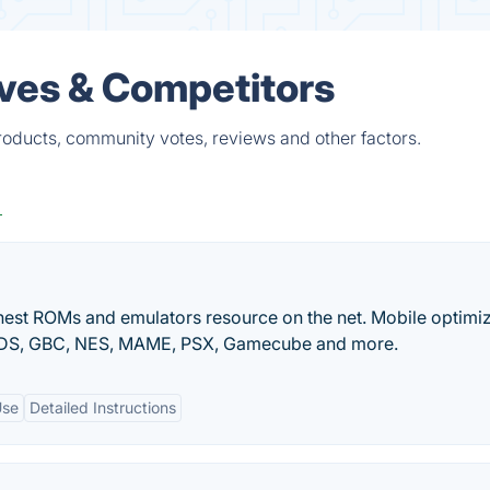
ives & Competitors
roducts, community votes, reviews and other factors.
nest ROMs and emulators resource on the net. Mobile optimi
NDS, GBC, NES, MAME, PSX, Gamecube and more.
Use
Detailed Instructions