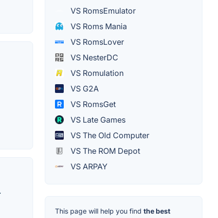
VS RomsEmulator
VS Roms Mania
VS RomsLover
VS NesterDC
VS Romulation
VS G2A
VS RomsGet
VS Late Games
VS The Old Computer
VS The ROM Depot
VS ARPAY
.
This page will help you find
the best