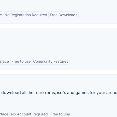
ce
No Registration Required
Free Downloads
erface
Free to use
Community Features
nd download all the retro roms, iso's and games for your arca
erface
No Account Required
Free to Use