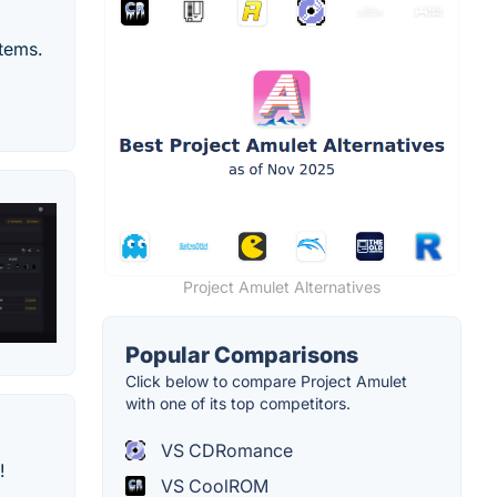
tems.
Project Amulet Alternatives
Popular Comparisons
Click below to compare Project Amulet
with one of its top competitors.
VS CDRomance
!
VS CoolROM