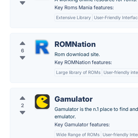
Key Roms Mania features:
Extensive Library
User-Friendly Interfa
ROMNation
6
Rom download site.
Key ROMNation features:
Large library of ROMs
User-friendly int
Gamulator
2
Gamulator is the n.1 place to find a
emulator.
Key Gamulator features:
Wide Range of ROMs
User-friendly Int