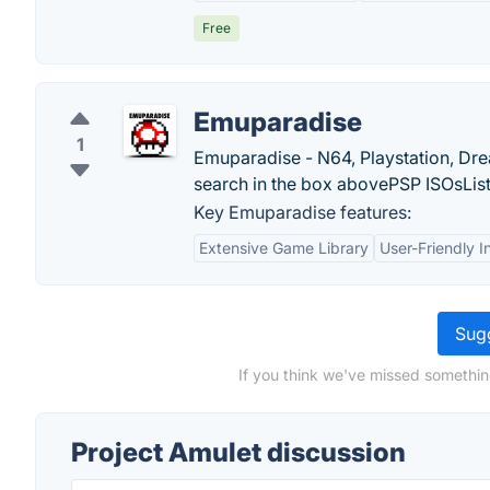
Free
Emuparadise
1
Emuparadise - N64, Playstation, Dr
search in the box abovePSP ISOsList A
Key Emuparadise features:
Extensive Game Library
User-Friendly I
Sugg
If you think we've missed somethin
Project Amulet discussion