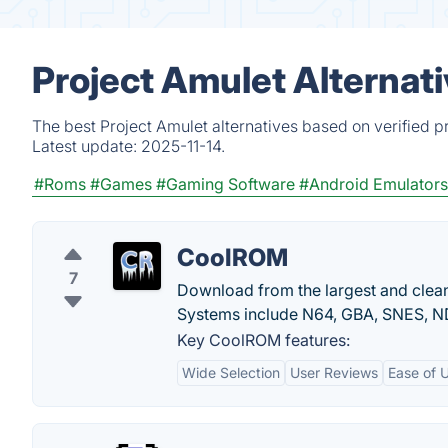
Project Amulet Alternat
The best Project Amulet alternatives based on verified p
Latest update:
2025-11-14.
#Roms
#Games
#Gaming Software
#Android Emulators
CoolROM
7
Download from the largest and clea
Systems include N64, GBA, SNES, 
Key CoolROM features:
Wide Selection
User Reviews
Ease of 