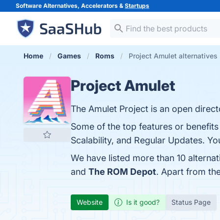
Software Alternatives, Accelerators &
Startups
Home
Games
Roms
Project Amulet alternatives
Project Amulet
The Amulet Project is an open directo
Some of the top features or benefits
Scalability, and Regular Updates. You
We have listed more than 10 alternat
and
The ROM Depot
. Apart from th
Website
Is it good?
Status Page