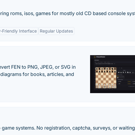
ring roms, isos, games for mostly old CD based console sys
-Friendly Interface
Regular Updates
vert FEN to PNG, JPEG, or SVG in
diagrams for books, articles, and
 game systems. No registration, captcha, surveys, or waiting