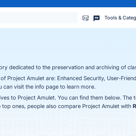
Tools & Categ
ry dedicated to the preservation and archiving of class
 of Project Amulet are: Enhanced Security, User-Friend
 can visit the info page to learn more.
ives to Project Amulet. You can find them below. The 
e top ones, people also compare Project Amulet with
R