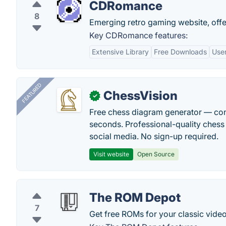
CDRomance
8
Emerging retro gaming website, offe
Key CDRomance features:
Extensive Library
Free Downloads
User
FEATURED
ChessVision
✓
Free chess diagram generator — con
seconds. Professional-quality chess 
social media. No sign-up required.
Visit website
Open Source
The ROM Depot
7
Get free ROMs for your classic video