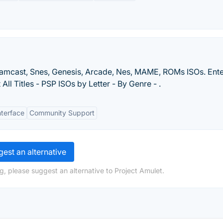
eamcast, Snes, Genesis, Arcade, Nes, MAME, ROMs ISOs. Ente
ll Titles - PSP ISOs by Letter - By Genre - .
nterface
Community Support
est an alternative
g, please suggest an alternative to Project Amulet.