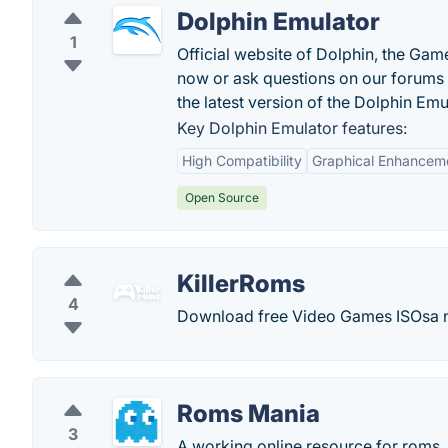
Dolphin Emulator
1
Official website of Dolphin, the Ga
now or ask questions on our forums
the latest version of the Dolphin Emu
Key Dolphin Emulator features:
High Compatibility
Graphical Enhancem
Open Source
KillerRoms
4
Download free Video Games ISOsa 
Roms Mania
3
A working online resource for roms.