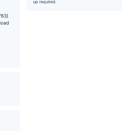
up required.
763)
load