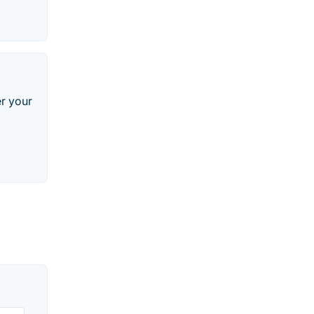
r your