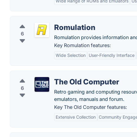
Wide Range of ROMs and Emulators
Us
Romulation
6
Romulation provides information an
Key Romulation features:
Wide Selection
User-Friendly Interface
The Old Computer
6
Retro gaming and computing resourc
emulators, manuals and forum.
Key The Old Computer features:
Extensive Collection
Community Engag