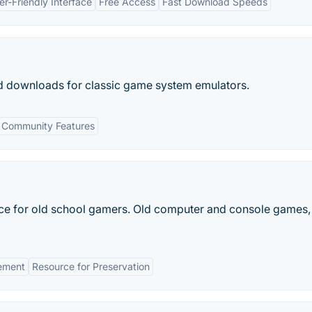
er-Friendly Interface
Free Access
Fast Download Speeds
d downloads for classic game system emulators.
Community Features
e for old school gamers. Old computer and console games,
ement
Resource for Preservation