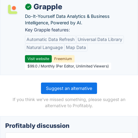
Grapple
✓
Do-It-Yourself Data Analytics & Business
Intelligence, Powered by AI.
Key Grapple features:
Automatic Data Refresh
Universal Data Library
Natural Language
Map Data
Visit website
Freemium
$99.0 / Monthly (Per Editor, Unlimited Viewers)
Suggest an alternative
If you think we've missed something, please suggest an
alternative to Profitably.
Profitably discussion