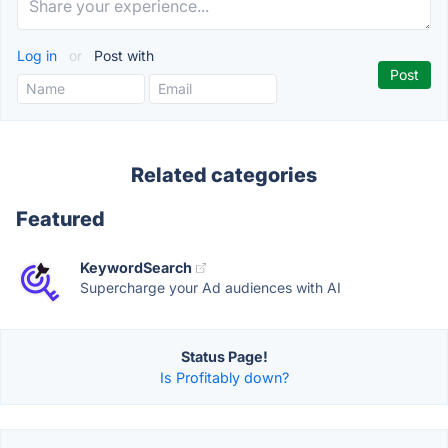
Log in
or
Post with
Related categories
Featured
KeywordSearch
Supercharge your Ad audiences with AI
Status Page!
Is Profitably down?