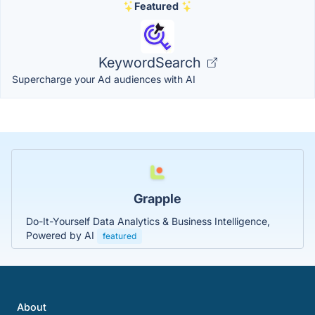
Featured
KeywordSearch
Supercharge your Ad audiences with AI
Grapple
Do-It-Yourself Data Analytics & Business Intelligence,
Powered by AI
featured
About