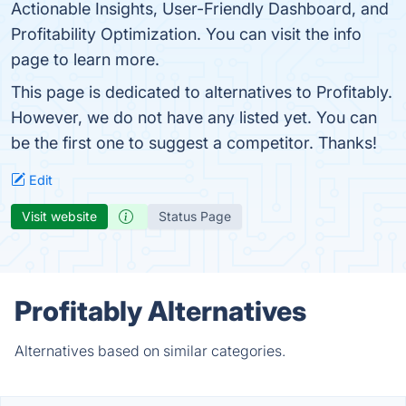
Actionable Insights, User-Friendly Dashboard, and
Profitability Optimization. You can visit the info
page to learn more.
This page is dedicated to alternatives to Profitably.
However, we do not have any listed yet. You can
be the first one to suggest a competitor. Thanks!
Edit
Visit website
Status Page
Profitably Alternatives
Alternatives based on similar categories.