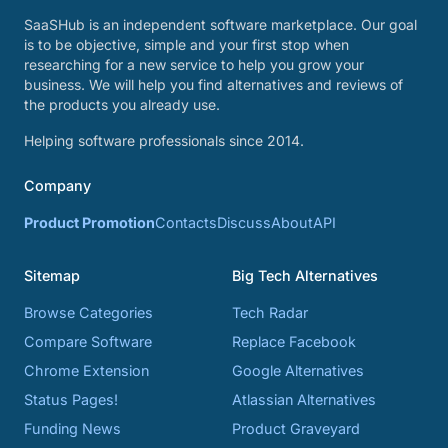
SaaSHub is an independent software marketplace. Our goal
is to be objective, simple and your first stop when
researching for a new service to help you grow your
business. We will help you find alternatives and reviews of
the products you already use.
Helping software professionals since 2014.
Company
Product Promotion
Contacts
Discuss
About
API
Sitemap
Big Tech Alternatives
Browse Categories
Tech Radar
Compare Software
Replace Facebook
Chrome Extension
Google Alternatives
Status Pages!
Atlassian Alternatives
Funding News
Product Graveyard