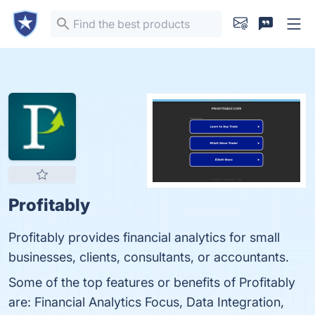
Profitably
Profitably provides financial analytics for small
businesses, clients, consultants, or accountants.
Some of the top features or benefits of Profitably
are: Financial Analytics Focus, Data Integration,