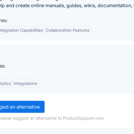
elp and create online manuals, guides, wikis, documentation,
res:
ntegration Capabilities
Collaboration Features
es.
lytics
Integrations
est an alternative
please suggest an alternative to ProductSupport.com.