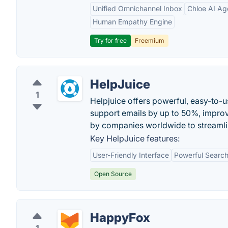
Unified Omnichannel Inbox
Chloe AI Ag
Human Empathy Engine
Try for free
Freemium
HelpJuice
1
Helpjuice offers powerful, easy-to
support emails by up to 50%, improve
by companies worldwide to streamli
Key HelpJuice features:
User-Friendly Interface
Powerful Search
Open Source
HappyFox