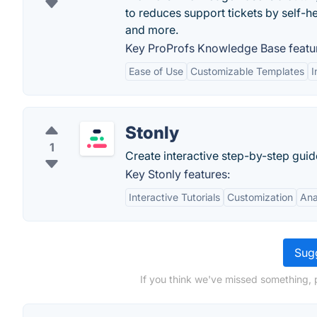
to reduces support tickets by self-h
and more.
Key ProProfs Knowledge Base featu
Ease of Use
Customizable Templates
I
Stonly
1
Create interactive step-by-step guid
Key Stonly features:
Interactive Tutorials
Customization
Ana
Sugg
If you think we've missed something, 