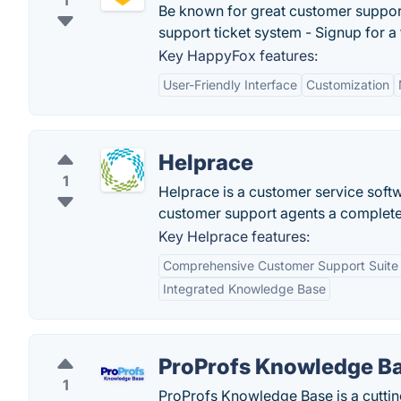
1
Be known for great customer suppor
support ticket system - Signup for a f
Key HappyFox features:
User-Friendly Interface
Customization
Helprace
1
Helprace is a customer service softwa
customer support agents a complete
Key Helprace features:
Comprehensive Customer Support Suite
Integrated Knowledge Base
ProProfs Knowledge B
1
ProProfs Knowledge Base is a cutti