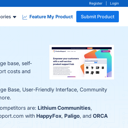
Register
|
Login
ories
Feature My Product
Submit Product
e base, self-
ort costs and
ge Base, User-Friendly Interface, Community
more.
competitors are:
Lithium Communities
,
upport.com with
HappyFox
,
Paligo
, and
ORCA