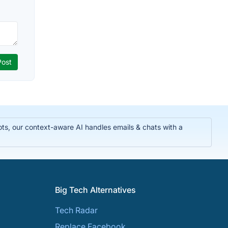
ts, our context-aware AI handles emails & chats with a
Big Tech Alternatives
Tech Radar
Replace Facebook