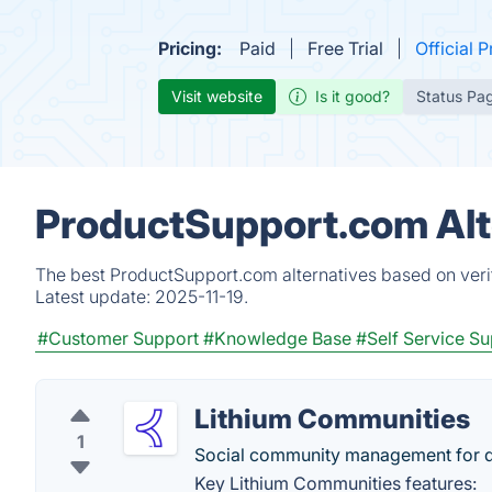
Pricing:
Paid
Free Trial
Official P
Visit website
Is it good?
Status Pa
ProductSupport.com Alt
The best ProductSupport.com alternatives based on verif
Latest update:
2025-11-19.
#Customer Support
#Knowledge Base
#Self Service S
Lithium Communities
1
Social community management for dr
Key Lithium Communities features: