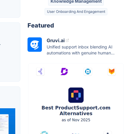
Knowledge Management
User Onboarding And Engagement
Featured
Gruvi.ai
.
Unified support inbox blending AI
automations with genuine human...