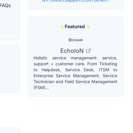
 FAQs
Featured
EcholoN
Holistic service management: service,
support + customer care. From Ticketing
to Helpdesk, Service Desk, ITSM to
Enterprise Service Management, Service
Technician and Field Service Management
(FSM)...