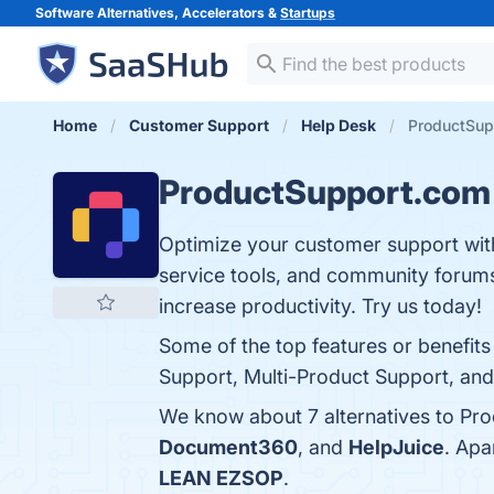
Software Alternatives, Accelerators &
Startups
Home
Customer Support
Help Desk
ProductSup
ProductSupport.com
Optimize your customer support with
service tools, and community forum
increase productivity. Try us today!
Some of the top features or benefi
Support, Multi-Product Support, and 2
We know about 7 alternatives to Pr
Document360
, and
HelpJuice
. Apa
LEAN EZSOP
.