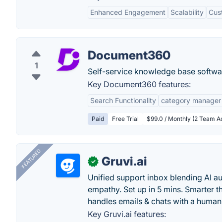
Enhanced Engagement
Scalability
Cus
Document360
1
Self-service knowledge base softwa
Key Document360 features:
Search Functionality
category manager
Paid
Free Trial
$99.0 / Monthly (2 Team A
FEATURED
Gruvi.ai
✓
Unified support inbox blending AI 
empathy. Set up in 5 mins. Smarter t
handles emails & chats with a human
Key Gruvi.ai features: