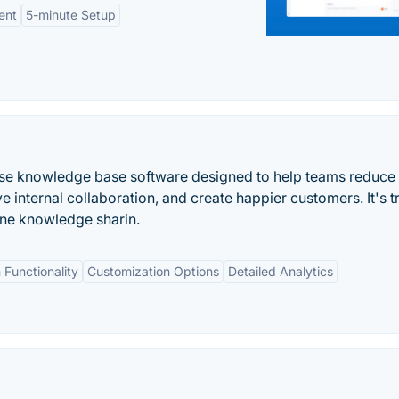
ent
5-minute Setup
-use knowledge base software designed to help teams reduce
 internal collaboration, and create happier customers. It's t
ne knowledge sharin.
 Functionality
Customization Options
Detailed Analytics