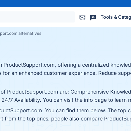
Tools & Categ
port.com alternatives
 ProductSupport.com, offering a centralized knowledg
s for an enhanced customer experience. Reduce supp
ts of ProductSupport.com are: Comprehensive Knowled
4/7 Availability. You can visit the info page to learn 
oductSupport.com. You can find them below. The top 
rt from the top ones, people also compare ProductS