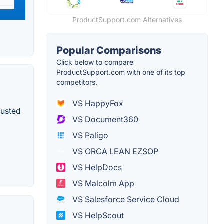
ProductSupport.com Alternatives
Popular Comparisons
Click below to compare
ProductSupport.com with one of its top
competitors.
VS HappyFox
rusted
VS Document360
VS Paligo
VS ORCA LEAN EZSOP
VS HelpDocs
VS Malcolm App
VS Salesforce Service Cloud
VS HelpScout