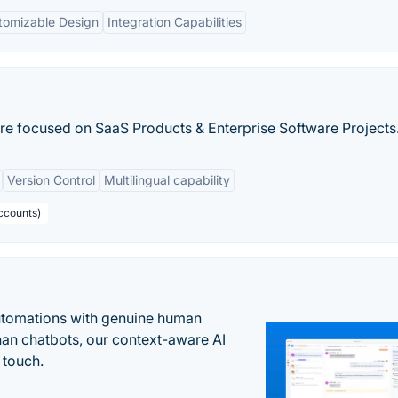
tomizable Design
Integration Capabilities
re focused on SaaS Products & Enterprise Software Projects
Version Control
Multilingual capability
ccounts)
automations with genuine human
han chatbots, our context-aware AI
 touch.