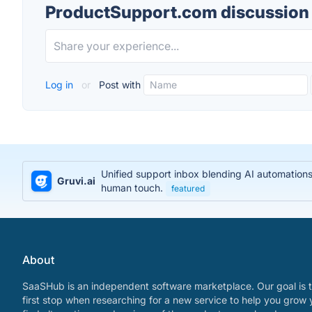
ProductSupport.com discussion
Log in
or
Post with
Unified support inbox blending AI automations
Gruvi.ai
human touch.
featured
About
SaaSHub is an independent software marketplace. Our goal is t
first stop when researching for a new service to help you grow 