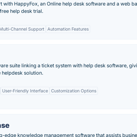
t with HappyFox, an Online help desk software and a web b
ree help desk trial.
Multi-Channel Support
Automation Features
re suite linking a ticket system with help desk software, giv
 helpdesk solution.
User-Friendly Interface
Customization Options
ase
ng-edge knowledge management software that assists busin