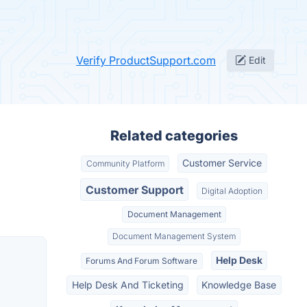
Verify ProductSupport.com
Edit
Related categories
Customer Service
Community Platform
Customer Support
Digital Adoption
Document Management
Document Management System
Help Desk
Forums And Forum Software
Help Desk And Ticketing
Knowledge Base