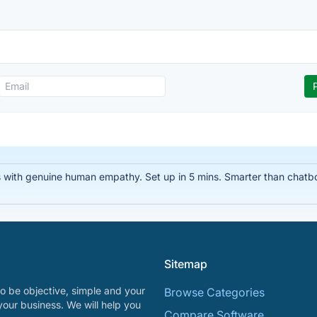
 with genuine human empathy. Set up in 5 mins. Smarter than chatbo
Sitemap
o be objective, simple and your
Browse Categories
your business. We will help you
Compare Software