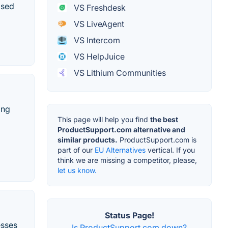
ased
VS Freshdesk
VS LiveAgent
VS Intercom
VS HelpJuice
VS Lithium Communities
ing
This page will help you find
the best
ProductSupport.com alternative and
similar products.
ProductSupport.com is
part of our
EU Alternatives
vertical. If you
think we are missing a competitor, please,
let us know.
Status Page!
esses
Is ProductSupport.com down?