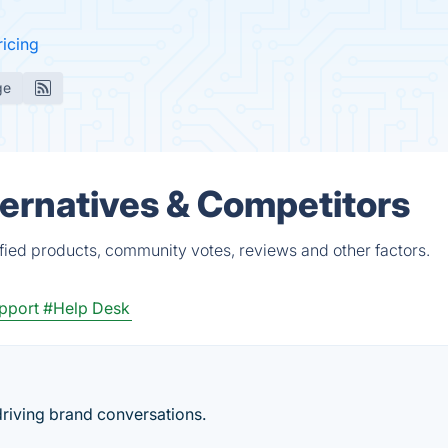
ricing
ge
ernatives & Competitors
ied products, community votes, reviews and other factors.
upport
#Help Desk
iving brand conversations.