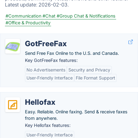
Latest update:
2026-02-03.
#Communication
#Chat
#Group Chat & Notifications
#Office & Productivity
GotFreeFax
Send Free Fax Online to the U.S. and Canada.
Key GotFreeFax features:
No Advertisements
Security and Privacy
User-Friendly Interface
File Format Support
Hellofax
Easy. Reliable. Online faxing. Send & receive faxes
from anywhere.
Key Hellofax features:
User-Friendly Interface