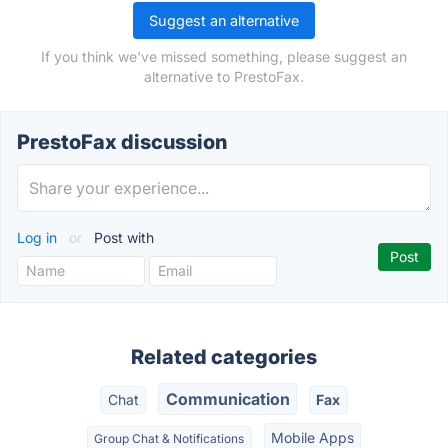
Suggest an alternative
If you think we've missed something, please suggest an
alternative to PrestoFax.
PrestoFax discussion
Log in
or
Post with
Related categories
Communication
Chat
Fax
Mobile Apps
Group Chat & Notifications