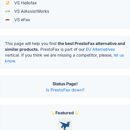
VS Hellofax
VS AiAssistWorks
VS eFax
This page will help you find
the best PrestoFax alternative and
similar products.
PrestoFax is part of our
EU Alternatives
vertical. If you think we are missing a competitor, please,
let us
know.
Status Page!
Is PrestoFax down?
Featured