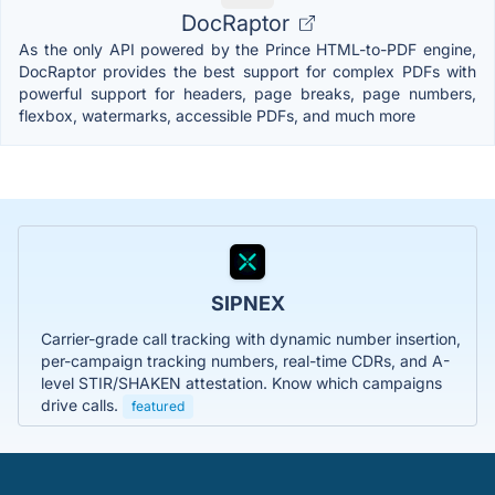
DocRaptor
As the only API powered by the Prince HTML-to-PDF engine,
DocRaptor provides the best support for complex PDFs with
powerful support for headers, page breaks, page numbers,
flexbox, watermarks, accessible PDFs, and much more
SIPNEX
Carrier-grade call tracking with dynamic number insertion,
per-campaign tracking numbers, real-time CDRs, and A-
level STIR/SHAKEN attestation. Know which campaigns
drive calls.
featured