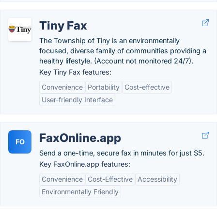
Tiny Fax
The Township of Tiny is an environmentally
focused, diverse family of communities providing a
healthy lifestyle. (Account not monitored 24/7).
Key Tiny Fax features:
Convenience
Portability
Cost-effective
User-friendly Interface
FaxOnline.app
FO
Send a one-time, secure fax in minutes for just $5.
Key FaxOnline.app features:
Convenience
Cost-Effective
Accessibility
Environmentally Friendly