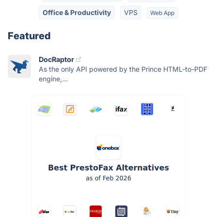
Office & Productivity
VPS
Web App
Featured
DocRaptor
As the only API powered by the Prince HTML-to-PDF
engine,...