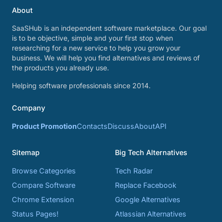
About
SaaSHub is an independent software marketplace. Our goal
is to be objective, simple and your first stop when
researching for a new service to help you grow your
business. We will help you find alternatives and reviews of
the products you already use.
Helping software professionals since 2014.
Company
Product Promotion
Contacts
Discuss
About
API
Sitemap
Big Tech Alternatives
Browse Categories
Tech Radar
Compare Software
Replace Facebook
Chrome Extension
Google Alternatives
Status Pages!
Atlassian Alternatives