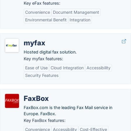
Key eFax features:
Convenience
Document Management
Environmental Benefit
Integration
myfax
Hosted digital fax solution.
Key myfax features:
Ease of Use
Cloud Integration
Accessibility
Security Features
FaxBox
FaxBox.com is the leading Fax Mail service in
Europe. FaxBox.
Key FaxBox features:
Convenience
Accessibility
Cost-Effective