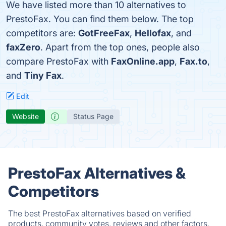
We have listed more than 10 alternatives to
PrestoFax. You can find them below. The top
competitors are:
GotFreeFax
,
Hellofax
, and
faxZero
. Apart from the top ones, people also
compare PrestoFax with
FaxOnline.app
,
Fax.to
,
and
Tiny Fax
.
Edit
Website
Status Page
PrestoFax Alternatives &
Competitors
The best PrestoFax alternatives based on verified
products, community votes, reviews and other factors.