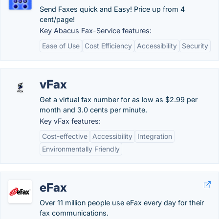
Send Faxes quick and Easy! Price up from 4
cent/page!
Key Abacus Fax-Service features:
Ease of Use
Cost Efficiency
Accessibility
Security
vFax
Get a virtual fax number for as low as $2.99 per
month and 3.0 cents per minute.
Key vFax features:
Cost-effective
Accessibility
Integration
Environmentally Friendly
eFax
Over 11 million people use eFax every day for their
fax communications.