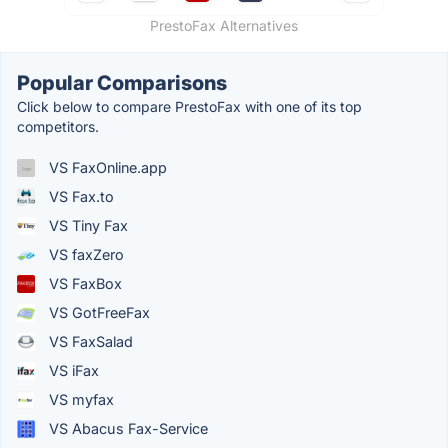
PrestoFax Alternatives
Popular Comparisons
Click below to compare PrestoFax with one of its top
competitors.
VS FaxOnline.app
VS Fax.to
VS Tiny Fax
VS faxZero
VS FaxBox
VS GotFreeFax
VS FaxSalad
VS iFax
VS myfax
VS Abacus Fax-Service