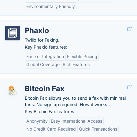
Environmentally Friendly
Phaxio
Twilio for Faxing.
Key Phaxio features:
Ease of Integration
Flexible Pricing
Global Coverage
Rich Features
Bitcoin Fax
Bitcoin Fax allows you to send a fax with minimal
fuss. No sign up required. How it works:.
Key Bitcoin Fax features:
Anonymity
Easy International Access
No Credit Card Required
Quick Transactions