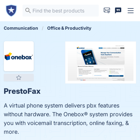
Communication
Office & Productivity
PrestoFax
A virtual phone system delivers pbx features
without hardware. The Onebox® system provides
you with voicemail transcription, online faxing, &
more.