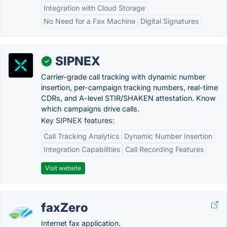
Integration with Cloud Storage
No Need for a Fax Machine
Digital Signatures
SIPNEX
✓
Carrier-grade call tracking with dynamic number
insertion, per-campaign tracking numbers, real-time
CDRs, and A-level STIR/SHAKEN attestation. Know
which campaigns drive calls.
Key SIPNEX features:
Call Tracking Analytics
Dynamic Number Insertion
Integration Capabilities
Call Recording Features
Visit website
faxZero
Internet fax application.