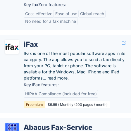
Key faxZero features:
Cost-effective
Ease of use
Global reach
No need for a fax machine
iFax
IFax is one of the most popular software apps in its
category. The app allows you to send a fax directly
from your PC, tablet or phone. The software is
available for the Windows, Mac, iPhone and iPad
platforms... read more.
Key iFax features:
HIPAA Compliance (included for free)
Freemium
$9.99 / Monthly (200 pages / month)
Abacus Fax-Service