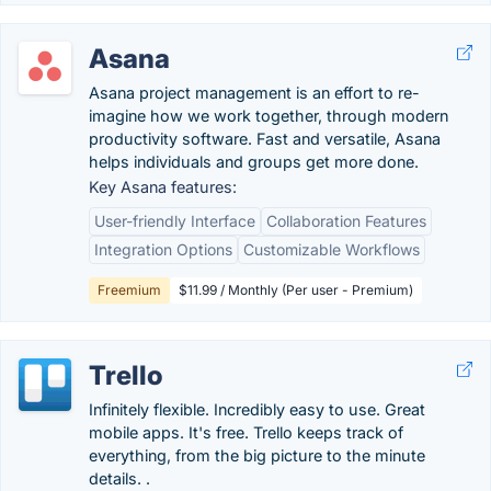
Asana
Asana project management is an effort to re-
imagine how we work together, through modern
productivity software. Fast and versatile, Asana
helps individuals and groups get more done.
Key Asana features:
User-friendly Interface
Collaboration Features
Integration Options
Customizable Workflows
Freemium
$11.99 / Monthly (Per user - Premium)
Trello
Infinitely flexible. Incredibly easy to use. Great
mobile apps. It's free. Trello keeps track of
everything, from the big picture to the minute
details. .