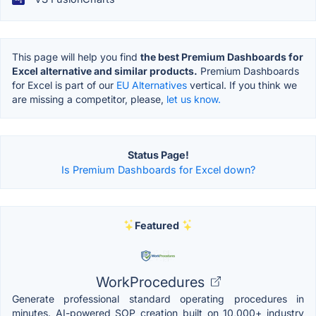
This page will help you find
the best Premium Dashboards for
Excel alternative and similar products.
Premium Dashboards
for Excel is part of our
EU Alternatives
vertical. If you think we
are missing a competitor, please,
let us know.
Status Page!
Is Premium Dashboards for Excel down?
Featured
WorkProcedures
Generate professional standard operating procedures in
minutes. AI-powered SOP creation built on 10,000+ industry