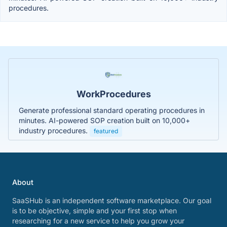
procedures.
WorkProcedures
Generate professional standard operating procedures in
minutes. AI-powered SOP creation built on 10,000+
industry procedures.
featured
About
SaaSHub is an independent software marketplace. Our goal
is to be objective, simple and your first stop when
researching for a new service to help you grow your