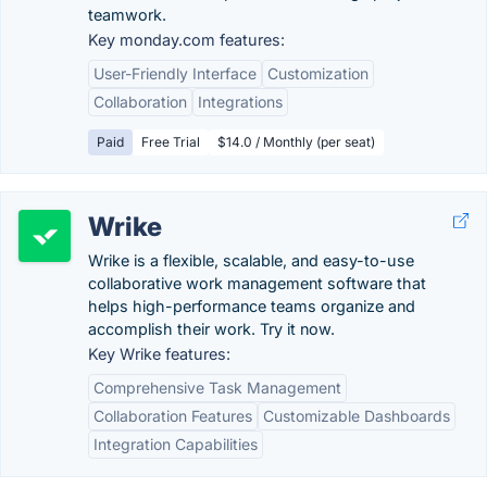
teamwork.
Key monday.com features:
User-Friendly Interface
Customization
Collaboration
Integrations
Paid
Free Trial
$14.0 / Monthly (per seat)
Wrike
Wrike is a flexible, scalable, and easy-to-use
collaborative work management software that
helps high-performance teams organize and
accomplish their work. Try it now.
Key Wrike features:
Comprehensive Task Management
Collaboration Features
Customizable Dashboards
Integration Capabilities