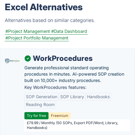
Excel Alternatives
Alternatives based on similar categories.
#Project Management
#Data Dashboard
#Project Portfolio Management
WorkProcedures
✓
Generate professional standard operating
procedures in minutes. AI-powered SOP creation
built on 10,000+ industry procedures.
Key WorkProcedures features:
SOP Generation
SOP Library
Handbooks
Reading Room
Try for free
Freemium
£79.99 / Monthly (50 SOPs, Export PDF/Word, Library,
Handbooks)