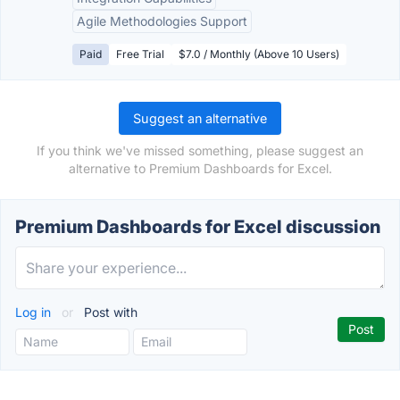
Agile Methodologies Support
Paid
Free Trial
$7.0 / Monthly (Above 10 Users)
Suggest an alternative
If you think we've missed something, please suggest an
alternative to Premium Dashboards for Excel.
Premium Dashboards for Excel discussion
Log in
or
Post with