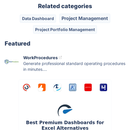
Related categories
Project Management
Data Dashboard
Project Portfolio Management
Featured
WorkProcedures
Generate professional standard operating procedures
in minutes....