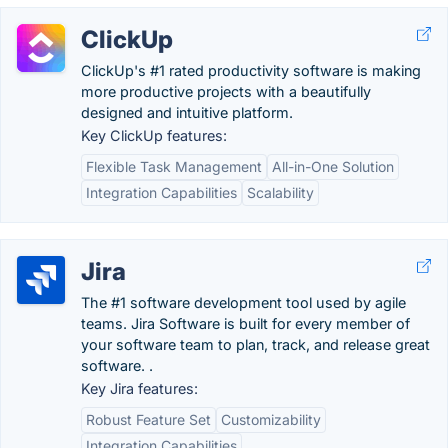
ClickUp
ClickUp's #1 rated productivity software is making
more productive projects with a beautifully
designed and intuitive platform.
Key ClickUp features:
Flexible Task Management
All-in-One Solution
Integration Capabilities
Scalability
Jira
The #1 software development tool used by agile
teams. Jira Software is built for every member of
your software team to plan, track, and release great
software. .
Key Jira features:
Robust Feature Set
Customizability
Integration Capabilities