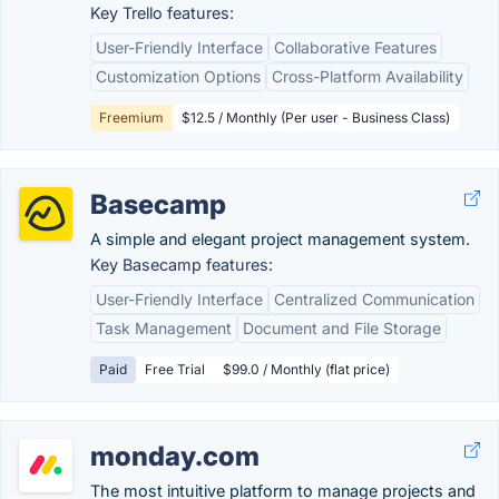
Key Trello features:
User-Friendly Interface
Collaborative Features
Customization Options
Cross-Platform Availability
Freemium
$12.5 / Monthly (Per user - Business Class)
Basecamp
A simple and elegant project management system.
Key Basecamp features:
User-Friendly Interface
Centralized Communication
Task Management
Document and File Storage
Paid
Free Trial
$99.0 / Monthly (flat price)
monday.com
The most intuitive platform to manage projects and