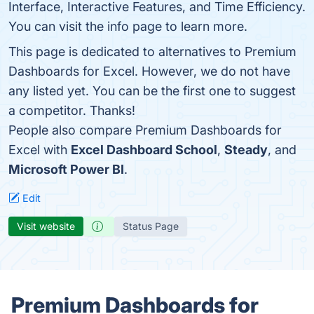
Interface, Interactive Features, and Time Efficiency.
You can visit the info page to learn more.
This page is dedicated to alternatives to Premium
Dashboards for Excel. However, we do not have
any listed yet. You can be the first one to suggest
a competitor. Thanks!
People also compare Premium Dashboards for
Excel with
Excel Dashboard School
,
Steady
, and
Microsoft Power BI
.
Edit
Visit website
Status Page
Premium Dashboards for