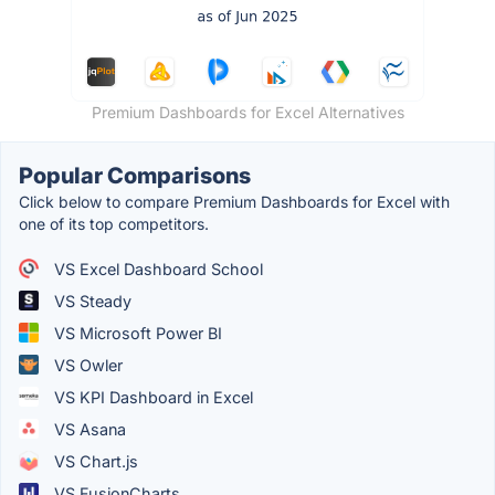
Premium Dashboards for Excel Alternatives
Popular Comparisons
Click below to compare Premium Dashboards for Excel with
one of its top competitors.
VS Excel Dashboard School
VS Steady
VS Microsoft Power BI
VS Owler
VS KPI Dashboard in Excel
VS Asana
VS Chart.js
VS FusionCharts