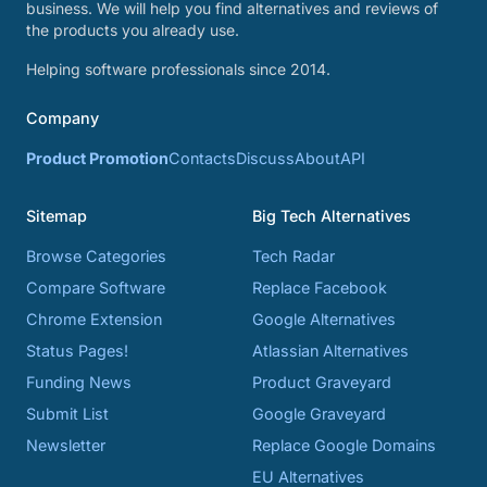
business. We will help you find alternatives and reviews of
the products you already use.
Helping software professionals since 2014.
Company
Product Promotion
Contacts
Discuss
About
API
Sitemap
Big Tech Alternatives
Browse Categories
Tech Radar
Compare Software
Replace Facebook
Chrome Extension
Google Alternatives
Status Pages!
Atlassian Alternatives
Funding News
Product Graveyard
Submit List
Google Graveyard
Newsletter
Replace Google Domains
EU Alternatives