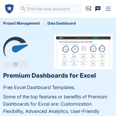
Project Management
Data Dashboard
Premium Dashboards for Excel
Free Excel Dashboard Templates.
Some of the top features or benefits of Premium
Dashboards for Excel are: Customization
Flexibility, Advanced Analytics, User-Friendly