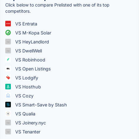
Click below to compare Prelisted with one of its top
competitors.
VS Entrata
VS M-Kopa Solar
VS HeyLandlord
VS DwellWell
VS Robinhood
VS Open Listings
VS Lodgify
VS Hosthub
VS Cozy
VS Smart-Save by Stash
VS Qualia
VS Joinery.nyc
VS Tenanter