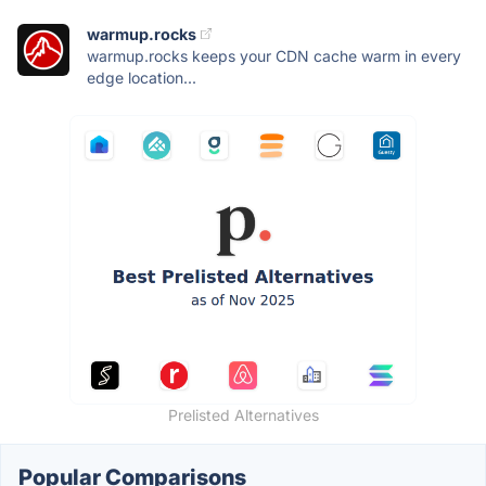
warmup.rocks
warmup.rocks keeps your CDN cache warm in every
edge location...
Prelisted Alternatives
Popular Comparisons