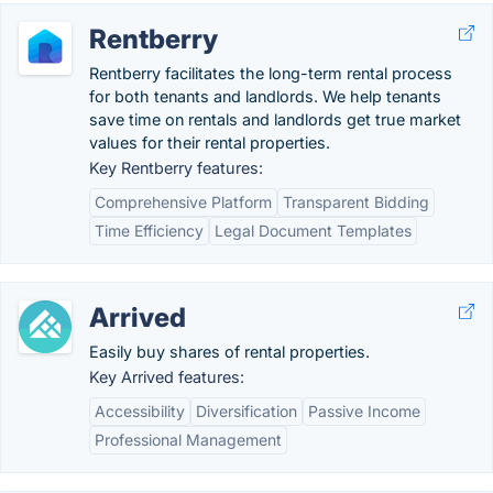
Rentberry
Rentberry facilitates the long-term rental process
for both tenants and landlords. We help tenants
save time on rentals and landlords get true market
values for their rental properties.
Key Rentberry features:
Comprehensive Platform
Transparent Bidding
Time Efficiency
Legal Document Templates
Arrived
Easily buy shares of rental properties.
Key Arrived features:
Accessibility
Diversification
Passive Income
Professional Management