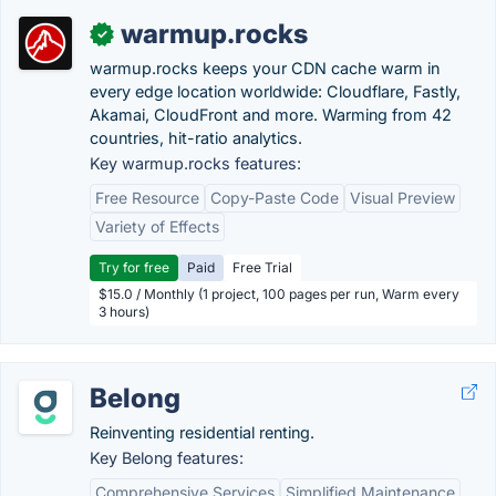
warmup.rocks
✓
warmup.rocks keeps your CDN cache warm in
every edge location worldwide: Cloudflare, Fastly,
Akamai, CloudFront and more. Warming from 42
countries, hit-ratio analytics.
Key warmup.rocks features:
Free Resource
Copy-Paste Code
Visual Preview
Variety of Effects
Try for free
Paid
Free Trial
$15.0 / Monthly (1 project, 100 pages per run, Warm every
3 hours)
Belong
Reinventing residential renting.
Key Belong features:
Comprehensive Services
Simplified Maintenance