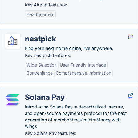
Key Airbnb features:
Headquarters
nestpick
Find your next home online, live anywhere.
Key nestpick features:
Wide Selection
User-Friendly Interface
Convenience
Comprehensive Information
Solana Pay
Introducing Solana Pay, a decentralized, secure,
and open-source payments protocol for the next
generation of merchant payments Money with
wings.
Key Solana Pay features: