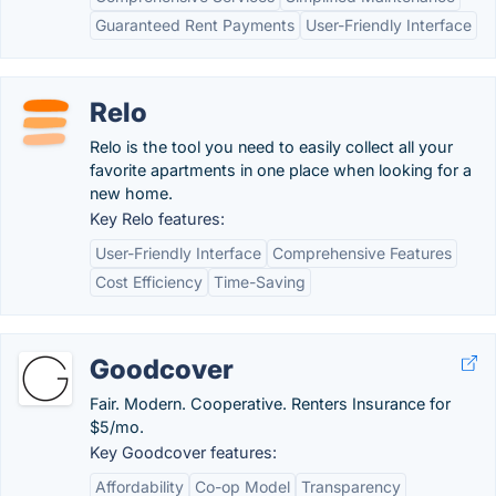
Guaranteed Rent Payments
User-Friendly Interface
Relo
Relo is the tool you need to easily collect all your
favorite apartments in one place when looking for a
new home.
Key Relo features:
User-Friendly Interface
Comprehensive Features
Cost Efficiency
Time-Saving
Goodcover
Fair. Modern. Cooperative. Renters Insurance for
$5/mo.
Key Goodcover features:
Affordability
Co-op Model
Transparency