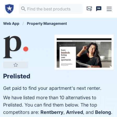
Web App
Property Management
Prelisted
Get paid to find your apartment's next renter.
We have listed more than 10 alternatives to
Prelisted. You can find them below. The top
competitors are:
Rentberry
,
Arrived
, and
Belong
.