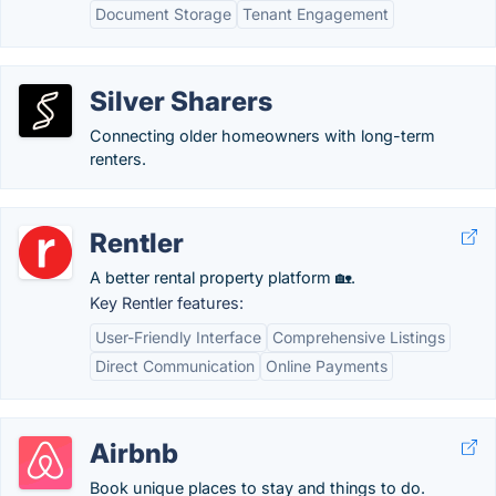
Document Storage
Tenant Engagement
Silver Sharers
Connecting older homeowners with long-term
renters.
Rentler
A better rental property platform 🏡.
Key Rentler features:
User-Friendly Interface
Comprehensive Listings
Direct Communication
Online Payments
Airbnb
Book unique places to stay and things to do.