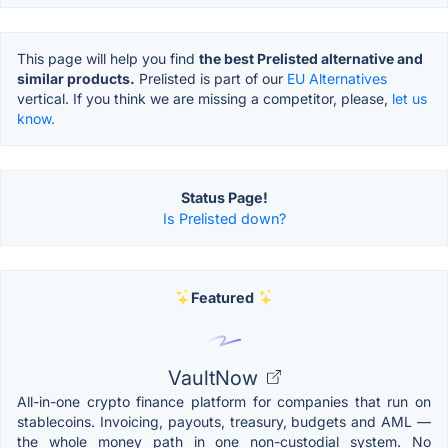
This page will help you find
the best Prelisted alternative and
similar products.
Prelisted is part of our
EU Alternatives
vertical. If you think we are missing a competitor, please,
let us
know.
Status Page!
Is Prelisted down?
Featured
VaultNow
All-in-one crypto finance platform for companies that run on
stablecoins. Invoicing, payouts, treasury, budgets and AML —
the whole money path in one non-custodial system. No