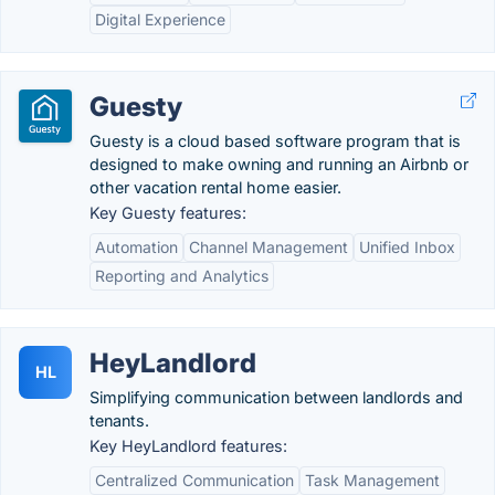
Digital Experience
Guesty
Guesty is a cloud based software program that is
designed to make owning and running an Airbnb or
other vacation rental home easier.
Key Guesty features:
Automation
Channel Management
Unified Inbox
Reporting and Analytics
HeyLandlord
HL
Simplifying communication between landlords and
tenants.
Key HeyLandlord features:
Centralized Communication
Task Management