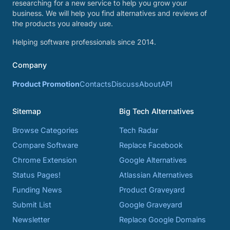
researching for a new service to help you grow your
business. We will help you find alternatives and reviews of
the products you already use.
Helping software professionals since 2014.
Company
Product Promotion
Contacts
Discuss
About
API
Sitemap
Big Tech Alternatives
Browse Categories
Tech Radar
Compare Software
Replace Facebook
Chrome Extension
Google Alternatives
Status Pages!
Atlassian Alternatives
Funding News
Product Graveyard
Submit List
Google Graveyard
Newsletter
Replace Google Domains