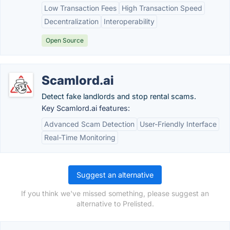
Low Transaction Fees
High Transaction Speed
Decentralization
Interoperability
Open Source
Scamlord.ai
Detect fake landlords and stop rental scams.
Key Scamlord.ai features:
Advanced Scam Detection
User-Friendly Interface
Real-Time Monitoring
Suggest an alternative
If you think we've missed something, please suggest an
alternative to Prelisted.