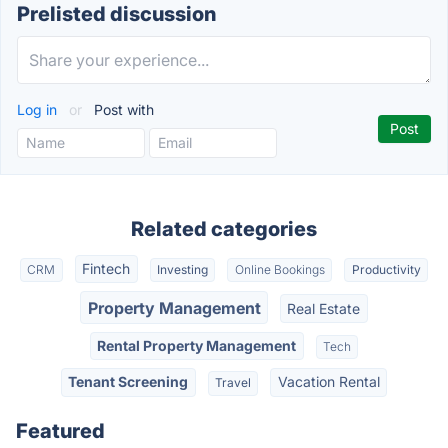
Prelisted discussion
Log in
or
Post with
Related categories
Fintech
CRM
Investing
Online Bookings
Productivity
Property Management
Real Estate
Rental Property Management
Tech
Tenant Screening
Vacation Rental
Travel
Featured