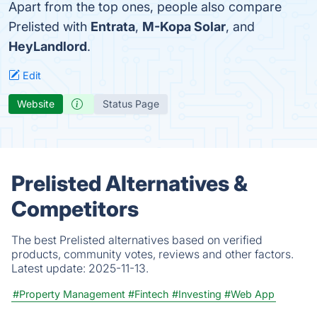
Apart from the top ones, people also compare
Prelisted with
Entrata
,
M-Kopa Solar
, and
HeyLandlord
.
Edit
Website
Status Page
Prelisted Alternatives &
Competitors
The best Prelisted alternatives based on verified
products, community votes, reviews and other factors.
Latest update:
2025-11-13.
#Property Management
#Fintech
#Investing
#Web App