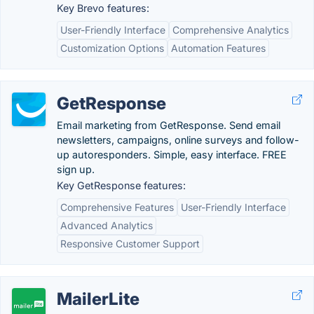
Key Brevo features:
User-Friendly Interface
Comprehensive Analytics
Customization Options
Automation Features
GetResponse
Email marketing from GetResponse. Send email
newsletters, campaigns, online surveys and follow-
up autoresponders. Simple, easy interface. FREE
sign up.
Key GetResponse features:
Comprehensive Features
User-Friendly Interface
Advanced Analytics
Responsive Customer Support
MailerLite