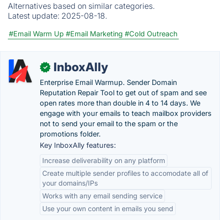
Alternatives based on similar categories.
Latest update:
2025-08-18.
#Email Warm Up
#Email Marketing
#Cold Outreach
InboxAlly
✓
Enterprise Email Warmup. Sender Domain
Reputation Repair Tool to get out of spam and see
open rates more than double in 4 to 14 days. We
engage with your emails to teach mailbox providers
not to send your email to the spam or the
promotions folder.
Key InboxAlly features:
Increase deliverability on any platform
Create multiple sender profiles to accomodate all of
your domains/IPs
Works with any email sending service
Use your own content in emails you send