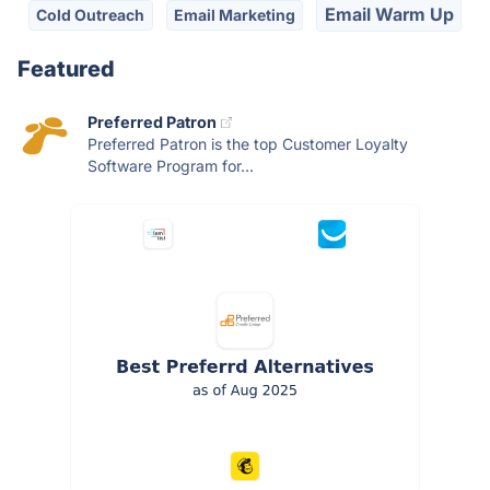
Email Warm Up
Cold Outreach
Email Marketing
Featured
Preferred Patron
Preferred Patron is the top Customer Loyalty
Software Program for...