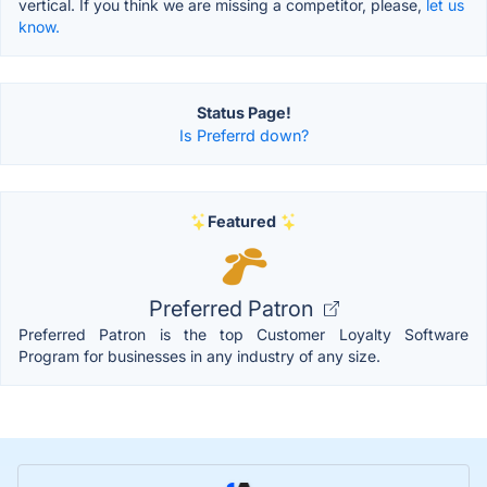
vertical. If you think we are missing a competitor, please,
let us
know.
Status Page!
Is Preferrd down?
Featured
Preferred Patron
Preferred Patron is the top Customer Loyalty Software
Program for businesses in any industry of any size.