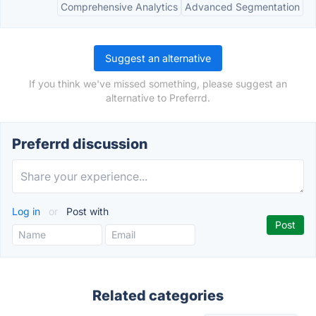
Comprehensive Analytics
Advanced Segmentation
Suggest an alternative
If you think we've missed something, please suggest an
alternative to Preferrd.
Preferrd discussion
Log in
or
Post with
Related categories