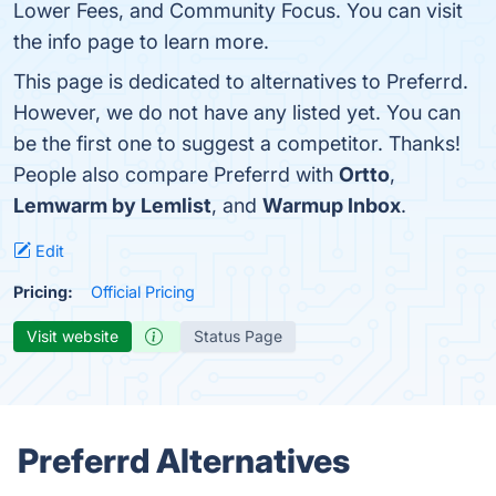
Lower Fees, and Community Focus. You can visit
the info page to learn more.
This page is dedicated to alternatives to Preferrd.
However, we do not have any listed yet. You can
be the first one to suggest a competitor. Thanks!
People also compare Preferrd with
Ortto
,
Lemwarm by Lemlist
, and
Warmup Inbox
.
Edit
Pricing:
Official Pricing
Visit website
Status Page
Preferrd Alternatives