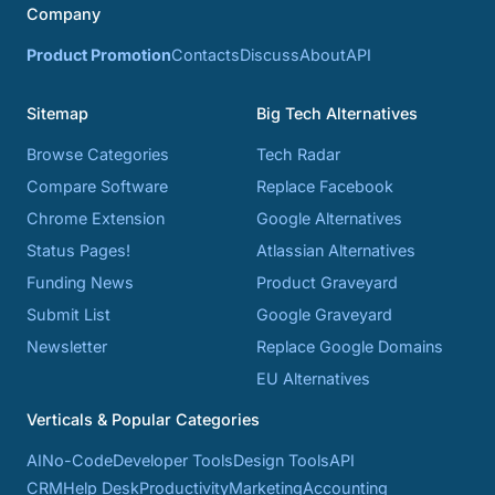
Company
Product Promotion
Contacts
Discuss
About
API
Sitemap
Big Tech Alternatives
Browse Categories
Tech Radar
Compare Software
Replace Facebook
Chrome Extension
Google Alternatives
Status Pages!
Atlassian Alternatives
Funding News
Product Graveyard
Submit List
Google Graveyard
Newsletter
Replace Google Domains
EU Alternatives
Verticals & Popular Categories
AI
No-Code
Developer Tools
Design Tools
API
CRM
Help Desk
Productivity
Marketing
Accounting