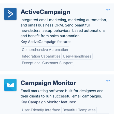
ActiveCampaign
Integrated email marketing, marketing automation,
and small business CRM. Send beautiful
newsletters, setup behavioral based automations,
and benefit from sales automation.
Key ActiveCampaign features:
Comprehensive Automation
Integration Capabilities
User-Friendliness
Exceptional Customer Support
Campaign Monitor
Email marketing software built for designers and
their clients to run successful email campaigns.
Key Campaign Monitor features:
User-Friendly Interface
Beautiful Templates