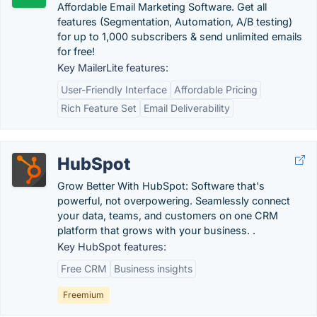
Affordable Email Marketing Software. Get all
features (Segmentation, Automation, A/B testing)
for up to 1,000 subscribers & send unlimited emails
for free!
Key MailerLite features:
User-Friendly Interface
Affordable Pricing
Rich Feature Set
Email Deliverability
HubSpot
Grow Better With HubSpot: Software that's
powerful, not overpowering. Seamlessly connect
your data, teams, and customers on one CRM
platform that grows with your business. .
Key HubSpot features:
Free CRM
Business insights
Freemium