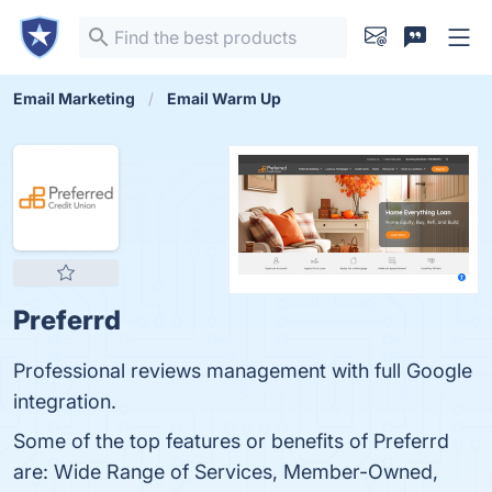
Email Marketing
Email Warm Up
Preferrd
Professional reviews management with full Google
integration.
Some of the top features or benefits of Preferrd
are: Wide Range of Services, Member-Owned,