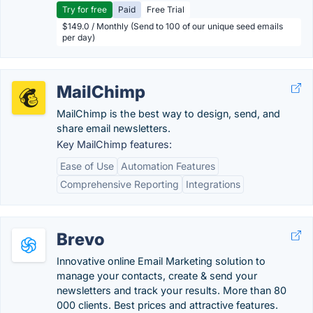
Try for free
Paid
Free Trial
$149.0 / Monthly (Send to 100 of our unique seed emails
per day)
MailChimp
MailChimp is the best way to design, send, and
share email newsletters.
Key MailChimp features:
Ease of Use
Automation Features
Comprehensive Reporting
Integrations
Brevo
Innovative online Email Marketing solution to
manage your contacts, create & send your
newsletters and track your results. More than 80
000 clients. Best prices and attractive features.