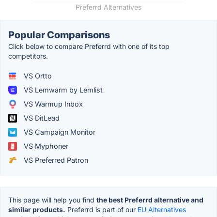
Preferrd Alternatives
Popular Comparisons
Click below to compare Preferrd with one of its top
competitors.
VS Ortto
VS Lemwarm by Lemlist
VS Warmup Inbox
VS DitLead
VS Campaign Monitor
VS Myphoner
VS Preferred Patron
This page will help you find
the best Preferrd alternative and
similar products.
Preferrd is part of our
EU Alternatives