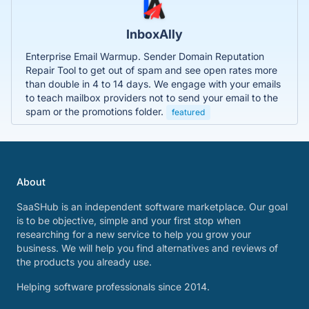
InboxAlly
Enterprise Email Warmup. Sender Domain Reputation
Repair Tool to get out of spam and see open rates more
than double in 4 to 14 days. We engage with your emails
to teach mailbox providers not to send your email to the
spam or the promotions folder.
featured
About
SaaSHub is an independent software marketplace. Our goal
is to be objective, simple and your first stop when
researching for a new service to help you grow your
business. We will help you find alternatives and reviews of
the products you already use.
Helping software professionals since 2014.